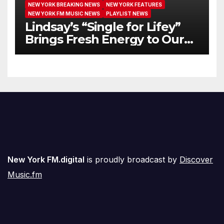
NEW YORK BREAKING NEWS
NEW YORK FEATURES
NEW YORK FM MUSIC NEWS
PLAYLIST NEWS
Lindsay’s “Single for Lifey”
Brings Fresh Energy to Our
Airwaves
New York FM.digital
is proudly broadcast by
Discover
Music.fm