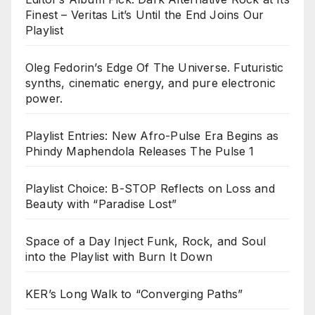
Finest – Veritas Lit’s Until the End Joins Our
Playlist
Oleg Fedorin’s Edge Of The Universe. Futuristic
synths, cinematic energy, and pure electronic
power.
Playlist Entries: New Afro-Pulse Era Begins as
Phindy Maphendola Releases The Pulse 1
Playlist Choice: B-STOP Reflects on Loss and
Beauty with “Paradise Lost”
Space of a Day Inject Funk, Rock, and Soul
into the Playlist with Burn It Down
KER’s Long Walk to “Converging Paths”