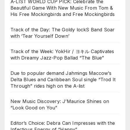
A-LIST WORLD CUP PICK: Celebrate the
Beautiful Game With New Music From Tom &
His Free Mockingbirds and Free Mockingbirds
Track of the Day: The Goldy lockS Band Soar
with ‘Tear Yourself Down’
Track of the Week: YokHir / ヨキル Captivates
with Dreamy Jazz-Pop Ballad “The Blue”
Due to popular demand Jahmings Maccow’s
Delta Blues and Caribbean Soul single “Trod It
Through” rides high on the A-list
New Music Discovery: J’Maurice Shines on
“Look Good on You”
Editor’s Choice: Debra Can Impresses with the
Infectious Energy of “Happy”