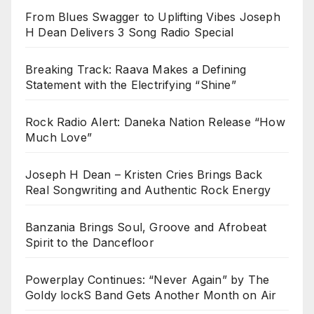
From Blues Swagger to Uplifting Vibes Joseph
H Dean Delivers 3 Song Radio Special
Breaking Track: Raava Makes a Defining
Statement with the Electrifying “Shine”
Rock Radio Alert: Daneka Nation Release “How
Much Love”
Joseph H Dean – Kristen Cries Brings Back
Real Songwriting and Authentic Rock Energy
Banzania Brings Soul, Groove and Afrobeat
Spirit to the Dancefloor
Powerplay Continues: “Never Again” by The
Goldy lockS Band Gets Another Month on Air