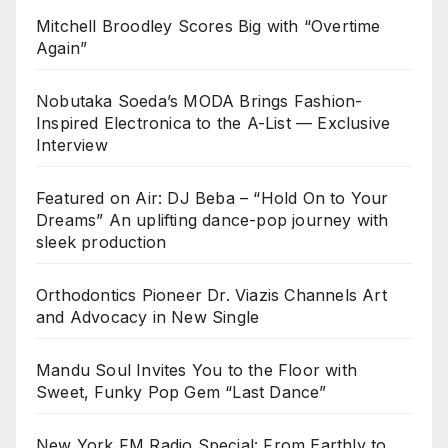
Mitchell Broodley Scores Big with “Overtime
Again”
Nobutaka Soeda’s MODA Brings Fashion-
Inspired Electronica to the A-List — Exclusive
Interview
Featured on Air: DJ Beba – “Hold On to Your
Dreams” An uplifting dance-pop journey with
sleek production
Orthodontics Pioneer Dr. Viazis Channels Art
and Advocacy in New Single
Mandu Soul Invites You to the Floor with
Sweet, Funky Pop Gem “Last Dance”
New York FM Radio Special: From Earthly to