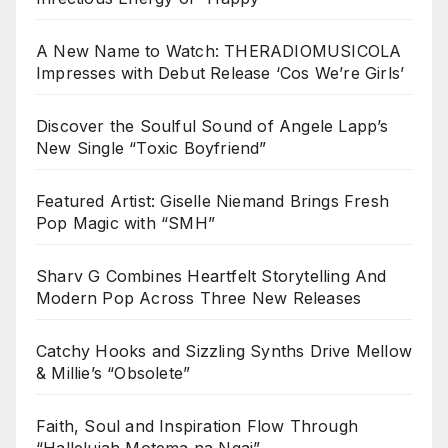
A New Name to Watch: THERADIOMUSICOLA
Impresses with Debut Release ‘Cos We’re Girls’
Discover the Soulful Sound of Angele Lapp’s
New Single “Toxic Boyfriend”
Featured Artist: Giselle Niemand Brings Fresh
Pop Magic with “SMH”
Sharv G Combines Heartfelt Storytelling And
Modern Pop Across Three New Releases
Catchy Hooks and Sizzling Synths Drive Mellow
& Millie’s “Obsolete”
Faith, Soul and Inspiration Flow Through
“Hallelujah Motema na Ngai”