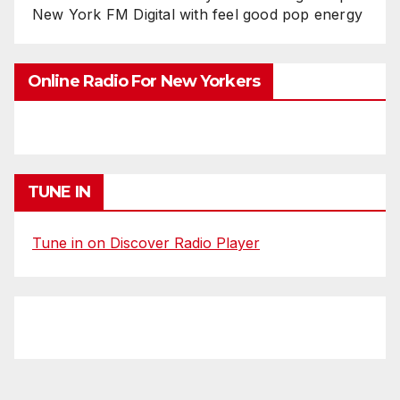
New York FM Digital with feel good pop energy
Online Radio For New Yorkers
TUNE IN
Tune in on Discover Radio Player