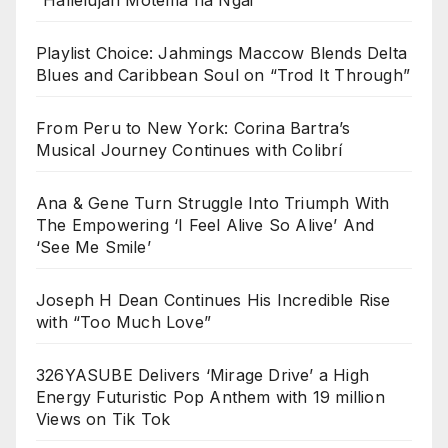
Playlist Choice: Jahmings Maccow Blends Delta
Blues and Caribbean Soul on “Trod It Through”
From Peru to New York: Corina Bartra’s
Musical Journey Continues with Colibrí
Ana & Gene Turn Struggle Into Triumph With
The Empowering ‘I Feel Alive So Alive’ And
‘See Me Smile’
Joseph H Dean Continues His Incredible Rise
with “Too Much Love”
326YASUBE Delivers ‘Mirage Drive’ a High
Energy Futuristic Pop Anthem with 19 million
Views on Tik Tok