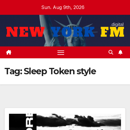
Skip
Sun. Aug 9th, 2026
to
content
Tag:
Sleep Token style