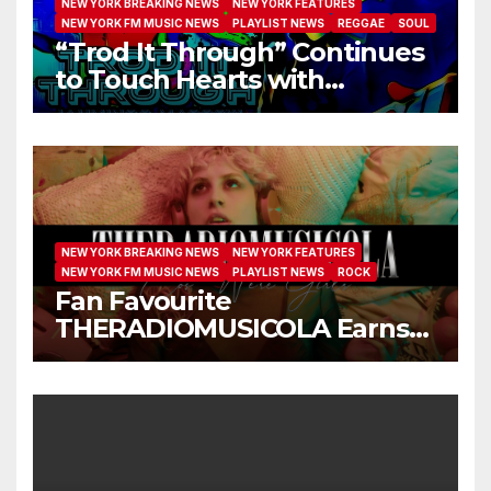
NEW YORK BREAKING NEWS
NEW YORK FEATURES
NEW YORK FM MUSIC NEWS
PLAYLIST NEWS
REGGAE
SOUL
“Trod It Through” Continues
to Touch Hearts with
Another Month on Our A-List
NEW YORK BREAKING NEWS
NEW YORK FEATURES
NEW YORK FM MUSIC NEWS
PLAYLIST NEWS
ROCK
Fan Favourite
THERADIOMUSICOLA Earns
Extended Airplay with ‘Cos
We’re Girls’