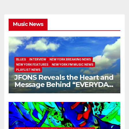
Music News
BLUES
INTERVIEW
NEW YORK BREAKING NEWS
NEW YORK FEATURES
NEW YORK FM MUSIC NEWS
PLAYLIST NEWS
JFONS Reveals the Heart and
Message Behind “EVERYDAY
I GET NEW MERCY”