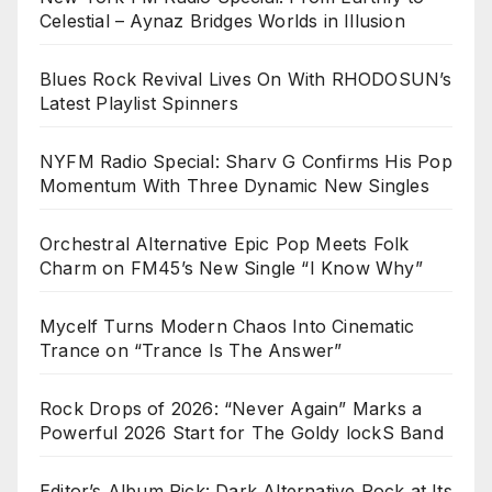
Celestial – Aynaz Bridges Worlds in Illusion
Blues Rock Revival Lives On With RHODOSUN’s
Latest Playlist Spinners
NYFM Radio Special: Sharv G Confirms His Pop
Momentum With Three Dynamic New Singles
Orchestral Alternative Epic Pop Meets Folk
Charm on FM45’s New Single “I Know Why”
Mycelf Turns Modern Chaos Into Cinematic
Trance on “Trance Is The Answer”
Rock Drops of 2026: “Never Again” Marks a
Powerful 2026 Start for The Goldy lockS Band
Editor’s Album Pick: Dark Alternative Rock at Its