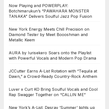
Now Playing and POWERPLAY:
Botchimarukun’s “PAWAHARA MONSTER
TANAKA” Delivers Soulful Jazz Pop Fusion
New York Energy Meets Chill Precision on
Diamond Tester by Meet Boooshman and
Metallic Keem
AURA by Iurisekero Soars onto the Playlist
with Powerful Vocals and Modern Pop Drama
JCCutter Earns A-List Rotation with “Tequila at
Dawn,” a Crowd-Ready Country-Rock Anthem
Luver x Curt KO Bring Soulful Vocals and Cool
Rap Swagger Together on “CALLIN ME”
New York’s A-List: Desray ‘Summer’ lights up