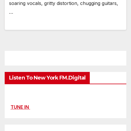
soaring vocals, gritty distortion, chugging guitars,
…
Listen To New York FM.Digital
TUNE IN