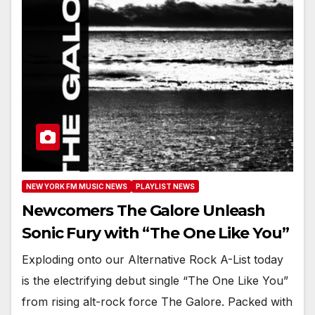
NEW YORK FM MUSIC NEWS
PLAYLIST NEWS
Newcomers The Galore Unleash
Sonic Fury with “The One Like You”
Exploding onto our Alternative Rock A-List today
is the electrifying debut single “The One Like You”
from rising alt-rock force The Galore. Packed with