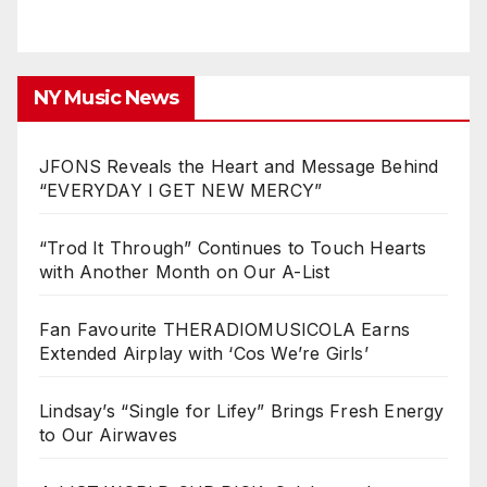
NY Music News
JFONS Reveals the Heart and Message Behind
“EVERYDAY I GET NEW MERCY”
“Trod It Through” Continues to Touch Hearts
with Another Month on Our A-List
Fan Favourite THERADIOMUSICOLA Earns
Extended Airplay with ‘Cos We’re Girls’
Lindsay’s “Single for Lifey” Brings Fresh Energy
to Our Airwaves