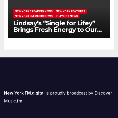
NEW YORK BREAKING NEWS
NEW YORK FEATURES
NEW YORK FM MUSIC NEWS
PLAYLIST NEWS
Lindsay’s “Single for Lifey”
Brings Fresh Energy to Our
Airwaves
New York FM.digital
is proudly broadcast by
Discover
Music.fm