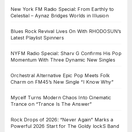
New York FM Radio Special: From Earthly to
Celestial – Aynaz Bridges Worlds in Illusion
Blues Rock Revival Lives On With RHODOSUN’s
Latest Playlist Spinners
NYFM Radio Special: Sharv G Confirms His Pop
Momentum With Three Dynamic New Singles
Orchestral Alternative Epic Pop Meets Folk
Charm on FM45’s New Single “I Know Why”
Mycelf Turns Modern Chaos Into Cinematic
Trance on “Trance Is The Answer”
Rock Drops of 2026: “Never Again” Marks a
Powerful 2026 Start for The Goldy lockS Band