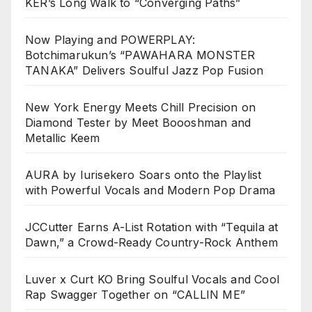
KER’s Long Walk to “Converging Paths”
Now Playing and POWERPLAY:
Botchimarukun’s “PAWAHARA MONSTER
TANAKA” Delivers Soulful Jazz Pop Fusion
New York Energy Meets Chill Precision on
Diamond Tester by Meet Boooshman and
Metallic Keem
AURA by Iurisekero Soars onto the Playlist
with Powerful Vocals and Modern Pop Drama
JCCutter Earns A-List Rotation with “Tequila at
Dawn,” a Crowd-Ready Country-Rock Anthem
Luver x Curt KO Bring Soulful Vocals and Cool
Rap Swagger Together on “CALLIN ME”