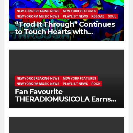
NEW YORK BREAKING NEWS
NEW YORK FEATURES
NEW YORK FM MUSIC NEWS
PLAYLIST NEWS
REGGAE
SOUL
“Trod It Through” Continues
to Touch Hearts with
Another Month on Our A-List
NEW YORK BREAKING NEWS
NEW YORK FEATURES
NEW YORK FM MUSIC NEWS
PLAYLIST NEWS
ROCK
Fan Favourite
THERADIOMUSICOLA Earns
Extended Airplay with ‘Cos
We’re Girls’