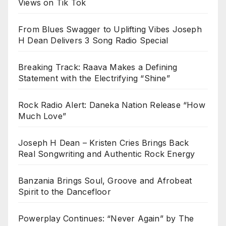
Views on Tik Tok
From Blues Swagger to Uplifting Vibes Joseph
H Dean Delivers 3 Song Radio Special
Breaking Track: Raava Makes a Defining
Statement with the Electrifying “Shine”
Rock Radio Alert: Daneka Nation Release “How
Much Love”
Joseph H Dean – Kristen Cries Brings Back
Real Songwriting and Authentic Rock Energy
Banzania Brings Soul, Groove and Afrobeat
Spirit to the Dancefloor
Powerplay Continues: “Never Again” by The