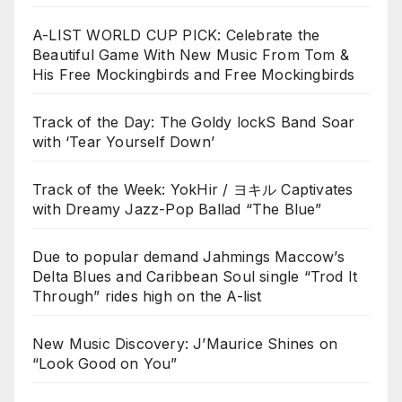
A-LIST WORLD CUP PICK: Celebrate the
Beautiful Game With New Music From Tom &
His Free Mockingbirds and Free Mockingbirds
Track of the Day: The Goldy lockS Band Soar
with ‘Tear Yourself Down’
Track of the Week: YokHir / ヨキル Captivates
with Dreamy Jazz-Pop Ballad “The Blue”
Due to popular demand Jahmings Maccow’s
Delta Blues and Caribbean Soul single “Trod It
Through” rides high on the A-list
New Music Discovery: J’Maurice Shines on
“Look Good on You”