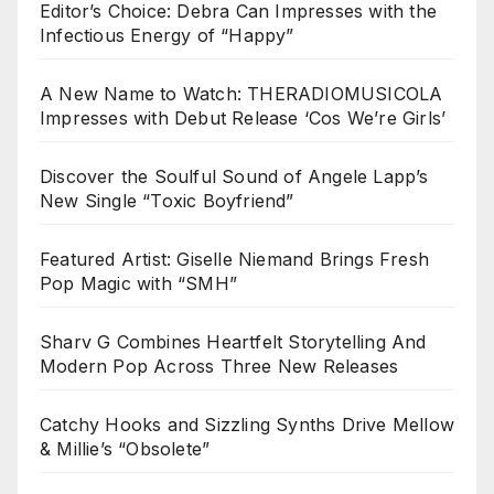
Editor’s Choice: Debra Can Impresses with the
Infectious Energy of “Happy”
A New Name to Watch: THERADIOMUSICOLA
Impresses with Debut Release ‘Cos We’re Girls’
Discover the Soulful Sound of Angele Lapp’s
New Single “Toxic Boyfriend”
Featured Artist: Giselle Niemand Brings Fresh
Pop Magic with “SMH”
Sharv G Combines Heartfelt Storytelling And
Modern Pop Across Three New Releases
Catchy Hooks and Sizzling Synths Drive Mellow
& Millie’s “Obsolete”