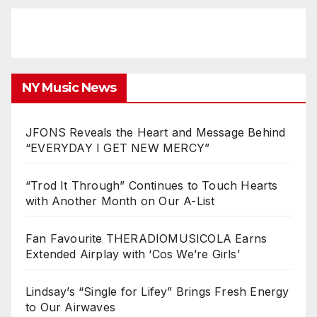
NY Music News
JFONS Reveals the Heart and Message Behind
“EVERYDAY I GET NEW MERCY”
“Trod It Through” Continues to Touch Hearts
with Another Month on Our A-List
Fan Favourite THERADIOMUSICOLA Earns
Extended Airplay with ‘Cos We’re Girls’
Lindsay’s “Single for Lifey” Brings Fresh Energy
to Our Airwaves