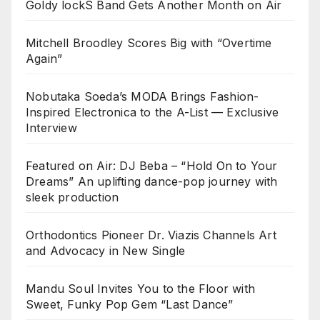
Goldy lockS Band Gets Another Month on Air
Mitchell Broodley Scores Big with “Overtime
Again”
Nobutaka Soeda’s MODA Brings Fashion-
Inspired Electronica to the A-List — Exclusive
Interview
Featured on Air: DJ Beba – “Hold On to Your
Dreams” An uplifting dance-pop journey with
sleek production
Orthodontics Pioneer Dr. Viazis Channels Art
and Advocacy in New Single
Mandu Soul Invites You to the Floor with
Sweet, Funky Pop Gem “Last Dance”