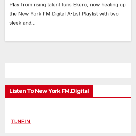
Play from rising talent Iuris Ekero, now heating up
the New York FM Digital A-List Playlist with two
sleek and…
Listen To New York FM.Digital
TUNE IN