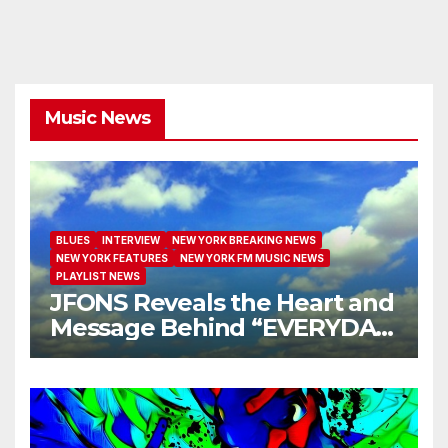
Music News
BLUES
INTERVIEW
NEW YORK BREAKING NEWS
NEW YORK FEATURES
NEW YORK FM MUSIC NEWS
PLAYLIST NEWS
JFONS Reveals the Heart and
Message Behind “EVERYDAY
I GET NEW MERCY”