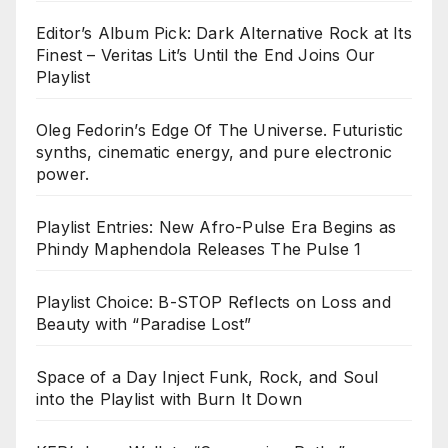
Editor’s Album Pick: Dark Alternative Rock at Its
Finest – Veritas Lit’s Until the End Joins Our
Playlist
Oleg Fedorin’s Edge Of The Universe. Futuristic
synths, cinematic energy, and pure electronic
power.
Playlist Entries: New Afro-Pulse Era Begins as
Phindy Maphendola Releases The Pulse 1
Playlist Choice: B-STOP Reflects on Loss and
Beauty with “Paradise Lost”
Space of a Day Inject Funk, Rock, and Soul
into the Playlist with Burn It Down