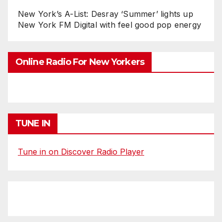
New York’s A-List: Desray ‘Summer’ lights up
New York FM Digital with feel good pop energy
Online Radio For New Yorkers
TUNE IN
Tune in on Discover Radio Player