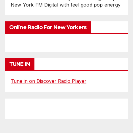
New York FM Digital with feel good pop energy
Online Radio For New Yorkers
TUNE IN
Tune in on Discover Radio Player