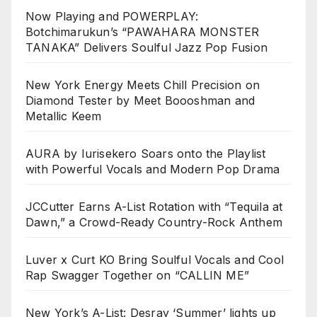
Now Playing and POWERPLAY:
Botchimarukun’s “PAWAHARA MONSTER
TANAKA” Delivers Soulful Jazz Pop Fusion
New York Energy Meets Chill Precision on
Diamond Tester by Meet Boooshman and
Metallic Keem
AURA by Iurisekero Soars onto the Playlist
with Powerful Vocals and Modern Pop Drama
JCCutter Earns A-List Rotation with “Tequila at
Dawn,” a Crowd-Ready Country-Rock Anthem
Luver x Curt KO Bring Soulful Vocals and Cool
Rap Swagger Together on “CALLIN ME”
New York’s A-List: Desray ‘Summer’ lights up