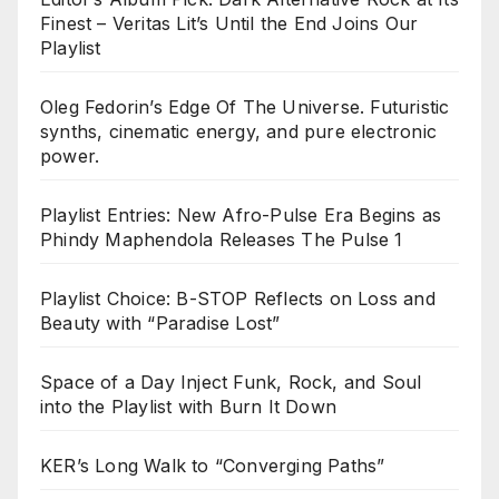
Finest – Veritas Lit’s Until the End Joins Our
Playlist
Oleg Fedorin’s Edge Of The Universe. Futuristic
synths, cinematic energy, and pure electronic
power.
Playlist Entries: New Afro-Pulse Era Begins as
Phindy Maphendola Releases The Pulse 1
Playlist Choice: B-STOP Reflects on Loss and
Beauty with “Paradise Lost”
Space of a Day Inject Funk, Rock, and Soul
into the Playlist with Burn It Down
KER’s Long Walk to “Converging Paths”