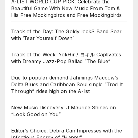
A-LIST WORLD CUP PICK: Celebrate the
Beautiful Game With New Music From Tom &
His Free Mockingbirds and Free Mockingbirds
Track of the Day: The Goldy lockS Band Soar
with ‘Tear Yourself Down’
Track of the Week: YokHir / ヨキル Captivates
with Dreamy Jazz-Pop Ballad “The Blue”
Due to popular demand Jahmings Maccow’s
Delta Blues and Caribbean Soul single “Trod It
Through” rides high on the A-list
New Music Discovery: J’Maurice Shines on
“Look Good on You”
Editor’s Choice: Debra Can Impresses with the
Infectious Energy of “Happy”