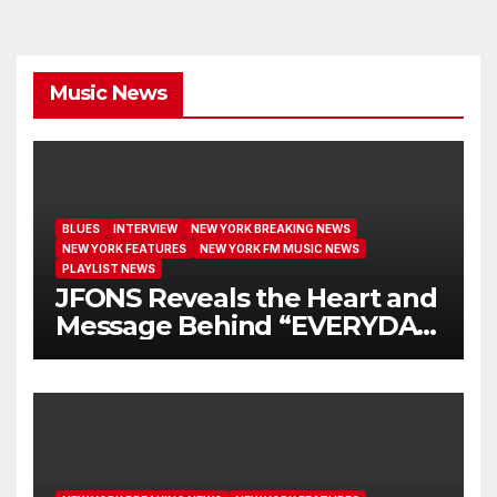
Music News
BLUES
INTERVIEW
NEW YORK BREAKING NEWS
NEW YORK FEATURES
NEW YORK FM MUSIC NEWS
PLAYLIST NEWS
JFONS Reveals the Heart and
Message Behind “EVERYDAY
I GET NEW MERCY”