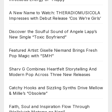
A New Name to Watch: THERADIOMUSICOLA
Impresses with Debut Release ‘Cos We’re Girls’
Discover the Soulful Sound of Angele Lapp’s
New Single “Toxic Boyfriend”
Featured Artist: Giselle Niemand Brings Fresh
Pop Magic with “SMH”
Sharv G Combines Heartfelt Storytelling And
Modern Pop Across Three New Releases
Catchy Hooks and Sizzling Synths Drive Mellow
& Millie’s “Obsolete”
Faith, Soul and Inspiration Flow Through
“Hallelujah Motema na Ngai”