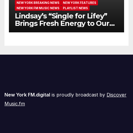
NEW YORK BREAKING NEWS
NEW YORK FEATURES
NEW YORK FM MUSIC NEWS
PLAYLIST NEWS
Lindsay’s “Single for Lifey”
Brings Fresh Energy to Our
Airwaves
New York FM.digital
is proudly broadcast by
Discover
Music.fm