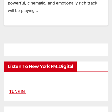
powerful, cinematic, and emotionally rich track
will be playing…
Listen To New York FM.Digital
TUNE IN