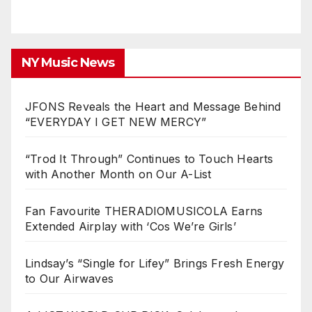
NY Music News
JFONS Reveals the Heart and Message Behind
“EVERYDAY I GET NEW MERCY”
“Trod It Through” Continues to Touch Hearts
with Another Month on Our A-List
Fan Favourite THERADIOMUSICOLA Earns
Extended Airplay with ‘Cos We’re Girls’
Lindsay’s “Single for Lifey” Brings Fresh Energy
to Our Airwaves