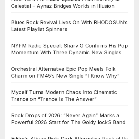
Celestial – Aynaz Bridges Worlds in Illusion
Blues Rock Revival Lives On With RHODOSUN’s
Latest Playlist Spinners
NYFM Radio Special: Sharv G Confirms His Pop
Momentum With Three Dynamic New Singles
Orchestral Alternative Epic Pop Meets Folk
Charm on FM45’s New Single “I Know Why”
Mycelf Turns Modern Chaos Into Cinematic
Trance on “Trance Is The Answer”
Rock Drops of 2026: “Never Again” Marks a
Powerful 2026 Start for The Goldy lockS Band
Editor’s Album Pick: Dark Alternative Rock at Its