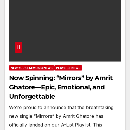
NEW YORK FM MUSIC NEWS
PLAYLIST NEWS
Now Spinning: “Mirrors” by Amrit
Ghatore—Epic, Emotional, and
Unforgettable
We’re proud to announce that the breathtaking
new single “Mirrors” by Amrit Ghatore has
officially landed on our A-List Playlist. This