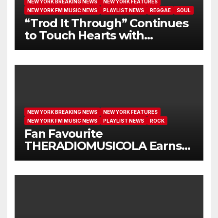
NEW YORK BREAKING NEWS
NEW YORK FEATURES
NEW YORK FM MUSIC NEWS
PLAYLIST NEWS
REGGAE
SOUL
“Trod It Through” Continues
to Touch Hearts with
Another Month on Our A-List
NEW YORK BREAKING NEWS
NEW YORK FEATURES
NEW YORK FM MUSIC NEWS
PLAYLIST NEWS
ROCK
Fan Favourite
THERADIOMUSICOLA Earns
Extended Airplay with ‘Cos
We’re Girls’