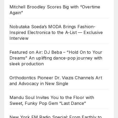
Mitchell Broodley Scores Big with “Overtime
Again”
Nobutaka Soeda’s MODA Brings Fashion-
Inspired Electronica to the A-List — Exclusive
Interview
Featured on Air: DJ Beba – “Hold On to Your
Dreams” An uplifting dance-pop journey with
sleek production
Orthodontics Pioneer Dr. Viazis Channels Art
and Advocacy in New Single
Mandu Soul Invites You to the Floor with
Sweet, Funky Pop Gem “Last Dance”
New York FM Radio Special: From Earthly to