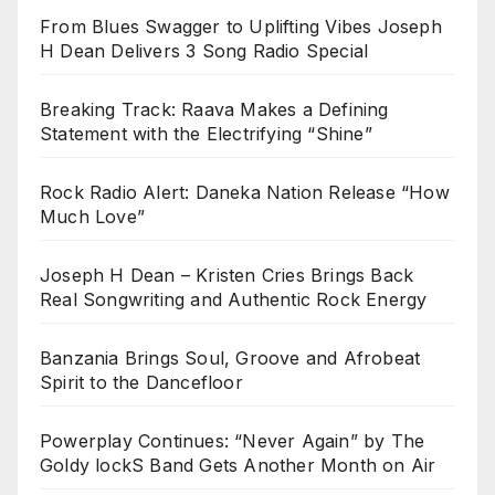
From Blues Swagger to Uplifting Vibes Joseph
H Dean Delivers 3 Song Radio Special
Breaking Track: Raava Makes a Defining
Statement with the Electrifying “Shine”
Rock Radio Alert: Daneka Nation Release “How
Much Love”
Joseph H Dean – Kristen Cries Brings Back
Real Songwriting and Authentic Rock Energy
Banzania Brings Soul, Groove and Afrobeat
Spirit to the Dancefloor
Powerplay Continues: “Never Again” by The
Goldy lockS Band Gets Another Month on Air