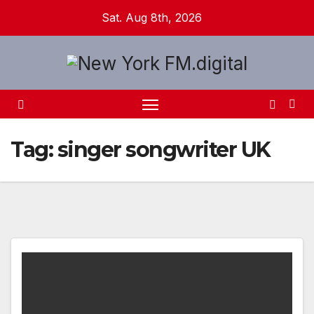
Skip
Sat. Aug 8th, 2026
to
content
Tag:
singer songwriter UK