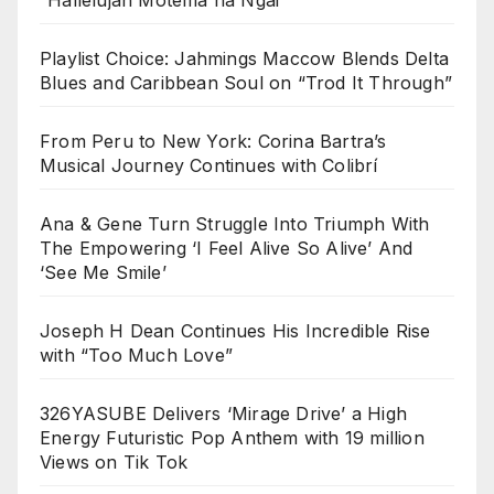
Playlist Choice: Jahmings Maccow Blends Delta
Blues and Caribbean Soul on “Trod It Through”
From Peru to New York: Corina Bartra’s
Musical Journey Continues with Colibrí
Ana & Gene Turn Struggle Into Triumph With
The Empowering ‘I Feel Alive So Alive’ And
‘See Me Smile’
Joseph H Dean Continues His Incredible Rise
with “Too Much Love”
326YASUBE Delivers ‘Mirage Drive’ a High
Energy Futuristic Pop Anthem with 19 million
Views on Tik Tok