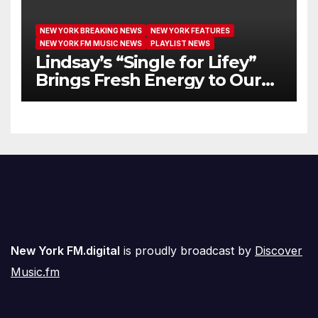
NEW YORK BREAKING NEWS
NEW YORK FEATURES
NEW YORK FM MUSIC NEWS
PLAYLIST NEWS
Lindsay’s “Single for Lifey”
Brings Fresh Energy to Our
Airwaves
New York FM.digital
is proudly broadcast by
Discover
Music.fm