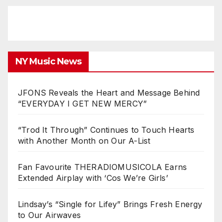
NY Music News
JFONS Reveals the Heart and Message Behind
“EVERYDAY I GET NEW MERCY”
“Trod It Through” Continues to Touch Hearts
with Another Month on Our A-List
Fan Favourite THERADIOMUSICOLA Earns
Extended Airplay with ‘Cos We’re Girls’
Lindsay’s “Single for Lifey” Brings Fresh Energy
to Our Airwaves