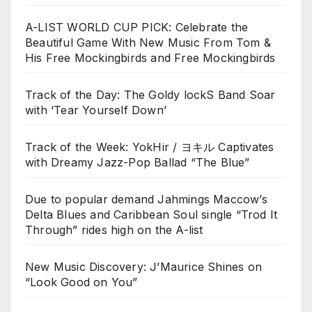
A-LIST WORLD CUP PICK: Celebrate the
Beautiful Game With New Music From Tom &
His Free Mockingbirds and Free Mockingbirds
Track of the Day: The Goldy lockS Band Soar
with ‘Tear Yourself Down’
Track of the Week: YokHir / ヨキル Captivates
with Dreamy Jazz-Pop Ballad “The Blue”
Due to popular demand Jahmings Maccow’s
Delta Blues and Caribbean Soul single “Trod It
Through” rides high on the A-list
New Music Discovery: J’Maurice Shines on
“Look Good on You”