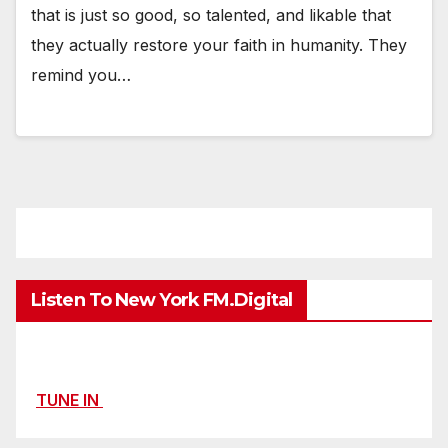
that is just so good, so talented, and likable that
they actually restore your faith in humanity. They
remind you…
Listen To New York FM.Digital
TUNE IN