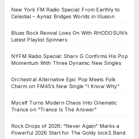
New York FM Radio Special: From Earthly to
Celestial – Aynaz Bridges Worlds in Illusion
Blues Rock Revival Lives On With RHODOSUN’s
Latest Playlist Spinners
NYFM Radio Special: Sharv G Confirms His Pop
Momentum With Three Dynamic New Singles
Orchestral Alternative Epic Pop Meets Folk
Charm on FM45’s New Single “I Know Why”
Mycelf Turns Modern Chaos Into Cinematic
Trance on “Trance Is The Answer”
Rock Drops of 2026: “Never Again” Marks a
Powerful 2026 Start for The Goldy lockS Band