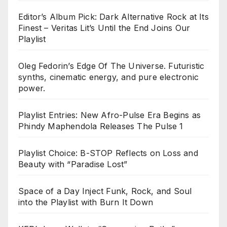
Editor’s Album Pick: Dark Alternative Rock at Its
Finest – Veritas Lit’s Until the End Joins Our
Playlist
Oleg Fedorin’s Edge Of The Universe. Futuristic
synths, cinematic energy, and pure electronic
power.
Playlist Entries: New Afro-Pulse Era Begins as
Phindy Maphendola Releases The Pulse 1
Playlist Choice: B-STOP Reflects on Loss and
Beauty with “Paradise Lost”
Space of a Day Inject Funk, Rock, and Soul
into the Playlist with Burn It Down