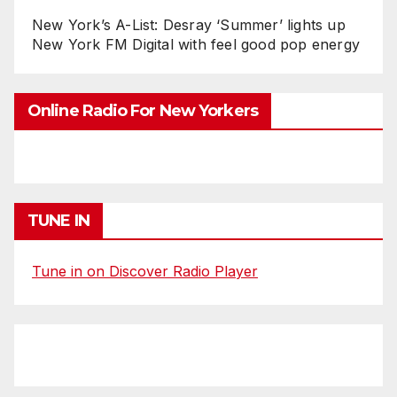
New York’s A-List: Desray ‘Summer’ lights up
New York FM Digital with feel good pop energy
Online Radio For New Yorkers
TUNE IN
Tune in on Discover Radio Player