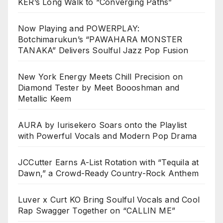
KER’s Long Walk to “Converging Paths”
Now Playing and POWERPLAY:
Botchimarukun’s “PAWAHARA MONSTER
TANAKA” Delivers Soulful Jazz Pop Fusion
New York Energy Meets Chill Precision on
Diamond Tester by Meet Boooshman and
Metallic Keem
AURA by Iurisekero Soars onto the Playlist
with Powerful Vocals and Modern Pop Drama
JCCutter Earns A-List Rotation with “Tequila at
Dawn,” a Crowd-Ready Country-Rock Anthem
Luver x Curt KO Bring Soulful Vocals and Cool
Rap Swagger Together on “CALLIN ME”