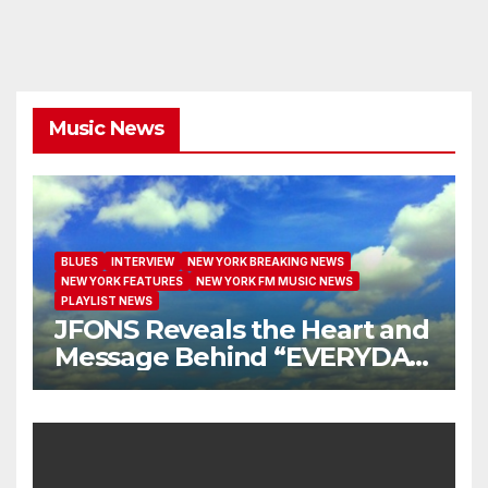
Music News
BLUES
INTERVIEW
NEW YORK BREAKING NEWS
NEW YORK FEATURES
NEW YORK FM MUSIC NEWS
PLAYLIST NEWS
JFONS Reveals the Heart and
Message Behind “EVERYDAY
I GET NEW MERCY”