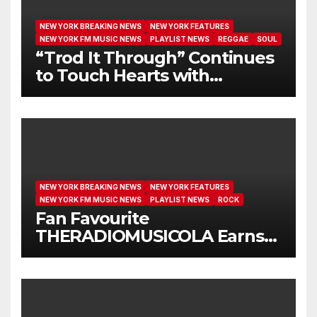
NEW YORK BREAKING NEWS
NEW YORK FEATURES
NEW YORK FM MUSIC NEWS
PLAYLIST NEWS
REGGAE
SOUL
“Trod It Through” Continues
to Touch Hearts with
Another Month on Our A-List
NEW YORK BREAKING NEWS
NEW YORK FEATURES
NEW YORK FM MUSIC NEWS
PLAYLIST NEWS
ROCK
Fan Favourite
THERADIOMUSICOLA Earns
Extended Airplay with ‘Cos
We’re Girls’