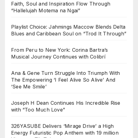
Faith, Soul and Inspiration Flow Through
“Hallelujah Motema na Ngai”
Playlist Choice: Jahmings Maccow Blends Delta
Blues and Caribbean Soul on “Trod It Through”
From Peru to New York: Corina Bartra’s
Musical Journey Continues with Colibrí
Ana & Gene Turn Struggle Into Triumph With
The Empowering ‘I Feel Alive So Alive’ And
‘See Me Smile’
Joseph H Dean Continues His Incredible Rise
with “Too Much Love”
326YASUBE Delivers ‘Mirage Drive’ a High
Energy Futuristic Pop Anthem with 19 million