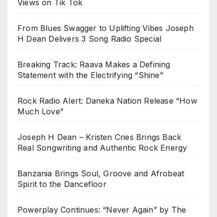
Views on Tik Tok
From Blues Swagger to Uplifting Vibes Joseph
H Dean Delivers 3 Song Radio Special
Breaking Track: Raava Makes a Defining
Statement with the Electrifying “Shine”
Rock Radio Alert: Daneka Nation Release “How
Much Love”
Joseph H Dean – Kristen Cries Brings Back
Real Songwriting and Authentic Rock Energy
Banzania Brings Soul, Groove and Afrobeat
Spirit to the Dancefloor
Powerplay Continues: “Never Again” by The