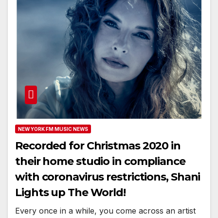
NEW YORK FM MUSIC NEWS
Recorded for Christmas 2020 in
their home studio in compliance
with coronavirus restrictions, Shani
Lights up The World!
Every once in a while, you come across an artist