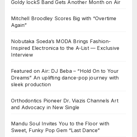
Goldy lockS Band Gets Another Month on Air
Mitchell Broodley Scores Big with “Overtime
Again”
Nobutaka Soeda’s MODA Brings Fashion-
Inspired Electronica to the A-List — Exclusive
Interview
Featured on Air: DJ Beba – “Hold On to Your
Dreams” An uplifting dance-pop journey with
sleek production
Orthodontics Pioneer Dr. Viazis Channels Art
and Advocacy in New Single
Mandu Soul Invites You to the Floor with
Sweet, Funky Pop Gem “Last Dance”