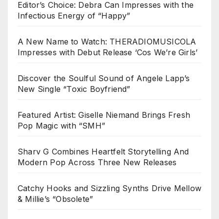
Editor’s Choice: Debra Can Impresses with the
Infectious Energy of “Happy”
A New Name to Watch: THERADIOMUSICOLA
Impresses with Debut Release ‘Cos We’re Girls’
Discover the Soulful Sound of Angele Lapp’s
New Single “Toxic Boyfriend”
Featured Artist: Giselle Niemand Brings Fresh
Pop Magic with “SMH”
Sharv G Combines Heartfelt Storytelling And
Modern Pop Across Three New Releases
Catchy Hooks and Sizzling Synths Drive Mellow
& Millie’s “Obsolete”