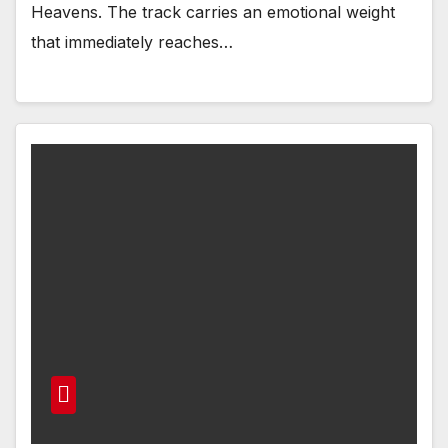
Heavens. The track carries an emotional weight
that immediately reaches…