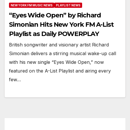
NEW YORK FM MUSIC NEWS
PLAYLIST NEWS
“Eyes Wide Open” by Richard
Simonian Hits New York FM A-List
Playlist as Daily POWERPLAY
British songwriter and visionary artist Richard
Simonian delivers a stirring musical wake-up call
with his new single “Eyes Wide Open,” now
featured on the A-List Playlist and airing every
few…