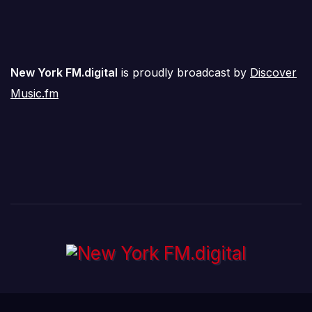
New York FM.digital
is proudly broadcast by
Discover
Music.fm