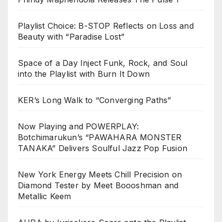
Playlist Choice: B-STOP Reflects on Loss and
Beauty with “Paradise Lost”
Space of a Day Inject Funk, Rock, and Soul
into the Playlist with Burn It Down
KER’s Long Walk to “Converging Paths”
Now Playing and POWERPLAY:
Botchimarukun’s “PAWAHARA MONSTER
TANAKA” Delivers Soulful Jazz Pop Fusion
New York Energy Meets Chill Precision on
Diamond Tester by Meet Boooshman and
Metallic Keem