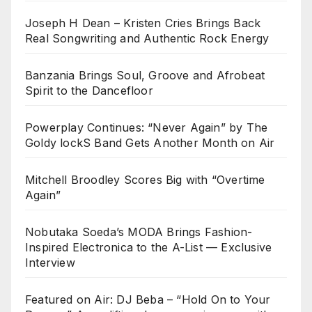
Joseph H Dean – Kristen Cries Brings Back
Real Songwriting and Authentic Rock Energy
Banzania Brings Soul, Groove and Afrobeat
Spirit to the Dancefloor
Powerplay Continues: “Never Again” by The
Goldy lockS Band Gets Another Month on Air
Mitchell Broodley Scores Big with “Overtime
Again”
Nobutaka Soeda’s MODA Brings Fashion-
Inspired Electronica to the A-List — Exclusive
Interview
Featured on Air: DJ Beba – “Hold On to Your