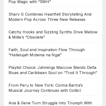
Pop Magic with “SMH”
Sharv G Combines Heartfelt Storytelling And
Modern Pop Across Three New Releases
Catchy Hooks and Sizzling Synths Drive Mellow
& Millie’s “Obsolete”
Faith, Soul and Inspiration Flow Through
“Hallelujah Motema na Ngai”
Playlist Choice: Jahmings Maccow Blends Delta
Blues and Caribbean Soul on “Trod It Through”
From Peru to New York: Corina Bartra’s
Musical Journey Continues with Colibrí
Ana & Gene Turn Struggle Into Triumph With