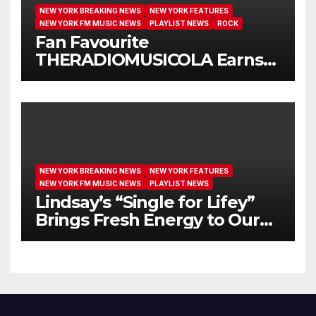
NEW YORK BREAKING NEWS
NEW YORK FEATURES
NEW YORK FM MUSIC NEWS
PLAYLIST NEWS
ROCK
Fan Favourite
THERADIOMUSICOLA Earns
Extended Airplay with ‘Cos
We’re Girls’
NEW YORK BREAKING NEWS
NEW YORK FEATURES
NEW YORK FM MUSIC NEWS
PLAYLIST NEWS
Lindsay’s “Single for Lifey”
Brings Fresh Energy to Our
Airwaves