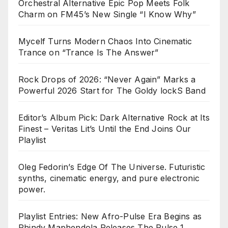
Orchestral Alternative Epic Pop Meets Folk
Charm on FM45’s New Single “I Know Why”
Mycelf Turns Modern Chaos Into Cinematic
Trance on “Trance Is The Answer”
Rock Drops of 2026: “Never Again” Marks a
Powerful 2026 Start for The Goldy lockS Band
Editor’s Album Pick: Dark Alternative Rock at Its
Finest – Veritas Lit’s Until the End Joins Our
Playlist
Oleg Fedorin’s Edge Of The Universe. Futuristic
synths, cinematic energy, and pure electronic
power.
Playlist Entries: New Afro-Pulse Era Begins as
Phindy Maphendola Releases The Pulse 1