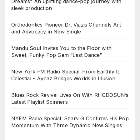
Dreams” An uplifting dance-pop journey with
sleek production
Orthodontics Pioneer Dr. Viazis Channels Art
and Advocacy in New Single
Mandu Soul Invites You to the Floor with
Sweet, Funky Pop Gem “Last Dance”
New York FM Radio Special: From Earthly to
Celestial – Aynaz Bridges Worlds in Illusion
Blues Rock Revival Lives On With RHODOSUN’s
Latest Playlist Spinners
NYFM Radio Special: Sharv G Confirms His Pop
Momentum With Three Dynamic New Singles