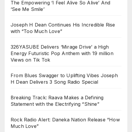
The Empowering ‘I Feel Alive So Alive’ And
‘See Me Smile’
Joseph H Dean Continues His Incredible Rise
with “Too Much Love”
326YASUBE Delivers ‘Mirage Drive’ a High
Energy Futuristic Pop Anthem with 19 million
Views on Tik Tok
From Blues Swagger to Uplifting Vibes Joseph
H Dean Delivers 3 Song Radio Special
Breaking Track: Raava Makes a Defining
Statement with the Electrifying “Shine”
Rock Radio Alert: Daneka Nation Release “How
Much Love”