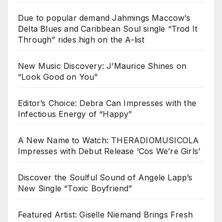
Due to popular demand Jahmings Maccow’s
Delta Blues and Caribbean Soul single “Trod It
Through” rides high on the A-list
New Music Discovery: J’Maurice Shines on
“Look Good on You”
Editor’s Choice: Debra Can Impresses with the
Infectious Energy of “Happy”
A New Name to Watch: THERADIOMUSICOLA
Impresses with Debut Release ‘Cos We’re Girls’
Discover the Soulful Sound of Angele Lapp’s
New Single “Toxic Boyfriend”
Featured Artist: Giselle Niemand Brings Fresh