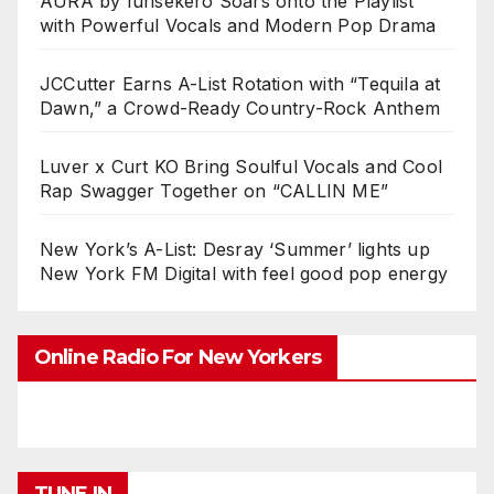
AURA by Iurisekero Soars onto the Playlist
with Powerful Vocals and Modern Pop Drama
JCCutter Earns A-List Rotation with “Tequila at
Dawn,” a Crowd-Ready Country-Rock Anthem
Luver x Curt KO Bring Soulful Vocals and Cool
Rap Swagger Together on “CALLIN ME”
New York’s A-List: Desray ‘Summer’ lights up
New York FM Digital with feel good pop energy
Online Radio For New Yorkers
TUNE IN