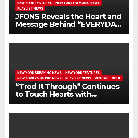
NEW YORK FEATURES
NEW YORK FM MUSIC NEWS
PLAYLIST NEWS
JFONS Reveals the Heart and
Message Behind “EVERYDAY
I GET NEW MERCY”
NEW YORK BREAKING NEWS
NEW YORK FEATURES
NEW YORK FM MUSIC NEWS
PLAYLIST NEWS
REGGAE
SOUL
“Trod It Through” Continues
to Touch Hearts with
Another Month on Our A-List