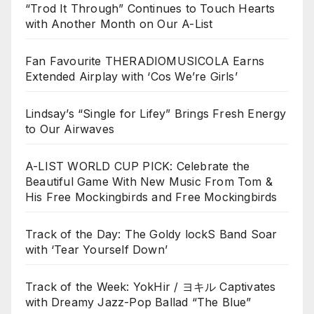
“Trod It Through” Continues to Touch Hearts
with Another Month on Our A-List
Fan Favourite THERADIOMUSICOLA Earns
Extended Airplay with ‘Cos We’re Girls’
Lindsay’s “Single for Lifey” Brings Fresh Energy
to Our Airwaves
A-LIST WORLD CUP PICK: Celebrate the
Beautiful Game With New Music From Tom &
His Free Mockingbirds and Free Mockingbirds
Track of the Day: The Goldy lockS Band Soar
with ‘Tear Yourself Down’
Track of the Week: YokHir / ヨキル Captivates
with Dreamy Jazz-Pop Ballad “The Blue”