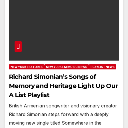
NEW YORK FEATURES
NEW YORK FM MUSIC NEWS
PLAYLIST NEWS
Richard Simonian’s Songs of
Memory and Heritage Light Up Our
A List Playlist
British Armenian songwriter and visionary creator
Richard Simonian steps forward with a deeply
moving new single titled Somewhere in the