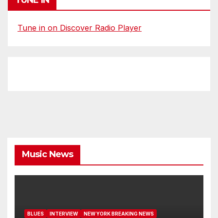
Tune in on Discover Radio Player
Music News
BLUES
INTERVIEW
NEW YORK BREAKING NEWS