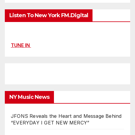
Listen To New York FM.Digital
TUNE IN
NY Music News
JFONS Reveals the Heart and Message Behind
“EVERYDAY I GET NEW MERCY”