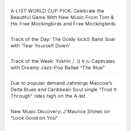
A-LIST WORLD CUP PICK: Celebrate the
Beautiful Game With New Music From Tom &
His Free Mockingbirds and Free Mockingbirds
Track of the Day: The Goldy lockS Band Soar
with ‘Tear Yourself Down’
Track of the Week: YokHir / ヨキル Captivates
with Dreamy Jazz-Pop Ballad “The Blue”
Due to popular demand Jahmings Maccow’s
Delta Blues and Caribbean Soul single “Trod It
Through” rides high on the A-list
New Music Discovery: J’Maurice Shines on
“Look Good on You”