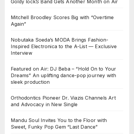
Goldy lockS Band Gets Another Month on Air
Mitchell Broodley Scores Big with “Overtime
Again”
Nobutaka Soeda’s MODA Brings Fashion-
Inspired Electronica to the A-List — Exclusive
Interview
Featured on Air: DJ Beba – “Hold On to Your
Dreams” An uplifting dance-pop journey with
sleek production
Orthodontics Pioneer Dr. Viazis Channels Art
and Advocacy in New Single
Mandu Soul Invites You to the Floor with
Sweet, Funky Pop Gem “Last Dance”