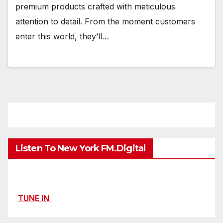
premium products crafted with meticulous
attention to detail. From the moment customers
enter this world, they’ll…
Listen To New York FM.Digital
TUNE IN