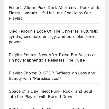
Editor’s Album Pick: Dark Alternative Rock at Its
Finest – Veritas Lit’s Until the End Joins Our
Playlist
Oleg Fedorin’s Edge Of The Universe. Futuristic
synths, cinematic energy, and pure electronic
power.
Playlist Entries: New Afro-Pulse Era Begins as
Phindy Maphendola Releases The Pulse 1
Playlist Choice: B-STOP Reflects on Loss and
Beauty with “Paradise Lost”
Space of a Day Inject Funk, Rock, and Soul
into the Playlist with Burn It Down