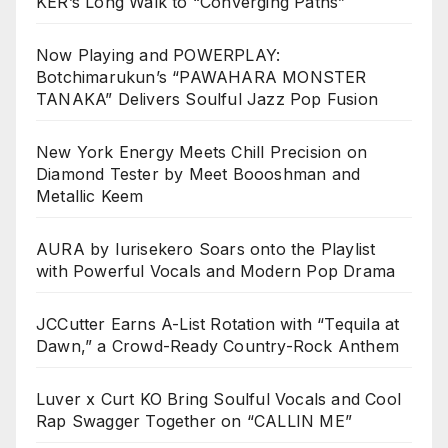
KER’s Long Walk to “Converging Paths”
Now Playing and POWERPLAY:
Botchimarukun’s “PAWAHARA MONSTER
TANAKA” Delivers Soulful Jazz Pop Fusion
New York Energy Meets Chill Precision on
Diamond Tester by Meet Boooshman and
Metallic Keem
AURA by Iurisekero Soars onto the Playlist
with Powerful Vocals and Modern Pop Drama
JCCutter Earns A-List Rotation with “Tequila at
Dawn,” a Crowd-Ready Country-Rock Anthem
Luver x Curt KO Bring Soulful Vocals and Cool
Rap Swagger Together on “CALLIN ME”