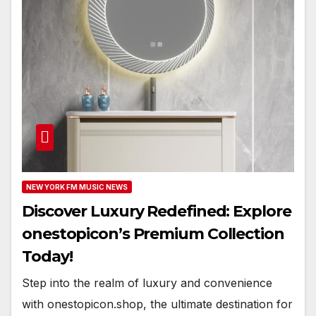
NEW YORK FM MUSIC NEWS
Discover Luxury Redefined: Explore
onestopicon’s Premium Collection
Today!
Step into the realm of luxury and convenience
with onestopicon.shop, the ultimate destination for