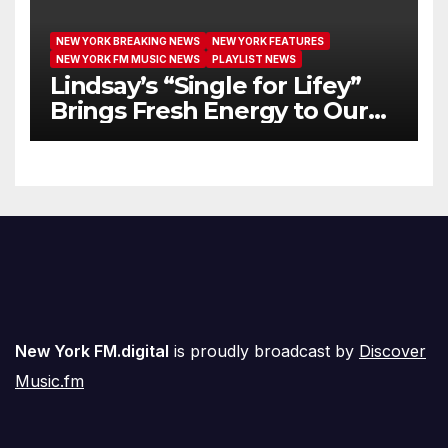
NEW YORK BREAKING NEWS
NEW YORK FEATURES
NEW YORK FM MUSIC NEWS
PLAYLIST NEWS
Lindsay’s “Single for Lifey”
Brings Fresh Energy to Our
Airwaves
New York FM.digital
is proudly broadcast by
Discover
Music.fm