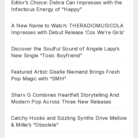
Editor’s Choice: Debra Can Impresses with the
Infectious Energy of “Happy”
A New Name to Watch: THERADIOMUSICOLA
Impresses with Debut Release ‘Cos We’re Girls’
Discover the Soulful Sound of Angele Lapp’s
New Single “Toxic Boyfriend”
Featured Artist: Giselle Niemand Brings Fresh
Pop Magic with “SMH”
Sharv G Combines Heartfelt Storytelling And
Modern Pop Across Three New Releases
Catchy Hooks and Sizzling Synths Drive Mellow
& Millie’s “Obsolete”