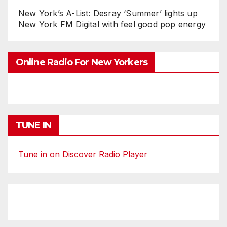
New York’s A-List: Desray ‘Summer’ lights up
New York FM Digital with feel good pop energy
Online Radio For New Yorkers
TUNE IN
Tune in on Discover Radio Player