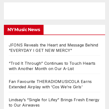
NY Music News
JFONS Reveals the Heart and Message Behind
“EVERYDAY I GET NEW MERCY”
“Trod It Through” Continues to Touch Hearts
with Another Month on Our A-List
Fan Favourite THERADIOMUSICOLA Earns
Extended Airplay with ‘Cos We’re Girls’
Lindsay’s “Single for Lifey” Brings Fresh Energy
to Our Airwaves