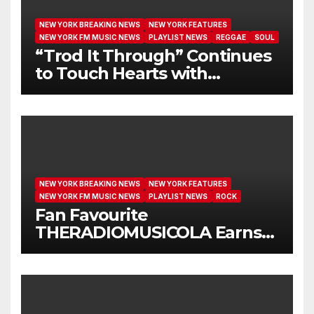
NEW YORK BREAKING NEWS
NEW YORK FEATURES
NEW YORK FM MUSIC NEWS
PLAYLIST NEWS
REGGAE
SOUL
“Trod It Through” Continues
to Touch Hearts with
Another Month on Our A-List
NEW YORK BREAKING NEWS
NEW YORK FEATURES
NEW YORK FM MUSIC NEWS
PLAYLIST NEWS
ROCK
Fan Favourite
THERADIOMUSICOLA Earns
Extended Airplay with ‘Cos
We’re Girls’