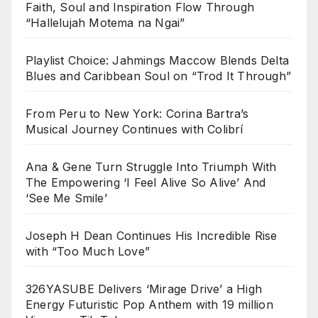
Faith, Soul and Inspiration Flow Through
“Hallelujah Motema na Ngai”
Playlist Choice: Jahmings Maccow Blends Delta
Blues and Caribbean Soul on “Trod It Through”
From Peru to New York: Corina Bartra’s
Musical Journey Continues with Colibrí
Ana & Gene Turn Struggle Into Triumph With
The Empowering ‘I Feel Alive So Alive’ And
‘See Me Smile’
Joseph H Dean Continues His Incredible Rise
with “Too Much Love”
326YASUBE Delivers ‘Mirage Drive’ a High
Energy Futuristic Pop Anthem with 19 million