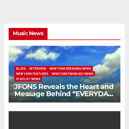
Music News
BLUES
INTERVIEW
NEW YORK BREAKING NEWS
NEW YORK FEATURES
NEW YORK FM MUSIC NEWS
PLAYLIST NEWS
JFONS Reveals the Heart and
Message Behind “EVERYDAY
I GET NEW MERCY”