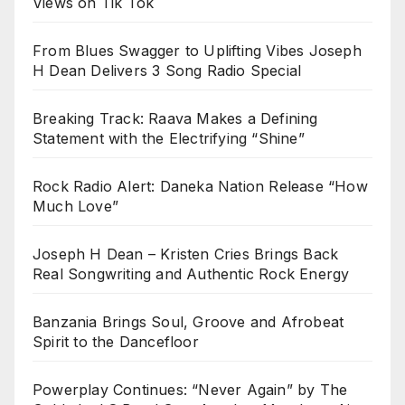
Views on Tik Tok
From Blues Swagger to Uplifting Vibes Joseph
H Dean Delivers 3 Song Radio Special
Breaking Track: Raava Makes a Defining
Statement with the Electrifying “Shine”
Rock Radio Alert: Daneka Nation Release “How
Much Love”
Joseph H Dean – Kristen Cries Brings Back
Real Songwriting and Authentic Rock Energy
Banzania Brings Soul, Groove and Afrobeat
Spirit to the Dancefloor
Powerplay Continues: “Never Again” by The