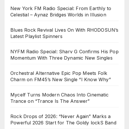
New York FM Radio Special: From Earthly to
Celestial – Aynaz Bridges Worlds in Illusion
Blues Rock Revival Lives On With RHODOSUN’s
Latest Playlist Spinners
NYFM Radio Special: Sharv G Confirms His Pop
Momentum With Three Dynamic New Singles
Orchestral Alternative Epic Pop Meets Folk
Charm on FM45’s New Single “I Know Why”
Mycelf Turns Modern Chaos Into Cinematic
Trance on “Trance Is The Answer”
Rock Drops of 2026: “Never Again” Marks a
Powerful 2026 Start for The Goldy lockS Band