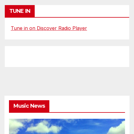
TUNE IN
Tune in on Discover Radio Player
Music News