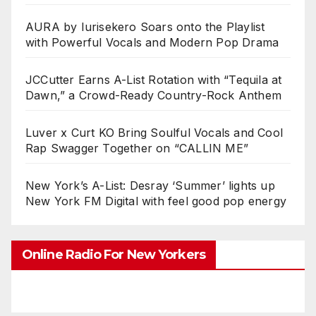
AURA by Iurisekero Soars onto the Playlist
with Powerful Vocals and Modern Pop Drama
JCCutter Earns A-List Rotation with “Tequila at
Dawn,” a Crowd-Ready Country-Rock Anthem
Luver x Curt KO Bring Soulful Vocals and Cool
Rap Swagger Together on “CALLIN ME”
New York’s A-List: Desray ‘Summer’ lights up
New York FM Digital with feel good pop energy
Online Radio For New Yorkers