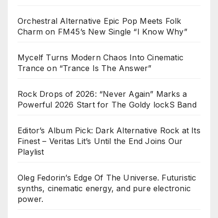
Orchestral Alternative Epic Pop Meets Folk
Charm on FM45’s New Single “I Know Why”
Mycelf Turns Modern Chaos Into Cinematic
Trance on “Trance Is The Answer”
Rock Drops of 2026: “Never Again” Marks a
Powerful 2026 Start for The Goldy lockS Band
Editor’s Album Pick: Dark Alternative Rock at Its
Finest – Veritas Lit’s Until the End Joins Our
Playlist
Oleg Fedorin’s Edge Of The Universe. Futuristic
synths, cinematic energy, and pure electronic
power.