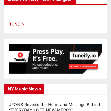
TUNE IN
NY Music News
JFONS Reveals the Heart and Message Behind
“EVERYDAY I GET NEW MERCY”