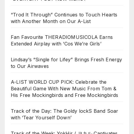
“Trod It Through” Continues to Touch Hearts
with Another Month on Our A-List
Fan Favourite THERADIOMUSICOLA Earns
Extended Airplay with ‘Cos We’re Girls’
Lindsay’s “Single for Lifey” Brings Fresh Energy
to Our Airwaves
A-LIST WORLD CUP PICK: Celebrate the
Beautiful Game With New Music From Tom &
His Free Mockingbirds and Free Mockingbirds
Track of the Day: The Goldy lockS Band Soar
with ‘Tear Yourself Down’
Track of the Week: YokHir / ヨキル Captivates