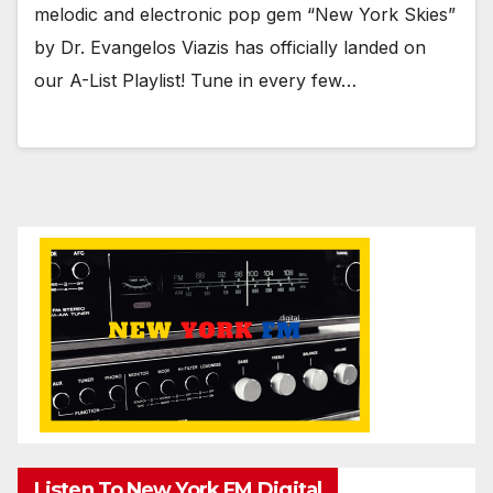
melodic and electronic pop gem “New York Skies”
by Dr. Evangelos Viazis has officially landed on
our A-List Playlist! Tune in every few…
Listen To New York FM.Digital