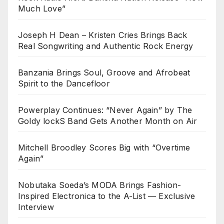
Much Love”
Joseph H Dean – Kristen Cries Brings Back
Real Songwriting and Authentic Rock Energy
Banzania Brings Soul, Groove and Afrobeat
Spirit to the Dancefloor
Powerplay Continues: “Never Again” by The
Goldy lockS Band Gets Another Month on Air
Mitchell Broodley Scores Big with “Overtime
Again”
Nobutaka Soeda’s MODA Brings Fashion-
Inspired Electronica to the A-List — Exclusive
Interview