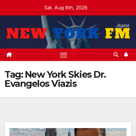
Skip
Sat. Aug 8th, 2026
to
content
Tag:
New York Skies Dr.
Evangelos Viazis