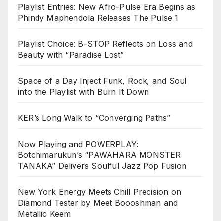
Playlist Entries: New Afro-Pulse Era Begins as
Phindy Maphendola Releases The Pulse 1
Playlist Choice: B-STOP Reflects on Loss and
Beauty with “Paradise Lost”
Space of a Day Inject Funk, Rock, and Soul
into the Playlist with Burn It Down
KER’s Long Walk to “Converging Paths”
Now Playing and POWERPLAY:
Botchimarukun’s “PAWAHARA MONSTER
TANAKA” Delivers Soulful Jazz Pop Fusion
New York Energy Meets Chill Precision on
Diamond Tester by Meet Boooshman and
Metallic Keem