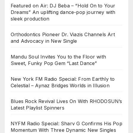
Featured on Air: DJ Beba – “Hold On to Your
Dreams” An uplifting dance-pop journey with
sleek production
Orthodontics Pioneer Dr. Viazis Channels Art
and Advocacy in New Single
Mandu Soul Invites You to the Floor with
Sweet, Funky Pop Gem “Last Dance”
New York FM Radio Special: From Earthly to
Celestial – Aynaz Bridges Worlds in Illusion
Blues Rock Revival Lives On With RHODOSUN’s
Latest Playlist Spinners
NYFM Radio Special: Sharv G Confirms His Pop
Momentum With Three Dynamic New Singles