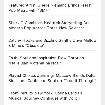
Featured Artist: Giselle Niemand Brings Fresh
Pop Magic with “SMH”
Sharv G Combines Heartfelt Storytelling And
Modern Pop Across Three New Releases
Catchy Hooks and Sizzling Synths Drive Mellow
& Millie’s “Obsolete”
Faith, Soul and Inspiration Flow Through
“Hallelujah Motema na Ngai”
Playlist Choice: Jahmings Maccow Blends Delta
Blues and Caribbean Soul on “Trod It Through”
From Peru to New York: Corina Bartra’s
Musical Journey Continues with Colibrí