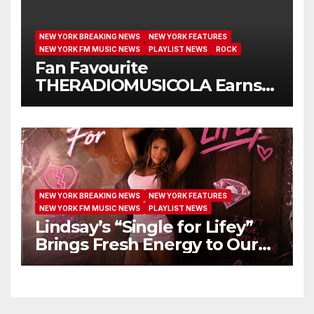
NEW YORK BREAKING NEWS
NEW YORK FEATURES
NEW YORK FM MUSIC NEWS
PLAYLIST NEWS
ROCK
Fan Favourite
THERADIOMUSICOLA Earns
Extended Airplay with ‘Cos
We’re Girls’
NEW YORK BREAKING NEWS
NEW YORK FEATURES
NEW YORK FM MUSIC NEWS
PLAYLIST NEWS
Lindsay’s “Single for Lifey”
Brings Fresh Energy to Our
Airwaves