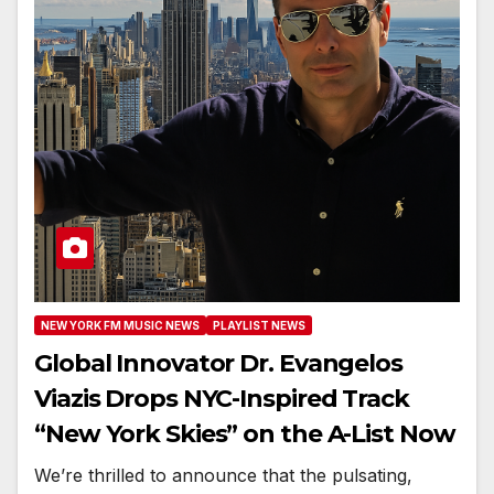
NEW YORK FM MUSIC NEWS
PLAYLIST NEWS
Global Innovator Dr. Evangelos
Viazis Drops NYC-Inspired Track
“New York Skies” on the A-List Now
We’re thrilled to announce that the pulsating,