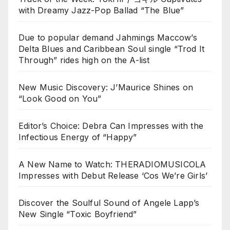
with Dreamy Jazz-Pop Ballad “The Blue”
Due to popular demand Jahmings Maccow’s
Delta Blues and Caribbean Soul single “Trod It
Through” rides high on the A-list
New Music Discovery: J’Maurice Shines on
“Look Good on You”
Editor’s Choice: Debra Can Impresses with the
Infectious Energy of “Happy”
A New Name to Watch: THERADIOMUSICOLA
Impresses with Debut Release ‘Cos We’re Girls’
Discover the Soulful Sound of Angele Lapp’s
New Single “Toxic Boyfriend”