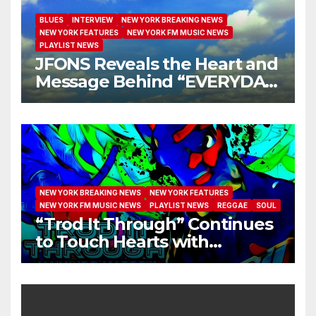
BLUES
INTERVIEW
NEW YORK BREAKING NEWS
NEW YORK FEATURES
NEW YORK FM MUSIC NEWS
PLAYLIST NEWS
JFONS Reveals the Heart and
Message Behind “EVERYDAY
I GET NEW MERCY”
NEW YORK BREAKING NEWS
NEW YORK FEATURES
NEW YORK FM MUSIC NEWS
PLAYLIST NEWS
REGGAE
SOUL
“Trod It Through” Continues
to Touch Hearts with
Another Month on Our A-List