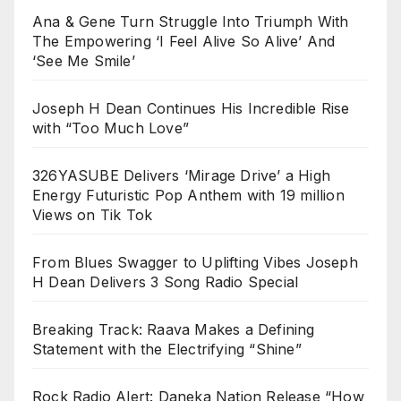
Ana & Gene Turn Struggle Into Triumph With
The Empowering ‘I Feel Alive So Alive’ And
‘See Me Smile’
Joseph H Dean Continues His Incredible Rise
with “Too Much Love”
326YASUBE Delivers ‘Mirage Drive’ a High
Energy Futuristic Pop Anthem with 19 million
Views on Tik Tok
From Blues Swagger to Uplifting Vibes Joseph
H Dean Delivers 3 Song Radio Special
Breaking Track: Raava Makes a Defining
Statement with the Electrifying “Shine”
Rock Radio Alert: Daneka Nation Release “How