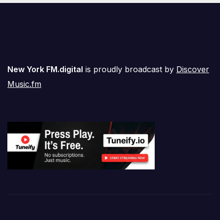
New York FM.digital
is proudly broadcast by
Discover
Music.fm