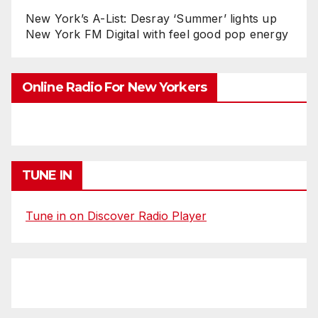
New York’s A-List: Desray ‘Summer’ lights up
New York FM Digital with feel good pop energy
Online Radio For New Yorkers
TUNE IN
Tune in on Discover Radio Player