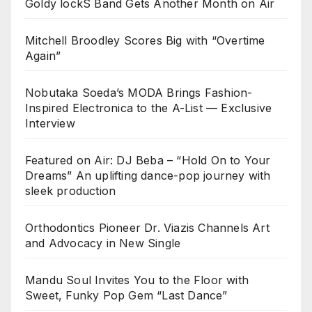
Goldy lockS Band Gets Another Month on Air
Mitchell Broodley Scores Big with “Overtime
Again”
Nobutaka Soeda’s MODA Brings Fashion-
Inspired Electronica to the A-List — Exclusive
Interview
Featured on Air: DJ Beba – “Hold On to Your
Dreams” An uplifting dance-pop journey with
sleek production
Orthodontics Pioneer Dr. Viazis Channels Art
and Advocacy in New Single
Mandu Soul Invites You to the Floor with
Sweet, Funky Pop Gem “Last Dance”