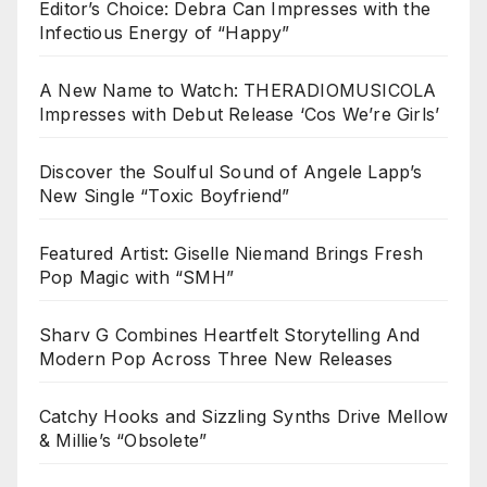
Editor’s Choice: Debra Can Impresses with the
Infectious Energy of “Happy”
A New Name to Watch: THERADIOMUSICOLA
Impresses with Debut Release ‘Cos We’re Girls’
Discover the Soulful Sound of Angele Lapp’s
New Single “Toxic Boyfriend”
Featured Artist: Giselle Niemand Brings Fresh
Pop Magic with “SMH”
Sharv G Combines Heartfelt Storytelling And
Modern Pop Across Three New Releases
Catchy Hooks and Sizzling Synths Drive Mellow
& Millie’s “Obsolete”