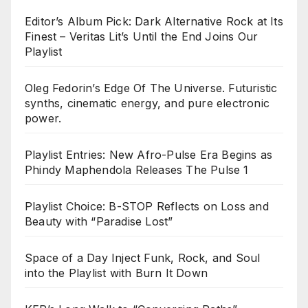
Editor’s Album Pick: Dark Alternative Rock at Its
Finest – Veritas Lit’s Until the End Joins Our
Playlist
Oleg Fedorin’s Edge Of The Universe. Futuristic
synths, cinematic energy, and pure electronic
power.
Playlist Entries: New Afro-Pulse Era Begins as
Phindy Maphendola Releases The Pulse 1
Playlist Choice: B-STOP Reflects on Loss and
Beauty with “Paradise Lost”
Space of a Day Inject Funk, Rock, and Soul
into the Playlist with Burn It Down