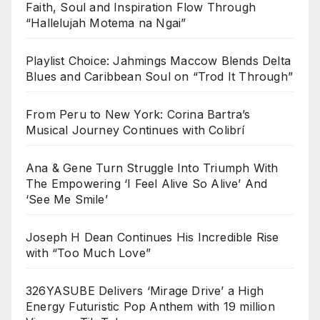
Faith, Soul and Inspiration Flow Through
“Hallelujah Motema na Ngai”
Playlist Choice: Jahmings Maccow Blends Delta
Blues and Caribbean Soul on “Trod It Through”
From Peru to New York: Corina Bartra’s
Musical Journey Continues with Colibrí
Ana & Gene Turn Struggle Into Triumph With
The Empowering ‘I Feel Alive So Alive’ And
‘See Me Smile’
Joseph H Dean Continues His Incredible Rise
with “Too Much Love”
326YASUBE Delivers ‘Mirage Drive’ a High
Energy Futuristic Pop Anthem with 19 million