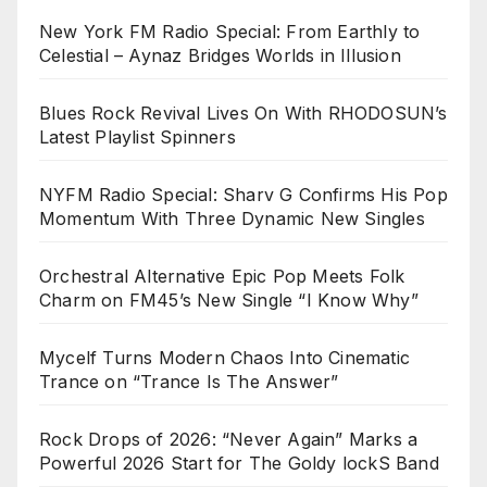
New York FM Radio Special: From Earthly to
Celestial – Aynaz Bridges Worlds in Illusion
Blues Rock Revival Lives On With RHODOSUN’s
Latest Playlist Spinners
NYFM Radio Special: Sharv G Confirms His Pop
Momentum With Three Dynamic New Singles
Orchestral Alternative Epic Pop Meets Folk
Charm on FM45’s New Single “I Know Why”
Mycelf Turns Modern Chaos Into Cinematic
Trance on “Trance Is The Answer”
Rock Drops of 2026: “Never Again” Marks a
Powerful 2026 Start for The Goldy lockS Band