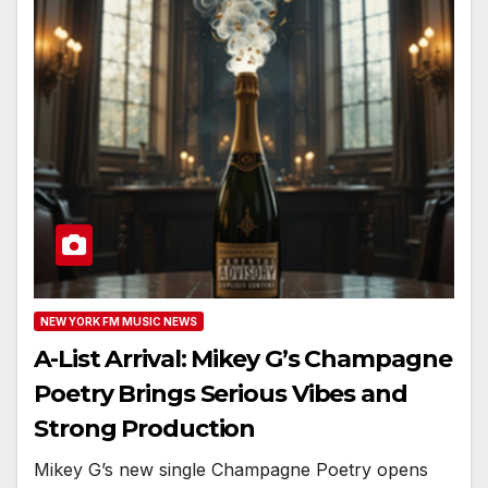
NEW YORK FM MUSIC NEWS
A-List Arrival: Mikey G’s Champagne
Poetry Brings Serious Vibes and
Strong Production
Mikey G’s new single Champagne Poetry opens