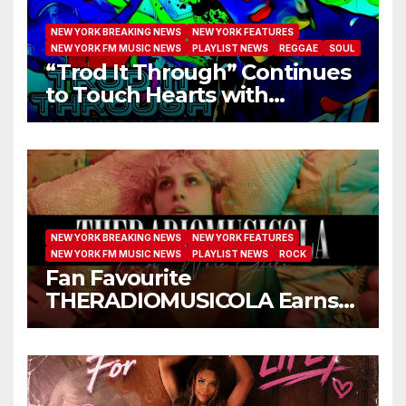
NEW YORK BREAKING NEWS
NEW YORK FEATURES
NEW YORK FM MUSIC NEWS
PLAYLIST NEWS
REGGAE
SOUL
“Trod It Through” Continues
to Touch Hearts with
Another Month on Our A-List
NEW YORK BREAKING NEWS
NEW YORK FEATURES
NEW YORK FM MUSIC NEWS
PLAYLIST NEWS
ROCK
Fan Favourite
THERADIOMUSICOLA Earns
Extended Airplay with ‘Cos
We’re Girls’