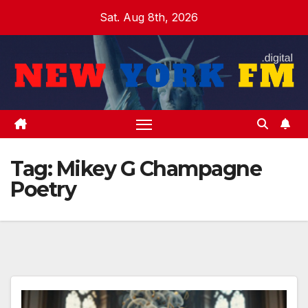
Skip
Sat. Aug 8th, 2026
to
content
Tag:
Mikey G Champagne
Poetry