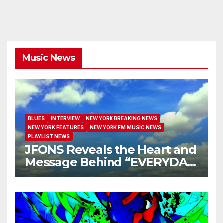
Music News
BLUES
INTERVIEW
NEW YORK BREAKING NEWS
NEW YORK FEATURES
NEW YORK FM MUSIC NEWS
PLAYLIST NEWS
JFONS Reveals the Heart and
Message Behind “EVERYDAY
I GET NEW MERCY”