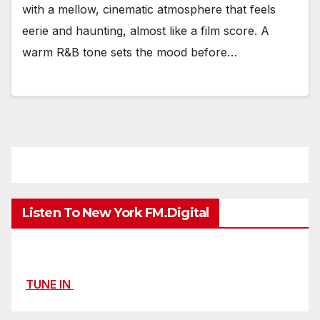
with a mellow, cinematic atmosphere that feels
eerie and haunting, almost like a film score. A
warm R&B tone sets the mood before…
Listen To New York FM.Digital
TUNE IN