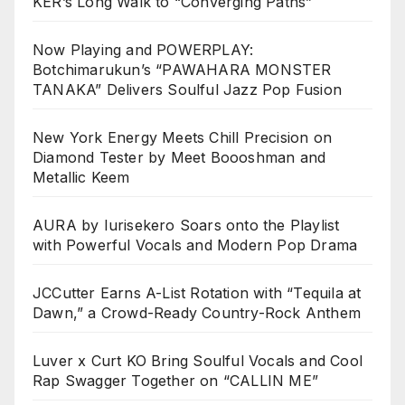
KER’s Long Walk to “Converging Paths”
Now Playing and POWERPLAY:
Botchimarukun’s “PAWAHARA MONSTER
TANAKA” Delivers Soulful Jazz Pop Fusion
New York Energy Meets Chill Precision on
Diamond Tester by Meet Boooshman and
Metallic Keem
AURA by Iurisekero Soars onto the Playlist
with Powerful Vocals and Modern Pop Drama
JCCutter Earns A-List Rotation with “Tequila at
Dawn,” a Crowd-Ready Country-Rock Anthem
Luver x Curt KO Bring Soulful Vocals and Cool
Rap Swagger Together on “CALLIN ME”