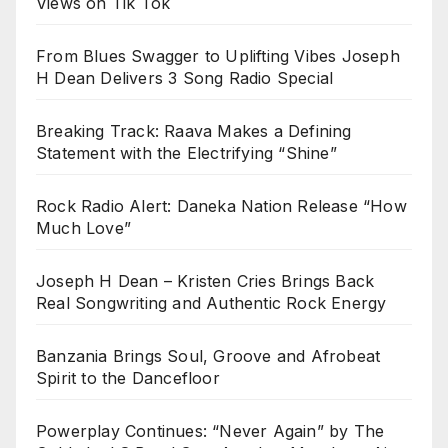
Views on Tik Tok
From Blues Swagger to Uplifting Vibes Joseph
H Dean Delivers 3 Song Radio Special
Breaking Track: Raava Makes a Defining
Statement with the Electrifying “Shine”
Rock Radio Alert: Daneka Nation Release “How
Much Love”
Joseph H Dean – Kristen Cries Brings Back
Real Songwriting and Authentic Rock Energy
Banzania Brings Soul, Groove and Afrobeat
Spirit to the Dancefloor
Powerplay Continues: “Never Again” by The