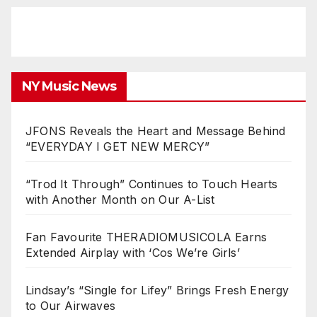
NY Music News
JFONS Reveals the Heart and Message Behind
“EVERYDAY I GET NEW MERCY”
“Trod It Through” Continues to Touch Hearts
with Another Month on Our A-List
Fan Favourite THERADIOMUSICOLA Earns
Extended Airplay with ‘Cos We’re Girls’
Lindsay’s “Single for Lifey” Brings Fresh Energy
to Our Airwaves