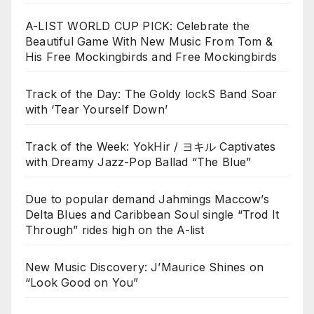
A-LIST WORLD CUP PICK: Celebrate the
Beautiful Game With New Music From Tom &
His Free Mockingbirds and Free Mockingbirds
Track of the Day: The Goldy lockS Band Soar
with ‘Tear Yourself Down’
Track of the Week: YokHir / ヨキル Captivates
with Dreamy Jazz-Pop Ballad “The Blue”
Due to popular demand Jahmings Maccow’s
Delta Blues and Caribbean Soul single “Trod It
Through” rides high on the A-list
New Music Discovery: J’Maurice Shines on
“Look Good on You”