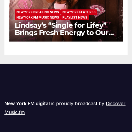
NEW YORK BREAKING NEWS
NEW YORK FEATURES
NEW YORK FM MUSIC NEWS
PLAYLIST NEWS
Lindsay’s “Single for Lifey”
Brings Fresh Energy to Our
Airwaves
New York FM.digital
is proudly broadcast by
Discover
Music.fm