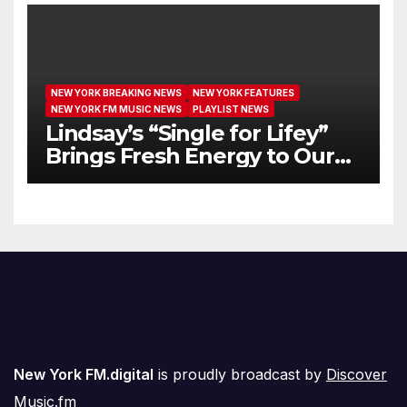
NEW YORK BREAKING NEWS
NEW YORK FEATURES
NEW YORK FM MUSIC NEWS
PLAYLIST NEWS
Lindsay’s “Single for Lifey”
Brings Fresh Energy to Our
Airwaves
New York FM.digital
is proudly broadcast by
Discover
Music.fm