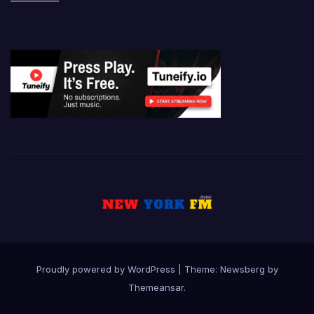
Proudly powered by WordPress
|
Theme:
Newsberg
by
Themeansar
.