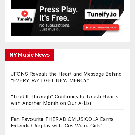
NY Music News
JFONS Reveals the Heart and Message Behind
“EVERYDAY I GET NEW MERCY”
“Trod It Through” Continues to Touch Hearts
with Another Month on Our A-List
Fan Favourite THERADIOMUSICOLA Earns
Extended Airplay with ‘Cos We’re Girls’