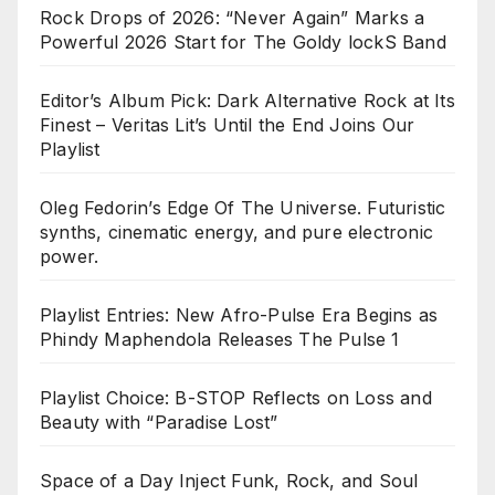
Rock Drops of 2026: “Never Again” Marks a
Powerful 2026 Start for The Goldy lockS Band
Editor’s Album Pick: Dark Alternative Rock at Its
Finest – Veritas Lit’s Until the End Joins Our
Playlist
Oleg Fedorin’s Edge Of The Universe. Futuristic
synths, cinematic energy, and pure electronic
power.
Playlist Entries: New Afro-Pulse Era Begins as
Phindy Maphendola Releases The Pulse 1
Playlist Choice: B-STOP Reflects on Loss and
Beauty with “Paradise Lost”
Space of a Day Inject Funk, Rock, and Soul