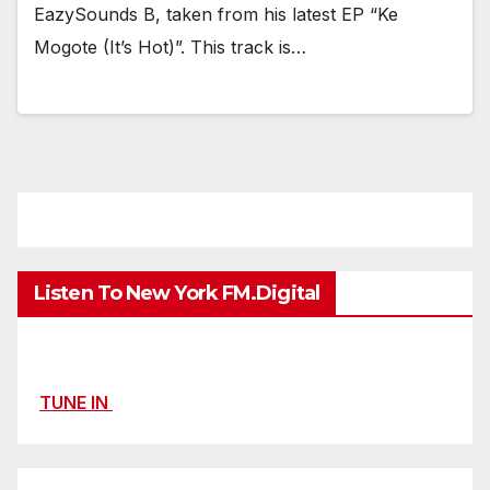
EazySounds B, taken from his latest EP “Ke
Mogote (It’s Hot)”. This track is…
Listen To New York FM.Digital
TUNE IN