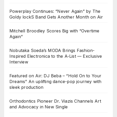
Powerplay Continues: “Never Again” by The
Goldy lockS Band Gets Another Month on Air
Mitchell Broodley Scores Big with “Overtime
Again”
Nobutaka Soeda’s MODA Brings Fashion-
Inspired Electronica to the A-List — Exclusive
Interview
Featured on Air: DJ Beba – “Hold On to Your
Dreams” An uplifting dance-pop journey with
sleek production
Orthodontics Pioneer Dr. Viazis Channels Art
and Advocacy in New Single