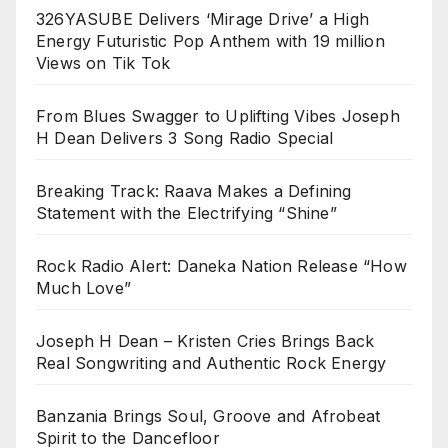
326YASUBE Delivers ‘Mirage Drive’ a High
Energy Futuristic Pop Anthem with 19 million
Views on Tik Tok
From Blues Swagger to Uplifting Vibes Joseph
H Dean Delivers 3 Song Radio Special
Breaking Track: Raava Makes a Defining
Statement with the Electrifying “Shine”
Rock Radio Alert: Daneka Nation Release “How
Much Love”
Joseph H Dean – Kristen Cries Brings Back
Real Songwriting and Authentic Rock Energy
Banzania Brings Soul, Groove and Afrobeat
Spirit to the Dancefloor