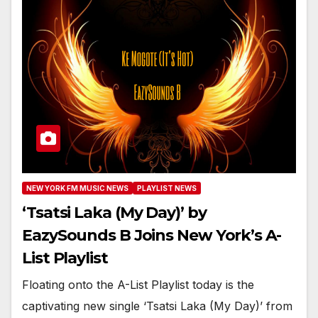
NEW YORK FM MUSIC NEWS
PLAYLIST NEWS
‘Tsatsi Laka (My Day)’ by
EazySounds B Joins New York’s A-
List Playlist
Floating onto the A-List Playlist today is the
captivating new single ‘Tsatsi Laka (My Day)’ from