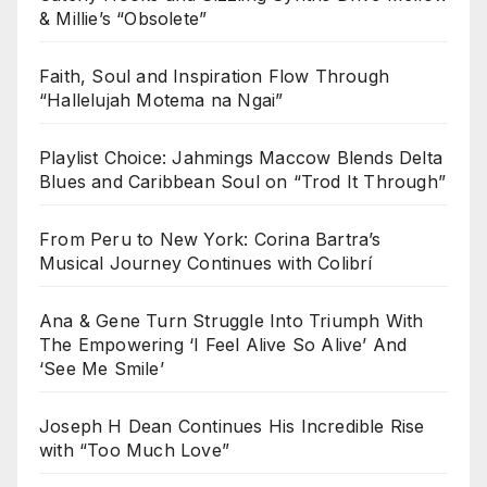
& Millie’s “Obsolete”
Faith, Soul and Inspiration Flow Through
“Hallelujah Motema na Ngai”
Playlist Choice: Jahmings Maccow Blends Delta
Blues and Caribbean Soul on “Trod It Through”
From Peru to New York: Corina Bartra’s
Musical Journey Continues with Colibrí
Ana & Gene Turn Struggle Into Triumph With
The Empowering ‘I Feel Alive So Alive’ And
‘See Me Smile’
Joseph H Dean Continues His Incredible Rise
with “Too Much Love”