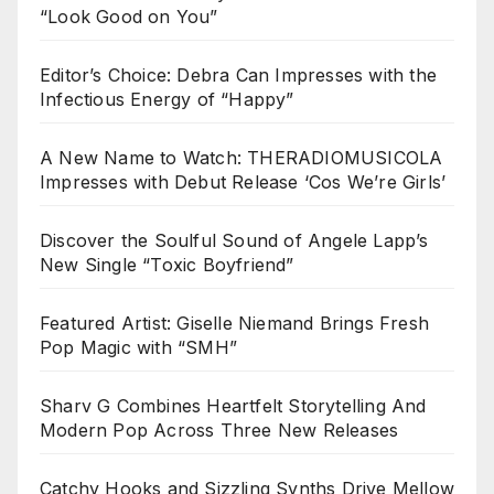
“Look Good on You”
Editor’s Choice: Debra Can Impresses with the
Infectious Energy of “Happy”
A New Name to Watch: THERADIOMUSICOLA
Impresses with Debut Release ‘Cos We’re Girls’
Discover the Soulful Sound of Angele Lapp’s
New Single “Toxic Boyfriend”
Featured Artist: Giselle Niemand Brings Fresh
Pop Magic with “SMH”
Sharv G Combines Heartfelt Storytelling And
Modern Pop Across Three New Releases
Catchy Hooks and Sizzling Synths Drive Mellow