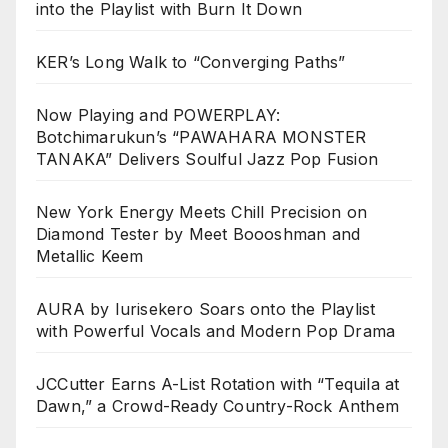
into the Playlist with Burn It Down
KER’s Long Walk to “Converging Paths”
Now Playing and POWERPLAY:
Botchimarukun’s “PAWAHARA MONSTER
TANAKA” Delivers Soulful Jazz Pop Fusion
New York Energy Meets Chill Precision on
Diamond Tester by Meet Boooshman and
Metallic Keem
AURA by Iurisekero Soars onto the Playlist
with Powerful Vocals and Modern Pop Drama
JCCutter Earns A-List Rotation with “Tequila at
Dawn,” a Crowd-Ready Country-Rock Anthem