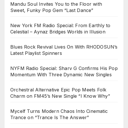
Mandu Soul Invites You to the Floor with
Sweet, Funky Pop Gem “Last Dance”
New York FM Radio Special: From Earthly to
Celestial – Aynaz Bridges Worlds in Illusion
Blues Rock Revival Lives On With RHODOSUN’s
Latest Playlist Spinners
NYFM Radio Special: Sharv G Confirms His Pop
Momentum With Three Dynamic New Singles
Orchestral Alternative Epic Pop Meets Folk
Charm on FM45’s New Single “I Know Why”
Mycelf Turns Modern Chaos Into Cinematic
Trance on “Trance Is The Answer”