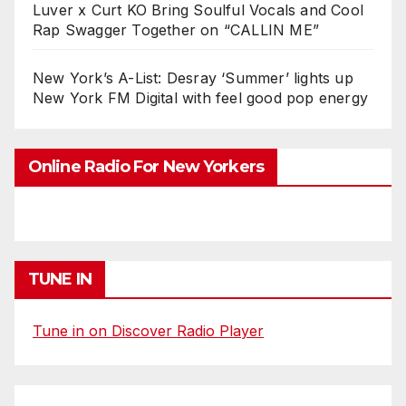
Luver x Curt KO Bring Soulful Vocals and Cool
Rap Swagger Together on “CALLIN ME”
New York’s A-List: Desray ‘Summer’ lights up
New York FM Digital with feel good pop energy
Online Radio For New Yorkers
TUNE IN
Tune in on Discover Radio Player