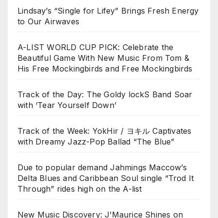
Lindsay’s “Single for Lifey” Brings Fresh Energy
to Our Airwaves
A-LIST WORLD CUP PICK: Celebrate the
Beautiful Game With New Music From Tom &
His Free Mockingbirds and Free Mockingbirds
Track of the Day: The Goldy lockS Band Soar
with ‘Tear Yourself Down’
Track of the Week: YokHir / ヨキル Captivates
with Dreamy Jazz-Pop Ballad “The Blue”
Due to popular demand Jahmings Maccow’s
Delta Blues and Caribbean Soul single “Trod It
Through” rides high on the A-list
New Music Discovery: J’Maurice Shines on