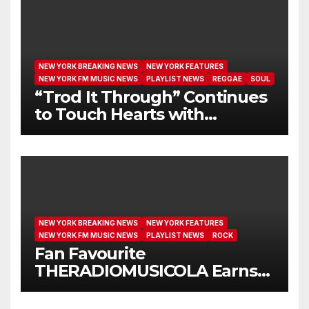
NEW YORK BREAKING NEWS
NEW YORK FEATURES
NEW YORK FM MUSIC NEWS
PLAYLIST NEWS
REGGAE
SOUL
“Trod It Through” Continues
to Touch Hearts with
Another Month on Our A-List
NEW YORK BREAKING NEWS
NEW YORK FEATURES
NEW YORK FM MUSIC NEWS
PLAYLIST NEWS
ROCK
Fan Favourite
THERADIOMUSICOLA Earns
Extended Airplay with ‘Cos
We’re Girls’