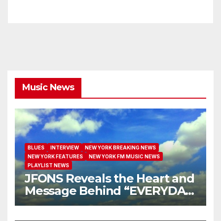
Music News
BLUES
INTERVIEW
NEW YORK BREAKING NEWS
NEW YORK FEATURES
NEW YORK FM MUSIC NEWS
PLAYLIST NEWS
JFONS Reveals the Heart and
Message Behind “EVERYDAY
I GET NEW MERCY”