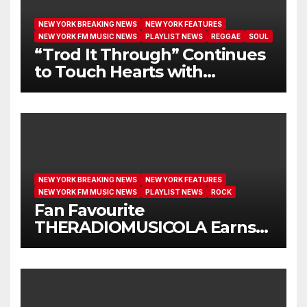
NEW YORK BREAKING NEWS
NEW YORK FEATURES
NEW YORK FM MUSIC NEWS
PLAYLIST NEWS
REGGAE
SOUL
“Trod It Through” Continues
to Touch Hearts with
Another Month on Our A-List
NEW YORK BREAKING NEWS
NEW YORK FEATURES
NEW YORK FM MUSIC NEWS
PLAYLIST NEWS
ROCK
Fan Favourite
THERADIOMUSICOLA Earns
Extended Airplay with ‘Cos
We’re Girls’