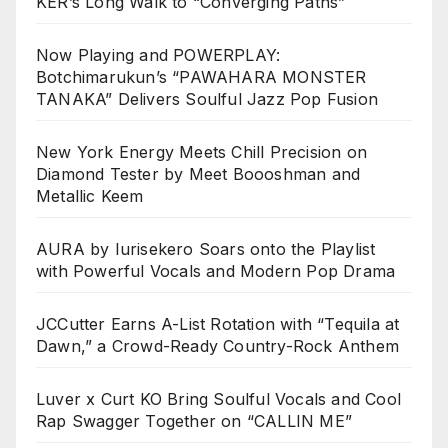
KER’s Long Walk to “Converging Paths”
Now Playing and POWERPLAY:
Botchimarukun’s “PAWAHARA MONSTER
TANAKA” Delivers Soulful Jazz Pop Fusion
New York Energy Meets Chill Precision on
Diamond Tester by Meet Boooshman and
Metallic Keem
AURA by Iurisekero Soars onto the Playlist
with Powerful Vocals and Modern Pop Drama
JCCutter Earns A-List Rotation with “Tequila at
Dawn,” a Crowd-Ready Country-Rock Anthem
Luver x Curt KO Bring Soulful Vocals and Cool
Rap Swagger Together on “CALLIN ME”