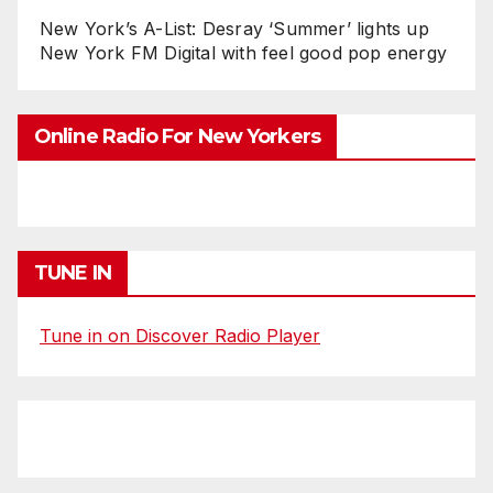
New York’s A-List: Desray ‘Summer’ lights up
New York FM Digital with feel good pop energy
Online Radio For New Yorkers
TUNE IN
Tune in on Discover Radio Player