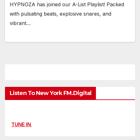
HYPNOZA has joined our A-List Playlist! Packed
with pulsating beats, explosive snares, and
vibrant…
Listen To New York FM.Digital
TUNE IN