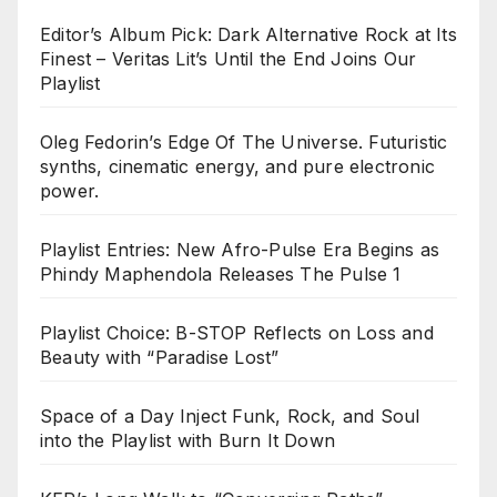
Editor’s Album Pick: Dark Alternative Rock at Its
Finest – Veritas Lit’s Until the End Joins Our
Playlist
Oleg Fedorin’s Edge Of The Universe. Futuristic
synths, cinematic energy, and pure electronic
power.
Playlist Entries: New Afro-Pulse Era Begins as
Phindy Maphendola Releases The Pulse 1
Playlist Choice: B-STOP Reflects on Loss and
Beauty with “Paradise Lost”
Space of a Day Inject Funk, Rock, and Soul
into the Playlist with Burn It Down