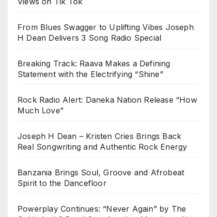
Views on Tik Tok
From Blues Swagger to Uplifting Vibes Joseph
H Dean Delivers 3 Song Radio Special
Breaking Track: Raava Makes a Defining
Statement with the Electrifying “Shine”
Rock Radio Alert: Daneka Nation Release “How
Much Love”
Joseph H Dean – Kristen Cries Brings Back
Real Songwriting and Authentic Rock Energy
Banzania Brings Soul, Groove and Afrobeat
Spirit to the Dancefloor
Powerplay Continues: “Never Again” by The