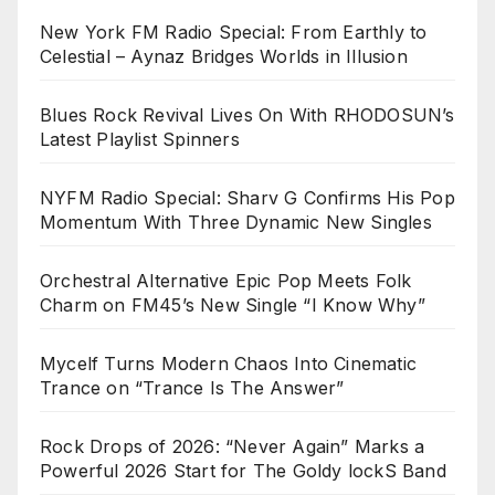
New York FM Radio Special: From Earthly to
Celestial – Aynaz Bridges Worlds in Illusion
Blues Rock Revival Lives On With RHODOSUN’s
Latest Playlist Spinners
NYFM Radio Special: Sharv G Confirms His Pop
Momentum With Three Dynamic New Singles
Orchestral Alternative Epic Pop Meets Folk
Charm on FM45’s New Single “I Know Why”
Mycelf Turns Modern Chaos Into Cinematic
Trance on “Trance Is The Answer”
Rock Drops of 2026: “Never Again” Marks a
Powerful 2026 Start for The Goldy lockS Band