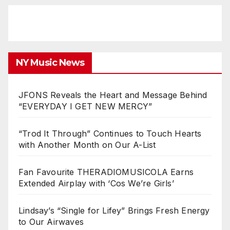
NY Music News
JFONS Reveals the Heart and Message Behind
“EVERYDAY I GET NEW MERCY”
“Trod It Through” Continues to Touch Hearts
with Another Month on Our A-List
Fan Favourite THERADIOMUSICOLA Earns
Extended Airplay with ‘Cos We’re Girls’
Lindsay’s “Single for Lifey” Brings Fresh Energy
to Our Airwaves