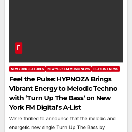
NEW YORK FEATURES
NEW YORK FM MUSIC NEWS
PLAYLIST NEWS
Feel the Pulse: HYPNOZA Brings
Vibrant Energy to Melodic Techno
with ‘Turn Up The Bass’ on New
York FM Digital’s A-List
We’re thrilled to announce that the melodic and
energetic new single Turn Up The Bass by