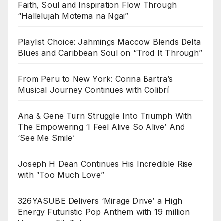
Faith, Soul and Inspiration Flow Through
“Hallelujah Motema na Ngai”
Playlist Choice: Jahmings Maccow Blends Delta
Blues and Caribbean Soul on “Trod It Through”
From Peru to New York: Corina Bartra’s
Musical Journey Continues with Colibrí
Ana & Gene Turn Struggle Into Triumph With
The Empowering ‘I Feel Alive So Alive’ And
‘See Me Smile’
Joseph H Dean Continues His Incredible Rise
with “Too Much Love”
326YASUBE Delivers ‘Mirage Drive’ a High
Energy Futuristic Pop Anthem with 19 million