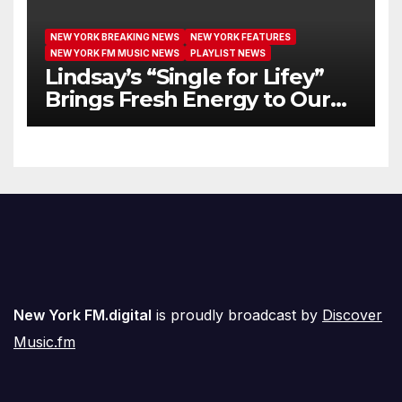
NEW YORK BREAKING NEWS
NEW YORK FEATURES
NEW YORK FM MUSIC NEWS
PLAYLIST NEWS
Lindsay’s “Single for Lifey”
Brings Fresh Energy to Our
Airwaves
New York FM.digital
is proudly broadcast by
Discover
Music.fm