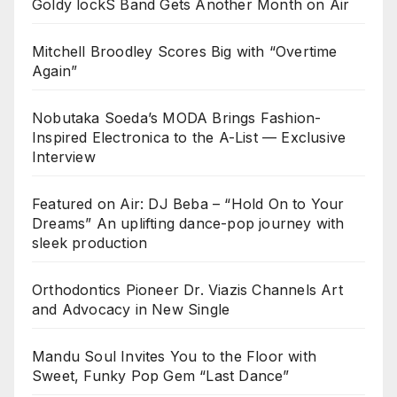
Goldy lockS Band Gets Another Month on Air
Mitchell Broodley Scores Big with “Overtime
Again”
Nobutaka Soeda’s MODA Brings Fashion-
Inspired Electronica to the A-List — Exclusive
Interview
Featured on Air: DJ Beba – “Hold On to Your
Dreams” An uplifting dance-pop journey with
sleek production
Orthodontics Pioneer Dr. Viazis Channels Art
and Advocacy in New Single
Mandu Soul Invites You to the Floor with
Sweet, Funky Pop Gem “Last Dance”