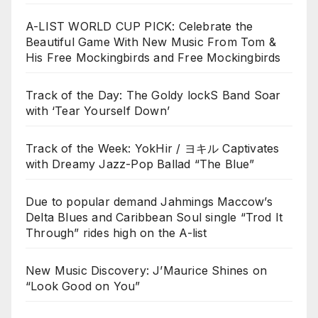
A-LIST WORLD CUP PICK: Celebrate the
Beautiful Game With New Music From Tom &
His Free Mockingbirds and Free Mockingbirds
Track of the Day: The Goldy lockS Band Soar
with ‘Tear Yourself Down’
Track of the Week: YokHir / ヨキル Captivates
with Dreamy Jazz-Pop Ballad “The Blue”
Due to popular demand Jahmings Maccow’s
Delta Blues and Caribbean Soul single “Trod It
Through” rides high on the A-list
New Music Discovery: J’Maurice Shines on
“Look Good on You”