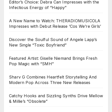
Editor’s Choice: Debra Can Impresses with the
Infectious Energy of “Happy”
A New Name to Watch: THERADIOMUSICOLA
Impresses with Debut Release ‘Cos We’re Girls’
Discover the Soulful Sound of Angele Lapp’s
New Single “Toxic Boyfriend”
Featured Artist: Giselle Niemand Brings Fresh
Pop Magic with “SMH”
Sharv G Combines Heartfelt Storytelling And
Modern Pop Across Three New Releases
Catchy Hooks and Sizzling Synths Drive Mellow
& Millie’s “Obsolete”