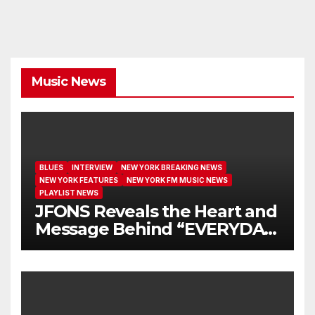
Music News
BLUES
INTERVIEW
NEW YORK BREAKING NEWS
NEW YORK FEATURES
NEW YORK FM MUSIC NEWS
PLAYLIST NEWS
JFONS Reveals the Heart and
Message Behind “EVERYDAY
I GET NEW MERCY”