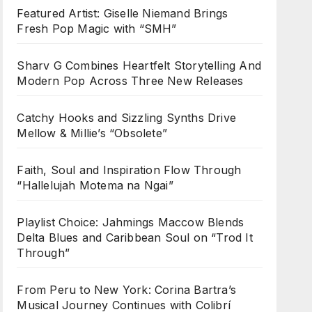
Featured Artist: Giselle Niemand Brings
Fresh Pop Magic with “SMH”
Sharv G Combines Heartfelt Storytelling And
Modern Pop Across Three New Releases
Catchy Hooks and Sizzling Synths Drive
Mellow & Millie’s “Obsolete”
Faith, Soul and Inspiration Flow Through
“Hallelujah Motema na Ngai”
Playlist Choice: Jahmings Maccow Blends
Delta Blues and Caribbean Soul on “Trod It
Through”
From Peru to New York: Corina Bartra’s
Musical Journey Continues with Colibrí