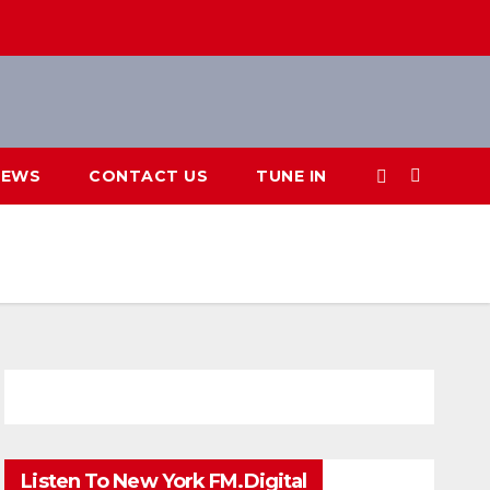
IEWS
CONTACT US
TUNE IN
Listen To New York FM.Digital