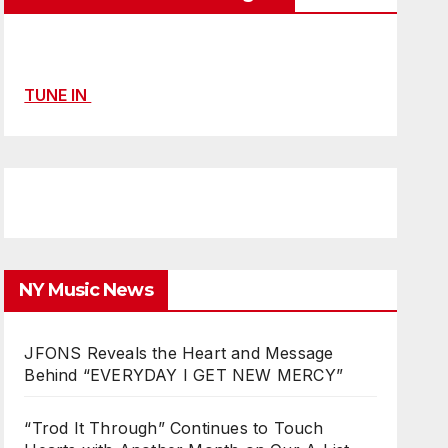
TUNE IN
NY Music News
JFONS Reveals the Heart and Message
Behind “EVERYDAY I GET NEW MERCY”
“Trod It Through” Continues to Touch