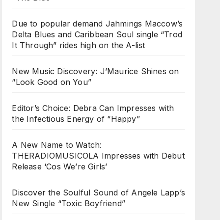
Due to popular demand Jahmings Maccow’s
Delta Blues and Caribbean Soul single “Trod
It Through” rides high on the A-list
New Music Discovery: J’Maurice Shines on
“Look Good on You”
Editor’s Choice: Debra Can Impresses with
the Infectious Energy of “Happy”
A New Name to Watch:
THERADIOMUSICOLA Impresses with Debut
Release ‘Cos We’re Girls’
Discover the Soulful Sound of Angele Lapp’s
New Single “Toxic Boyfriend”