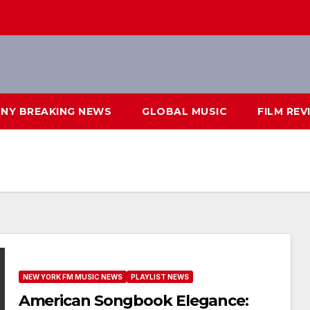
NY BREAKING NEWS
GLOBAL MUSIC
FILM REV
NEW YORK FM MUSIC NEWS
PLAYLIST NEWS
American Songbook Elegance: