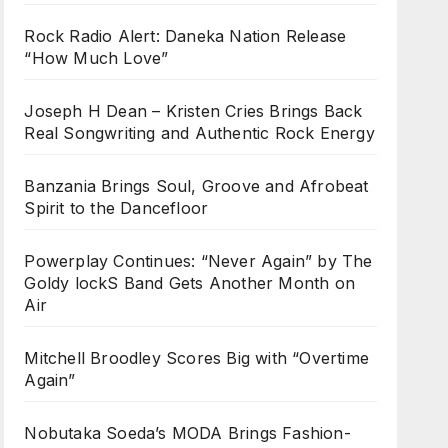
Rock Radio Alert: Daneka Nation Release
“How Much Love”
Joseph H Dean – Kristen Cries Brings Back
Real Songwriting and Authentic Rock Energy
Banzania Brings Soul, Groove and Afrobeat
Spirit to the Dancefloor
Powerplay Continues: “Never Again” by The
Goldy lockS Band Gets Another Month on
Air
Mitchell Broodley Scores Big with “Overtime
Again”
Nobutaka Soeda’s MODA Brings Fashion-