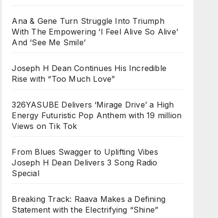
Ana & Gene Turn Struggle Into Triumph
With The Empowering ‘I Feel Alive So Alive’
And ‘See Me Smile’
Joseph H Dean Continues His Incredible
Rise with “Too Much Love”
326YASUBE Delivers ‘Mirage Drive’ a High
Energy Futuristic Pop Anthem with 19 million
Views on Tik Tok
From Blues Swagger to Uplifting Vibes
Joseph H Dean Delivers 3 Song Radio
Special
Breaking Track: Raava Makes a Defining
Statement with the Electrifying “Shine”