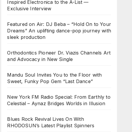
Inspired Electronica to the A-List —
Exclusive Interview
Featured on Air: DJ Beba – “Hold On to Your
Dreams” An uplifting dance-pop journey with
sleek production
Orthodontics Pioneer Dr. Viazis Channels Art
and Advocacy in New Single
Mandu Soul Invites You to the Floor with
Sweet, Funky Pop Gem “Last Dance”
New York FM Radio Special: From Earthly to
Celestial – Aynaz Bridges Worlds in Illusion
Blues Rock Revival Lives On With
RHODOSUN’s Latest Playlist Spinners