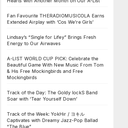
Hearts with Another Month on Our A-List
Fan Favourite THERADIOMUSICOLA Earns
Extended Airplay with ‘Cos We’re Girls’
Lindsay’s “Single for Lifey” Brings Fresh
Energy to Our Airwaves
A-LIST WORLD CUP PICK: Celebrate the
Beautiful Game With New Music From Tom
& His Free Mockingbirds and Free
Mockingbirds
Track of the Day: The Goldy lockS Band
Soar with ‘Tear Yourself Down’
Track of the Week: YokHir / ヨキル
Captivates with Dreamy Jazz-Pop Ballad
“The Blue”