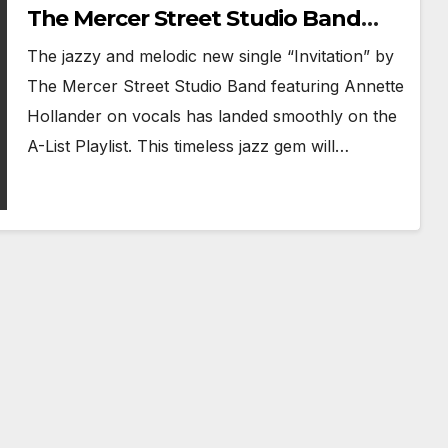
The Mercer Street Studio Band
Reimagines Jazz Standard
The jazzy and melodic new single “Invitation” by
‘Invitation’
The Mercer Street Studio Band featuring Annette
Hollander on vocals has landed smoothly on the
A-List Playlist. This timeless jazz gem will…