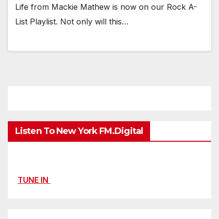
Life from Mackie Mathew is now on our Rock A-
List Playlist. Not only will this…
Listen To New York FM.Digital
TUNE IN