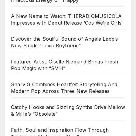
A New Name to Watch: THERADIOMUSICOLA
Impresses with Debut Release ‘Cos We’re Girls’
Discover the Soulful Sound of Angele Lapp’s
New Single “Toxic Boyfriend”
Featured Artist: Giselle Niemand Brings Fresh
Pop Magic with “SMH”
Sharv G Combines Heartfelt Storytelling And
Modern Pop Across Three New Releases
Catchy Hooks and Sizzling Synths Drive Mellow
& Millie’s “Obsolete”
Faith, Soul and Inspiration Flow Through