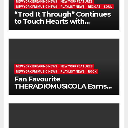
NEW YORK BREAKING NEWS
NEW YORK FEATURES
NEW YORK FM MUSIC NEWS
PLAYLIST NEWS
REGGAE
SOUL
“Trod It Through” Continues
to Touch Hearts with
Another Month on Our A-List
NEW YORK BREAKING NEWS
NEW YORK FEATURES
NEW YORK FM MUSIC NEWS
PLAYLIST NEWS
ROCK
Fan Favourite
THERADIOMUSICOLA Earns
Extended Airplay with ‘Cos
We’re Girls’