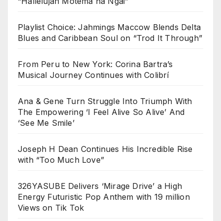
“Hallelujah Motema na Ngai”
Playlist Choice: Jahmings Maccow Blends Delta
Blues and Caribbean Soul on “Trod It Through”
From Peru to New York: Corina Bartra’s
Musical Journey Continues with Colibrí
Ana & Gene Turn Struggle Into Triumph With
The Empowering ‘I Feel Alive So Alive’ And
‘See Me Smile’
Joseph H Dean Continues His Incredible Rise
with “Too Much Love”
326YASUBE Delivers ‘Mirage Drive’ a High
Energy Futuristic Pop Anthem with 19 million
Views on Tik Tok