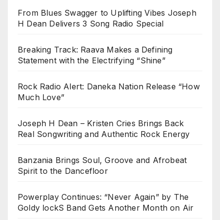
From Blues Swagger to Uplifting Vibes Joseph
H Dean Delivers 3 Song Radio Special
Breaking Track: Raava Makes a Defining
Statement with the Electrifying “Shine”
Rock Radio Alert: Daneka Nation Release “How
Much Love”
Joseph H Dean – Kristen Cries Brings Back
Real Songwriting and Authentic Rock Energy
Banzania Brings Soul, Groove and Afrobeat
Spirit to the Dancefloor
Powerplay Continues: “Never Again” by The
Goldy lockS Band Gets Another Month on Air