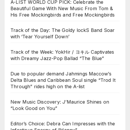
A-LIST WORLD CUP PICK: Celebrate the
Beautiful Game With New Music From Tom &
His Free Mockingbirds and Free Mockingbirds
Track of the Day: The Goldy lockS Band Soar
with ‘Tear Yourself Down’
Track of the Week: YokHir / ヨキル Captivates
with Dreamy Jazz-Pop Ballad “The Blue”
Due to popular demand Jahmings Maccow’s
Delta Blues and Caribbean Soul single “Trod It
Through” rides high on the A-list
New Music Discovery: J’Maurice Shines on
“Look Good on You”
Editor’s Choice: Debra Can Impresses with the
Infectious Energy of “Happy”