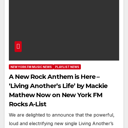
NEW YORK FM MUSIC NEWS
PLAYLIST NEWS
A New Rock Anthem is Here –
‘Living Another’s Life’ by Mackie
Mathew Now on New York FM
Rocks A-List
We are delighted to announce that the powerful,
loud and electrifying new single Living Another’s