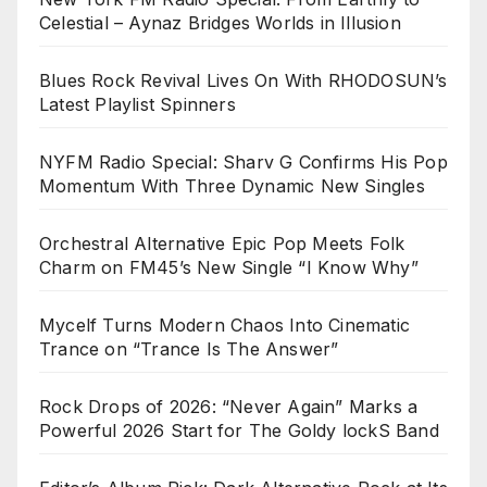
Celestial – Aynaz Bridges Worlds in Illusion
Blues Rock Revival Lives On With RHODOSUN’s
Latest Playlist Spinners
NYFM Radio Special: Sharv G Confirms His Pop
Momentum With Three Dynamic New Singles
Orchestral Alternative Epic Pop Meets Folk
Charm on FM45’s New Single “I Know Why”
Mycelf Turns Modern Chaos Into Cinematic
Trance on “Trance Is The Answer”
Rock Drops of 2026: “Never Again” Marks a
Powerful 2026 Start for The Goldy lockS Band