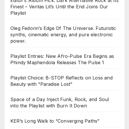
Editor’s Album Pick: Dark Alternative Rock at Its
Finest – Veritas Lit’s Until the End Joins Our
Playlist
Oleg Fedorin’s Edge Of The Universe. Futuristic
synths, cinematic energy, and pure electronic
power.
Playlist Entries: New Afro-Pulse Era Begins as
Phindy Maphendola Releases The Pulse 1
Playlist Choice: B-STOP Reflects on Loss and
Beauty with “Paradise Lost”
Space of a Day Inject Funk, Rock, and Soul
into the Playlist with Burn It Down
KER’s Long Walk to “Converging Paths”