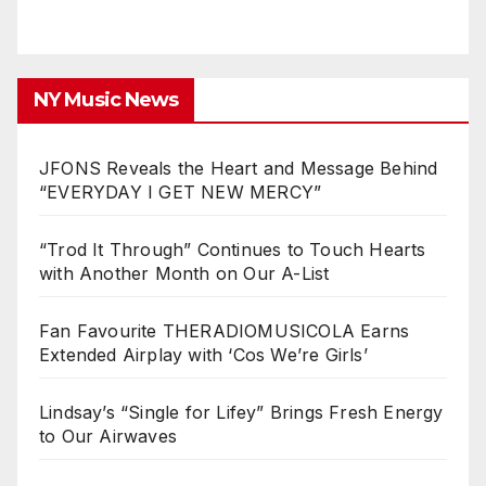
NY Music News
JFONS Reveals the Heart and Message Behind
“EVERYDAY I GET NEW MERCY”
“Trod It Through” Continues to Touch Hearts
with Another Month on Our A-List
Fan Favourite THERADIOMUSICOLA Earns
Extended Airplay with ‘Cos We’re Girls’
Lindsay’s “Single for Lifey” Brings Fresh Energy
to Our Airwaves