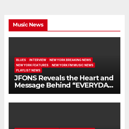
Music News
BLUES
INTERVIEW
NEW YORK BREAKING NEWS
NEW YORK FEATURES
NEW YORK FM MUSIC NEWS
PLAYLIST NEWS
JFONS Reveals the Heart and
Message Behind “EVERYDAY
I GET NEW MERCY”