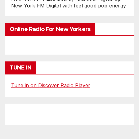
New York FM Digital with feel good pop energy
Online Radio For New Yorkers
TUNE IN
Tune in on Discover Radio Player