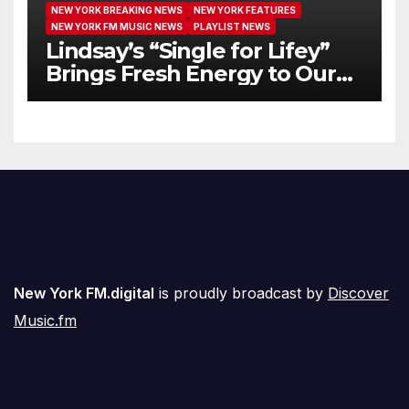
NEW YORK BREAKING NEWS
NEW YORK FEATURES
NEW YORK FM MUSIC NEWS
PLAYLIST NEWS
Lindsay’s “Single for Lifey”
Brings Fresh Energy to Our
Airwaves
New York FM.digital
is proudly broadcast by
Discover
Music.fm