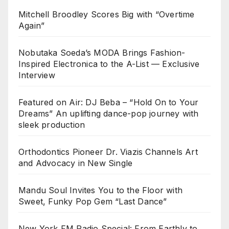
Mitchell Broodley Scores Big with “Overtime
Again”
Nobutaka Soeda’s MODA Brings Fashion-
Inspired Electronica to the A-List — Exclusive
Interview
Featured on Air: DJ Beba – “Hold On to Your
Dreams” An uplifting dance-pop journey with
sleek production
Orthodontics Pioneer Dr. Viazis Channels Art
and Advocacy in New Single
Mandu Soul Invites You to the Floor with
Sweet, Funky Pop Gem “Last Dance”
New York FM Radio Special: From Earthly to