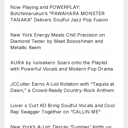
Now Playing and POWERPLAY:
Botchimarukun’s “PAWAHARA MONSTER
TANAKA” Delivers Soulful Jazz Pop Fusion
New York Energy Meets Chill Precision on
Diamond Tester by Meet Boooshman and
Metallic Keem
AURA by Iurisekero Soars onto the Playlist
with Powerful Vocals and Modern Pop Drama
JCCutter Earns A-List Rotation with “Tequila at
Dawn,” a Crowd-Ready Country-Rock Anthem
Luver x Curt KO Bring Soulful Vocals and Cool
Rap Swagger Together on “CALLIN ME”
New York’s A-List: Desray ‘Summer’ lights up