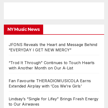
NY Music News
JFONS Reveals the Heart and Message Behind
“EVERYDAY I GET NEW MERCY”
“Trod It Through” Continues to Touch Hearts
with Another Month on Our A-List
Fan Favourite THERADIOMUSICOLA Earns
Extended Airplay with ‘Cos We’re Girls’
Lindsay’s “Single for Lifey” Brings Fresh Energy
to Our Airwaves