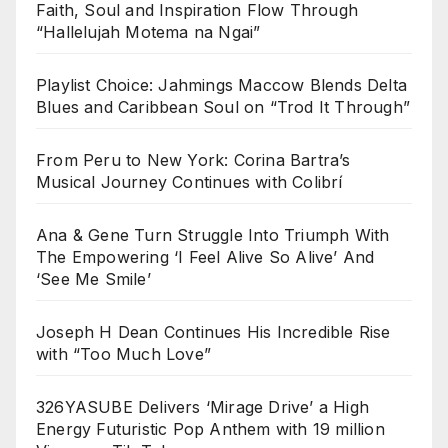
Faith, Soul and Inspiration Flow Through
“Hallelujah Motema na Ngai”
Playlist Choice: Jahmings Maccow Blends Delta
Blues and Caribbean Soul on “Trod It Through”
From Peru to New York: Corina Bartra’s
Musical Journey Continues with Colibrí
Ana & Gene Turn Struggle Into Triumph With
The Empowering ‘I Feel Alive So Alive’ And
‘See Me Smile’
Joseph H Dean Continues His Incredible Rise
with “Too Much Love”
326YASUBE Delivers ‘Mirage Drive’ a High
Energy Futuristic Pop Anthem with 19 million