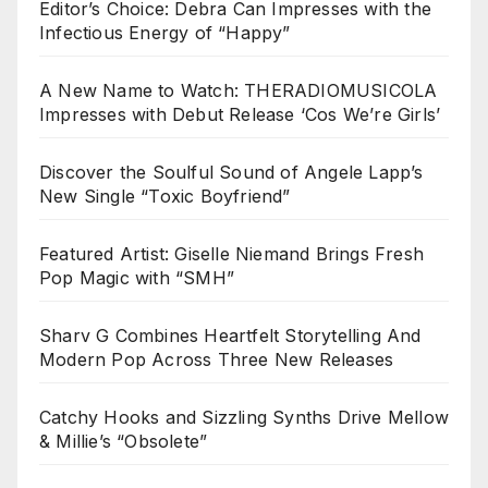
Editor’s Choice: Debra Can Impresses with the
Infectious Energy of “Happy”
A New Name to Watch: THERADIOMUSICOLA
Impresses with Debut Release ‘Cos We’re Girls’
Discover the Soulful Sound of Angele Lapp’s
New Single “Toxic Boyfriend”
Featured Artist: Giselle Niemand Brings Fresh
Pop Magic with “SMH”
Sharv G Combines Heartfelt Storytelling And
Modern Pop Across Three New Releases
Catchy Hooks and Sizzling Synths Drive Mellow
& Millie’s “Obsolete”