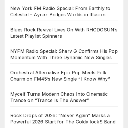
New York FM Radio Special: From Earthly to
Celestial – Aynaz Bridges Worlds in Illusion
Blues Rock Revival Lives On With RHODOSUN’s
Latest Playlist Spinners
NYFM Radio Special: Sharv G Confirms His Pop
Momentum With Three Dynamic New Singles
Orchestral Alternative Epic Pop Meets Folk
Charm on FM45’s New Single “I Know Why”
Mycelf Turns Modern Chaos Into Cinematic
Trance on “Trance Is The Answer”
Rock Drops of 2026: “Never Again” Marks a
Powerful 2026 Start for The Goldy lockS Band