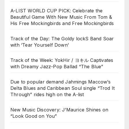
A-LIST WORLD CUP PICK: Celebrate the
Beautiful Game With New Music From Tom &
His Free Mockingbirds and Free Mockingbirds
Track of the Day: The Goldy lockS Band Soar
with ‘Tear Yourself Down’
Track of the Week: YokHir / ヨキル Captivates
with Dreamy Jazz-Pop Ballad “The Blue”
Due to popular demand Jahmings Maccow’s
Delta Blues and Caribbean Soul single “Trod It
Through” rides high on the A-list
New Music Discovery: J’Maurice Shines on
“Look Good on You”