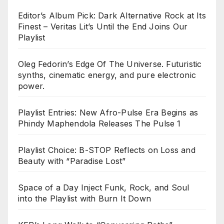
Editor’s Album Pick: Dark Alternative Rock at Its
Finest – Veritas Lit’s Until the End Joins Our
Playlist
Oleg Fedorin’s Edge Of The Universe. Futuristic
synths, cinematic energy, and pure electronic
power.
Playlist Entries: New Afro-Pulse Era Begins as
Phindy Maphendola Releases The Pulse 1
Playlist Choice: B-STOP Reflects on Loss and
Beauty with “Paradise Lost”
Space of a Day Inject Funk, Rock, and Soul
into the Playlist with Burn It Down