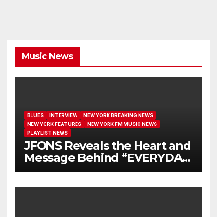
Music News
BLUES
INTERVIEW
NEW YORK BREAKING NEWS
NEW YORK FEATURES
NEW YORK FM MUSIC NEWS
PLAYLIST NEWS
JFONS Reveals the Heart and
Message Behind “EVERYDAY
I GET NEW MERCY”