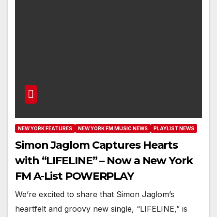
NEW YORK FEATURES
NEW YORK FM MUSIC NEWS
PLAYLIST NEWS
Simon Jaglom Captures Hearts
with “LIFELINE” – Now a New York
FM A-List POWERPLAY
We’re excited to share that Simon Jaglom’s
heartfelt and groovy new single, “LIFELINE,” is