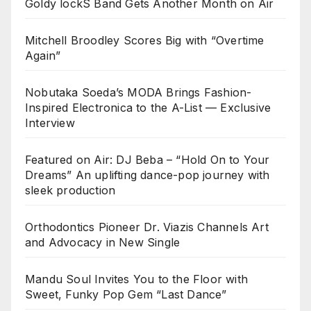
Goldy lockS Band Gets Another Month on Air
Mitchell Broodley Scores Big with “Overtime
Again”
Nobutaka Soeda’s MODA Brings Fashion-
Inspired Electronica to the A-List — Exclusive
Interview
Featured on Air: DJ Beba – “Hold On to Your
Dreams” An uplifting dance-pop journey with
sleek production
Orthodontics Pioneer Dr. Viazis Channels Art
and Advocacy in New Single
Mandu Soul Invites You to the Floor with
Sweet, Funky Pop Gem “Last Dance”