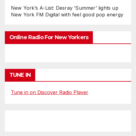
New York’s A-List: Desray ‘Summer’ lights up
New York FM Digital with feel good pop energy
Online Radio For New Yorkers
TUNE IN
Tune in on Discover Radio Player