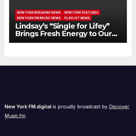
NEW YORK BREAKING NEWS
NEW YORK FEATURES
NEW YORK FM MUSIC NEWS
PLAYLIST NEWS
Lindsay’s “Single for Lifey”
Brings Fresh Energy to Our
Airwaves
New York FM.digital
is proudly broadcast by
Discover
Music.fm