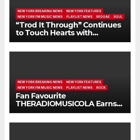
NEW YORK BREAKING NEWS
NEW YORK FEATURES
NEW YORK FM MUSIC NEWS
PLAYLIST NEWS
REGGAE
SOUL
“Trod It Through” Continues
to Touch Hearts with
Another Month on Our A-List
NEW YORK BREAKING NEWS
NEW YORK FEATURES
NEW YORK FM MUSIC NEWS
PLAYLIST NEWS
ROCK
Fan Favourite
THERADIOMUSICOLA Earns
Extended Airplay with ‘Cos
We’re Girls’