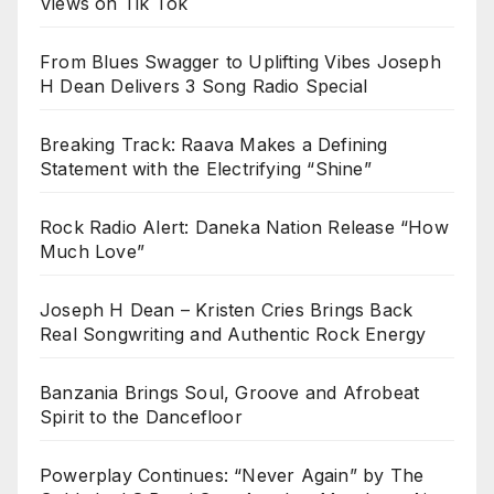
Views on Tik Tok
From Blues Swagger to Uplifting Vibes Joseph
H Dean Delivers 3 Song Radio Special
Breaking Track: Raava Makes a Defining
Statement with the Electrifying “Shine”
Rock Radio Alert: Daneka Nation Release “How
Much Love”
Joseph H Dean – Kristen Cries Brings Back
Real Songwriting and Authentic Rock Energy
Banzania Brings Soul, Groove and Afrobeat
Spirit to the Dancefloor
Powerplay Continues: “Never Again” by The