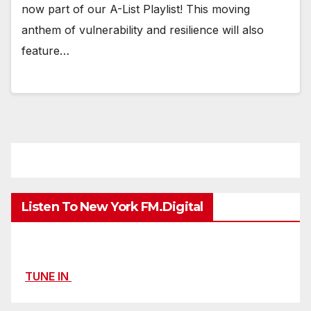
now part of our A-List Playlist! This moving
anthem of vulnerability and resilience will also
feature…
Listen To New York FM.Digital
TUNE IN