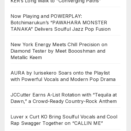
KER’s Long Walk to “Converging Paths”
Now Playing and POWERPLAY:
Botchimarukun’s “PAWAHARA MONSTER
TANAKA” Delivers Soulful Jazz Pop Fusion
New York Energy Meets Chill Precision on
Diamond Tester by Meet Boooshman and
Metallic Keem
AURA by Iurisekero Soars onto the Playlist
with Powerful Vocals and Modern Pop Drama
JCCutter Earns A-List Rotation with “Tequila at
Dawn,” a Crowd-Ready Country-Rock Anthem
Luver x Curt KO Bring Soulful Vocals and Cool
Rap Swagger Together on “CALLIN ME”