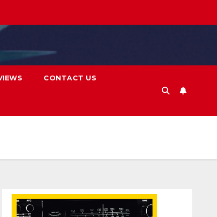
VIEWS
CONTACT US