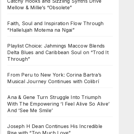
Catchy Hooks and Sizzling Synths Drive
Mellow & Millie’s “Obsolete”
Faith, Soul and Inspiration Flow Through
“Hallelujah Motema na Ngai”
Playlist Choice: Jahmings Maccow Blends
Delta Blues and Caribbean Soul on “Trod It
Through”
From Peru to New York: Corina Bartra’s
Musical Journey Continues with Colibrí
Ana & Gene Turn Struggle Into Triumph
With The Empowering ‘I Feel Alive So Alive’
And ‘See Me Smile’
Joseph H Dean Continues His Incredible
Rise with “Too Much Love”