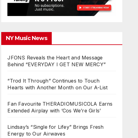
NY Music News
JFONS Reveals the Heart and Message
Behind “EVERYDAY I GET NEW MERCY”
“Trod It Through” Continues to Touch
Hearts with Another Month on Our A-List
Fan Favourite THERADIOMUSICOLA Earns
Extended Airplay with ‘Cos We’re Girls’
Lindsay’s “Single for Lifey” Brings Fresh
Energy to Our Airwaves