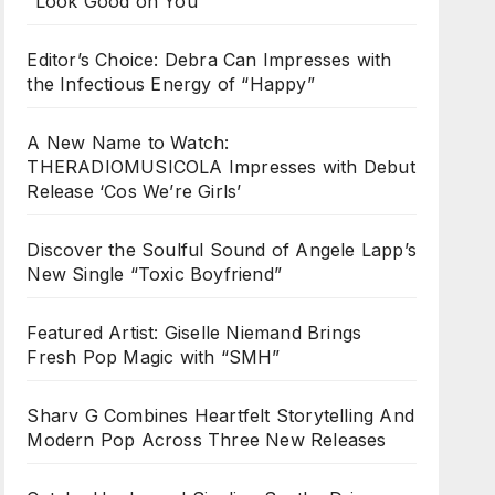
“Look Good on You”
Editor’s Choice: Debra Can Impresses with
the Infectious Energy of “Happy”
A New Name to Watch:
THERADIOMUSICOLA Impresses with Debut
Release ‘Cos We’re Girls’
Discover the Soulful Sound of Angele Lapp’s
New Single “Toxic Boyfriend”
Featured Artist: Giselle Niemand Brings
Fresh Pop Magic with “SMH”
Sharv G Combines Heartfelt Storytelling And
Modern Pop Across Three New Releases