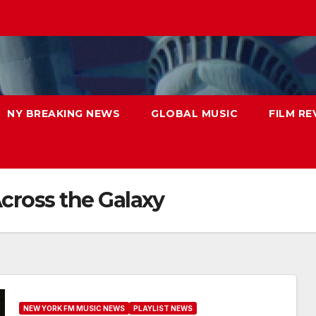
NY BREAKING NEWS
GLOBAL MUSIC
FILM RE
Across the Galaxy
NEW YORK FM MUSIC NEWS
PLAYLIST NEWS