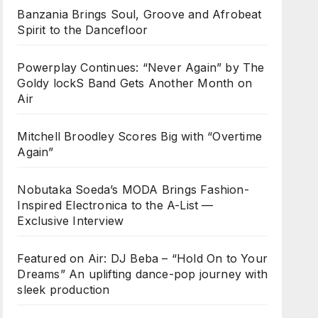
Banzania Brings Soul, Groove and Afrobeat
Spirit to the Dancefloor
Powerplay Continues: “Never Again” by The
Goldy lockS Band Gets Another Month on
Air
Mitchell Broodley Scores Big with “Overtime
Again”
Nobutaka Soeda’s MODA Brings Fashion-
Inspired Electronica to the A-List —
Exclusive Interview
Featured on Air: DJ Beba – “Hold On to Your
Dreams” An uplifting dance-pop journey with
sleek production