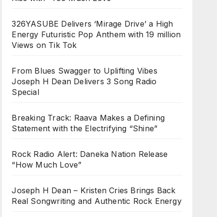
326YASUBE Delivers ‘Mirage Drive’ a High
Energy Futuristic Pop Anthem with 19 million
Views on Tik Tok
From Blues Swagger to Uplifting Vibes
Joseph H Dean Delivers 3 Song Radio
Special
Breaking Track: Raava Makes a Defining
Statement with the Electrifying “Shine”
Rock Radio Alert: Daneka Nation Release
“How Much Love”
Joseph H Dean – Kristen Cries Brings Back
Real Songwriting and Authentic Rock Energy