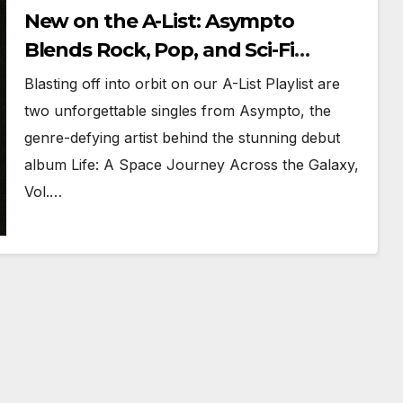
New on the A-List: Asympto
Blends Rock, Pop, and Sci-Fi
Soundscapes
Blasting off into orbit on our A-List Playlist are
two unforgettable singles from Asympto, the
genre-defying artist behind the stunning debut
album Life: A Space Journey Across the Galaxy,
Vol.…