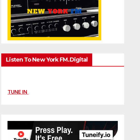
Listen To New York FM.Digital
TUNE IN