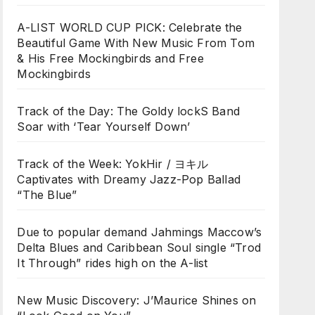
A-LIST WORLD CUP PICK: Celebrate the
Beautiful Game With New Music From Tom
& His Free Mockingbirds and Free
Mockingbirds
Track of the Day: The Goldy lockS Band
Soar with ‘Tear Yourself Down’
Track of the Week: YokHir / ヨキル
Captivates with Dreamy Jazz-Pop Ballad
“The Blue”
Due to popular demand Jahmings Maccow’s
Delta Blues and Caribbean Soul single “Trod
It Through” rides high on the A-list
New Music Discovery: J’Maurice Shines on