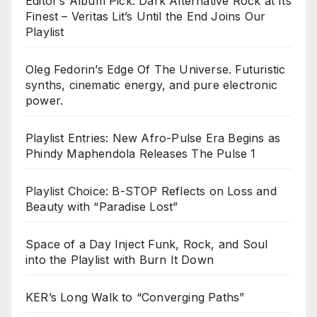
Editor’s Album Pick: Dark Alternative Rock at Its
Finest – Veritas Lit’s Until the End Joins Our
Playlist
Oleg Fedorin’s Edge Of The Universe. Futuristic
synths, cinematic energy, and pure electronic
power.
Playlist Entries: New Afro-Pulse Era Begins as
Phindy Maphendola Releases The Pulse 1
Playlist Choice: B-STOP Reflects on Loss and
Beauty with “Paradise Lost”
Space of a Day Inject Funk, Rock, and Soul
into the Playlist with Burn It Down
KER’s Long Walk to “Converging Paths”