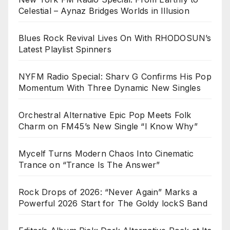
Celestial – Aynaz Bridges Worlds in Illusion
Blues Rock Revival Lives On With RHODOSUN’s
Latest Playlist Spinners
NYFM Radio Special: Sharv G Confirms His Pop
Momentum With Three Dynamic New Singles
Orchestral Alternative Epic Pop Meets Folk
Charm on FM45’s New Single “I Know Why”
Mycelf Turns Modern Chaos Into Cinematic
Trance on “Trance Is The Answer”
Rock Drops of 2026: “Never Again” Marks a
Powerful 2026 Start for The Goldy lockS Band