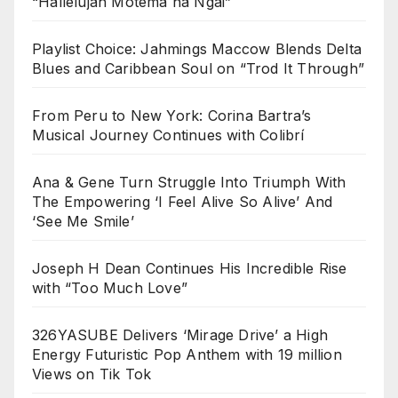
“Hallelujah Motema na Ngai”
Playlist Choice: Jahmings Maccow Blends Delta
Blues and Caribbean Soul on “Trod It Through”
From Peru to New York: Corina Bartra’s
Musical Journey Continues with Colibrí
Ana & Gene Turn Struggle Into Triumph With
The Empowering ‘I Feel Alive So Alive’ And
‘See Me Smile’
Joseph H Dean Continues His Incredible Rise
with “Too Much Love”
326YASUBE Delivers ‘Mirage Drive’ a High
Energy Futuristic Pop Anthem with 19 million
Views on Tik Tok