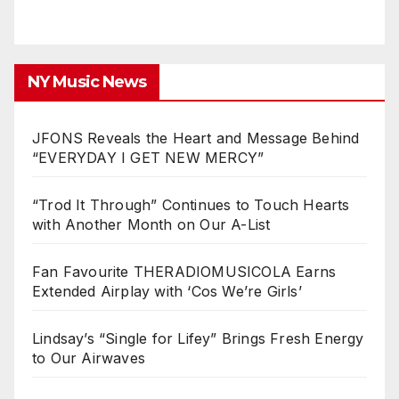
NY Music News
JFONS Reveals the Heart and Message Behind
“EVERYDAY I GET NEW MERCY”
“Trod It Through” Continues to Touch Hearts
with Another Month on Our A-List
Fan Favourite THERADIOMUSICOLA Earns
Extended Airplay with ‘Cos We’re Girls’
Lindsay’s “Single for Lifey” Brings Fresh Energy
to Our Airwaves