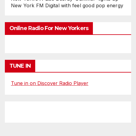
New York FM Digital with feel good pop energy
Online Radio For New Yorkers
TUNE IN
Tune in on Discover Radio Player