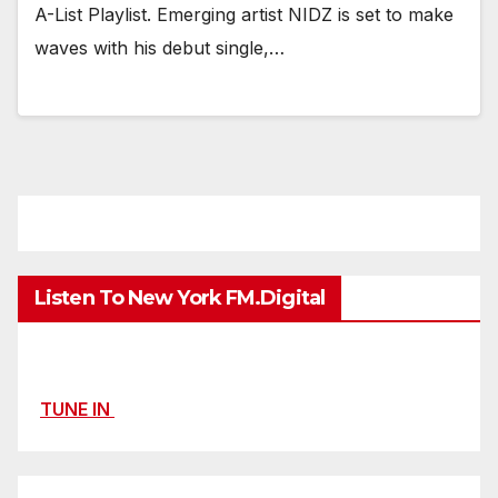
A-List Playlist. Emerging artist NIDZ is set to make
waves with his debut single,…
Listen To New York FM.Digital
TUNE IN