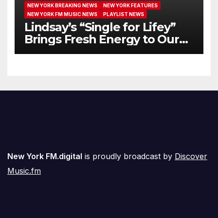
NEW YORK BREAKING NEWS
NEW YORK FEATURES
NEW YORK FM MUSIC NEWS
PLAYLIST NEWS
Lindsay’s “Single for Lifey”
Brings Fresh Energy to Our
Airwaves
New York FM.digital
is proudly broadcast by
Discover
Music.fm