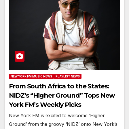
NEW YORK FM MUSIC NEWS
PLAYLIST NEWS
From South Africa to the States:
NIDZ’s “Higher Ground” Tops New
York FM’s Weekly Picks
New York FM is excited to welcome ‘Higher
Ground’ from the groovy ‘NIDZ‘ onto New York’s