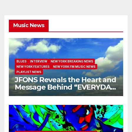
Music News
BLUES
INTERVIEW
NEW YORK BREAKING NEWS
NEW YORK FEATURES
NEW YORK FM MUSIC NEWS
PLAYLIST NEWS
JFONS Reveals the Heart and
Message Behind “EVERYDAY
I GET NEW MERCY”