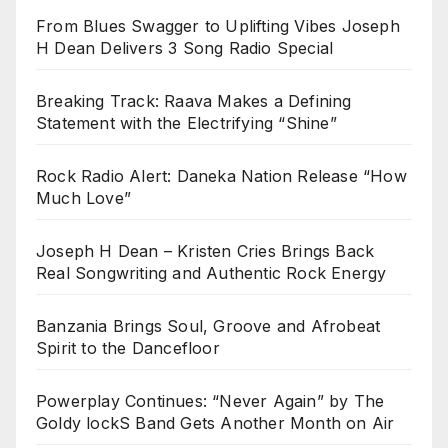
From Blues Swagger to Uplifting Vibes Joseph
H Dean Delivers 3 Song Radio Special
Breaking Track: Raava Makes a Defining
Statement with the Electrifying “Shine”
Rock Radio Alert: Daneka Nation Release “How
Much Love”
Joseph H Dean – Kristen Cries Brings Back
Real Songwriting and Authentic Rock Energy
Banzania Brings Soul, Groove and Afrobeat
Spirit to the Dancefloor
Powerplay Continues: “Never Again” by The
Goldy lockS Band Gets Another Month on Air