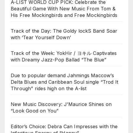
A-LIST WORLD CUP PICK: Celebrate the
Beautiful Game With New Music From Tom &
His Free Mockingbirds and Free Mockingbirds
Track of the Day: The Goldy lockS Band Soar
with ‘Tear Yourself Down’
Track of the Week: YokHir / ヨキル Captivates
with Dreamy Jazz-Pop Ballad “The Blue”
Due to popular demand Jahmings Maccow’s
Delta Blues and Caribbean Soul single “Trod It
Through” rides high on the A-list
New Music Discovery: J’Maurice Shines on
“Look Good on You”
Editor’s Choice: Debra Can Impresses with the
Infectious Energy of “Happy”