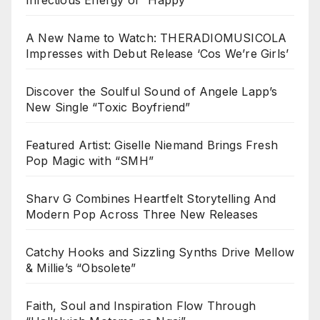
A New Name to Watch: THERADIOMUSICOLA
Impresses with Debut Release ‘Cos We’re Girls’
Discover the Soulful Sound of Angele Lapp’s
New Single “Toxic Boyfriend”
Featured Artist: Giselle Niemand Brings Fresh
Pop Magic with “SMH”
Sharv G Combines Heartfelt Storytelling And
Modern Pop Across Three New Releases
Catchy Hooks and Sizzling Synths Drive Mellow
& Millie’s “Obsolete”
Faith, Soul and Inspiration Flow Through