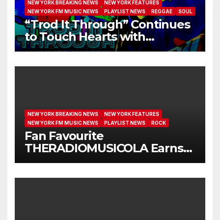
NEW YORK BREAKING NEWS
NEW YORK FEATURES
NEW YORK FM MUSIC NEWS
PLAYLIST NEWS
REGGAE
SOUL
“Trod It Through” Continues
to Touch Hearts with
Another Month on Our A-List
NEW YORK BREAKING NEWS
NEW YORK FEATURES
NEW YORK FM MUSIC NEWS
PLAYLIST NEWS
ROCK
Fan Favourite
THERADIOMUSICOLA Earns
Extended Airplay with ‘Cos
We’re Girls’