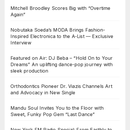
Mitchell Broodley Scores Big with “Overtime
Again”
Nobutaka Soeda’s MODA Brings Fashion-
Inspired Electronica to the A-List — Exclusive
Interview
Featured on Air: DJ Beba – “Hold On to Your
Dreams” An uplifting dance-pop journey with
sleek production
Orthodontics Pioneer Dr. Viazis Channels Art
and Advocacy in New Single
Mandu Soul Invites You to the Floor with
Sweet, Funky Pop Gem “Last Dance”
New York FM Radio Special: From Earthly to