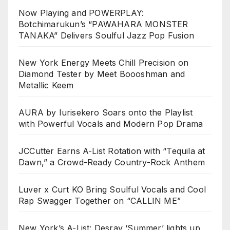
Now Playing and POWERPLAY:
Botchimarukun’s “PAWAHARA MONSTER
TANAKA” Delivers Soulful Jazz Pop Fusion
New York Energy Meets Chill Precision on
Diamond Tester by Meet Boooshman and
Metallic Keem
AURA by Iurisekero Soars onto the Playlist
with Powerful Vocals and Modern Pop Drama
JCCutter Earns A-List Rotation with “Tequila at
Dawn,” a Crowd-Ready Country-Rock Anthem
Luver x Curt KO Bring Soulful Vocals and Cool
Rap Swagger Together on “CALLIN ME”
New York’s A-List: Desray ‘Summer’ lights up