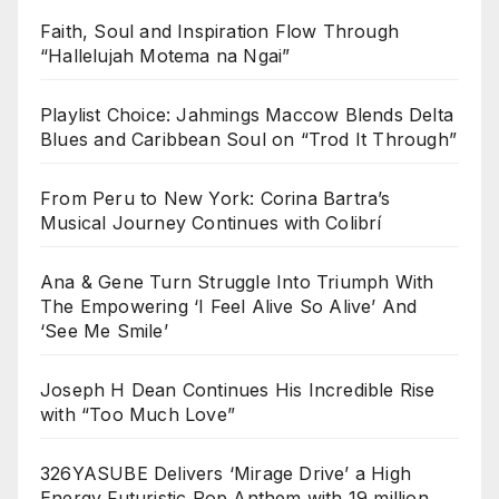
Faith, Soul and Inspiration Flow Through
“Hallelujah Motema na Ngai”
Playlist Choice: Jahmings Maccow Blends Delta
Blues and Caribbean Soul on “Trod It Through”
From Peru to New York: Corina Bartra’s
Musical Journey Continues with Colibrí
Ana & Gene Turn Struggle Into Triumph With
The Empowering ‘I Feel Alive So Alive’ And
‘See Me Smile’
Joseph H Dean Continues His Incredible Rise
with “Too Much Love”
326YASUBE Delivers ‘Mirage Drive’ a High
Energy Futuristic Pop Anthem with 19 million