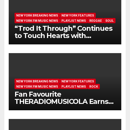
NEW YORK BREAKING NEWS
NEW YORK FEATURES
NEW YORK FM MUSIC NEWS
PLAYLIST NEWS
REGGAE
SOUL
“Trod It Through” Continues
to Touch Hearts with
Another Month on Our A-List
NEW YORK BREAKING NEWS
NEW YORK FEATURES
NEW YORK FM MUSIC NEWS
PLAYLIST NEWS
ROCK
Fan Favourite
THERADIOMUSICOLA Earns
Extended Airplay with ‘Cos
We’re Girls’