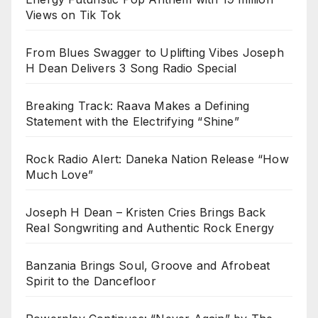
Views on Tik Tok
From Blues Swagger to Uplifting Vibes Joseph
H Dean Delivers 3 Song Radio Special
Breaking Track: Raava Makes a Defining
Statement with the Electrifying “Shine”
Rock Radio Alert: Daneka Nation Release “How
Much Love”
Joseph H Dean – Kristen Cries Brings Back
Real Songwriting and Authentic Rock Energy
Banzania Brings Soul, Groove and Afrobeat
Spirit to the Dancefloor