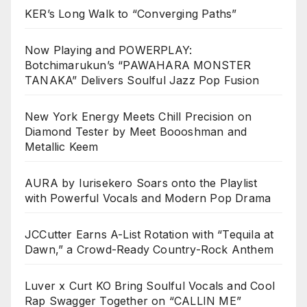
KER’s Long Walk to “Converging Paths”
Now Playing and POWERPLAY:
Botchimarukun’s “PAWAHARA MONSTER
TANAKA” Delivers Soulful Jazz Pop Fusion
New York Energy Meets Chill Precision on
Diamond Tester by Meet Boooshman and
Metallic Keem
AURA by Iurisekero Soars onto the Playlist
with Powerful Vocals and Modern Pop Drama
JCCutter Earns A-List Rotation with “Tequila at
Dawn,” a Crowd-Ready Country-Rock Anthem
Luver x Curt KO Bring Soulful Vocals and Cool
Rap Swagger Together on “CALLIN ME”