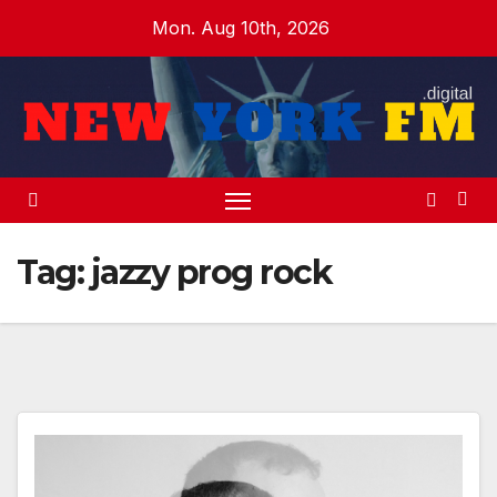
Skip
Mon. Aug 10th, 2026
to
content
Tag:
jazzy prog rock