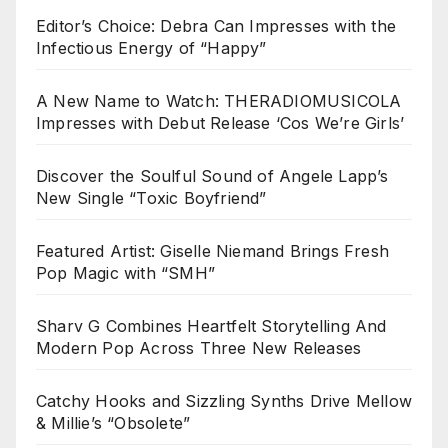
Editor’s Choice: Debra Can Impresses with the
Infectious Energy of “Happy”
A New Name to Watch: THERADIOMUSICOLA
Impresses with Debut Release ‘Cos We’re Girls’
Discover the Soulful Sound of Angele Lapp’s
New Single “Toxic Boyfriend”
Featured Artist: Giselle Niemand Brings Fresh
Pop Magic with “SMH”
Sharv G Combines Heartfelt Storytelling And
Modern Pop Across Three New Releases
Catchy Hooks and Sizzling Synths Drive Mellow
& Millie’s “Obsolete”