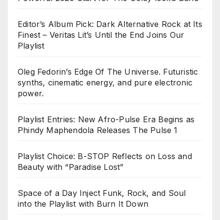
Editor’s Album Pick: Dark Alternative Rock at Its
Finest – Veritas Lit’s Until the End Joins Our
Playlist
Oleg Fedorin’s Edge Of The Universe. Futuristic
synths, cinematic energy, and pure electronic
power.
Playlist Entries: New Afro-Pulse Era Begins as
Phindy Maphendola Releases The Pulse 1
Playlist Choice: B-STOP Reflects on Loss and
Beauty with “Paradise Lost”
Space of a Day Inject Funk, Rock, and Soul
into the Playlist with Burn It Down