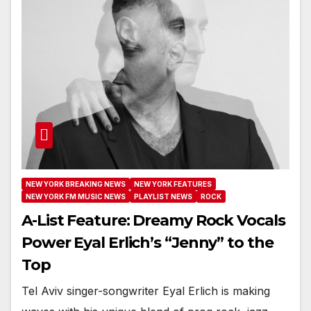
NEW YORK BREAKING NEWS
NEW YORK FEATURES
NEW YORK FM MUSIC NEWS
PLAYLIST NEWS
ROCK
A-List Feature: Dreamy Rock Vocals
Power Eyal Erlich’s “Jenny” to the
Top
Tel Aviv singer-songwriter Eyal Erlich is making