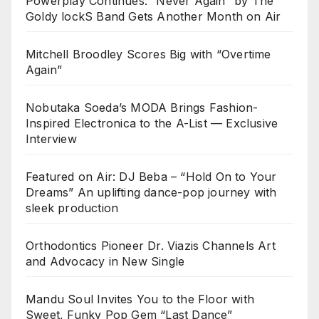
Powerplay Continues: “Never Again” by The
Goldy lockS Band Gets Another Month on Air
Mitchell Broodley Scores Big with “Overtime
Again”
Nobutaka Soeda’s MODA Brings Fashion-
Inspired Electronica to the A-List — Exclusive
Interview
Featured on Air: DJ Beba – “Hold On to Your
Dreams” An uplifting dance-pop journey with
sleek production
Orthodontics Pioneer Dr. Viazis Channels Art
and Advocacy in New Single
Mandu Soul Invites You to the Floor with
Sweet, Funky Pop Gem “Last Dance”