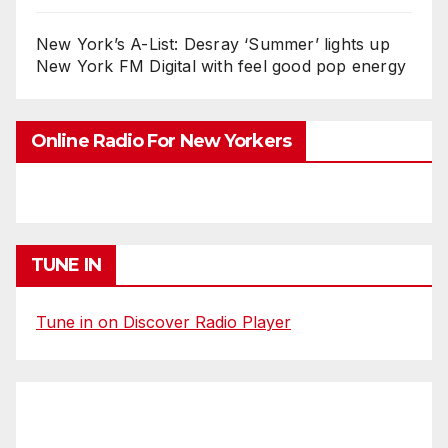
New York’s A-List: Desray ‘Summer’ lights up
New York FM Digital with feel good pop energy
Online Radio For New Yorkers
TUNE IN
Tune in on Discover Radio Player