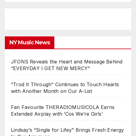
NY Music News
JFONS Reveals the Heart and Message Behind
“EVERYDAY I GET NEW MERCY”
“Trod It Through” Continues to Touch Hearts
with Another Month on Our A-List
Fan Favourite THERADIOMUSICOLA Earns
Extended Airplay with ‘Cos We’re Girls’
Lindsay’s “Single for Lifey” Brings Fresh Energy