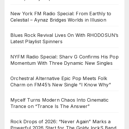
New York FM Radio Special: From Earthly to
Celestial – Aynaz Bridges Worlds in Illusion
Blues Rock Revival Lives On With RHODOSUN’s
Latest Playlist Spinners
NYFM Radio Special: Sharv G Confirms His Pop
Momentum With Three Dynamic New Singles
Orchestral Alternative Epic Pop Meets Folk
Charm on FM45’s New Single “I Know Why”
Mycelf Turns Modern Chaos Into Cinematic
Trance on “Trance Is The Answer”
Rock Drops of 2026: “Never Again” Marks a
Powerful 2026 Start for The Goldy lockS Band