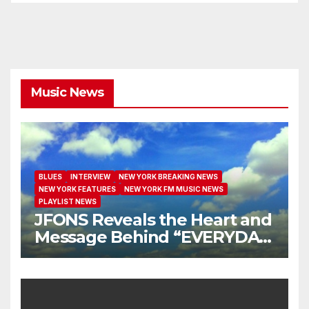
Music News
BLUES
INTERVIEW
NEW YORK BREAKING NEWS
NEW YORK FEATURES
NEW YORK FM MUSIC NEWS
PLAYLIST NEWS
JFONS Reveals the Heart and
Message Behind “EVERYDAY
I GET NEW MERCY”