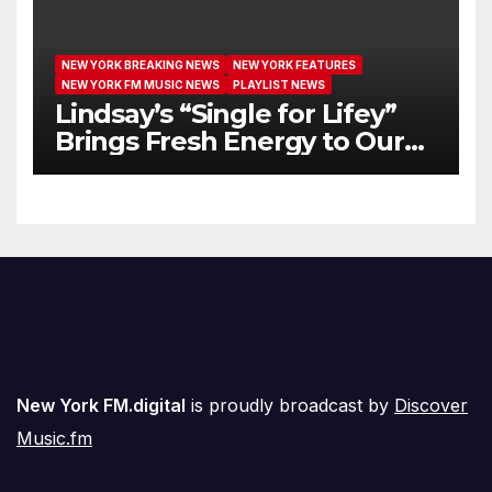
NEW YORK BREAKING NEWS
NEW YORK FEATURES
NEW YORK FM MUSIC NEWS
PLAYLIST NEWS
Lindsay’s “Single for Lifey”
Brings Fresh Energy to Our
Airwaves
New York FM.digital
is proudly broadcast by
Discover
Music.fm