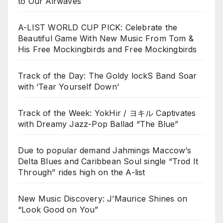
to Our Airwaves
A-LIST WORLD CUP PICK: Celebrate the
Beautiful Game With New Music From Tom &
His Free Mockingbirds and Free Mockingbirds
Track of the Day: The Goldy lockS Band Soar
with ‘Tear Yourself Down’
Track of the Week: YokHir / ヨキル Captivates
with Dreamy Jazz-Pop Ballad “The Blue”
Due to popular demand Jahmings Maccow’s
Delta Blues and Caribbean Soul single “Trod It
Through” rides high on the A-list
New Music Discovery: J’Maurice Shines on
“Look Good on You”