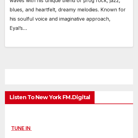
waves with his unique blend of prog rock, jazz,
blues, and heartfelt, dreamy melodies. Known for
his soulful voice and imaginative approach,
Eyal’s…
Listen To New York FM.Digital
TUNE IN