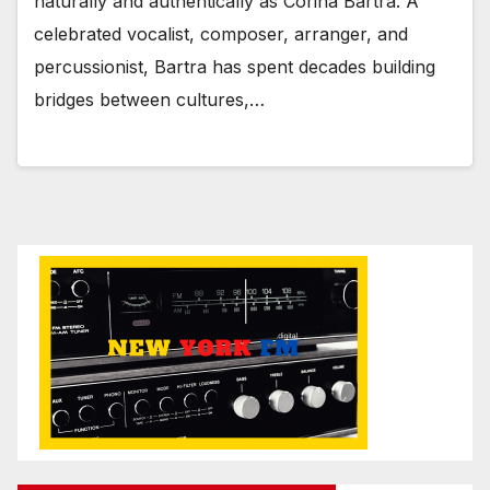
naturally and authentically as Corina Bartra. A
celebrated vocalist, composer, arranger, and
percussionist, Bartra has spent decades building
bridges between cultures,…