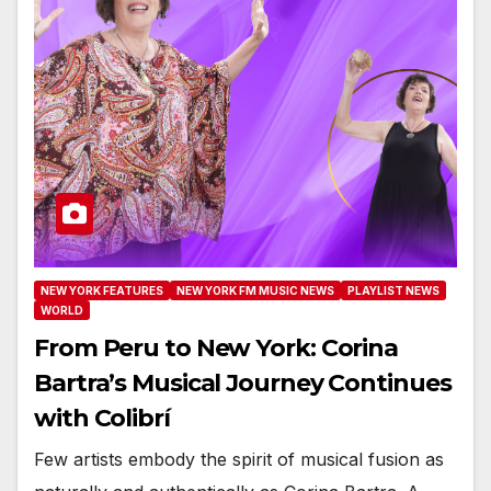
NEW YORK FEATURES
NEW YORK FM MUSIC NEWS
PLAYLIST NEWS
WORLD
From Peru to New York: Corina
Bartra’s Musical Journey Continues
with Colibrí
Few artists embody the spirit of musical fusion as