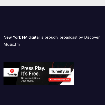
New York FM.digital
is proudly broadcast by
Discover
Music.fm