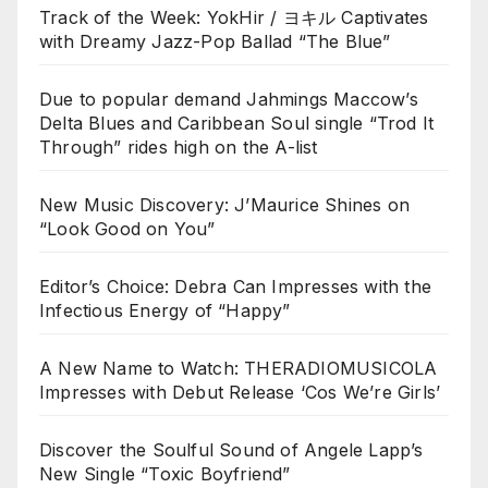
Track of the Week: YokHir / ヨキル Captivates
with Dreamy Jazz-Pop Ballad “The Blue”
Due to popular demand Jahmings Maccow’s
Delta Blues and Caribbean Soul single “Trod It
Through” rides high on the A-list
New Music Discovery: J’Maurice Shines on
“Look Good on You”
Editor’s Choice: Debra Can Impresses with the
Infectious Energy of “Happy”
A New Name to Watch: THERADIOMUSICOLA
Impresses with Debut Release ‘Cos We’re Girls’
Discover the Soulful Sound of Angele Lapp’s
New Single “Toxic Boyfriend”