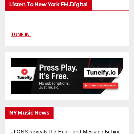
Listen To New York FM.Digital
TUNE IN
NY Music News
JFONS Reveals the Heart and Message Behind