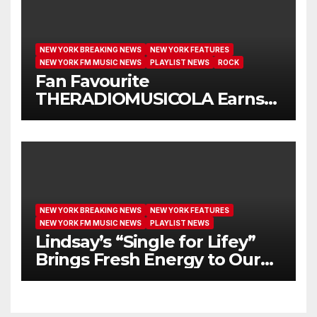
NEW YORK BREAKING NEWS
NEW YORK FEATURES
NEW YORK FM MUSIC NEWS
PLAYLIST NEWS
ROCK
Fan Favourite
THERADIOMUSICOLA Earns
Extended Airplay with ‘Cos
We’re Girls’
NEW YORK BREAKING NEWS
NEW YORK FEATURES
NEW YORK FM MUSIC NEWS
PLAYLIST NEWS
Lindsay’s “Single for Lifey”
Brings Fresh Energy to Our
Airwaves