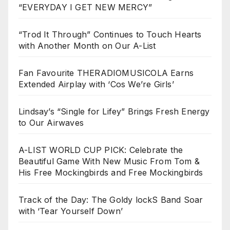
“EVERYDAY I GET NEW MERCY”
“Trod It Through” Continues to Touch Hearts
with Another Month on Our A-List
Fan Favourite THERADIOMUSICOLA Earns
Extended Airplay with ‘Cos We’re Girls’
Lindsay’s “Single for Lifey” Brings Fresh Energy
to Our Airwaves
A-LIST WORLD CUP PICK: Celebrate the
Beautiful Game With New Music From Tom &
His Free Mockingbirds and Free Mockingbirds
Track of the Day: The Goldy lockS Band Soar
with ‘Tear Yourself Down’