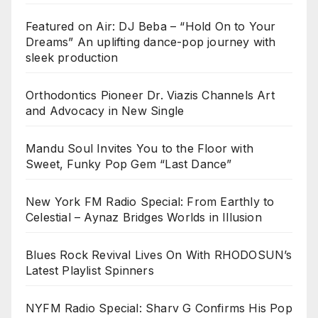
Featured on Air: DJ Beba – “Hold On to Your
Dreams” An uplifting dance-pop journey with
sleek production
Orthodontics Pioneer Dr. Viazis Channels Art
and Advocacy in New Single
Mandu Soul Invites You to the Floor with
Sweet, Funky Pop Gem “Last Dance”
New York FM Radio Special: From Earthly to
Celestial – Aynaz Bridges Worlds in Illusion
Blues Rock Revival Lives On With RHODOSUN’s
Latest Playlist Spinners
NYFM Radio Special: Sharv G Confirms His Pop