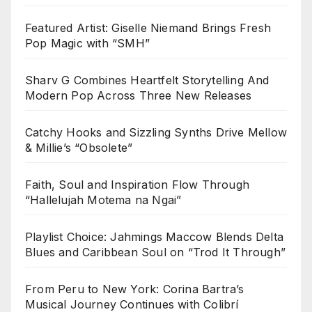
Featured Artist: Giselle Niemand Brings Fresh
Pop Magic with “SMH”
Sharv G Combines Heartfelt Storytelling And
Modern Pop Across Three New Releases
Catchy Hooks and Sizzling Synths Drive Mellow
& Millie’s “Obsolete”
Faith, Soul and Inspiration Flow Through
“Hallelujah Motema na Ngai”
Playlist Choice: Jahmings Maccow Blends Delta
Blues and Caribbean Soul on “Trod It Through”
From Peru to New York: Corina Bartra’s
Musical Journey Continues with Colibrí