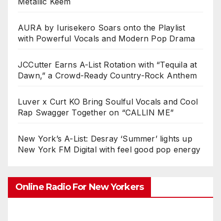
Metallic Keem
AURA by Iurisekero Soars onto the Playlist
with Powerful Vocals and Modern Pop Drama
JCCutter Earns A-List Rotation with “Tequila at
Dawn,” a Crowd-Ready Country-Rock Anthem
Luver x Curt KO Bring Soulful Vocals and Cool
Rap Swagger Together on “CALLIN ME”
New York’s A-List: Desray ‘Summer’ lights up
New York FM Digital with feel good pop energy
Online Radio For New Yorkers