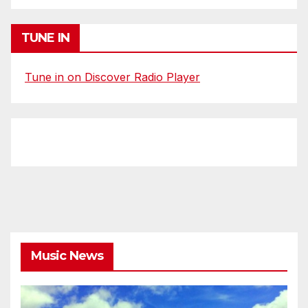
TUNE IN
Tune in on Discover Radio Player
Music News