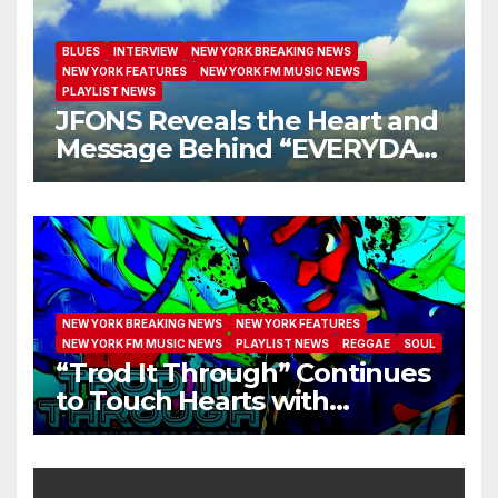
BLUES
INTERVIEW
NEW YORK BREAKING NEWS
NEW YORK FEATURES
NEW YORK FM MUSIC NEWS
PLAYLIST NEWS
JFONS Reveals the Heart and
Message Behind “EVERYDAY
I GET NEW MERCY”
NEW YORK BREAKING NEWS
NEW YORK FEATURES
NEW YORK FM MUSIC NEWS
PLAYLIST NEWS
REGGAE
SOUL
“Trod It Through” Continues
to Touch Hearts with
Another Month on Our A-List