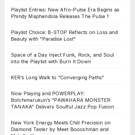
Playlist Entries: New Afro-Pulse Era Begins as
Phindy Maphendola Releases The Pulse 1
Playlist Choice: B-STOP Reflects on Loss and
Beauty with “Paradise Lost”
Space of a Day Inject Funk, Rock, and Soul
into the Playlist with Burn It Down
KER’s Long Walk to “Converging Paths”
Now Playing and POWERPLAY:
Botchimarukun’s “PAWAHARA MONSTER
TANAKA” Delivers Soulful Jazz Pop Fusion
New York Energy Meets Chill Precision on
Diamond Tester by Meet Boooshman and