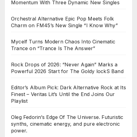
Momentum With Three Dynamic New Singles
Orchestral Alternative Epic Pop Meets Folk
Charm on FM45’s New Single “I Know Why”
Mycelf Turns Modern Chaos Into Cinematic
Trance on “Trance Is The Answer”
Rock Drops of 2026: “Never Again” Marks a
Powerful 2026 Start for The Goldy lockS Band
Editor’s Album Pick: Dark Alternative Rock at Its
Finest – Veritas Lit’s Until the End Joins Our
Playlist
Oleg Fedorin’s Edge Of The Universe. Futuristic
synths, cinematic energy, and pure electronic
power.