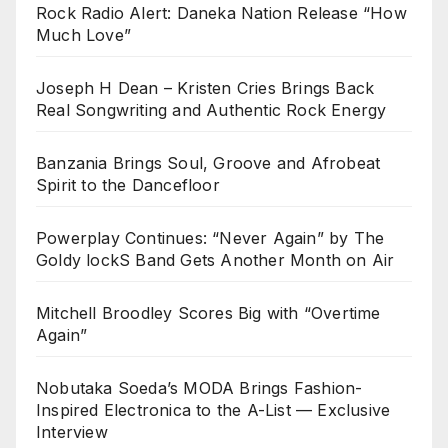
Rock Radio Alert: Daneka Nation Release “How
Much Love”
Joseph H Dean – Kristen Cries Brings Back
Real Songwriting and Authentic Rock Energy
Banzania Brings Soul, Groove and Afrobeat
Spirit to the Dancefloor
Powerplay Continues: “Never Again” by The
Goldy lockS Band Gets Another Month on Air
Mitchell Broodley Scores Big with “Overtime
Again”
Nobutaka Soeda’s MODA Brings Fashion-
Inspired Electronica to the A-List — Exclusive
Interview