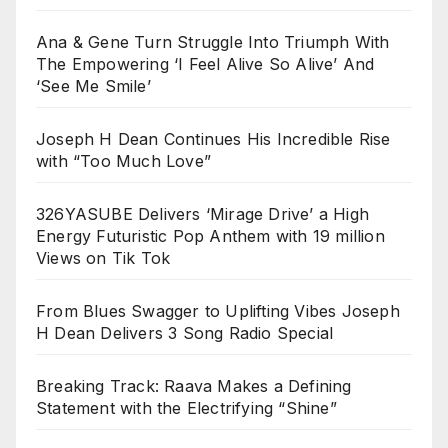
Ana & Gene Turn Struggle Into Triumph With
The Empowering ‘I Feel Alive So Alive’ And
‘See Me Smile’
Joseph H Dean Continues His Incredible Rise
with “Too Much Love”
326YASUBE Delivers ‘Mirage Drive’ a High
Energy Futuristic Pop Anthem with 19 million
Views on Tik Tok
From Blues Swagger to Uplifting Vibes Joseph
H Dean Delivers 3 Song Radio Special
Breaking Track: Raava Makes a Defining
Statement with the Electrifying “Shine”