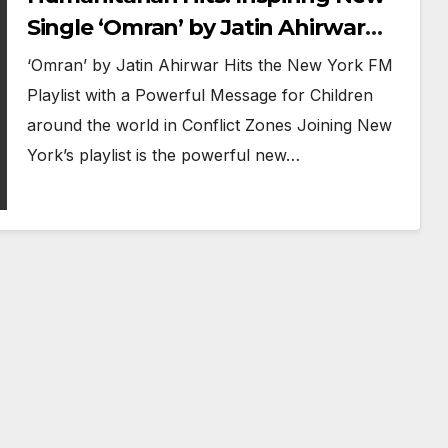
Single ‘Omran’ by Jatin Ahirwar
Joins New York FM’s A-List Playlist
‘Omran’ by Jatin Ahirwar Hits the New York FM
Playlist with a Powerful Message for Children
around the world in Conflict Zones Joining New
York’s playlist is the powerful new…