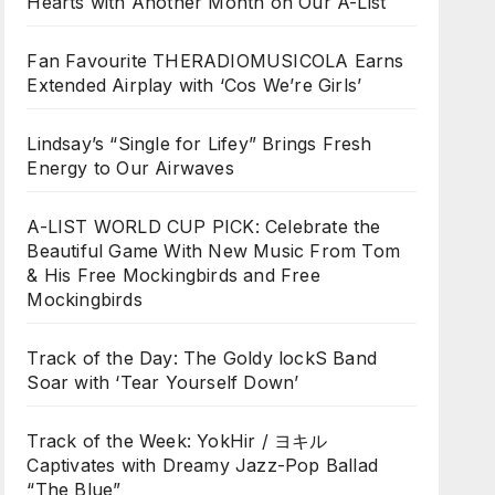
Hearts with Another Month on Our A-List
Fan Favourite THERADIOMUSICOLA Earns
Extended Airplay with ‘Cos We’re Girls’
Lindsay’s “Single for Lifey” Brings Fresh
Energy to Our Airwaves
A-LIST WORLD CUP PICK: Celebrate the
Beautiful Game With New Music From Tom
& His Free Mockingbirds and Free
Mockingbirds
Track of the Day: The Goldy lockS Band
Soar with ‘Tear Yourself Down’
Track of the Week: YokHir / ヨキル
Captivates with Dreamy Jazz-Pop Ballad
“The Blue”