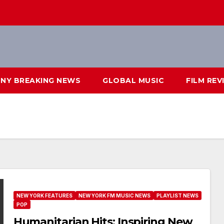
NY BREAKING NEWS
GLOBAL MUSIC
FILM REV
NEW YORK FEATURES
NEW YORK FM MUSIC NEWS
PLAYLIST NEWS
POP
Humanitarian Hits: Inspiring New