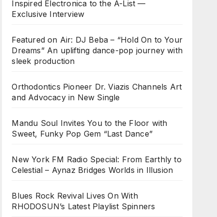
Inspired Electronica to the A-List —
Exclusive Interview
Featured on Air: DJ Beba – “Hold On to Your
Dreams” An uplifting dance-pop journey with
sleek production
Orthodontics Pioneer Dr. Viazis Channels Art
and Advocacy in New Single
Mandu Soul Invites You to the Floor with
Sweet, Funky Pop Gem “Last Dance”
New York FM Radio Special: From Earthly to
Celestial – Aynaz Bridges Worlds in Illusion
Blues Rock Revival Lives On With
RHODOSUN’s Latest Playlist Spinners