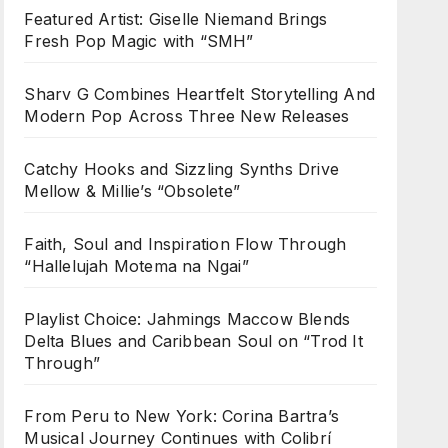
Featured Artist: Giselle Niemand Brings
Fresh Pop Magic with “SMH”
Sharv G Combines Heartfelt Storytelling And
Modern Pop Across Three New Releases
Catchy Hooks and Sizzling Synths Drive
Mellow & Millie’s “Obsolete”
Faith, Soul and Inspiration Flow Through
“Hallelujah Motema na Ngai”
Playlist Choice: Jahmings Maccow Blends
Delta Blues and Caribbean Soul on “Trod It
Through”
From Peru to New York: Corina Bartra’s
Musical Journey Continues with Colibrí