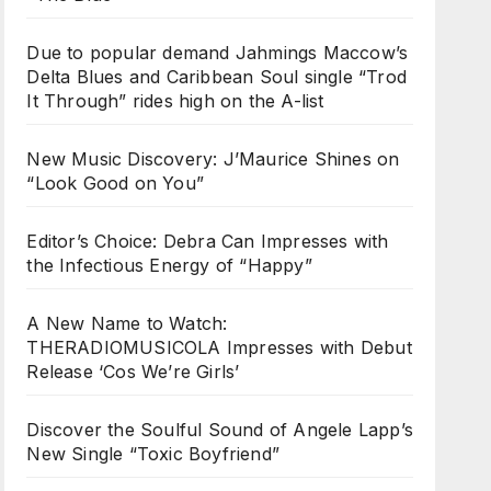
Due to popular demand Jahmings Maccow’s
Delta Blues and Caribbean Soul single “Trod
It Through” rides high on the A-list
New Music Discovery: J’Maurice Shines on
“Look Good on You”
Editor’s Choice: Debra Can Impresses with
the Infectious Energy of “Happy”
A New Name to Watch:
THERADIOMUSICOLA Impresses with Debut
Release ‘Cos We’re Girls’
Discover the Soulful Sound of Angele Lapp’s
New Single “Toxic Boyfriend”