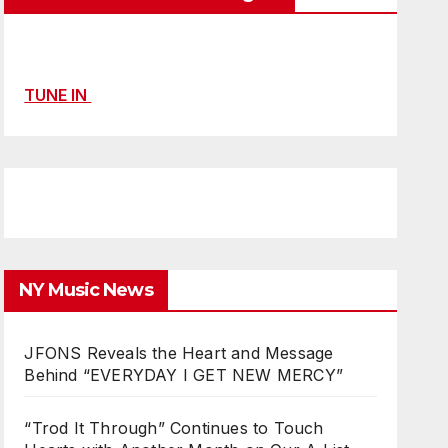
TUNE IN
NY Music News
JFONS Reveals the Heart and Message
Behind “EVERYDAY I GET NEW MERCY”
“Trod It Through” Continues to Touch