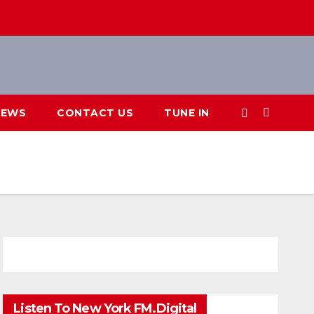
IEWS
CONTACT US
TUNE IN
Listen To New York FM.Digital