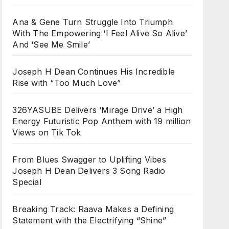
Ana & Gene Turn Struggle Into Triumph
With The Empowering ‘I Feel Alive So Alive’
And ‘See Me Smile’
Joseph H Dean Continues His Incredible
Rise with “Too Much Love”
326YASUBE Delivers ‘Mirage Drive’ a High
Energy Futuristic Pop Anthem with 19 million
Views on Tik Tok
From Blues Swagger to Uplifting Vibes
Joseph H Dean Delivers 3 Song Radio
Special
Breaking Track: Raava Makes a Defining
Statement with the Electrifying “Shine”