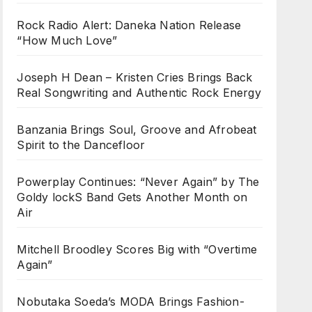
Rock Radio Alert: Daneka Nation Release
“How Much Love”
Joseph H Dean – Kristen Cries Brings Back
Real Songwriting and Authentic Rock Energy
Banzania Brings Soul, Groove and Afrobeat
Spirit to the Dancefloor
Powerplay Continues: “Never Again” by The
Goldy lockS Band Gets Another Month on
Air
Mitchell Broodley Scores Big with “Overtime
Again”
Nobutaka Soeda’s MODA Brings Fashion-