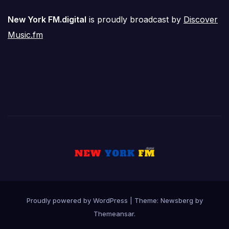
New York FM.digital
is proudly broadcast by
Discover
Music.fm
Proudly powered by WordPress
|
Theme:
Newsberg
by
Themeansar
.