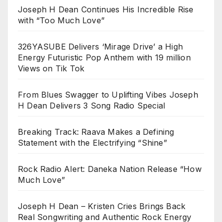
Joseph H Dean Continues His Incredible Rise
with “Too Much Love”
326YASUBE Delivers ‘Mirage Drive’ a High
Energy Futuristic Pop Anthem with 19 million
Views on Tik Tok
From Blues Swagger to Uplifting Vibes Joseph
H Dean Delivers 3 Song Radio Special
Breaking Track: Raava Makes a Defining
Statement with the Electrifying “Shine”
Rock Radio Alert: Daneka Nation Release “How
Much Love”
Joseph H Dean – Kristen Cries Brings Back
Real Songwriting and Authentic Rock Energy