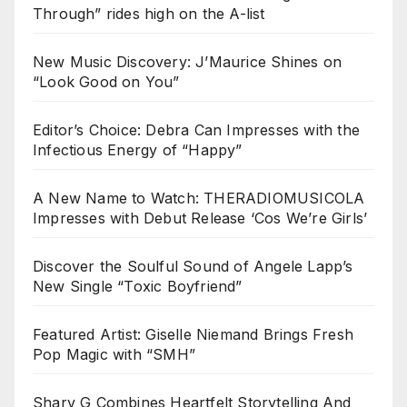
Through” rides high on the A-list
New Music Discovery: J’Maurice Shines on
“Look Good on You”
Editor’s Choice: Debra Can Impresses with the
Infectious Energy of “Happy”
A New Name to Watch: THERADIOMUSICOLA
Impresses with Debut Release ‘Cos We’re Girls’
Discover the Soulful Sound of Angele Lapp’s
New Single “Toxic Boyfriend”
Featured Artist: Giselle Niemand Brings Fresh
Pop Magic with “SMH”
Sharv G Combines Heartfelt Storytelling And