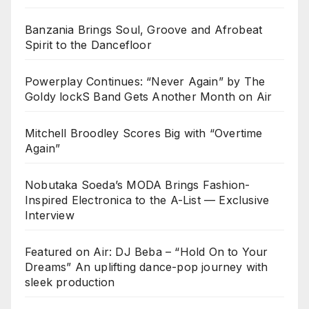
Banzania Brings Soul, Groove and Afrobeat
Spirit to the Dancefloor
Powerplay Continues: “Never Again” by The
Goldy lockS Band Gets Another Month on Air
Mitchell Broodley Scores Big with “Overtime
Again”
Nobutaka Soeda’s MODA Brings Fashion-
Inspired Electronica to the A-List — Exclusive
Interview
Featured on Air: DJ Beba – “Hold On to Your
Dreams” An uplifting dance-pop journey with
sleek production