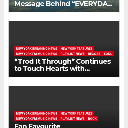
Message Behind “EVERYDAY
I GET NEW MERCY”
NEW YORK BREAKING NEWS
NEW YORK FEATURES
NEW YORK FM MUSIC NEWS
PLAYLIST NEWS
REGGAE
SOUL
“Trod It Through” Continues
to Touch Hearts with
Another Month on Our A-List
NEW YORK BREAKING NEWS
NEW YORK FEATURES
NEW YORK FM MUSIC NEWS
PLAYLIST NEWS
ROCK
Fan Favourite