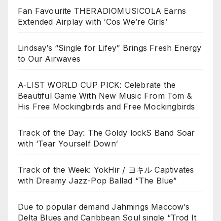
Fan Favourite THERADIOMUSICOLA Earns
Extended Airplay with ‘Cos We’re Girls’
Lindsay’s “Single for Lifey” Brings Fresh Energy
to Our Airwaves
A-LIST WORLD CUP PICK: Celebrate the
Beautiful Game With New Music From Tom &
His Free Mockingbirds and Free Mockingbirds
Track of the Day: The Goldy lockS Band Soar
with ‘Tear Yourself Down’
Track of the Week: YokHir / ヨキル Captivates
with Dreamy Jazz-Pop Ballad “The Blue”
Due to popular demand Jahmings Maccow’s
Delta Blues and Caribbean Soul single “Trod It