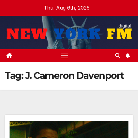
Skip
Thu. Aug 6th, 2026
to
content
Tag:
J. Cameron Davenport