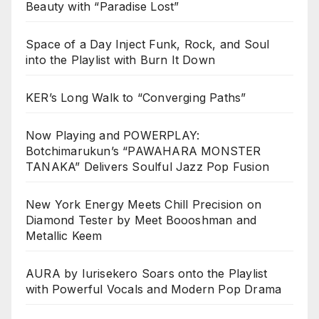
Beauty with “Paradise Lost”
Space of a Day Inject Funk, Rock, and Soul
into the Playlist with Burn It Down
KER’s Long Walk to “Converging Paths”
Now Playing and POWERPLAY:
Botchimarukun’s “PAWAHARA MONSTER
TANAKA” Delivers Soulful Jazz Pop Fusion
New York Energy Meets Chill Precision on
Diamond Tester by Meet Boooshman and
Metallic Keem
AURA by Iurisekero Soars onto the Playlist
with Powerful Vocals and Modern Pop Drama