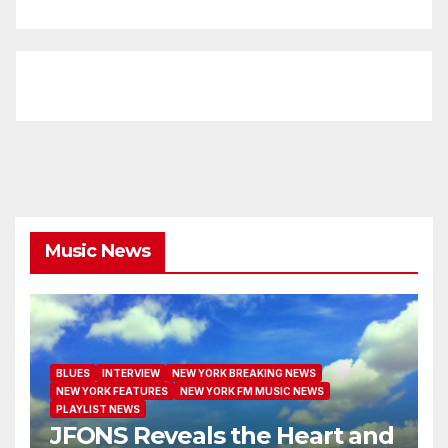
Music News
BLUES
INTERVIEW
NEW YORK BREAKING NEWS
NEW YORK FEATURES
NEW YORK FM MUSIC NEWS
PLAYLIST NEWS
JFONS Reveals the Heart and