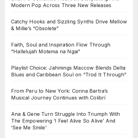
Modern Pop Across Three New Releases
Catchy Hooks and Sizzling Synths Drive Mellow
& Millie’s “Obsolete”
Faith, Soul and Inspiration Flow Through
“Hallelujah Motema na Ngai”
Playlist Choice: Jahmings Maccow Blends Delta
Blues and Caribbean Soul on “Trod It Through”
From Peru to New York: Corina Bartra’s
Musical Journey Continues with Colibrí
Ana & Gene Turn Struggle Into Triumph With
The Empowering ‘I Feel Alive So Alive’ And
‘See Me Smile’