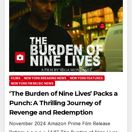
FILMS
NEW YORK BREAKING NEWS
NEW YORK FEATURES
NEW YORK FM MUSIC NEWS
‘The Burden of Nine Lives’ Packs a
Punch: A Thrilling Journey of
Revenge and Redemption
November 2024 Amazon Prime Film Release