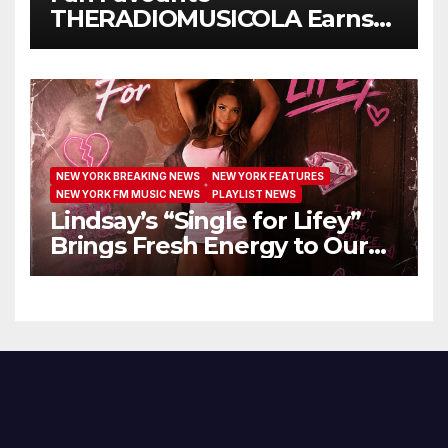
THERADIOMUSICOLA Earns
Extended Airplay with ‘Cos
We’re Girls’
NEW YORK BREAKING NEWS
NEW YORK FEATURES
NEW YORK FM MUSIC NEWS
PLAYLIST NEWS
Lindsay’s “Single for Lifey”
Brings Fresh Energy to Our
Airwaves