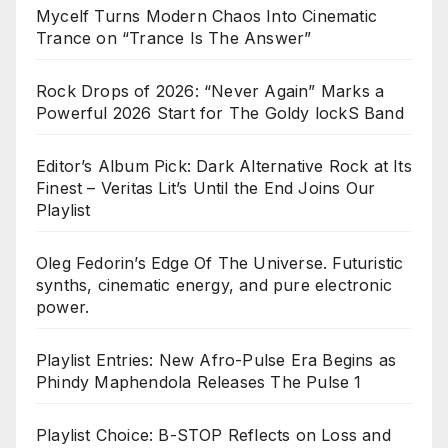
Mycelf Turns Modern Chaos Into Cinematic
Trance on “Trance Is The Answer”
Rock Drops of 2026: “Never Again” Marks a
Powerful 2026 Start for The Goldy lockS Band
Editor’s Album Pick: Dark Alternative Rock at Its
Finest – Veritas Lit’s Until the End Joins Our
Playlist
Oleg Fedorin’s Edge Of The Universe. Futuristic
synths, cinematic energy, and pure electronic
power.
Playlist Entries: New Afro-Pulse Era Begins as
Phindy Maphendola Releases The Pulse 1
Playlist Choice: B-STOP Reflects on Loss and