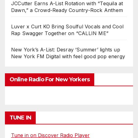
JCCutter Earns A-List Rotation with “Tequila at
Dawn,” a Crowd-Ready Country-Rock Anthem
Luver x Curt KO Bring Soulful Vocals and Cool
Rap Swagger Together on “CALLIN ME”
New York’s A-List: Desray ‘Summer’ lights up
New York FM Digital with feel good pop energy
Online Radio For New Yorkers
TUNE IN
Tune in on Discover Radio Player