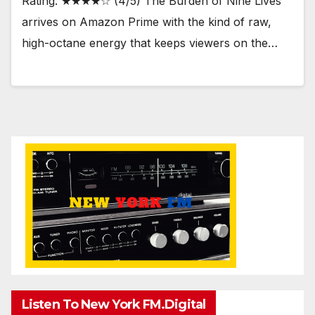
Rating: ★★★★☆ (4/5) The Burden of Nine Lives
arrives on Amazon Prime with the kind of raw,
high-octane energy that keeps viewers on the…
Listen To New York FM.Digital