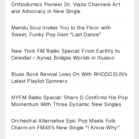
Orthodontics Pioneer Dr. Viazis Channels Art
and Advocacy in New Single
Mandu Soul Invites You to the Floor with
Sweet, Funky Pop Gem “Last Dance”
New York FM Radio Special: From Earthly to
Celestial – Aynaz Bridges Worlds in Illusion
Blues Rock Revival Lives On With RHODOSUN’s
Latest Playlist Spinners
NYFM Radio Special: Sharv G Confirms His Pop
Momentum With Three Dynamic New Singles
Orchestral Alternative Epic Pop Meets Folk
Charm on FM45’s New Single “I Know Why”