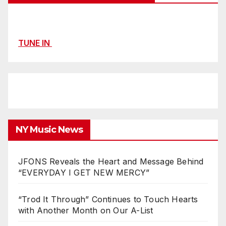
TUNE IN
NY Music News
JFONS Reveals the Heart and Message Behind
“EVERYDAY I GET NEW MERCY”
“Trod It Through” Continues to Touch Hearts
with Another Month on Our A-List