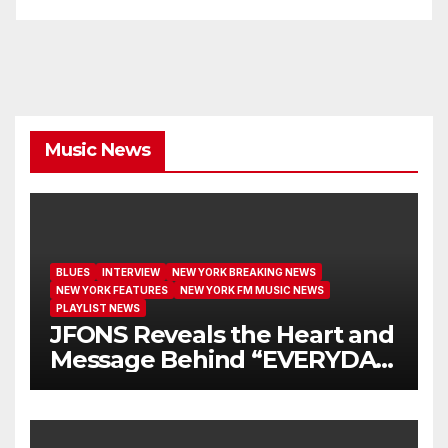
Music News
BLUES
INTERVIEW
NEW YORK BREAKING NEWS
NEW YORK FEATURES
NEW YORK FM MUSIC NEWS
PLAYLIST NEWS
JFONS Reveals the Heart and
Message Behind “EVERYDAY
I GET NEW MERCY”