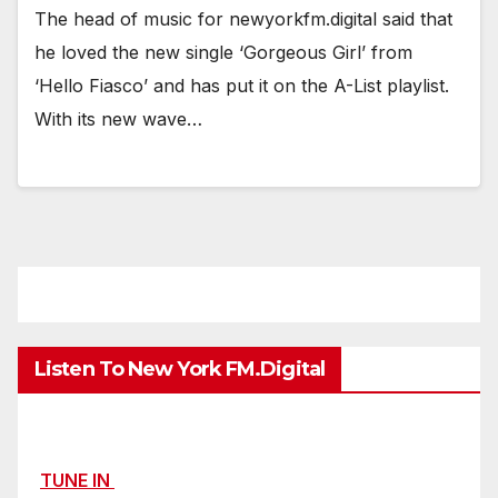
The head of music for newyorkfm.digital said that
he loved the new single ‘Gorgeous Girl’ from
‘Hello Fiasco’ and has put it on the A-List playlist.
With its new wave…
Listen To New York FM.Digital
TUNE IN