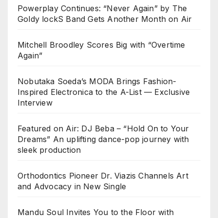
Powerplay Continues: “Never Again” by The
Goldy lockS Band Gets Another Month on Air
Mitchell Broodley Scores Big with “Overtime
Again”
Nobutaka Soeda’s MODA Brings Fashion-
Inspired Electronica to the A-List — Exclusive
Interview
Featured on Air: DJ Beba – “Hold On to Your
Dreams” An uplifting dance-pop journey with
sleek production
Orthodontics Pioneer Dr. Viazis Channels Art
and Advocacy in New Single
Mandu Soul Invites You to the Floor with