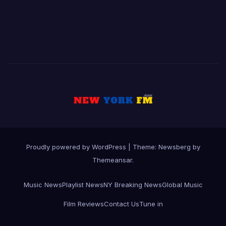
Proudly powered by WordPress
|
Theme:
Newsberg
by
Themeansar
.
Music News
Playlist News
NY Breaking News
Global Music
Film Reviews
Contact Us
Tune in