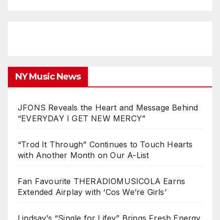
NY Music News
JFONS Reveals the Heart and Message Behind
“EVERYDAY I GET NEW MERCY”
“Trod It Through” Continues to Touch Hearts
with Another Month on Our A-List
Fan Favourite THERADIOMUSICOLA Earns
Extended Airplay with ‘Cos We’re Girls’
Lindsay’s “Single for Lifey” Brings Fresh Energy