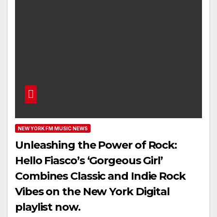
NEW YORK FM MUSIC NEWS
Unleashing the Power of Rock:
Hello Fiasco’s ‘Gorgeous Girl’
Combines Classic and Indie Rock
Vibes on the New York Digital
playlist now.