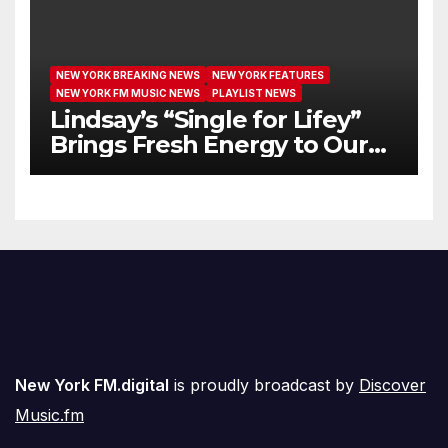
NEW YORK BREAKING NEWS
NEW YORK FEATURES
NEW YORK FM MUSIC NEWS
PLAYLIST NEWS
Lindsay’s “Single for Lifey”
Brings Fresh Energy to Our
Airwaves
New York FM.digital
is proudly broadcast by
Discover
Music.fm