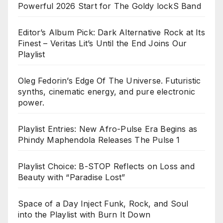
Powerful 2026 Start for The Goldy lockS Band
Editor’s Album Pick: Dark Alternative Rock at Its
Finest – Veritas Lit’s Until the End Joins Our
Playlist
Oleg Fedorin’s Edge Of The Universe. Futuristic
synths, cinematic energy, and pure electronic
power.
Playlist Entries: New Afro-Pulse Era Begins as
Phindy Maphendola Releases The Pulse 1
Playlist Choice: B-STOP Reflects on Loss and
Beauty with “Paradise Lost”
Space of a Day Inject Funk, Rock, and Soul
into the Playlist with Burn It Down