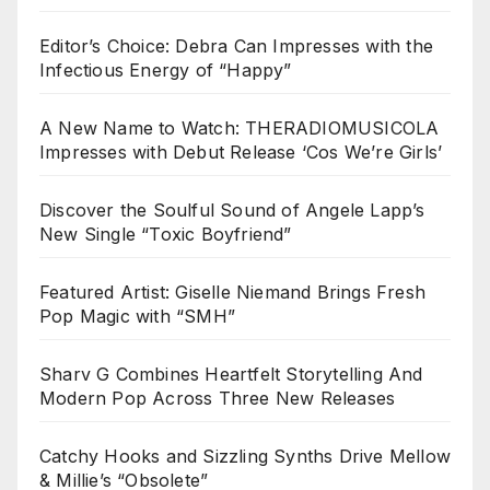
Editor’s Choice: Debra Can Impresses with the
Infectious Energy of “Happy”
A New Name to Watch: THERADIOMUSICOLA
Impresses with Debut Release ‘Cos We’re Girls’
Discover the Soulful Sound of Angele Lapp’s
New Single “Toxic Boyfriend”
Featured Artist: Giselle Niemand Brings Fresh
Pop Magic with “SMH”
Sharv G Combines Heartfelt Storytelling And
Modern Pop Across Three New Releases
Catchy Hooks and Sizzling Synths Drive Mellow
& Millie’s “Obsolete”