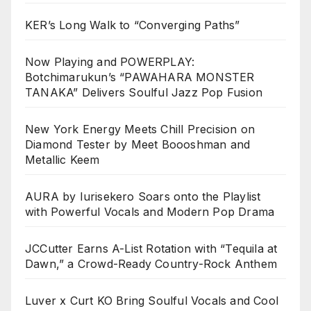
KER’s Long Walk to “Converging Paths”
Now Playing and POWERPLAY:
Botchimarukun’s “PAWAHARA MONSTER
TANAKA” Delivers Soulful Jazz Pop Fusion
New York Energy Meets Chill Precision on
Diamond Tester by Meet Boooshman and
Metallic Keem
AURA by Iurisekero Soars onto the Playlist
with Powerful Vocals and Modern Pop Drama
JCCutter Earns A-List Rotation with “Tequila at
Dawn,” a Crowd-Ready Country-Rock Anthem
Luver x Curt KO Bring Soulful Vocals and Cool