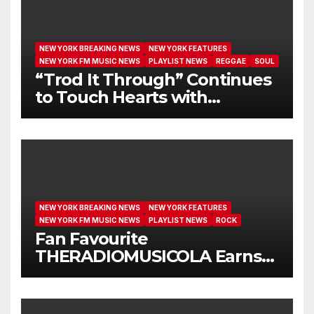
NEW YORK BREAKING NEWS
NEW YORK FEATURES
NEW YORK FM MUSIC NEWS
PLAYLIST NEWS
REGGAE
SOUL
“Trod It Through” Continues
to Touch Hearts with
Another Month on Our A-List
NEW YORK BREAKING NEWS
NEW YORK FEATURES
NEW YORK FM MUSIC NEWS
PLAYLIST NEWS
ROCK
Fan Favourite
THERADIOMUSICOLA Earns
Extended Airplay with ‘Cos
We’re Girls’