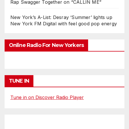
Rap Swagger Together on “CALLIN ME”
New York’s A-List: Desray ‘Summer’ lights up
New York FM Digital with feel good pop energy
Online Radio For New Yorkers
TUNE IN
Tune in on Discover Radio Player