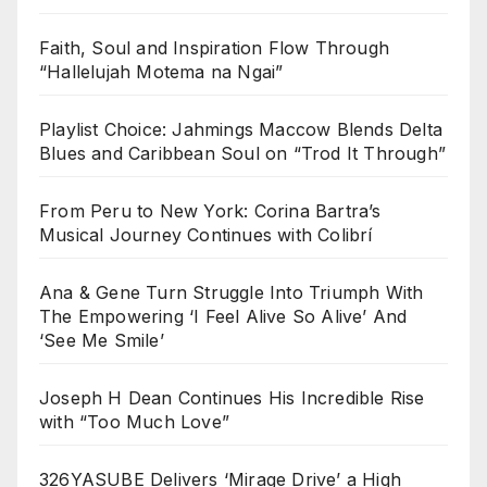
Faith, Soul and Inspiration Flow Through
“Hallelujah Motema na Ngai”
Playlist Choice: Jahmings Maccow Blends Delta
Blues and Caribbean Soul on “Trod It Through”
From Peru to New York: Corina Bartra’s
Musical Journey Continues with Colibrí
Ana & Gene Turn Struggle Into Triumph With
The Empowering ‘I Feel Alive So Alive’ And
‘See Me Smile’
Joseph H Dean Continues His Incredible Rise
with “Too Much Love”
326YASUBE Delivers ‘Mirage Drive’ a High