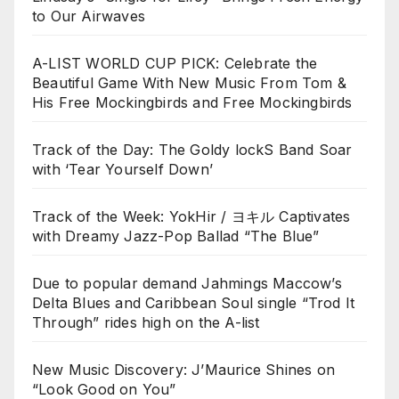
to Our Airwaves
A-LIST WORLD CUP PICK: Celebrate the
Beautiful Game With New Music From Tom &
His Free Mockingbirds and Free Mockingbirds
Track of the Day: The Goldy lockS Band Soar
with ‘Tear Yourself Down’
Track of the Week: YokHir / ヨキル Captivates
with Dreamy Jazz-Pop Ballad “The Blue”
Due to popular demand Jahmings Maccow’s
Delta Blues and Caribbean Soul single “Trod It
Through” rides high on the A-list
New Music Discovery: J’Maurice Shines on
“Look Good on You”