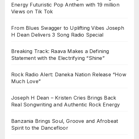
Energy Futuristic Pop Anthem with 19 million
Views on Tik Tok
From Blues Swagger to Uplifting Vibes Joseph
H Dean Delivers 3 Song Radio Special
Breaking Track: Raava Makes a Defining
Statement with the Electrifying “Shine”
Rock Radio Alert: Daneka Nation Release “How
Much Love”
Joseph H Dean – Kristen Cries Brings Back
Real Songwriting and Authentic Rock Energy
Banzania Brings Soul, Groove and Afrobeat
Spirit to the Dancefloor