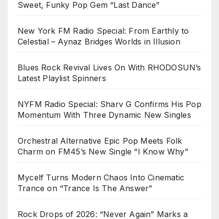
Sweet, Funky Pop Gem “Last Dance”
New York FM Radio Special: From Earthly to
Celestial – Aynaz Bridges Worlds in Illusion
Blues Rock Revival Lives On With RHODOSUN’s
Latest Playlist Spinners
NYFM Radio Special: Sharv G Confirms His Pop
Momentum With Three Dynamic New Singles
Orchestral Alternative Epic Pop Meets Folk
Charm on FM45’s New Single “I Know Why”
Mycelf Turns Modern Chaos Into Cinematic
Trance on “Trance Is The Answer”
Rock Drops of 2026: “Never Again” Marks a