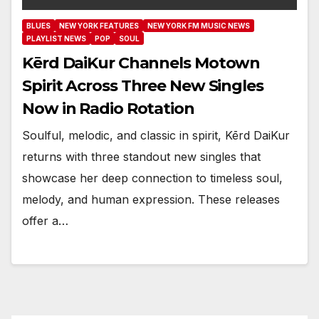
BLUES
NEW YORK FEATURES
NEW YORK FM MUSIC NEWS
PLAYLIST NEWS
POP
SOUL
Kērd DaiKur Channels Motown
Spirit Across Three New Singles
Now in Radio Rotation
Soulful, melodic, and classic in spirit, Kērd DaiKur
returns with three standout new singles that
showcase her deep connection to timeless soul,
melody, and human expression. These releases
offer a…