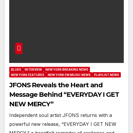
BLUES
INTERVIEW
NEW YORK BREAKING NEWS
NEW YORK FEATURES
NEW YORK FM MUSIC NEWS
PLAYLIST NEWS
JFONS Reveals the Heart and
Message Behind “EVERYDAY I GET
NEW MERCY”
Independent soul artist JFONS returns with a
powerful new release, “EVERYDAY I GET NEW
MERCY,” a heartfelt reminder of resilience and