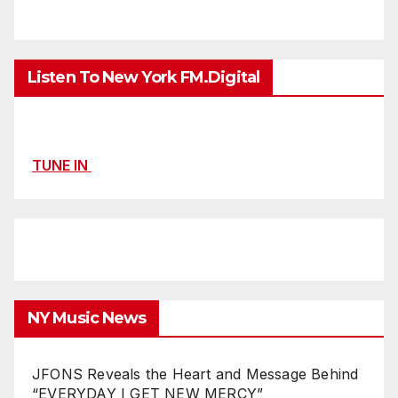
Listen To New York FM.Digital
TUNE IN
NY Music News
JFONS Reveals the Heart and Message Behind
“EVERYDAY I GET NEW MERCY”