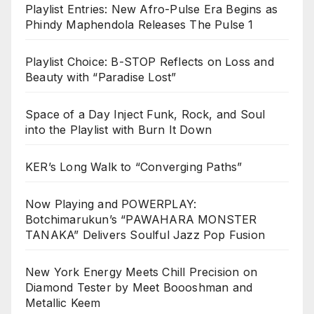
Playlist Entries: New Afro-Pulse Era Begins as
Phindy Maphendola Releases The Pulse 1
Playlist Choice: B-STOP Reflects on Loss and
Beauty with “Paradise Lost”
Space of a Day Inject Funk, Rock, and Soul
into the Playlist with Burn It Down
KER’s Long Walk to “Converging Paths”
Now Playing and POWERPLAY:
Botchimarukun’s “PAWAHARA MONSTER
TANAKA” Delivers Soulful Jazz Pop Fusion
New York Energy Meets Chill Precision on
Diamond Tester by Meet Boooshman and
Metallic Keem