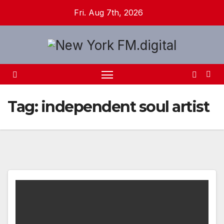
Skip
Fri. Aug 7th, 2026
to
content
Tag:
independent soul artist