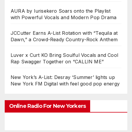
AURA by Iurisekero Soars onto the Playlist
with Powerful Vocals and Modern Pop Drama
JCCutter Earns A-List Rotation with “Tequila at
Dawn,” a Crowd-Ready Country-Rock Anthem
Luver x Curt KO Bring Soulful Vocals and Cool
Rap Swagger Together on “CALLIN ME”
New York’s A-List: Desray ‘Summer’ lights up
New York FM Digital with feel good pop energy
Online Radio For New Yorkers