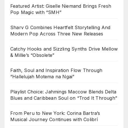
Featured Artist: Giselle Niemand Brings Fresh
Pop Magic with “SMH”
Sharv G Combines Heartfelt Storytelling And
Modern Pop Across Three New Releases
Catchy Hooks and Sizzling Synths Drive Mellow
& Millie’s “Obsolete”
Faith, Soul and Inspiration Flow Through
“Hallelujah Motema na Ngai”
Playlist Choice: Jahmings Maccow Blends Delta
Blues and Caribbean Soul on “Trod It Through”
From Peru to New York: Corina Bartra’s
Musical Journey Continues with Colibrí