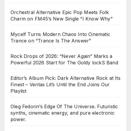
Orchestral Alternative Epic Pop Meets Folk
Charm on FM45’s New Single “I Know Why”
Mycelf Turns Modern Chaos Into Cinematic
Trance on “Trance Is The Answer”
Rock Drops of 2026: “Never Again” Marks a
Powerful 2026 Start for The Goldy lockS Band
Editor’s Album Pick: Dark Alternative Rock at Its
Finest – Veritas Lit’s Until the End Joins Our
Playlist
Oleg Fedorin’s Edge Of The Universe. Futuristic
synths, cinematic energy, and pure electronic
power.