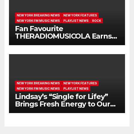
NEW YORK BREAKING NEWS
NEW YORK FEATURES
NEW YORK FM MUSIC NEWS
PLAYLIST NEWS
ROCK
Fan Favourite
THERADIOMUSICOLA Earns
Extended Airplay with ‘Cos
We’re Girls’
NEW YORK BREAKING NEWS
NEW YORK FEATURES
NEW YORK FM MUSIC NEWS
PLAYLIST NEWS
Lindsay’s “Single for Lifey”
Brings Fresh Energy to Our
Airwaves