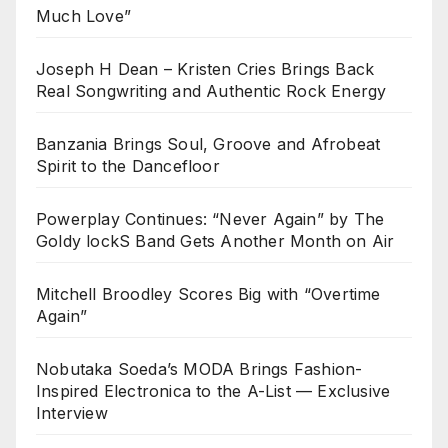
Much Love”
Joseph H Dean – Kristen Cries Brings Back
Real Songwriting and Authentic Rock Energy
Banzania Brings Soul, Groove and Afrobeat
Spirit to the Dancefloor
Powerplay Continues: “Never Again” by The
Goldy lockS Band Gets Another Month on Air
Mitchell Broodley Scores Big with “Overtime
Again”
Nobutaka Soeda’s MODA Brings Fashion-
Inspired Electronica to the A-List — Exclusive
Interview