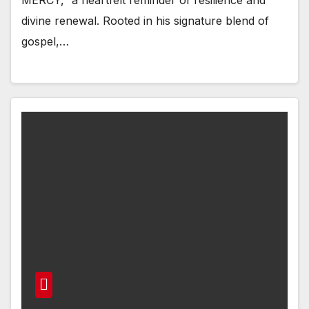
divine renewal. Rooted in his signature blend of
gospel,…