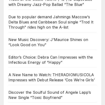
with Dreamy Jazz-Pop Ballad “The Blue”
Due to popular demand Jahmings Maccow’s
Delta Blues and Caribbean Soul single “Trod It
Through” rides high on the A-list
New Music Discovery: J’Maurice Shines on
“Look Good on You”
Editor’s Choice: Debra Can Impresses with the
Infectious Energy of “Happy”
A New Name to Watch: THERADIOMUSICOLA
Impresses with Debut Release ‘Cos We’re Girls’
Discover the Soulful Sound of Angele Lapp’s
New Single “Toxic Boyfriend”