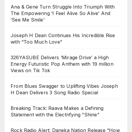
Ana & Gene Turn Struggle Into Triumph With
The Empowering ‘I Feel Alive So Alive’ And
‘See Me Smile’
Joseph H Dean Continues His Incredible Rise
with “Too Much Love”
326YASUBE Delivers ‘Mirage Drive’ a High
Energy Futuristic Pop Anthem with 19 million
Views on Tik Tok
From Blues Swagger to Uplifting Vibes Joseph
H Dean Delivers 3 Song Radio Special
Breaking Track: Raava Makes a Defining
Statement with the Electrifying “Shine”
Rock Radio Alert: Daneka Nation Release “How