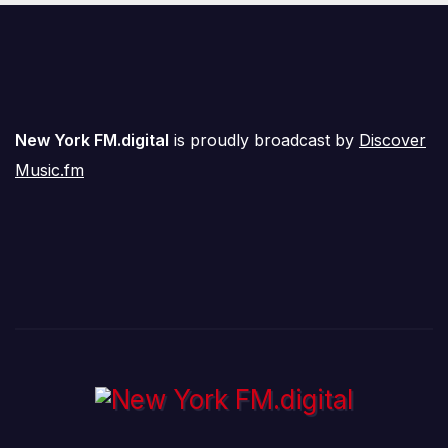
New York FM.digital
is proudly broadcast by
Discover
Music.fm