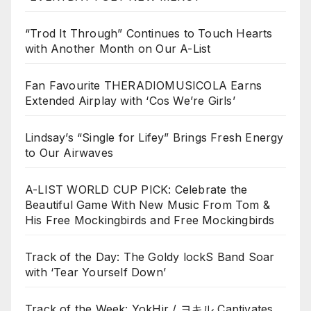
“Trod It Through” Continues to Touch Hearts
with Another Month on Our A-List
Fan Favourite THERADIOMUSICOLA Earns
Extended Airplay with ‘Cos We’re Girls’
Lindsay’s “Single for Lifey” Brings Fresh Energy
to Our Airwaves
A-LIST WORLD CUP PICK: Celebrate the
Beautiful Game With New Music From Tom &
His Free Mockingbirds and Free Mockingbirds
Track of the Day: The Goldy lockS Band Soar
with ‘Tear Yourself Down’
Track of the Week: YokHir / ヨキル Captivates