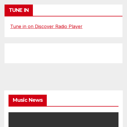
TUNE IN
Tune in on Discover Radio Player
Music News