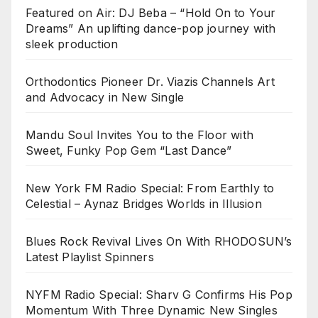
Featured on Air: DJ Beba – “Hold On to Your
Dreams” An uplifting dance-pop journey with
sleek production
Orthodontics Pioneer Dr. Viazis Channels Art
and Advocacy in New Single
Mandu Soul Invites You to the Floor with
Sweet, Funky Pop Gem “Last Dance”
New York FM Radio Special: From Earthly to
Celestial – Aynaz Bridges Worlds in Illusion
Blues Rock Revival Lives On With RHODOSUN’s
Latest Playlist Spinners
NYFM Radio Special: Sharv G Confirms His Pop
Momentum With Three Dynamic New Singles