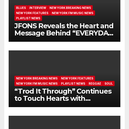
BLUES
INTERVIEW
NEW YORK BREAKING NEWS
NEW YORK FEATURES
NEW YORK FM MUSIC NEWS
PLAYLIST NEWS
JFONS Reveals the Heart and
Message Behind “EVERYDAY
I GET NEW MERCY”
NEW YORK BREAKING NEWS
NEW YORK FEATURES
NEW YORK FM MUSIC NEWS
PLAYLIST NEWS
REGGAE
SOUL
“Trod It Through” Continues
to Touch Hearts with
Another Month on Our A-List