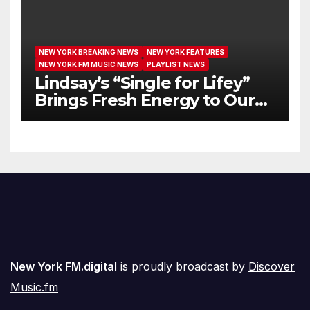
NEW YORK BREAKING NEWS
NEW YORK FEATURES
NEW YORK FM MUSIC NEWS
PLAYLIST NEWS
Lindsay’s “Single for Lifey”
Brings Fresh Energy to Our
Airwaves
New York FM.digital
is proudly broadcast by
Discover
Music.fm