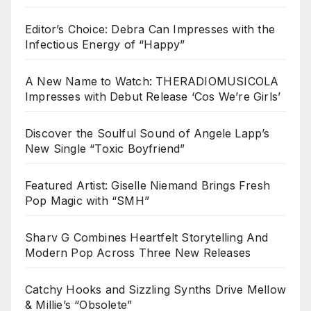
Editor’s Choice: Debra Can Impresses with the
Infectious Energy of “Happy”
A New Name to Watch: THERADIOMUSICOLA
Impresses with Debut Release ‘Cos We’re Girls’
Discover the Soulful Sound of Angele Lapp’s
New Single “Toxic Boyfriend”
Featured Artist: Giselle Niemand Brings Fresh
Pop Magic with “SMH”
Sharv G Combines Heartfelt Storytelling And
Modern Pop Across Three New Releases
Catchy Hooks and Sizzling Synths Drive Mellow
& Millie’s “Obsolete”