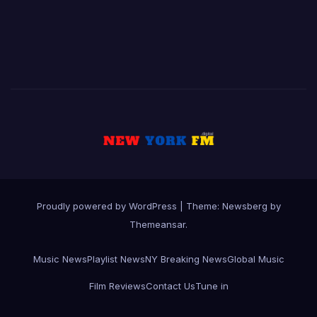
Proudly powered by WordPress
|
Theme:
Newsberg
by
Themeansar
.
Music News
Playlist News
NY Breaking News
Global Music
Film Reviews
Contact Us
Tune in