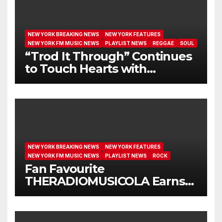
NEW YORK BREAKING NEWS
NEW YORK FEATURES
NEW YORK FM MUSIC NEWS
PLAYLIST NEWS
REGGAE
SOUL
“Trod It Through” Continues
to Touch Hearts with
Another Month on Our A-List
NEW YORK BREAKING NEWS
NEW YORK FEATURES
NEW YORK FM MUSIC NEWS
PLAYLIST NEWS
ROCK
Fan Favourite
THERADIOMUSICOLA Earns
Extended Airplay with ‘Cos
We’re Girls’