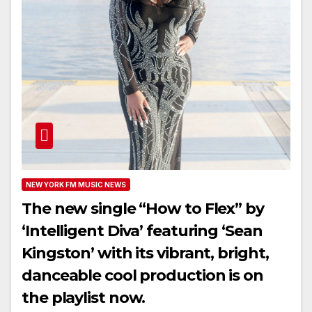
NEW YORK FM MUSIC NEWS
The new single “How to Flex” by
‘Intelligent Diva’ featuring ‘Sean
Kingston’ with its vibrant, bright,
danceable cool production is on
the playlist now.