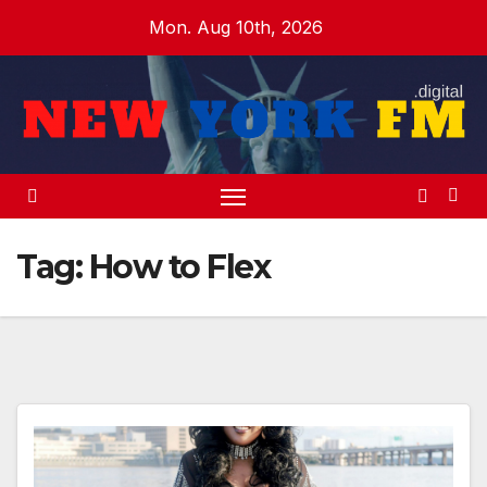
Skip
Mon. Aug 10th, 2026
to
content
Tag:
How to Flex