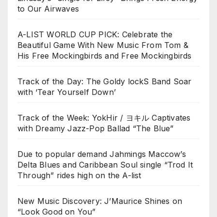
to Our Airwaves
A-LIST WORLD CUP PICK: Celebrate the
Beautiful Game With New Music From Tom &
His Free Mockingbirds and Free Mockingbirds
Track of the Day: The Goldy lockS Band Soar
with ‘Tear Yourself Down’
Track of the Week: YokHir / ヨキル Captivates
with Dreamy Jazz-Pop Ballad “The Blue”
Due to popular demand Jahmings Maccow’s
Delta Blues and Caribbean Soul single “Trod It
Through” rides high on the A-list
New Music Discovery: J’Maurice Shines on
“Look Good on You”