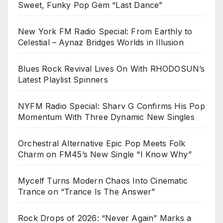
Sweet, Funky Pop Gem “Last Dance”
New York FM Radio Special: From Earthly to
Celestial – Aynaz Bridges Worlds in Illusion
Blues Rock Revival Lives On With RHODOSUN’s
Latest Playlist Spinners
NYFM Radio Special: Sharv G Confirms His Pop
Momentum With Three Dynamic New Singles
Orchestral Alternative Epic Pop Meets Folk
Charm on FM45’s New Single “I Know Why”
Mycelf Turns Modern Chaos Into Cinematic
Trance on “Trance Is The Answer”
Rock Drops of 2026: “Never Again” Marks a