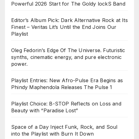
Powerful 2026 Start for The Goldy lockS Band
Editor’s Album Pick: Dark Alternative Rock at Its
Finest – Veritas Lit’s Until the End Joins Our
Playlist
Oleg Fedorin’s Edge Of The Universe. Futuristic
synths, cinematic energy, and pure electronic
power.
Playlist Entries: New Afro-Pulse Era Begins as
Phindy Maphendola Releases The Pulse 1
Playlist Choice: B-STOP Reflects on Loss and
Beauty with “Paradise Lost”
Space of a Day Inject Funk, Rock, and Soul
into the Playlist with Burn It Down