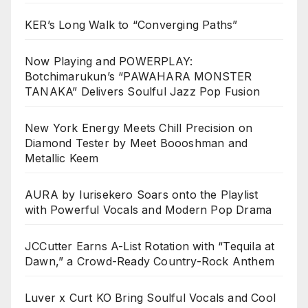
KER’s Long Walk to “Converging Paths”
Now Playing and POWERPLAY:
Botchimarukun’s “PAWAHARA MONSTER
TANAKA” Delivers Soulful Jazz Pop Fusion
New York Energy Meets Chill Precision on
Diamond Tester by Meet Boooshman and
Metallic Keem
AURA by Iurisekero Soars onto the Playlist
with Powerful Vocals and Modern Pop Drama
JCCutter Earns A-List Rotation with “Tequila at
Dawn,” a Crowd-Ready Country-Rock Anthem
Luver x Curt KO Bring Soulful Vocals and Cool