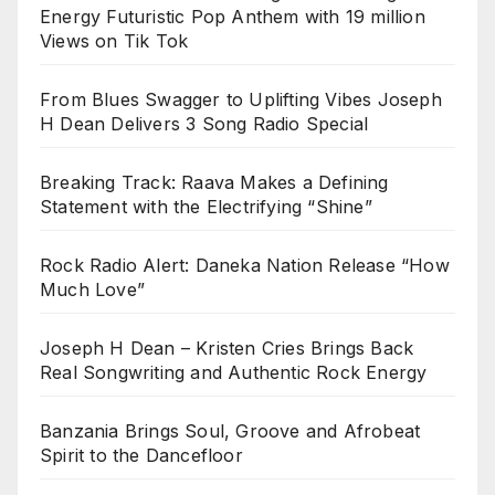
Energy Futuristic Pop Anthem with 19 million
Views on Tik Tok
From Blues Swagger to Uplifting Vibes Joseph
H Dean Delivers 3 Song Radio Special
Breaking Track: Raava Makes a Defining
Statement with the Electrifying “Shine”
Rock Radio Alert: Daneka Nation Release “How
Much Love”
Joseph H Dean – Kristen Cries Brings Back
Real Songwriting and Authentic Rock Energy
Banzania Brings Soul, Groove and Afrobeat
Spirit to the Dancefloor