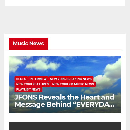
Music News
BLUES
INTERVIEW
NEW YORK BREAKING NEWS
NEW YORK FEATURES
NEW YORK FM MUSIC NEWS
PLAYLIST NEWS
JFONS Reveals the Heart and
Message Behind “EVERYDAY
I GET NEW MERCY”