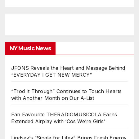
NY Music News
JFONS Reveals the Heart and Message Behind
“EVERYDAY I GET NEW MERCY”
“Trod It Through” Continues to Touch Hearts
with Another Month on Our A-List
Fan Favourite THERADIOMUSICOLA Earns
Extended Airplay with ‘Cos We’re Girls’
Lindsay’s “Single for Lifey” Brings Fresh Energy