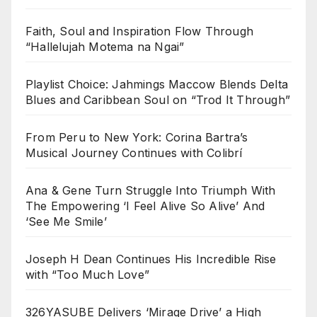
Faith, Soul and Inspiration Flow Through
“Hallelujah Motema na Ngai”
Playlist Choice: Jahmings Maccow Blends Delta
Blues and Caribbean Soul on “Trod It Through”
From Peru to New York: Corina Bartra’s
Musical Journey Continues with Colibrí
Ana & Gene Turn Struggle Into Triumph With
The Empowering ‘I Feel Alive So Alive’ And
‘See Me Smile’
Joseph H Dean Continues His Incredible Rise
with “Too Much Love”
326YASUBE Delivers ‘Mirage Drive’ a High