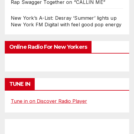
Rap Swagger Together on “CALLIN ME”
New York’s A-List: Desray ‘Summer’ lights up
New York FM Digital with feel good pop energy
Online Radio For New Yorkers
TUNE IN
Tune in on Discover Radio Player