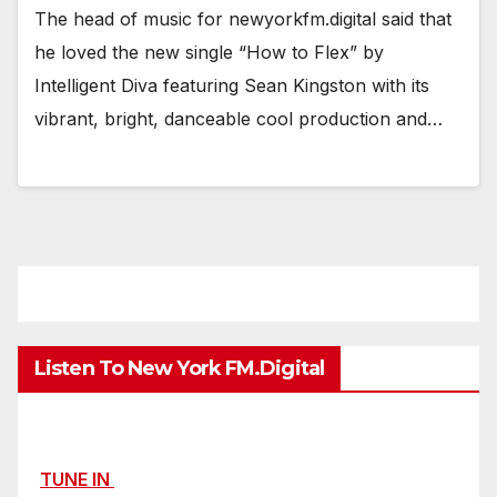
The head of music for newyorkfm.digital said that
he loved the new single “How to Flex” by
Intelligent Diva featuring Sean Kingston with its
vibrant, bright, danceable cool production and…
Listen To New York FM.Digital
TUNE IN