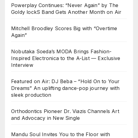
Powerplay Continues: “Never Again” by The
Goldy lockS Band Gets Another Month on Air
Mitchell Broodley Scores Big with “Overtime
Again”
Nobutaka Soeda’s MODA Brings Fashion-
Inspired Electronica to the A-List — Exclusive
Interview
Featured on Air: DJ Beba – “Hold On to Your
Dreams” An uplifting dance-pop journey with
sleek production
Orthodontics Pioneer Dr. Viazis Channels Art
and Advocacy in New Single
Mandu Soul Invites You to the Floor with