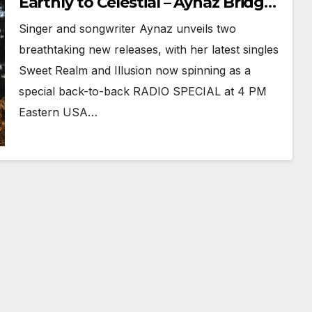
Earthly to Celestial – Aynaz Bridges
Worlds in Illusion
Singer and songwriter Aynaz unveils two
breathtaking new releases, with her latest singles
Sweet Realm and Illusion now spinning as a
special back-to-back RADIO SPECIAL at 4 PM
Eastern USA…