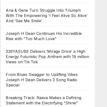
Ana & Gene Turn Struggle Into Triumph
With The Empowering ‘I Feel Alive So Alive’
And ‘See Me Smile’
Joseph H Dean Continues His Incredible
Rise with “Too Much Love”
326YASUBE Delivers ‘Mirage Drive’ a High
Energy Futuristic Pop Anthem with 19 million
Views on Tik Tok
From Blues Swagger to Uplifting Vibes
Joseph H Dean Delivers 3 Song Radio
Special
Breaking Track: Raava Makes a Defining
Statement with the Electrifying “Shine”