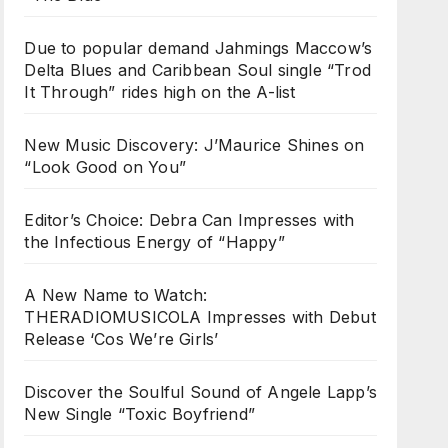
Due to popular demand Jahmings Maccow’s
Delta Blues and Caribbean Soul single “Trod
It Through” rides high on the A-list
New Music Discovery: J’Maurice Shines on
“Look Good on You”
Editor’s Choice: Debra Can Impresses with
the Infectious Energy of “Happy”
A New Name to Watch:
THERADIOMUSICOLA Impresses with Debut
Release ‘Cos We’re Girls’
Discover the Soulful Sound of Angele Lapp’s
New Single “Toxic Boyfriend”