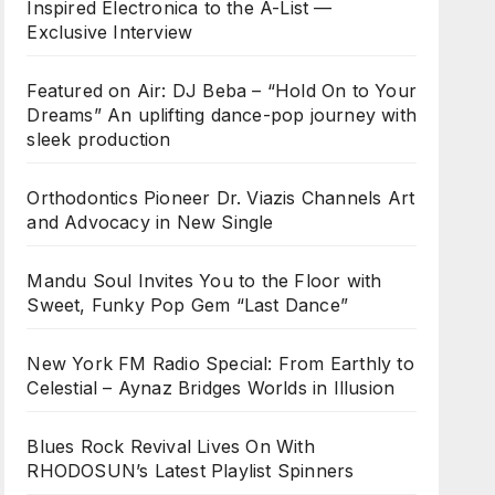
Inspired Electronica to the A-List —
Exclusive Interview
Featured on Air: DJ Beba – “Hold On to Your
Dreams” An uplifting dance-pop journey with
sleek production
Orthodontics Pioneer Dr. Viazis Channels Art
and Advocacy in New Single
Mandu Soul Invites You to the Floor with
Sweet, Funky Pop Gem “Last Dance”
New York FM Radio Special: From Earthly to
Celestial – Aynaz Bridges Worlds in Illusion
Blues Rock Revival Lives On With
RHODOSUN’s Latest Playlist Spinners