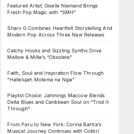
Featured Artist: Giselle Niemand Brings
Fresh Pop Magic with “SMH”
Sharv G Combines Heartfelt Storytelling And
Modern Pop Across Three New Releases
Catchy Hooks and Sizzling Synths Drive
Mellow & Millie’s “Obsolete”
Faith, Soul and Inspiration Flow Through
“Hallelujah Motema na Ngai”
Playlist Choice: Jahmings Maccow Blends
Delta Blues and Caribbean Soul on “Trod It
Through”
From Peru to New York: Corina Bartra’s
Musical Journey Continues with Colibrí