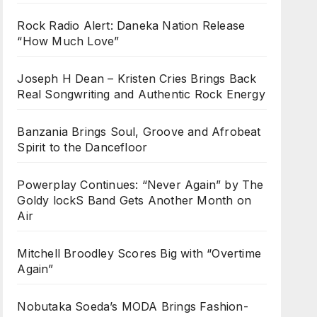
Rock Radio Alert: Daneka Nation Release
“How Much Love”
Joseph H Dean – Kristen Cries Brings Back
Real Songwriting and Authentic Rock Energy
Banzania Brings Soul, Groove and Afrobeat
Spirit to the Dancefloor
Powerplay Continues: “Never Again” by The
Goldy lockS Band Gets Another Month on
Air
Mitchell Broodley Scores Big with “Overtime
Again”
Nobutaka Soeda’s MODA Brings Fashion-