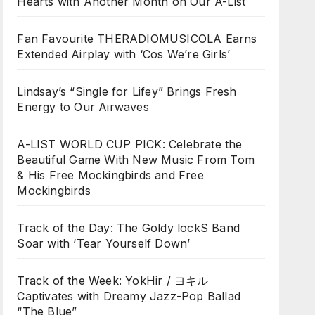
Hearts with Another Month on Our A-List
Fan Favourite THERADIOMUSICOLA Earns
Extended Airplay with ‘Cos We’re Girls’
Lindsay’s “Single for Lifey” Brings Fresh
Energy to Our Airwaves
A-LIST WORLD CUP PICK: Celebrate the
Beautiful Game With New Music From Tom
& His Free Mockingbirds and Free
Mockingbirds
Track of the Day: The Goldy lockS Band
Soar with ‘Tear Yourself Down’
Track of the Week: YokHir / ヨキル
Captivates with Dreamy Jazz-Pop Ballad
“The Blue”