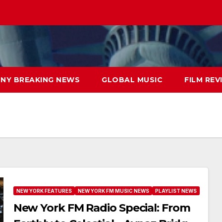
NY BREAKING NEWS
GLOBAL MUSIC
FILM REV
NEW YORK FEATURES
NEW YORK FM MUSIC NEWS
PLAYLIST NEWS
New York FM Radio Special: From