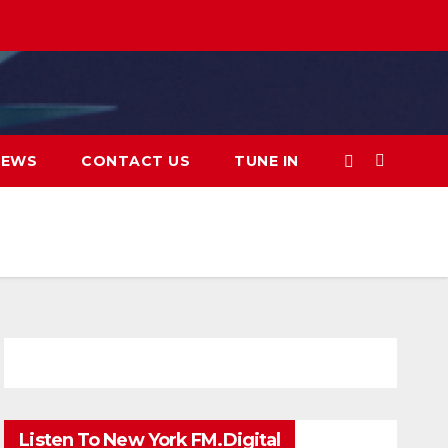
IEWS
CONTACT US
TUNE IN
Listen To New York FM.Digital