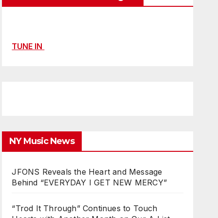
TUNE IN
NY Music News
JFONS Reveals the Heart and Message
Behind “EVERYDAY I GET NEW MERCY”
“Trod It Through” Continues to Touch