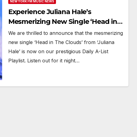
NEW YORK FM MUSIC NEWS
Experience Juliana Hale’s
Mesmerizing New Single ‘Head in
The Clouds’ on Repeat on New
We are thrilled to announce that the mesmerizing
York FM Digital A-List
new single ‘Head in The Clouds’ from ‘Juliana
Hale’ is now on our prestigious Daily A-List
Playlist. Listen out for it night…