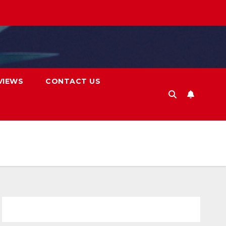
VIEWS
CONTACT US