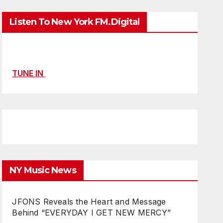
Listen To New York FM.Digital
TUNE IN
NY Music News
JFONS Reveals the Heart and Message
Behind “EVERYDAY I GET NEW MERCY”