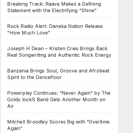
Breaking Track: Raava Makes a Defining
Statement with the Electrifying “Shine”
Rock Radio Alert: Daneka Nation Release
“How Much Love”
Joseph H Dean – Kristen Cries Brings Back
Real Songwriting and Authentic Rock Energy
Banzania Brings Soul, Groove and Afrobeat
Spirit to the Dancefloor
Powerplay Continues: “Never Again” by The
Goldy lockS Band Gets Another Month on
Air
Mitchell Broodley Scores Big with “Overtime
Again”