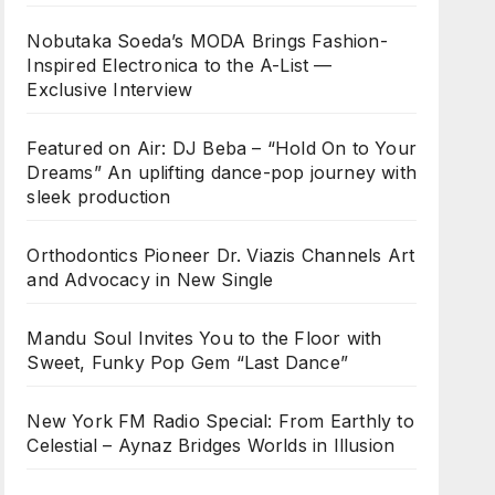
Nobutaka Soeda’s MODA Brings Fashion-
Inspired Electronica to the A-List —
Exclusive Interview
Featured on Air: DJ Beba – “Hold On to Your
Dreams” An uplifting dance-pop journey with
sleek production
Orthodontics Pioneer Dr. Viazis Channels Art
and Advocacy in New Single
Mandu Soul Invites You to the Floor with
Sweet, Funky Pop Gem “Last Dance”
New York FM Radio Special: From Earthly to
Celestial – Aynaz Bridges Worlds in Illusion