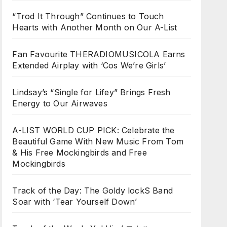
“Trod It Through” Continues to Touch
Hearts with Another Month on Our A-List
Fan Favourite THERADIOMUSICOLA Earns
Extended Airplay with ‘Cos We’re Girls’
Lindsay’s “Single for Lifey” Brings Fresh
Energy to Our Airwaves
A-LIST WORLD CUP PICK: Celebrate the
Beautiful Game With New Music From Tom
& His Free Mockingbirds and Free
Mockingbirds
Track of the Day: The Goldy lockS Band
Soar with ‘Tear Yourself Down’