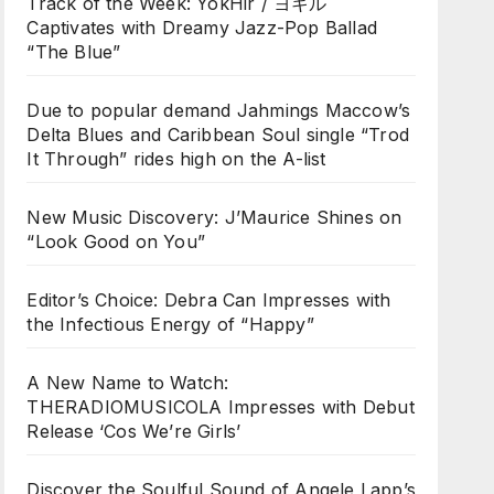
Track of the Week: YokHir / ヨキル
Captivates with Dreamy Jazz-Pop Ballad
“The Blue”
Due to popular demand Jahmings Maccow’s
Delta Blues and Caribbean Soul single “Trod
It Through” rides high on the A-list
New Music Discovery: J’Maurice Shines on
“Look Good on You”
Editor’s Choice: Debra Can Impresses with
the Infectious Energy of “Happy”
A New Name to Watch:
THERADIOMUSICOLA Impresses with Debut
Release ‘Cos We’re Girls’
Discover the Soulful Sound of Angele Lapp’s