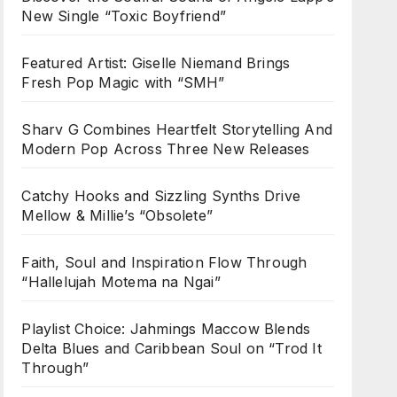
New Single “Toxic Boyfriend”
Featured Artist: Giselle Niemand Brings
Fresh Pop Magic with “SMH”
Sharv G Combines Heartfelt Storytelling And
Modern Pop Across Three New Releases
Catchy Hooks and Sizzling Synths Drive
Mellow & Millie’s “Obsolete”
Faith, Soul and Inspiration Flow Through
“Hallelujah Motema na Ngai”
Playlist Choice: Jahmings Maccow Blends
Delta Blues and Caribbean Soul on “Trod It
Through”