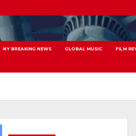
NY BREAKING NEWS
GLOBAL MUSIC
FILM RE