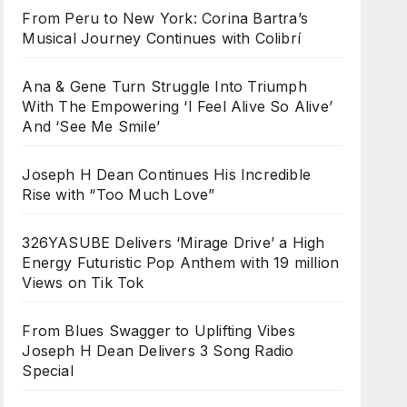
From Peru to New York: Corina Bartra’s
Musical Journey Continues with Colibrí
Ana & Gene Turn Struggle Into Triumph
With The Empowering ‘I Feel Alive So Alive’
And ‘See Me Smile’
Joseph H Dean Continues His Incredible
Rise with “Too Much Love”
326YASUBE Delivers ‘Mirage Drive’ a High
Energy Futuristic Pop Anthem with 19 million
Views on Tik Tok
From Blues Swagger to Uplifting Vibes
Joseph H Dean Delivers 3 Song Radio
Special