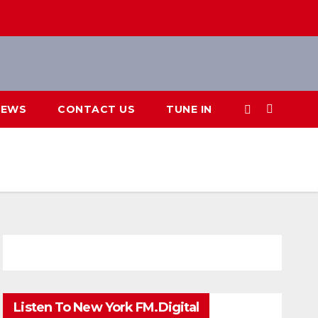
IEWS
CONTACT US
TUNE IN
Listen To New York FM.Digital