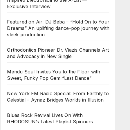
Inspired Electronica to the A-List —
Exclusive Interview
Featured on Air: DJ Beba – “Hold On to Your
Dreams” An uplifting dance-pop journey with
sleek production
Orthodontics Pioneer Dr. Viazis Channels Art
and Advocacy in New Single
Mandu Soul Invites You to the Floor with
Sweet, Funky Pop Gem “Last Dance”
New York FM Radio Special: From Earthly to
Celestial – Aynaz Bridges Worlds in Illusion
Blues Rock Revival Lives On With
RHODOSUN’s Latest Playlist Spinners