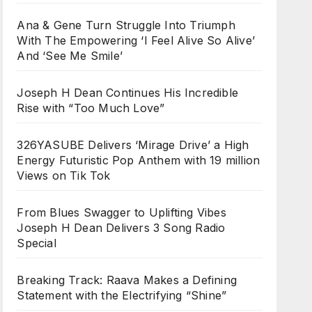
Ana & Gene Turn Struggle Into Triumph
With The Empowering ‘I Feel Alive So Alive’
And ‘See Me Smile’
Joseph H Dean Continues His Incredible
Rise with “Too Much Love”
326YASUBE Delivers ‘Mirage Drive’ a High
Energy Futuristic Pop Anthem with 19 million
Views on Tik Tok
From Blues Swagger to Uplifting Vibes
Joseph H Dean Delivers 3 Song Radio
Special
Breaking Track: Raava Makes a Defining
Statement with the Electrifying “Shine”