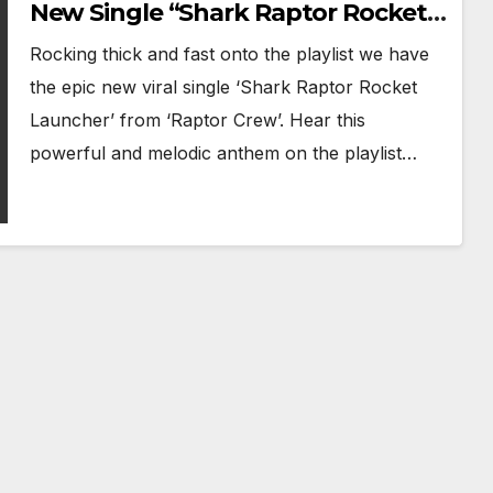
New Single “Shark Raptor Rocket
Launcher” Ignites the Playlist
Rocking thick and fast onto the playlist we have
the epic new viral single ‘Shark Raptor Rocket
Launcher’ from ‘Raptor Crew’. Hear this
powerful and melodic anthem on the playlist…