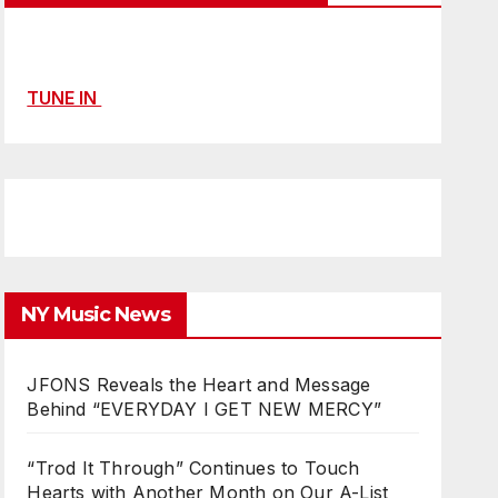
TUNE IN
NY Music News
JFONS Reveals the Heart and Message
Behind “EVERYDAY I GET NEW MERCY”
“Trod It Through” Continues to Touch
Hearts with Another Month on Our A-List