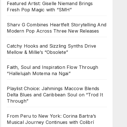
Featured Artist: Giselle Niemand Brings
Fresh Pop Magic with “SMH”
Sharv G Combines Heartfelt Storytelling And
Modern Pop Across Three New Releases
Catchy Hooks and Sizzling Synths Drive
Mellow & Millie’s “Obsolete”
Faith, Soul and Inspiration Flow Through
“Hallelujah Motema na Ngai”
Playlist Choice: Jahmings Maccow Blends
Delta Blues and Caribbean Soul on “Trod It
Through”
From Peru to New York: Corina Bartra’s
Musical Journey Continues with Colibrí