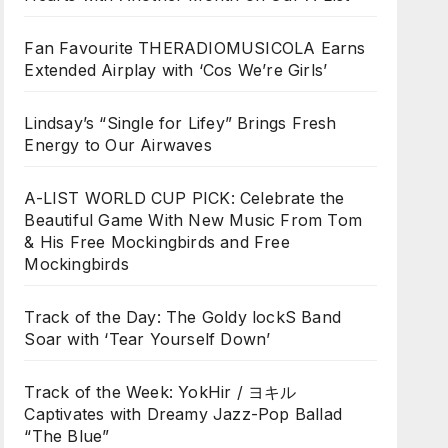
Fan Favourite THERADIOMUSICOLA Earns
Extended Airplay with ‘Cos We’re Girls’
Lindsay’s “Single for Lifey” Brings Fresh
Energy to Our Airwaves
A-LIST WORLD CUP PICK: Celebrate the
Beautiful Game With New Music From Tom
& His Free Mockingbirds and Free
Mockingbirds
Track of the Day: The Goldy lockS Band
Soar with ‘Tear Yourself Down’
Track of the Week: YokHir / ヨキル
Captivates with Dreamy Jazz-Pop Ballad
“The Blue”