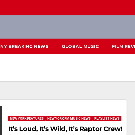
NY BREAKING NEWS
GLOBAL MUSIC
FILM REV
NEW YORK FEATURES
NEW YORK FM MUSIC NEWS
PLAYLIST NEWS
It’s Loud, It’s Wild, It’s Raptor Crew!