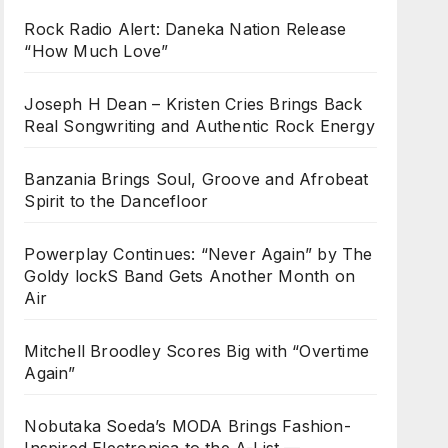
Rock Radio Alert: Daneka Nation Release
“How Much Love”
Joseph H Dean – Kristen Cries Brings Back
Real Songwriting and Authentic Rock Energy
Banzania Brings Soul, Groove and Afrobeat
Spirit to the Dancefloor
Powerplay Continues: “Never Again” by The
Goldy lockS Band Gets Another Month on
Air
Mitchell Broodley Scores Big with “Overtime
Again”
Nobutaka Soeda’s MODA Brings Fashion-