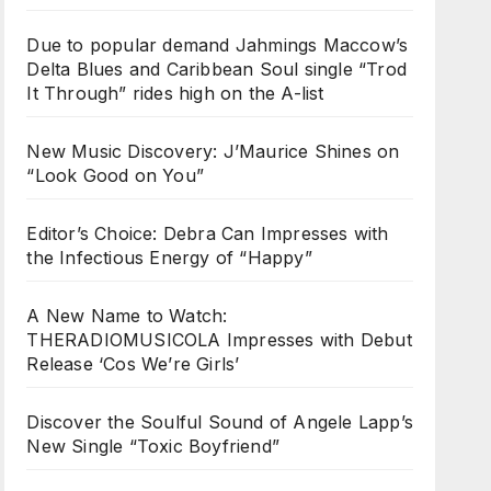
Due to popular demand Jahmings Maccow’s
Delta Blues and Caribbean Soul single “Trod
It Through” rides high on the A-list
New Music Discovery: J’Maurice Shines on
“Look Good on You”
Editor’s Choice: Debra Can Impresses with
the Infectious Energy of “Happy”
A New Name to Watch:
THERADIOMUSICOLA Impresses with Debut
Release ‘Cos We’re Girls’
Discover the Soulful Sound of Angele Lapp’s
New Single “Toxic Boyfriend”