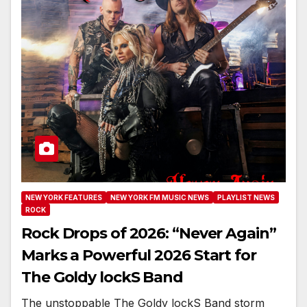
NEW YORK FEATURES
NEW YORK FM MUSIC NEWS
PLAYLIST NEWS
ROCK
Rock Drops of 2026: “Never Again”
Marks a Powerful 2026 Start for
The Goldy lockS Band
The unstoppable The Goldy lockS Band storm