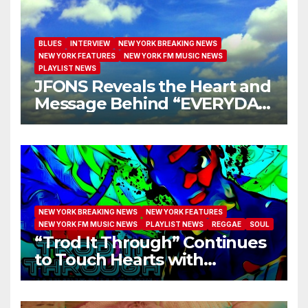
BLUES
INTERVIEW
NEW YORK BREAKING NEWS
NEW YORK FEATURES
NEW YORK FM MUSIC NEWS
PLAYLIST NEWS
JFONS Reveals the Heart and
Message Behind “EVERYDAY
I GET NEW MERCY”
NEW YORK BREAKING NEWS
NEW YORK FEATURES
NEW YORK FM MUSIC NEWS
PLAYLIST NEWS
REGGAE
SOUL
“Trod It Through” Continues
to Touch Hearts with
Another Month on Our A-List