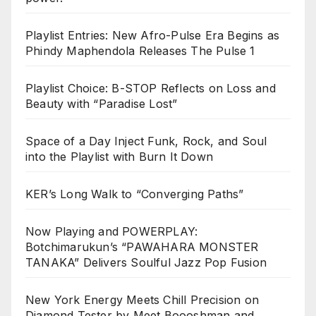
Playlist Entries: New Afro-Pulse Era Begins as
Phindy Maphendola Releases The Pulse 1
Playlist Choice: B-STOP Reflects on Loss and
Beauty with “Paradise Lost”
Space of a Day Inject Funk, Rock, and Soul
into the Playlist with Burn It Down
KER’s Long Walk to “Converging Paths”
Now Playing and POWERPLAY:
Botchimarukun’s “PAWAHARA MONSTER
TANAKA” Delivers Soulful Jazz Pop Fusion
New York Energy Meets Chill Precision on
Diamond Tester by Meet Boooshman and