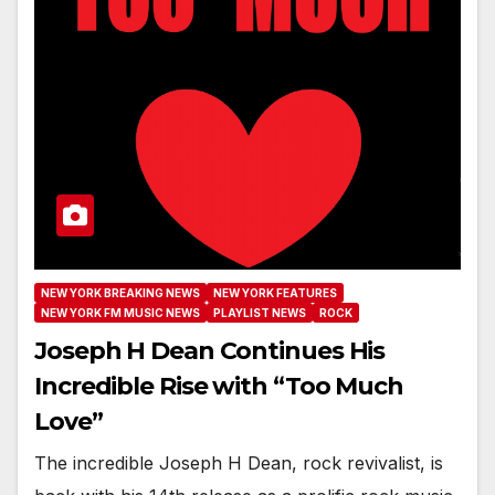
NEW YORK BREAKING NEWS
NEW YORK FEATURES
NEW YORK FM MUSIC NEWS
PLAYLIST NEWS
ROCK
Joseph H Dean Continues His
Incredible Rise with “Too Much
Love”
The incredible Joseph H Dean, rock revivalist, is