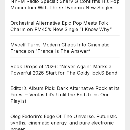
NYFM Radio Special: Sharv G Confirms His Pop
Momentum With Three Dynamic New Singles
Orchestral Alternative Epic Pop Meets Folk
Charm on FM45’s New Single “I Know Why”
Mycelf Turns Modern Chaos Into Cinematic
Trance on “Trance Is The Answer”
Rock Drops of 2026: “Never Again” Marks a
Powerful 2026 Start for The Goldy lockS Band
Editor’s Album Pick: Dark Alternative Rock at Its
Finest – Veritas Lit’s Until the End Joins Our
Playlist
Oleg Fedorin’s Edge Of The Universe. Futuristic
synths, cinematic energy, and pure electronic
power.