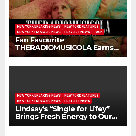
NEW YORK BREAKING NEWS
NEW YORK FEATURES
NEW YORK FM MUSIC NEWS
PLAYLIST NEWS
ROCK
Fan Favourite
THERADIOMUSICOLA Earns
Extended Airplay with ‘Cos
We’re Girls’
NEW YORK BREAKING NEWS
NEW YORK FEATURES
NEW YORK FM MUSIC NEWS
PLAYLIST NEWS
Lindsay’s “Single for Lifey”
Brings Fresh Energy to Our
Airwaves