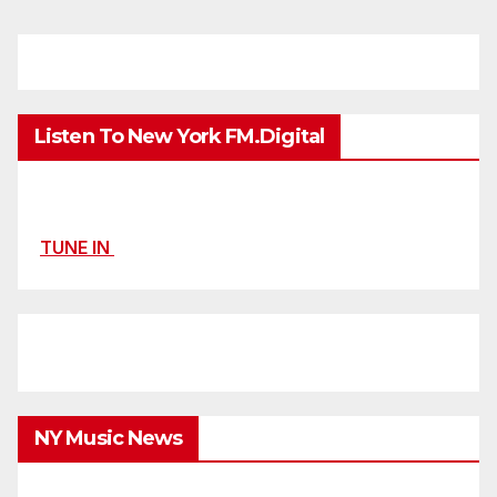
Listen To New York FM.Digital
TUNE IN
NY Music News