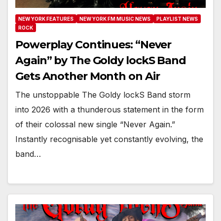
NEW YORK FEATURES
NEW YORK FM MUSIC NEWS
PLAYLIST NEWS
ROCK
Powerplay Continues: “Never
Again” by The Goldy lockS Band
Gets Another Month on Air
The unstoppable The Goldy lockS Band storm
into 2026 with a thunderous statement in the form
of their colossal new single “Never Again.”
Instantly recognisable yet constantly evolving, the
band…