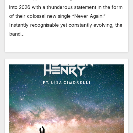
into 2026 with a thunderous statement in the form
of their colossal new single “Never Again.”
Instantly recognisable yet constantly evolving, the
band…