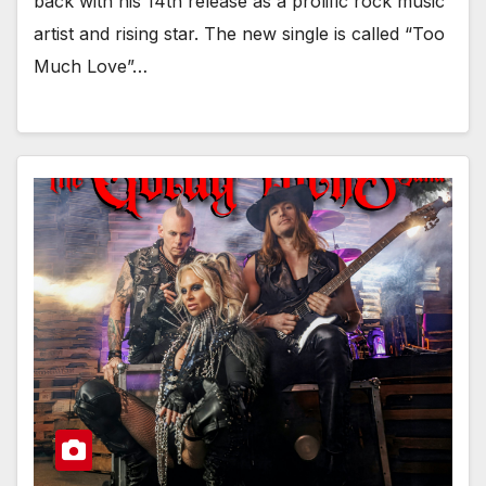
back with his 14th release as a prolific rock music
artist and rising star. The new single is called “Too
Much Love”…