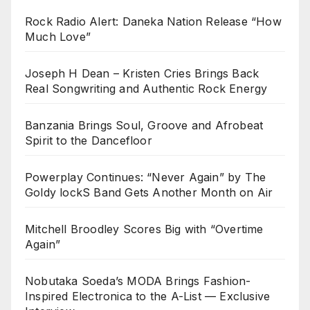
Rock Radio Alert: Daneka Nation Release “How
Much Love”
Joseph H Dean – Kristen Cries Brings Back
Real Songwriting and Authentic Rock Energy
Banzania Brings Soul, Groove and Afrobeat
Spirit to the Dancefloor
Powerplay Continues: “Never Again” by The
Goldy lockS Band Gets Another Month on Air
Mitchell Broodley Scores Big with “Overtime
Again”
Nobutaka Soeda’s MODA Brings Fashion-
Inspired Electronica to the A-List — Exclusive