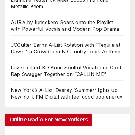
Metallic Keem
AURA by Iurisekero Soars onto the Playlist
with Powerful Vocals and Modern Pop Drama
JCCutter Earns A-List Rotation with “Tequila at
Dawn,” a Crowd-Ready Country-Rock Anthem
Luver x Curt KO Bring Soulful Vocals and Cool
Rap Swagger Together on “CALLIN ME”
New York’s A-List: Desray ‘Summer’ lights up
New York FM Digital with feel good pop energy
Online Radio For New Yorkers