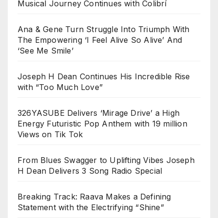
Musical Journey Continues with Colibrí
Ana & Gene Turn Struggle Into Triumph With
The Empowering ‘I Feel Alive So Alive’ And
‘See Me Smile’
Joseph H Dean Continues His Incredible Rise
with “Too Much Love”
326YASUBE Delivers ‘Mirage Drive’ a High
Energy Futuristic Pop Anthem with 19 million
Views on Tik Tok
From Blues Swagger to Uplifting Vibes Joseph
H Dean Delivers 3 Song Radio Special
Breaking Track: Raava Makes a Defining
Statement with the Electrifying “Shine”