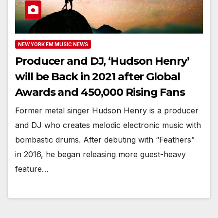
NEW YORK FM MUSIC NEWS
Producer and DJ, ‘Hudson Henry’
will be Back in 2021 after Global
Awards and 450,000 Rising Fans
Former metal singer Hudson Henry is a producer
and DJ who creates melodic electronic music with
bombastic drums. After debuting with “Feathers”
in 2016, he began releasing more guest-heavy
feature…