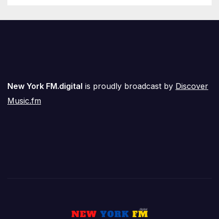
New York FM.digital
is proudly broadcast by
Discover
Music.fm