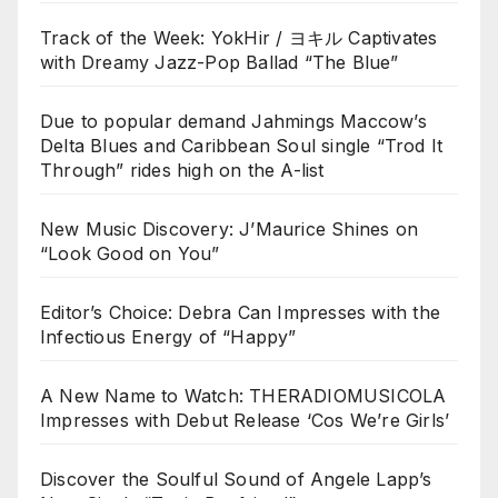
Track of the Week: YokHir / ヨキル Captivates
with Dreamy Jazz-Pop Ballad “The Blue”
Due to popular demand Jahmings Maccow’s
Delta Blues and Caribbean Soul single “Trod It
Through” rides high on the A-list
New Music Discovery: J’Maurice Shines on
“Look Good on You”
Editor’s Choice: Debra Can Impresses with the
Infectious Energy of “Happy”
A New Name to Watch: THERADIOMUSICOLA
Impresses with Debut Release ‘Cos We’re Girls’
Discover the Soulful Sound of Angele Lapp’s