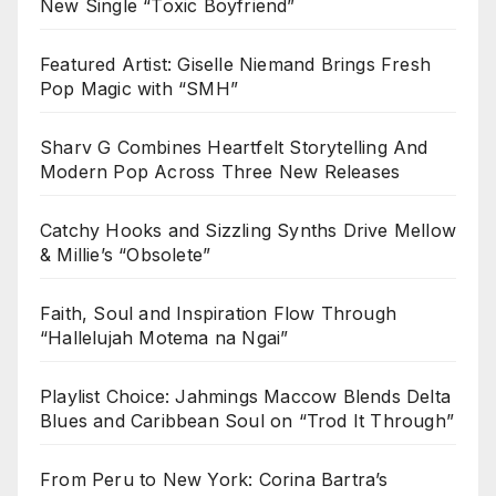
New Single “Toxic Boyfriend”
Featured Artist: Giselle Niemand Brings Fresh
Pop Magic with “SMH”
Sharv G Combines Heartfelt Storytelling And
Modern Pop Across Three New Releases
Catchy Hooks and Sizzling Synths Drive Mellow
& Millie’s “Obsolete”
Faith, Soul and Inspiration Flow Through
“Hallelujah Motema na Ngai”
Playlist Choice: Jahmings Maccow Blends Delta
Blues and Caribbean Soul on “Trod It Through”
From Peru to New York: Corina Bartra’s