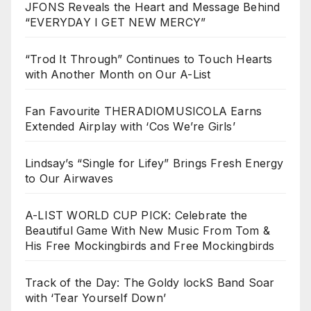
JFONS Reveals the Heart and Message Behind
“EVERYDAY I GET NEW MERCY”
“Trod It Through” Continues to Touch Hearts
with Another Month on Our A-List
Fan Favourite THERADIOMUSICOLA Earns
Extended Airplay with ‘Cos We’re Girls’
Lindsay’s “Single for Lifey” Brings Fresh Energy
to Our Airwaves
A-LIST WORLD CUP PICK: Celebrate the
Beautiful Game With New Music From Tom &
His Free Mockingbirds and Free Mockingbirds
Track of the Day: The Goldy lockS Band Soar
with ‘Tear Yourself Down’