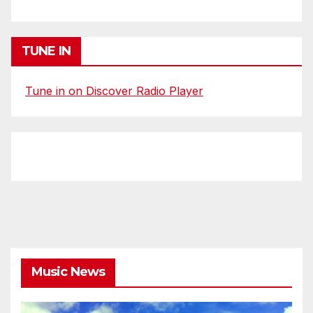
TUNE IN
Tune in on Discover Radio Player
Music News