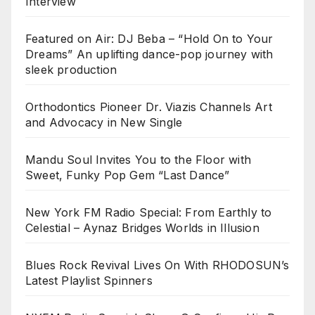
Interview
Featured on Air: DJ Beba – “Hold On to Your
Dreams” An uplifting dance-pop journey with
sleek production
Orthodontics Pioneer Dr. Viazis Channels Art
and Advocacy in New Single
Mandu Soul Invites You to the Floor with
Sweet, Funky Pop Gem “Last Dance”
New York FM Radio Special: From Earthly to
Celestial – Aynaz Bridges Worlds in Illusion
Blues Rock Revival Lives On With RHODOSUN’s
Latest Playlist Spinners