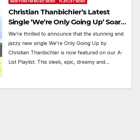
NEW YORK FM MUSIC NEWS
PLAYLIST NEWS
Christian Thanbichler’s Latest
Single ‘We’re Only Going Up’ Soars
with Powerplay Status on New
We’re thrilled to announce that the stunning and
York FM Digital A-List
jazzy new single We’re Only Going Up by
Christian Thanbichler is now featured on our A-
List Playlist. This sleek, epic, dreamy and…