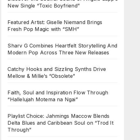
New Single “Toxic Boyfriend”
Featured Artist: Giselle Niemand Brings
Fresh Pop Magic with “SMH”
Sharv G Combines Heartfelt Storytelling And
Modern Pop Across Three New Releases
Catchy Hooks and Sizzling Synths Drive
Mellow & Millie’s “Obsolete”
Faith, Soul and Inspiration Flow Through
“Hallelujah Motema na Ngai”
Playlist Choice: Jahmings Maccow Blends
Delta Blues and Caribbean Soul on “Trod It
Through”