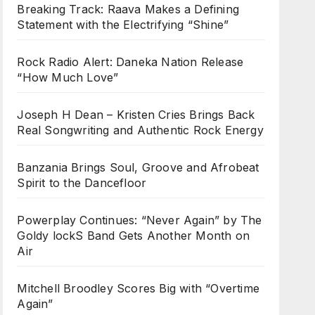
Breaking Track: Raava Makes a Defining
Statement with the Electrifying “Shine”
Rock Radio Alert: Daneka Nation Release
“How Much Love”
Joseph H Dean – Kristen Cries Brings Back
Real Songwriting and Authentic Rock Energy
Banzania Brings Soul, Groove and Afrobeat
Spirit to the Dancefloor
Powerplay Continues: “Never Again” by The
Goldy lockS Band Gets Another Month on
Air
Mitchell Broodley Scores Big with “Overtime
Again”