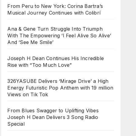
From Peru to New York: Corina Bartra’s
Musical Journey Continues with Colibrí
Ana & Gene Turn Struggle Into Triumph
With The Empowering ‘I Feel Alive So Alive’
And ‘See Me Smile’
Joseph H Dean Continues His Incredible
Rise with “Too Much Love”
326YASUBE Delivers ‘Mirage Drive’ a High
Energy Futuristic Pop Anthem with 19 million
Views on Tik Tok
From Blues Swagger to Uplifting Vibes
Joseph H Dean Delivers 3 Song Radio
Special