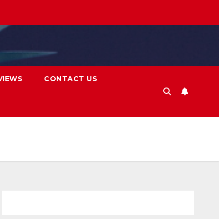
VIEWS
CONTACT US