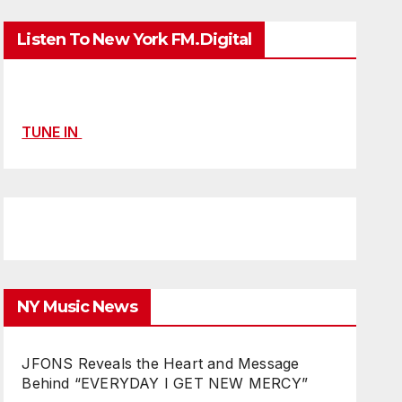
Listen To New York FM.Digital
TUNE IN
NY Music News
JFONS Reveals the Heart and Message
Behind “EVERYDAY I GET NEW MERCY”