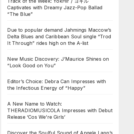
Track of the Week: YokHir / ヨキル
Captivates with Dreamy Jazz-Pop Ballad
“The Blue”
Due to popular demand Jahmings Maccow’s
Delta Blues and Caribbean Soul single “Trod
It Through” rides high on the A-list
New Music Discovery: J’Maurice Shines on
“Look Good on You”
Editor’s Choice: Debra Can Impresses with
the Infectious Energy of “Happy”
A New Name to Watch:
THERADIOMUSICOLA Impresses with Debut
Release ‘Cos We’re Girls’
Discover the Soulful Sound of Angele Lapp’s