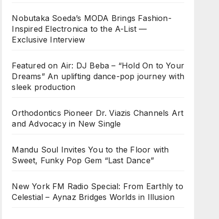
Nobutaka Soeda’s MODA Brings Fashion-
Inspired Electronica to the A-List —
Exclusive Interview
Featured on Air: DJ Beba – “Hold On to Your
Dreams” An uplifting dance-pop journey with
sleek production
Orthodontics Pioneer Dr. Viazis Channels Art
and Advocacy in New Single
Mandu Soul Invites You to the Floor with
Sweet, Funky Pop Gem “Last Dance”
New York FM Radio Special: From Earthly to
Celestial – Aynaz Bridges Worlds in Illusion