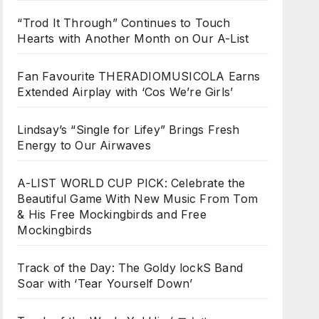
“Trod It Through” Continues to Touch
Hearts with Another Month on Our A-List
Fan Favourite THERADIOMUSICOLA Earns
Extended Airplay with ‘Cos We’re Girls’
Lindsay’s “Single for Lifey” Brings Fresh
Energy to Our Airwaves
A-LIST WORLD CUP PICK: Celebrate the
Beautiful Game With New Music From Tom
& His Free Mockingbirds and Free
Mockingbirds
Track of the Day: The Goldy lockS Band
Soar with ‘Tear Yourself Down’