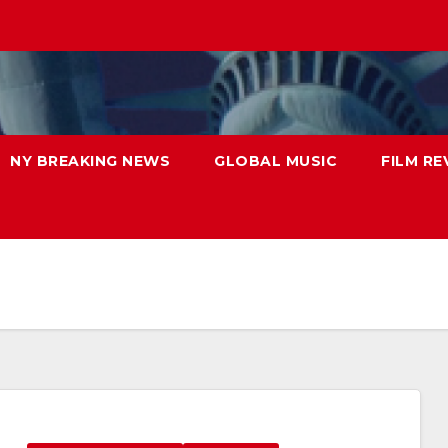
NY BREAKING NEWS
GLOBAL MUSIC
FILM RE