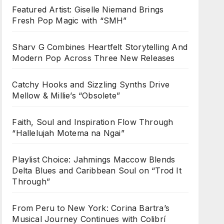
Featured Artist: Giselle Niemand Brings
Fresh Pop Magic with “SMH”
Sharv G Combines Heartfelt Storytelling And
Modern Pop Across Three New Releases
Catchy Hooks and Sizzling Synths Drive
Mellow & Millie’s “Obsolete”
Faith, Soul and Inspiration Flow Through
“Hallelujah Motema na Ngai”
Playlist Choice: Jahmings Maccow Blends
Delta Blues and Caribbean Soul on “Trod It
Through”
From Peru to New York: Corina Bartra’s
Musical Journey Continues with Colibrí