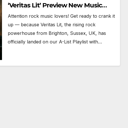
‘Veritas Lit’ Preview New Music
Ahead of August Launch
Attention rock music lovers! Get ready to crank it
up — because Veritas Lit, the rising rock
powerhouse from Brighton, Sussex, UK, has
officially landed on our A-List Playlist with…