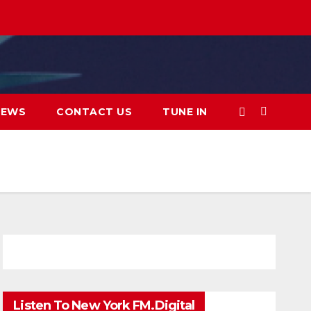
IEWS
CONTACT US
TUNE IN
Listen To New York FM.Digital