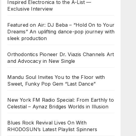
Inspired Electronica to the A-List —
Exclusive Interview
Featured on Air: DJ Beba – “Hold On to Your
Dreams” An uplifting dance-pop journey with
sleek production
Orthodontics Pioneer Dr. Viazis Channels Art
and Advocacy in New Single
Mandu Soul Invites You to the Floor with
Sweet, Funky Pop Gem “Last Dance”
New York FM Radio Special: From Earthly to
Celestial – Aynaz Bridges Worlds in Illusion
Blues Rock Revival Lives On With
RHODOSUN’s Latest Playlist Spinners