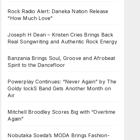
Rock Radio Alert: Daneka Nation Release
“How Much Love”
Joseph H Dean – Kristen Cries Brings Back
Real Songwriting and Authentic Rock Energy
Banzania Brings Soul, Groove and Afrobeat
Spirit to the Dancefloor
Powerplay Continues: “Never Again” by The
Goldy lockS Band Gets Another Month on
Air
Mitchell Broodley Scores Big with “Overtime
Again”
Nobutaka Soeda’s MODA Brings Fashion-