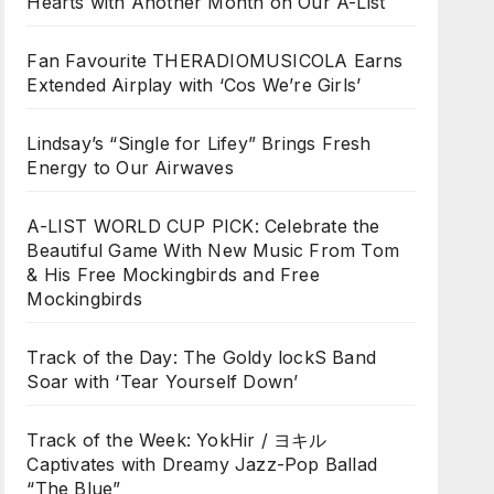
Hearts with Another Month on Our A-List
Fan Favourite THERADIOMUSICOLA Earns
Extended Airplay with ‘Cos We’re Girls’
Lindsay’s “Single for Lifey” Brings Fresh
Energy to Our Airwaves
A-LIST WORLD CUP PICK: Celebrate the
Beautiful Game With New Music From Tom
& His Free Mockingbirds and Free
Mockingbirds
Track of the Day: The Goldy lockS Band
Soar with ‘Tear Yourself Down’
Track of the Week: YokHir / ヨキル
Captivates with Dreamy Jazz-Pop Ballad
“The Blue”