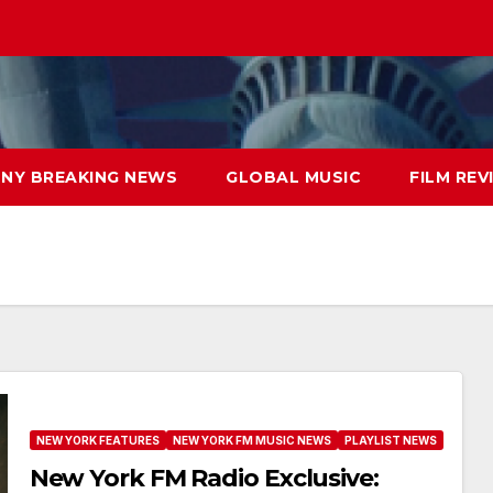
NY BREAKING NEWS
GLOBAL MUSIC
FILM REV
NEW YORK FEATURES
NEW YORK FM MUSIC NEWS
PLAYLIST NEWS
New York FM Radio Exclusive: