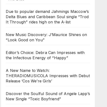
Due to popular demand Jahmings Maccow’s
Delta Blues and Caribbean Soul single “Trod
It Through” rides high on the A-list
New Music Discovery: J’Maurice Shines on
“Look Good on You”
Editor’s Choice: Debra Can Impresses with
the Infectious Energy of “Happy”
A New Name to Watch:
THERADIOMUSICOLA Impresses with Debut
Release ‘Cos We’re Girls’
Discover the Soulful Sound of Angele Lapp’s
New Single “Toxic Boyfriend”