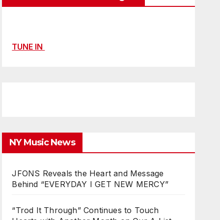
TUNE IN
NY Music News
JFONS Reveals the Heart and Message
Behind “EVERYDAY I GET NEW MERCY”
“Trod It Through” Continues to Touch