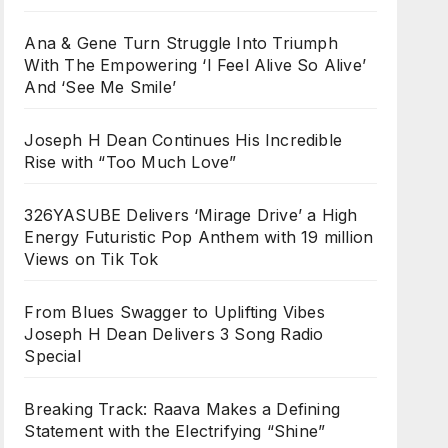
Ana & Gene Turn Struggle Into Triumph
With The Empowering ‘I Feel Alive So Alive’
And ‘See Me Smile’
Joseph H Dean Continues His Incredible
Rise with “Too Much Love”
326YASUBE Delivers ‘Mirage Drive’ a High
Energy Futuristic Pop Anthem with 19 million
Views on Tik Tok
From Blues Swagger to Uplifting Vibes
Joseph H Dean Delivers 3 Song Radio
Special
Breaking Track: Raava Makes a Defining
Statement with the Electrifying “Shine”