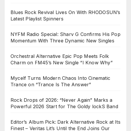
Blues Rock Revival Lives On With RHODOSUN’s
Latest Playlist Spinners
NYFM Radio Special: Sharv G Confirms His Pop
Momentum With Three Dynamic New Singles
Orchestral Alternative Epic Pop Meets Folk
Charm on FM45’s New Single “I Know Why”
Mycelf Turns Modern Chaos Into Cinematic
Trance on “Trance Is The Answer”
Rock Drops of 2026: “Never Again” Marks a
Powerful 2026 Start for The Goldy lockS Band
Editor’s Album Pick: Dark Alternative Rock at Its
Finest – Veritas Lit’s Until the End Joins Our