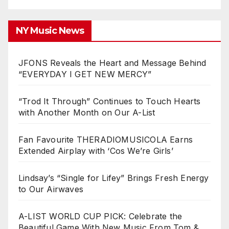
NY Music News
JFONS Reveals the Heart and Message Behind
“EVERYDAY I GET NEW MERCY”
“Trod It Through” Continues to Touch Hearts
with Another Month on Our A-List
Fan Favourite THERADIOMUSICOLA Earns
Extended Airplay with ‘Cos We’re Girls’
Lindsay’s “Single for Lifey” Brings Fresh Energy
to Our Airwaves
A-LIST WORLD CUP PICK: Celebrate the
Beautiful Game With New Music From Tom &