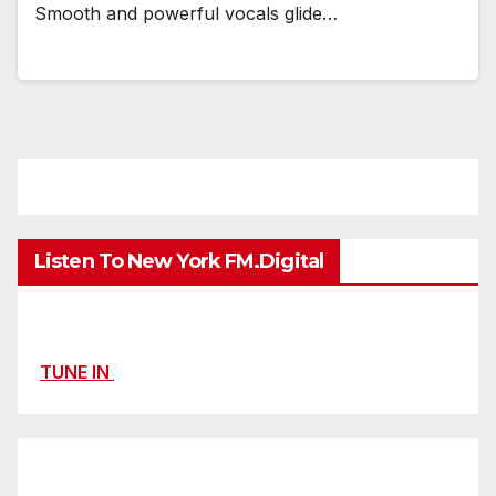
Smooth and powerful vocals glide…
Listen To New York FM.Digital
TUNE IN