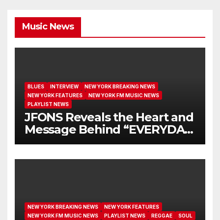
Music News
BLUES
INTERVIEW
NEW YORK BREAKING NEWS
NEW YORK FEATURES
NEW YORK FM MUSIC NEWS
PLAYLIST NEWS
JFONS Reveals the Heart and
Message Behind “EVERYDAY
I GET NEW MERCY”
NEW YORK BREAKING NEWS
NEW YORK FEATURES
NEW YORK FM MUSIC NEWS
PLAYLIST NEWS
REGGAE
SOUL