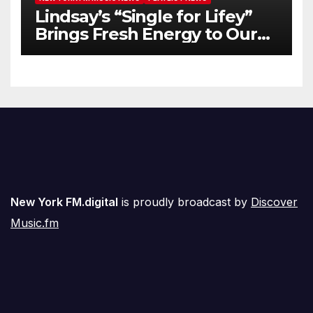
Lindsay’s “Single for Lifey”
Brings Fresh Energy to Our
Airwaves
New York FM.digital
is proudly broadcast by
Discover
Music.fm