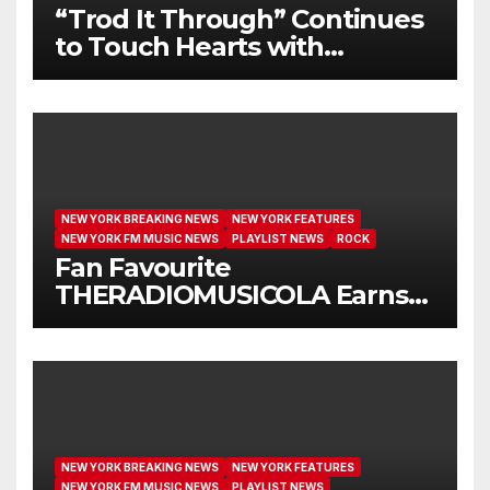
“Trod It Through” Continues
to Touch Hearts with
Another Month on Our A-List
NEW YORK BREAKING NEWS
NEW YORK FEATURES
NEW YORK FM MUSIC NEWS
PLAYLIST NEWS
ROCK
Fan Favourite
THERADIOMUSICOLA Earns
Extended Airplay with ‘Cos
We’re Girls’
NEW YORK BREAKING NEWS
NEW YORK FEATURES
NEW YORK FM MUSIC NEWS
PLAYLIST NEWS