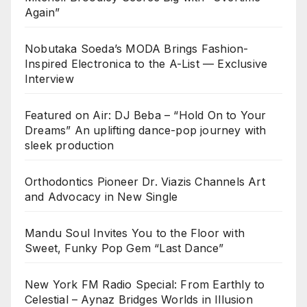
Again”
Nobutaka Soeda’s MODA Brings Fashion-
Inspired Electronica to the A-List — Exclusive
Interview
Featured on Air: DJ Beba – “Hold On to Your
Dreams” An uplifting dance-pop journey with
sleek production
Orthodontics Pioneer Dr. Viazis Channels Art
and Advocacy in New Single
Mandu Soul Invites You to the Floor with
Sweet, Funky Pop Gem “Last Dance”
New York FM Radio Special: From Earthly to
Celestial – Aynaz Bridges Worlds in Illusion