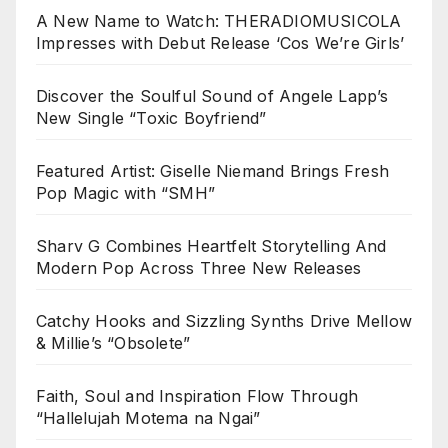
A New Name to Watch: THERADIOMUSICOLA
Impresses with Debut Release ‘Cos We’re Girls’
Discover the Soulful Sound of Angele Lapp’s
New Single “Toxic Boyfriend”
Featured Artist: Giselle Niemand Brings Fresh
Pop Magic with “SMH”
Sharv G Combines Heartfelt Storytelling And
Modern Pop Across Three New Releases
Catchy Hooks and Sizzling Synths Drive Mellow
& Millie’s “Obsolete”
Faith, Soul and Inspiration Flow Through
“Hallelujah Motema na Ngai”