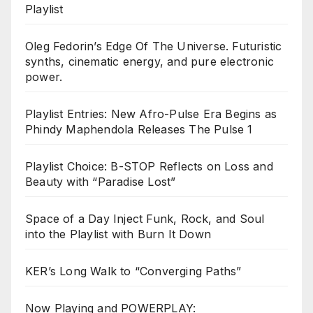
Playlist
Oleg Fedorin’s Edge Of The Universe. Futuristic
synths, cinematic energy, and pure electronic
power.
Playlist Entries: New Afro-Pulse Era Begins as
Phindy Maphendola Releases The Pulse 1
Playlist Choice: B-STOP Reflects on Loss and
Beauty with “Paradise Lost”
Space of a Day Inject Funk, Rock, and Soul
into the Playlist with Burn It Down
KER’s Long Walk to “Converging Paths”
Now Playing and POWERPLAY: