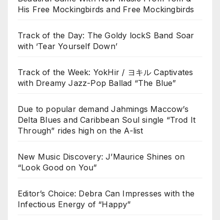
His Free Mockingbirds and Free Mockingbirds
Track of the Day: The Goldy lockS Band Soar
with ‘Tear Yourself Down’
Track of the Week: YokHir / ヨキル Captivates
with Dreamy Jazz-Pop Ballad “The Blue”
Due to popular demand Jahmings Maccow’s
Delta Blues and Caribbean Soul single “Trod It
Through” rides high on the A-list
New Music Discovery: J’Maurice Shines on
“Look Good on You”
Editor’s Choice: Debra Can Impresses with the
Infectious Energy of “Happy”