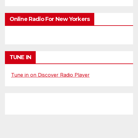
Online Radio For New Yorkers
TUNE IN
Tune in on Discover Radio Player