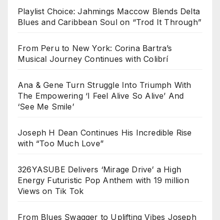
Playlist Choice: Jahmings Maccow Blends Delta
Blues and Caribbean Soul on “Trod It Through”
From Peru to New York: Corina Bartra’s
Musical Journey Continues with Colibrí
Ana & Gene Turn Struggle Into Triumph With
The Empowering ‘I Feel Alive So Alive’ And
‘See Me Smile’
Joseph H Dean Continues His Incredible Rise
with “Too Much Love”
326YASUBE Delivers ‘Mirage Drive’ a High
Energy Futuristic Pop Anthem with 19 million
Views on Tik Tok
From Blues Swagger to Uplifting Vibes Joseph