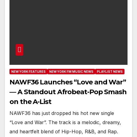
NEW YORK FEATURES
NEW YORK FM MUSIC NEWS
PLAYLIST NEWS
NAWF36 Launches “Love and War”
— A Standout Afrobeat-Pop Smash
on the A-List
NAWF36 has just dropped his hot new single
“Love and War”. The track is a melodic, dreamy,
and heartfelt blend of Hip-Hop, R&B, and Rap.