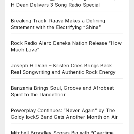
H Dean Delivers 3 Song Radio Special
Breaking Track: Raava Makes a Defining
Statement with the Electrifying “Shine”
Rock Radio Alert: Daneka Nation Release “How
Much Love”
Joseph H Dean – Kristen Cries Brings Back
Real Songwriting and Authentic Rock Energy
Banzania Brings Soul, Groove and Afrobeat
Spirit to the Dancefloor
Powerplay Continues: “Never Again” by The
Goldy lockS Band Gets Another Month on Air
Mitchell Broodley Scores Big with “Overtime