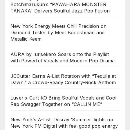
Botchimarukun’s “PAWAHARA MONSTER
TANAKA” Delivers Soulful Jazz Pop Fusion
New York Energy Meets Chill Precision on
Diamond Tester by Meet Boooshman and
Metallic Keem
AURA by Iurisekero Soars onto the Playlist
with Powerful Vocals and Modern Pop Drama
JCCutter Earns A-List Rotation with “Tequila at
Dawn,” a Crowd-Ready Country-Rock Anthem
Luver x Curt KO Bring Soulful Vocals and Cool
Rap Swagger Together on “CALLIN ME”
New York’s A-List: Desray ‘Summer’ lights up
New York FM Digital with feel good pop energy