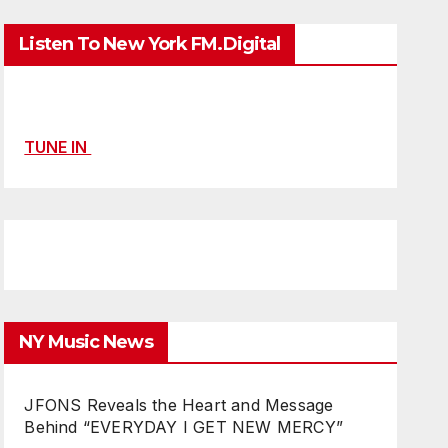
Listen To New York FM.Digital
TUNE IN
NY Music News
JFONS Reveals the Heart and Message
Behind “EVERYDAY I GET NEW MERCY”