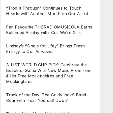
“Trod It Through” Continues to Touch
Hearts with Another Month on Our A-List
Fan Favourite THERADIOMUSICOLA Earns
Extended Airplay with ‘Cos We’re Girls’
Lindsay’s “Single for Lifey” Brings Fresh
Energy to Our Airwaves
A-LIST WORLD CUP PICK: Celebrate the
Beautiful Game With New Music From Tom
& His Free Mockingbirds and Free
Mockingbirds
Track of the Day: The Goldy lockS Band
Soar with ‘Tear Yourself Down’