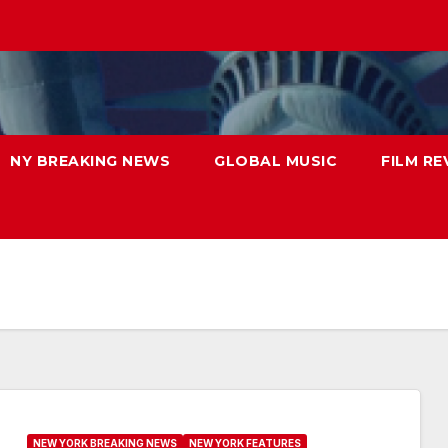
NY BREAKING NEWS
GLOBAL MUSIC
FILM RE
NEW YORK BREAKING NEWS
NEW YORK FEATURES