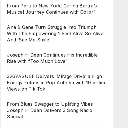
From Peru to New York: Corina Bartra’s
Musical Journey Continues with Colibrí
Ana & Gene Turn Struggle Into Triumph
With The Empowering ‘I Feel Alive So Alive’
And ‘See Me Smile’
Joseph H Dean Continues His Incredible
Rise with “Too Much Love”
326YASUBE Delivers ‘Mirage Drive’ a High
Energy Futuristic Pop Anthem with 19 million
Views on Tik Tok
From Blues Swagger to Uplifting Vibes
Joseph H Dean Delivers 3 Song Radio
Special