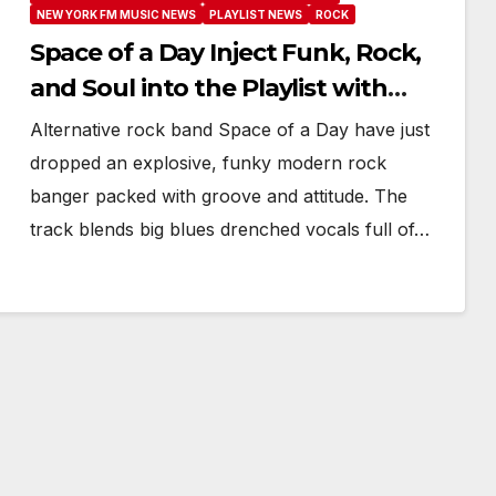
NEW YORK FM MUSIC NEWS
PLAYLIST NEWS
ROCK
Space of a Day Inject Funk, Rock,
and Soul into the Playlist with
Burn It Down
Alternative rock band Space of a Day have just
dropped an explosive, funky modern rock
banger packed with groove and attitude. The
track blends big blues drenched vocals full of…