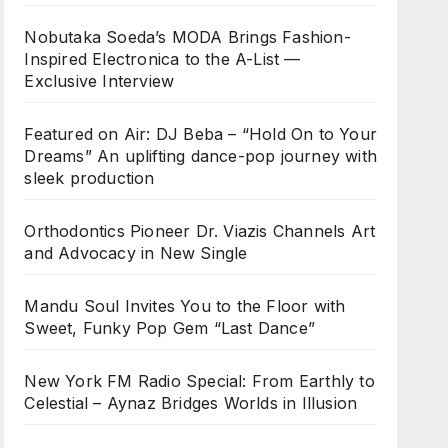
Nobutaka Soeda’s MODA Brings Fashion-
Inspired Electronica to the A-List —
Exclusive Interview
Featured on Air: DJ Beba – “Hold On to Your
Dreams” An uplifting dance-pop journey with
sleek production
Orthodontics Pioneer Dr. Viazis Channels Art
and Advocacy in New Single
Mandu Soul Invites You to the Floor with
Sweet, Funky Pop Gem “Last Dance”
New York FM Radio Special: From Earthly to
Celestial – Aynaz Bridges Worlds in Illusion