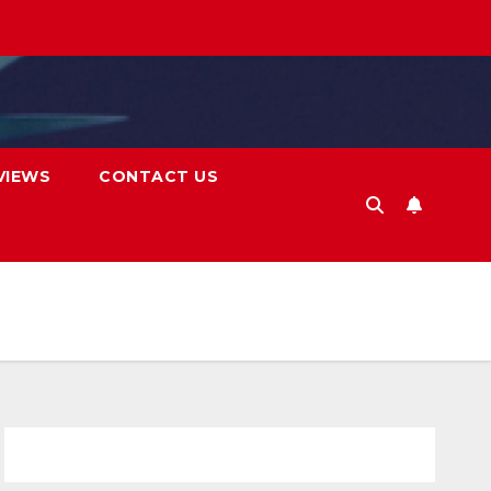
VIEWS
CONTACT US