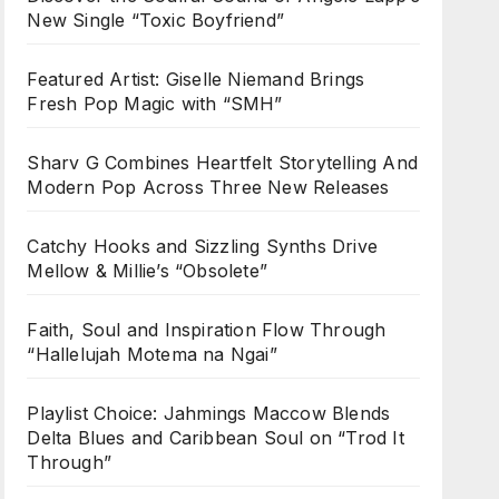
New Single “Toxic Boyfriend”
Featured Artist: Giselle Niemand Brings
Fresh Pop Magic with “SMH”
Sharv G Combines Heartfelt Storytelling And
Modern Pop Across Three New Releases
Catchy Hooks and Sizzling Synths Drive
Mellow & Millie’s “Obsolete”
Faith, Soul and Inspiration Flow Through
“Hallelujah Motema na Ngai”
Playlist Choice: Jahmings Maccow Blends
Delta Blues and Caribbean Soul on “Trod It
Through”