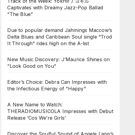
Track of the Week: YokHir / ヨキル
Captivates with Dreamy Jazz-Pop Ballad
“The Blue”
Due to popular demand Jahmings Maccow’s
Delta Blues and Caribbean Soul single “Trod
It Through” rides high on the A-list
New Music Discovery: J’Maurice Shines on
“Look Good on You”
Editor’s Choice: Debra Can Impresses with
the Infectious Energy of “Happy”
A New Name to Watch:
THERADIOMUSICOLA Impresses with Debut
Release ‘Cos We’re Girls’
Discover the Soulful Sound of Angele Lapp’s