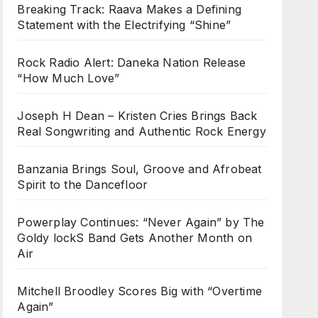
Breaking Track: Raava Makes a Defining
Statement with the Electrifying “Shine”
Rock Radio Alert: Daneka Nation Release
“How Much Love”
Joseph H Dean – Kristen Cries Brings Back
Real Songwriting and Authentic Rock Energy
Banzania Brings Soul, Groove and Afrobeat
Spirit to the Dancefloor
Powerplay Continues: “Never Again” by The
Goldy lockS Band Gets Another Month on
Air
Mitchell Broodley Scores Big with “Overtime
Again”