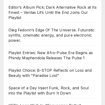
Editor’s Album Pick: Dark Alternative Rock at Its
Finest – Veritas Lit’s Until the End Joins Our
Playlist
Oleg Fedorin’s Edge Of The Universe. Futuristic
synths, cinematic energy, and pure electronic
power.
Playlist Entries: New Afro-Pulse Era Begins as
Phindy Maphendola Releases The Pulse 1
Playlist Choice: B-STOP Reflects on Loss and
Beauty with “Paradise Lost”
Space of a Day Inject Funk, Rock, and Soul
into the Playlist with Burn It Down