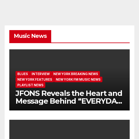
Music News
BLUES
INTERVIEW
NEW YORK BREAKING NEWS
NEW YORK FEATURES
NEW YORK FM MUSIC NEWS
PLAYLIST NEWS
JFONS Reveals the Heart and
Message Behind “EVERYDAY
I GET NEW MERCY”