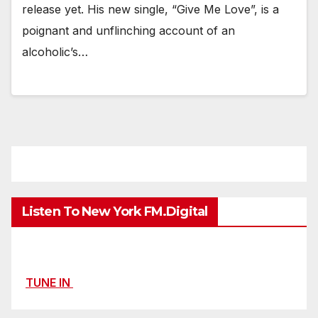
release yet. His new single, “Give Me Love”, is a
poignant and unflinching account of an
alcoholic’s…
Listen To New York FM.Digital
TUNE IN