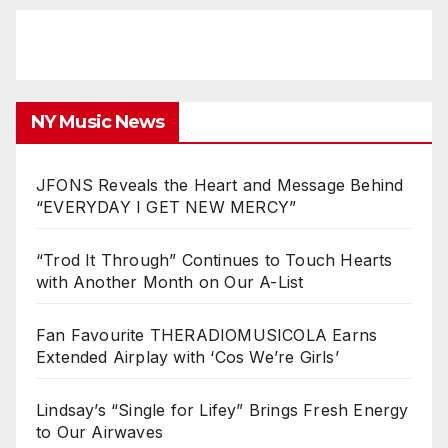
NY Music News
JFONS Reveals the Heart and Message Behind
“EVERYDAY I GET NEW MERCY”
“Trod It Through” Continues to Touch Hearts
with Another Month on Our A-List
Fan Favourite THERADIOMUSICOLA Earns
Extended Airplay with ‘Cos We’re Girls’
Lindsay’s “Single for Lifey” Brings Fresh Energy
to Our Airwaves