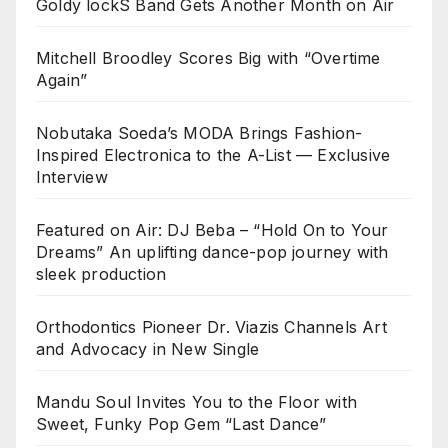
Goldy lockS Band Gets Another Month on Air
Mitchell Broodley Scores Big with “Overtime
Again”
Nobutaka Soeda’s MODA Brings Fashion-
Inspired Electronica to the A-List — Exclusive
Interview
Featured on Air: DJ Beba – “Hold On to Your
Dreams” An uplifting dance-pop journey with
sleek production
Orthodontics Pioneer Dr. Viazis Channels Art
and Advocacy in New Single
Mandu Soul Invites You to the Floor with
Sweet, Funky Pop Gem “Last Dance”