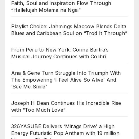
Faith, Soul and Inspiration Flow Through
“Hallelujah Motema na Ngai”
Playlist Choice: Jahmings Maccow Blends Delta
Blues and Caribbean Soul on “Trod It Through”
From Peru to New York: Corina Bartra’s
Musical Journey Continues with Colibrí
Ana & Gene Turn Struggle Into Triumph With
The Empowering ‘I Feel Alive So Alive’ And
‘See Me Smile’
Joseph H Dean Continues His Incredible Rise
with “Too Much Love”
326YASUBE Delivers ‘Mirage Drive’ a High
Energy Futuristic Pop Anthem with 19 million