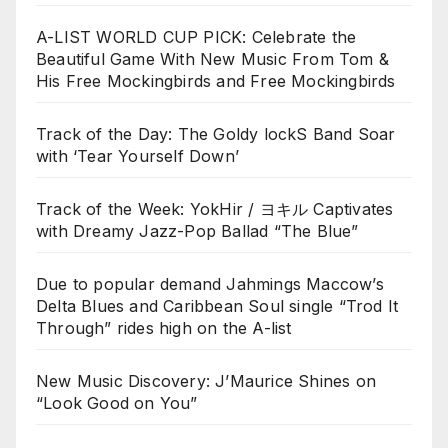
A-LIST WORLD CUP PICK: Celebrate the
Beautiful Game With New Music From Tom &
His Free Mockingbirds and Free Mockingbirds
Track of the Day: The Goldy lockS Band Soar
with ‘Tear Yourself Down’
Track of the Week: YokHir / ヨキル Captivates
with Dreamy Jazz-Pop Ballad “The Blue”
Due to popular demand Jahmings Maccow’s
Delta Blues and Caribbean Soul single “Trod It
Through” rides high on the A-list
New Music Discovery: J’Maurice Shines on
“Look Good on You”