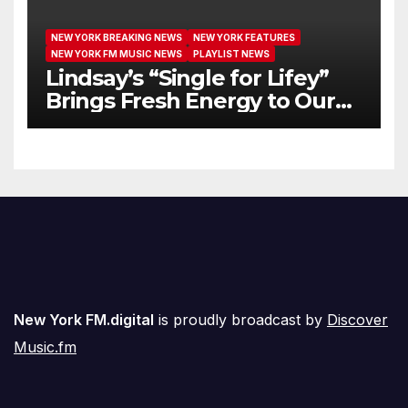
NEW YORK BREAKING NEWS
NEW YORK FEATURES
NEW YORK FM MUSIC NEWS
PLAYLIST NEWS
Lindsay’s “Single for Lifey”
Brings Fresh Energy to Our
Airwaves
New York FM.digital
is proudly broadcast by
Discover
Music.fm