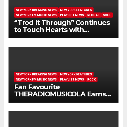
NEW YORK BREAKING NEWS
NEW YORK FEATURES
NEW YORK FM MUSIC NEWS
PLAYLIST NEWS
REGGAE
SOUL
“Trod It Through” Continues
to Touch Hearts with
Another Month on Our A-List
NEW YORK BREAKING NEWS
NEW YORK FEATURES
NEW YORK FM MUSIC NEWS
PLAYLIST NEWS
ROCK
Fan Favourite
THERADIOMUSICOLA Earns
Extended Airplay with ‘Cos
We’re Girls’