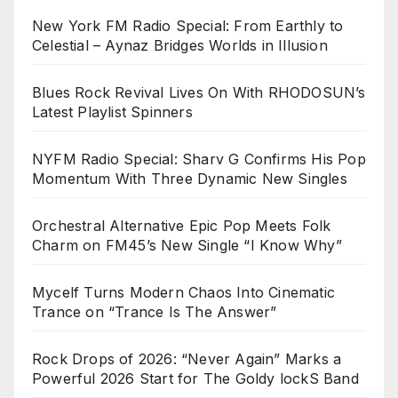
New York FM Radio Special: From Earthly to
Celestial – Aynaz Bridges Worlds in Illusion
Blues Rock Revival Lives On With RHODOSUN’s
Latest Playlist Spinners
NYFM Radio Special: Sharv G Confirms His Pop
Momentum With Three Dynamic New Singles
Orchestral Alternative Epic Pop Meets Folk
Charm on FM45’s New Single “I Know Why”
Mycelf Turns Modern Chaos Into Cinematic
Trance on “Trance Is The Answer”
Rock Drops of 2026: “Never Again” Marks a
Powerful 2026 Start for The Goldy lockS Band