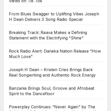
Views on Tik Tok
From Blues Swagger to Uplifting Vibes Joseph
H Dean Delivers 3 Song Radio Special
Breaking Track: Raava Makes a Defining
Statement with the Electrifying “Shine”
Rock Radio Alert: Daneka Nation Release “How
Much Love”
Joseph H Dean – Kristen Cries Brings Back
Real Songwriting and Authentic Rock Energy
Banzania Brings Soul, Groove and Afrobeat
Spirit to the Dancefloor
Powerplay Continues: “Never Again” by The