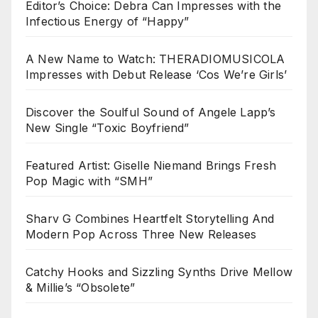
Editor’s Choice: Debra Can Impresses with the
Infectious Energy of “Happy”
A New Name to Watch: THERADIOMUSICOLA
Impresses with Debut Release ‘Cos We’re Girls’
Discover the Soulful Sound of Angele Lapp’s
New Single “Toxic Boyfriend”
Featured Artist: Giselle Niemand Brings Fresh
Pop Magic with “SMH”
Sharv G Combines Heartfelt Storytelling And
Modern Pop Across Three New Releases
Catchy Hooks and Sizzling Synths Drive Mellow
& Millie’s “Obsolete”