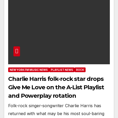
NEW YORK FM MUSIC NEWS
PLAYLIST NEWS
ROCK
Charlie Harris folk-rock star drops
Give Me Love on the A-List Playlist
and Powerplay rotation
Folk-rock singer-songwriter Charlie Harris has
returned with what may be his most soul-baring