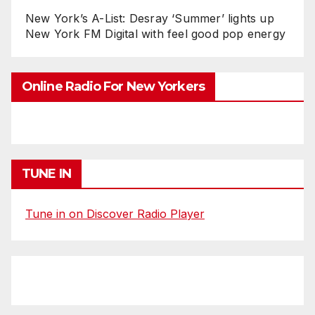
New York’s A-List: Desray ‘Summer’ lights up
New York FM Digital with feel good pop energy
Online Radio For New Yorkers
TUNE IN
Tune in on Discover Radio Player