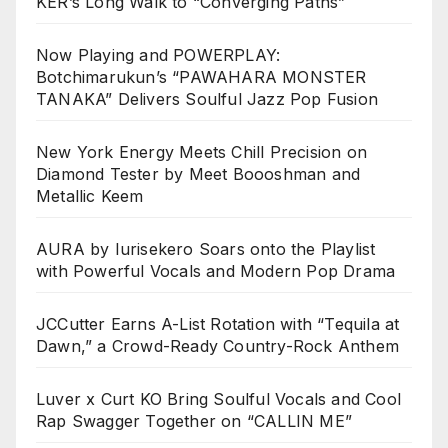
KER’s Long Walk to “Converging Paths”
Now Playing and POWERPLAY:
Botchimarukun’s “PAWAHARA MONSTER
TANAKA” Delivers Soulful Jazz Pop Fusion
New York Energy Meets Chill Precision on
Diamond Tester by Meet Boooshman and
Metallic Keem
AURA by Iurisekero Soars onto the Playlist
with Powerful Vocals and Modern Pop Drama
JCCutter Earns A-List Rotation with “Tequila at
Dawn,” a Crowd-Ready Country-Rock Anthem
Luver x Curt KO Bring Soulful Vocals and Cool
Rap Swagger Together on “CALLIN ME”