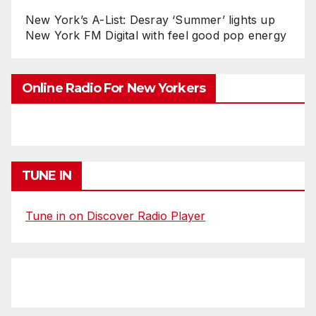
New York’s A-List: Desray ‘Summer’ lights up
New York FM Digital with feel good pop energy
Online Radio For New Yorkers
TUNE IN
Tune in on Discover Radio Player