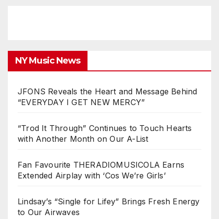
NY Music News
JFONS Reveals the Heart and Message Behind
“EVERYDAY I GET NEW MERCY”
“Trod It Through” Continues to Touch Hearts
with Another Month on Our A-List
Fan Favourite THERADIOMUSICOLA Earns
Extended Airplay with ‘Cos We’re Girls’
Lindsay’s “Single for Lifey” Brings Fresh Energy
to Our Airwaves