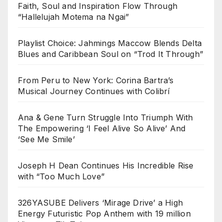
Faith, Soul and Inspiration Flow Through
“Hallelujah Motema na Ngai”
Playlist Choice: Jahmings Maccow Blends Delta
Blues and Caribbean Soul on “Trod It Through”
From Peru to New York: Corina Bartra’s
Musical Journey Continues with Colibrí
Ana & Gene Turn Struggle Into Triumph With
The Empowering ‘I Feel Alive So Alive’ And
‘See Me Smile’
Joseph H Dean Continues His Incredible Rise
with “Too Much Love”
326YASUBE Delivers ‘Mirage Drive’ a High
Energy Futuristic Pop Anthem with 19 million