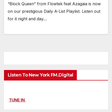
“Block Queen” from Flowtek feat Azagaia is now
on our prestigious Daily A-List Playlist. Listen out
for it night and day…
Listen To New York FM.Digital
TUNE IN