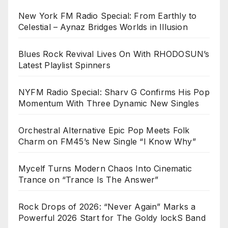
New York FM Radio Special: From Earthly to
Celestial – Aynaz Bridges Worlds in Illusion
Blues Rock Revival Lives On With RHODOSUN’s
Latest Playlist Spinners
NYFM Radio Special: Sharv G Confirms His Pop
Momentum With Three Dynamic New Singles
Orchestral Alternative Epic Pop Meets Folk
Charm on FM45’s New Single “I Know Why”
Mycelf Turns Modern Chaos Into Cinematic
Trance on “Trance Is The Answer”
Rock Drops of 2026: “Never Again” Marks a
Powerful 2026 Start for The Goldy lockS Band