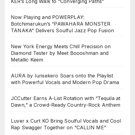
KER’s Long Walk to “Converging Paths”
Now Playing and POWERPLAY:
Botchimarukun’s “PAWAHARA MONSTER
TANAKA” Delivers Soulful Jazz Pop Fusion
New York Energy Meets Chill Precision on
Diamond Tester by Meet Boooshman and
Metallic Keem
AURA by Iurisekero Soars onto the Playlist
with Powerful Vocals and Modern Pop Drama
JCCutter Earns A-List Rotation with “Tequila at
Dawn,” a Crowd-Ready Country-Rock Anthem
Luver x Curt KO Bring Soulful Vocals and Cool
Rap Swagger Together on “CALLIN ME”