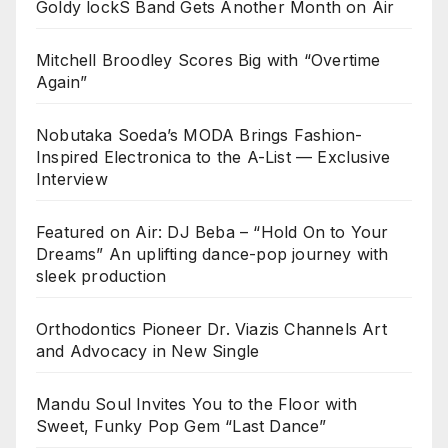
Goldy lockS Band Gets Another Month on Air
Mitchell Broodley Scores Big with “Overtime
Again”
Nobutaka Soeda’s MODA Brings Fashion-
Inspired Electronica to the A-List — Exclusive
Interview
Featured on Air: DJ Beba – “Hold On to Your
Dreams” An uplifting dance-pop journey with
sleek production
Orthodontics Pioneer Dr. Viazis Channels Art
and Advocacy in New Single
Mandu Soul Invites You to the Floor with
Sweet, Funky Pop Gem “Last Dance”