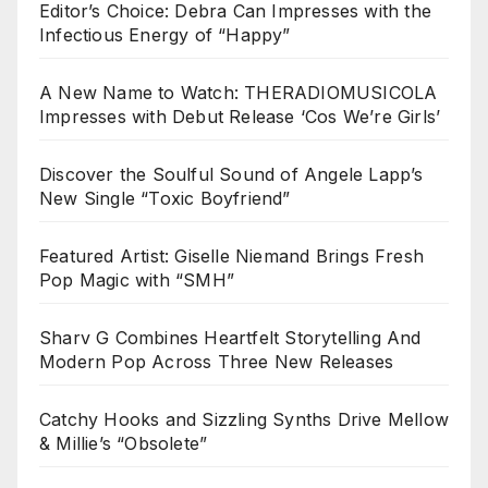
Editor’s Choice: Debra Can Impresses with the
Infectious Energy of “Happy”
A New Name to Watch: THERADIOMUSICOLA
Impresses with Debut Release ‘Cos We’re Girls’
Discover the Soulful Sound of Angele Lapp’s
New Single “Toxic Boyfriend”
Featured Artist: Giselle Niemand Brings Fresh
Pop Magic with “SMH”
Sharv G Combines Heartfelt Storytelling And
Modern Pop Across Three New Releases
Catchy Hooks and Sizzling Synths Drive Mellow
& Millie’s “Obsolete”