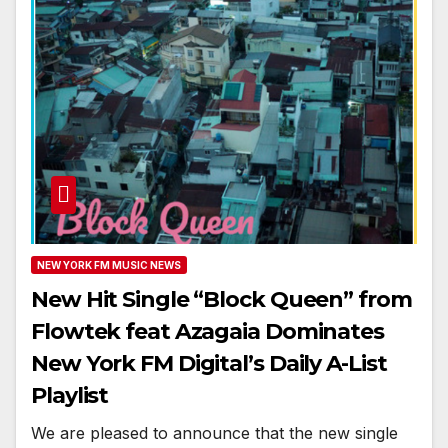
NEW YORK FM MUSIC NEWS
New Hit Single “Block Queen” from
Flowtek feat Azagaia Dominates
New York FM Digital’s Daily A-List
Playlist
We are pleased to announce that the new single