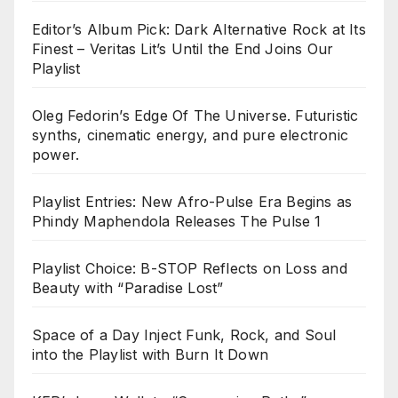
Editor’s Album Pick: Dark Alternative Rock at Its
Finest – Veritas Lit’s Until the End Joins Our
Playlist
Oleg Fedorin’s Edge Of The Universe. Futuristic
synths, cinematic energy, and pure electronic
power.
Playlist Entries: New Afro-Pulse Era Begins as
Phindy Maphendola Releases The Pulse 1
Playlist Choice: B-STOP Reflects on Loss and
Beauty with “Paradise Lost”
Space of a Day Inject Funk, Rock, and Soul
into the Playlist with Burn It Down