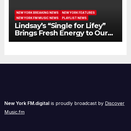
NEW YORK BREAKING NEWS
NEW YORK FEATURES
NEW YORK FM MUSIC NEWS
PLAYLIST NEWS
Lindsay’s “Single for Lifey”
Brings Fresh Energy to Our
Airwaves
New York FM.digital
is proudly broadcast by
Discover
Music.fm