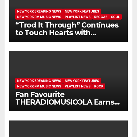
NEW YORK BREAKING NEWS
NEW YORK FEATURES
NEW YORK FM MUSIC NEWS
PLAYLIST NEWS
REGGAE
SOUL
“Trod It Through” Continues
to Touch Hearts with
Another Month on Our A-List
NEW YORK BREAKING NEWS
NEW YORK FEATURES
NEW YORK FM MUSIC NEWS
PLAYLIST NEWS
ROCK
Fan Favourite
THERADIOMUSICOLA Earns
Extended Airplay with ‘Cos
We’re Girls’