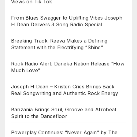
Views on Tik Tok
From Blues Swagger to Uplifting Vibes Joseph
H Dean Delivers 3 Song Radio Special
Breaking Track: Raava Makes a Defining
Statement with the Electrifying “Shine”
Rock Radio Alert: Daneka Nation Release “How
Much Love”
Joseph H Dean – Kristen Cries Brings Back
Real Songwriting and Authentic Rock Energy
Banzania Brings Soul, Groove and Afrobeat
Spirit to the Dancefloor
Powerplay Continues: “Never Again” by The