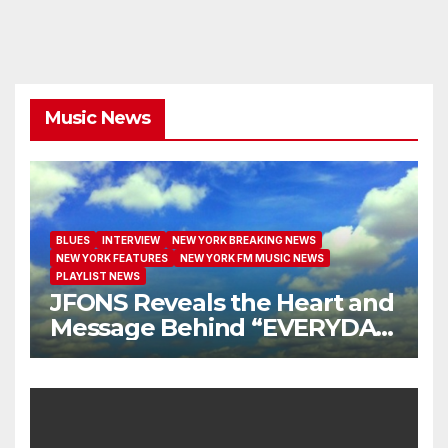
Music News
BLUES
INTERVIEW
NEW YORK BREAKING NEWS
NEW YORK FEATURES
NEW YORK FM MUSIC NEWS
PLAYLIST NEWS
JFONS Reveals the Heart and
Message Behind “EVERYDAY
I GET NEW MERCY”