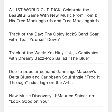
A-LIST WORLD CUP PICK: Celebrate the
Beautiful Game With New Music From Tom &
His Free Mockingbirds and Free Mockingbirds
Track of the Day: The Goldy lockS Band Soar
with ‘Tear Yourself Down’
Track of the Week: YokHir / ヨキル Captivates
with Dreamy Jazz-Pop Ballad “The Blue”
Due to popular demand Jahmings Maccow’s
Delta Blues and Caribbean Soul single “Trod It
Through” rides high on the A-list
New Music Discovery: J’Maurice Shines on
“Look Good on You”