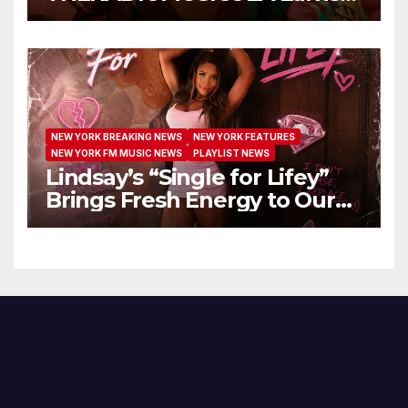
Extended Airplay with ‘Cos
We’re Girls’
NEW YORK BREAKING NEWS
NEW YORK FEATURES
NEW YORK FM MUSIC NEWS
PLAYLIST NEWS
Lindsay’s “Single for Lifey”
Brings Fresh Energy to Our
Airwaves