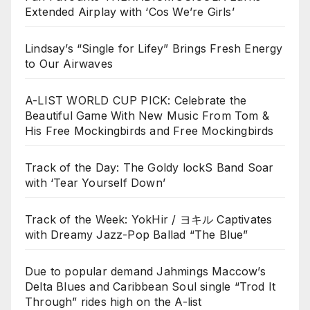
Extended Airplay with ‘Cos We’re Girls’
Lindsay’s “Single for Lifey” Brings Fresh Energy
to Our Airwaves
A-LIST WORLD CUP PICK: Celebrate the
Beautiful Game With New Music From Tom &
His Free Mockingbirds and Free Mockingbirds
Track of the Day: The Goldy lockS Band Soar
with ‘Tear Yourself Down’
Track of the Week: YokHir / ヨキル Captivates
with Dreamy Jazz-Pop Ballad “The Blue”
Due to popular demand Jahmings Maccow’s
Delta Blues and Caribbean Soul single “Trod It
Through” rides high on the A-list