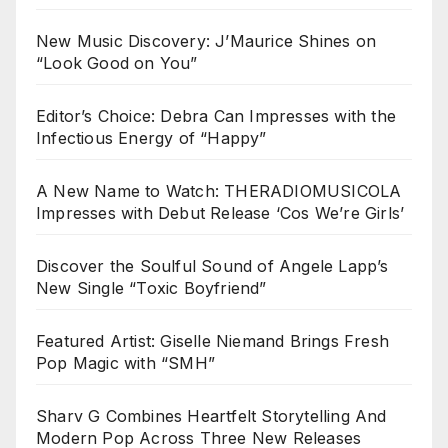
New Music Discovery: J’Maurice Shines on
“Look Good on You”
Editor’s Choice: Debra Can Impresses with the
Infectious Energy of “Happy”
A New Name to Watch: THERADIOMUSICOLA
Impresses with Debut Release ‘Cos We’re Girls’
Discover the Soulful Sound of Angele Lapp’s
New Single “Toxic Boyfriend”
Featured Artist: Giselle Niemand Brings Fresh
Pop Magic with “SMH”
Sharv G Combines Heartfelt Storytelling And
Modern Pop Across Three New Releases