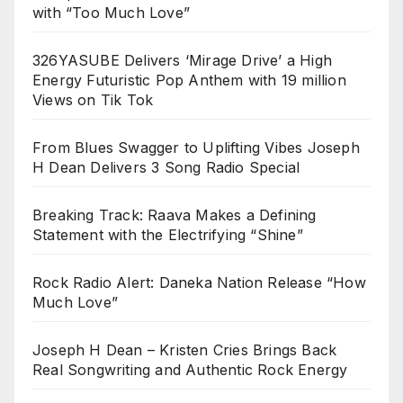
with “Too Much Love”
326YASUBE Delivers ‘Mirage Drive’ a High
Energy Futuristic Pop Anthem with 19 million
Views on Tik Tok
From Blues Swagger to Uplifting Vibes Joseph
H Dean Delivers 3 Song Radio Special
Breaking Track: Raava Makes a Defining
Statement with the Electrifying “Shine”
Rock Radio Alert: Daneka Nation Release “How
Much Love”
Joseph H Dean – Kristen Cries Brings Back
Real Songwriting and Authentic Rock Energy