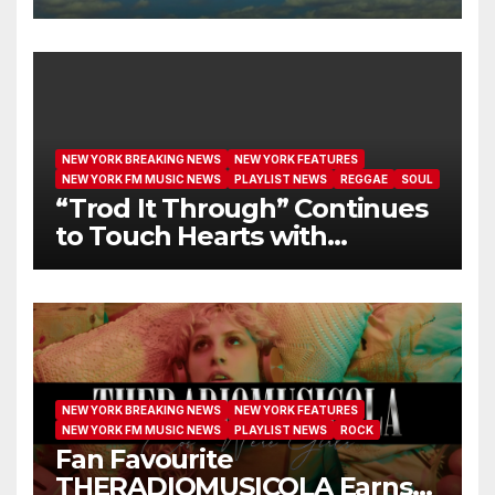
I GET NEW MERCY”
NEW YORK BREAKING NEWS
NEW YORK FEATURES
NEW YORK FM MUSIC NEWS
PLAYLIST NEWS
REGGAE
SOUL
“Trod It Through” Continues
to Touch Hearts with
Another Month on Our A-List
NEW YORK BREAKING NEWS
NEW YORK FEATURES
NEW YORK FM MUSIC NEWS
PLAYLIST NEWS
ROCK
Fan Favourite
THERADIOMUSICOLA Earns