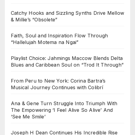
Catchy Hooks and Sizzling Synths Drive Mellow
& Millie’s “Obsolete”
Faith, Soul and Inspiration Flow Through
“Hallelujah Motema na Ngai”
Playlist Choice: Jahmings Maccow Blends Delta
Blues and Caribbean Soul on “Trod It Through”
From Peru to New York: Corina Bartra’s
Musical Journey Continues with Colibrí
Ana & Gene Turn Struggle Into Triumph With
The Empowering ‘I Feel Alive So Alive’ And
‘See Me Smile’
Joseph H Dean Continues His Incredible Rise