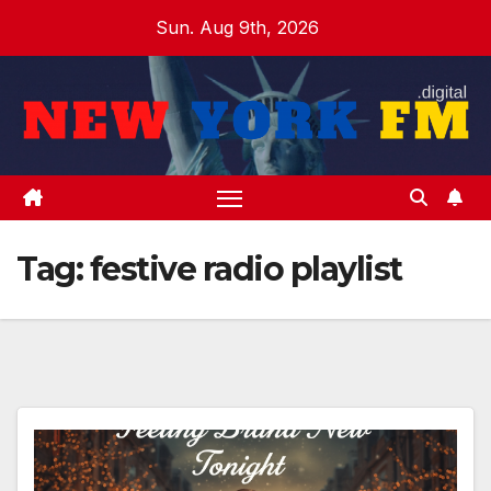
Skip
Sun. Aug 9th, 2026
to
content
Tag:
festive radio playlist