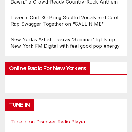
Dawn,” a Crowd-Ready Country-Rock Anthem
Luver x Curt KO Bring Soulful Vocals and Cool
Rap Swagger Together on “CALLIN ME”
New York’s A-List: Desray ‘Summer’ lights up
New York FM Digital with feel good pop energy
Online Radio For New Yorkers
TUNE IN
Tune in on Discover Radio Player