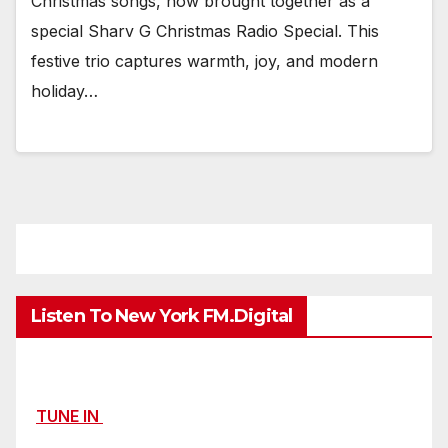
Christmas songs, now brought together as a
special Sharv G Christmas Radio Special. This
festive trio captures warmth, joy, and modern
holiday…
Listen To New York FM.Digital
TUNE IN