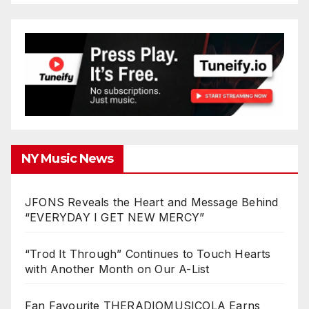
NY Music News
JFONS Reveals the Heart and Message Behind
“EVERYDAY I GET NEW MERCY”
“Trod It Through” Continues to Touch Hearts
with Another Month on Our A-List
Fan Favourite THERADIOMUSICOLA Earns