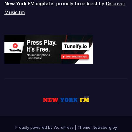
New York FM.digital
is proudly broadcast by
Discover
Music.fm
Proudly powered by WordPress
|
Theme:
Newsberg
by