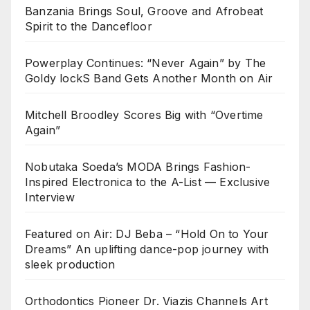
Banzania Brings Soul, Groove and Afrobeat
Spirit to the Dancefloor
Powerplay Continues: “Never Again” by The
Goldy lockS Band Gets Another Month on Air
Mitchell Broodley Scores Big with “Overtime
Again”
Nobutaka Soeda’s MODA Brings Fashion-
Inspired Electronica to the A-List — Exclusive
Interview
Featured on Air: DJ Beba – “Hold On to Your
Dreams” An uplifting dance-pop journey with
sleek production
Orthodontics Pioneer Dr. Viazis Channels Art