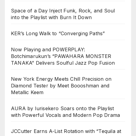
Space of a Day Inject Funk, Rock, and Soul
into the Playlist with Burn It Down
KER’s Long Walk to “Converging Paths”
Now Playing and POWERPLAY:
Botchimarukun’s “PAWAHARA MONSTER
TANAKA” Delivers Soulful Jazz Pop Fusion
New York Energy Meets Chill Precision on
Diamond Tester by Meet Boooshman and
Metallic Keem
AURA by Iurisekero Soars onto the Playlist
with Powerful Vocals and Modern Pop Drama
JCCutter Earns A-List Rotation with “Tequila at