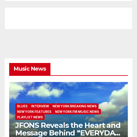
Music News
BLUES
INTERVIEW
NEW YORK BREAKING NEWS
NEW YORK FEATURES
NEW YORK FM MUSIC NEWS
PLAYLIST NEWS
JFONS Reveals the Heart and
Message Behind “EVERYDAY