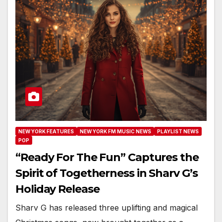
NEW YORK FEATURES
NEW YORK FM MUSIC NEWS
PLAYLIST NEWS
POP
“Ready For The Fun” Captures the
Spirit of Togetherness in Sharv G’s
Holiday Release
Sharv G has released three uplifting and magical