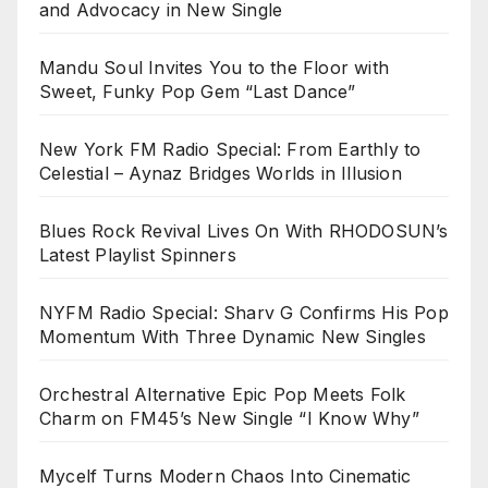
and Advocacy in New Single
Mandu Soul Invites You to the Floor with
Sweet, Funky Pop Gem “Last Dance”
New York FM Radio Special: From Earthly to
Celestial – Aynaz Bridges Worlds in Illusion
Blues Rock Revival Lives On With RHODOSUN’s
Latest Playlist Spinners
NYFM Radio Special: Sharv G Confirms His Pop
Momentum With Three Dynamic New Singles
Orchestral Alternative Epic Pop Meets Folk
Charm on FM45’s New Single “I Know Why”
Mycelf Turns Modern Chaos Into Cinematic