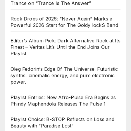
Trance on “Trance Is The Answer”
Rock Drops of 2026: “Never Again” Marks a
Powerful 2026 Start for The Goldy lockS Band
Editor’s Album Pick: Dark Alternative Rock at Its
Finest – Veritas Lit’s Until the End Joins Our
Playlist
Oleg Fedorin’s Edge Of The Universe. Futuristic
synths, cinematic energy, and pure electronic
power.
Playlist Entries: New Afro-Pulse Era Begins as
Phindy Maphendola Releases The Pulse 1
Playlist Choice: B-STOP Reflects on Loss and
Beauty with “Paradise Lost”