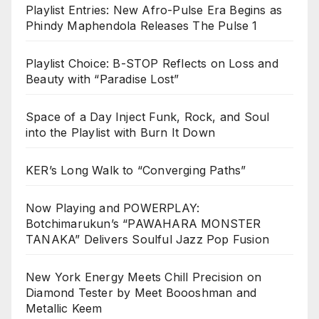
Playlist Entries: New Afro-Pulse Era Begins as
Phindy Maphendola Releases The Pulse 1
Playlist Choice: B-STOP Reflects on Loss and
Beauty with “Paradise Lost”
Space of a Day Inject Funk, Rock, and Soul
into the Playlist with Burn It Down
KER’s Long Walk to “Converging Paths”
Now Playing and POWERPLAY:
Botchimarukun’s “PAWAHARA MONSTER
TANAKA” Delivers Soulful Jazz Pop Fusion
New York Energy Meets Chill Precision on
Diamond Tester by Meet Boooshman and
Metallic Keem