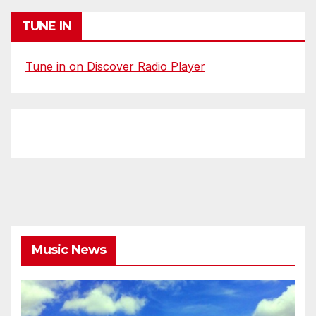
TUNE IN
Tune in on Discover Radio Player
Music News