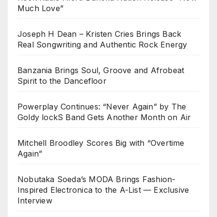
Much Love”
Joseph H Dean – Kristen Cries Brings Back
Real Songwriting and Authentic Rock Energy
Banzania Brings Soul, Groove and Afrobeat
Spirit to the Dancefloor
Powerplay Continues: “Never Again” by The
Goldy lockS Band Gets Another Month on Air
Mitchell Broodley Scores Big with “Overtime
Again”
Nobutaka Soeda’s MODA Brings Fashion-
Inspired Electronica to the A-List — Exclusive
Interview