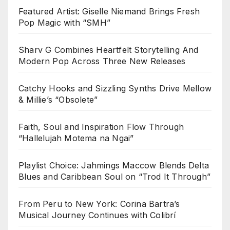
Featured Artist: Giselle Niemand Brings Fresh
Pop Magic with “SMH”
Sharv G Combines Heartfelt Storytelling And
Modern Pop Across Three New Releases
Catchy Hooks and Sizzling Synths Drive Mellow
& Millie’s “Obsolete”
Faith, Soul and Inspiration Flow Through
“Hallelujah Motema na Ngai”
Playlist Choice: Jahmings Maccow Blends Delta
Blues and Caribbean Soul on “Trod It Through”
From Peru to New York: Corina Bartra’s
Musical Journey Continues with Colibrí