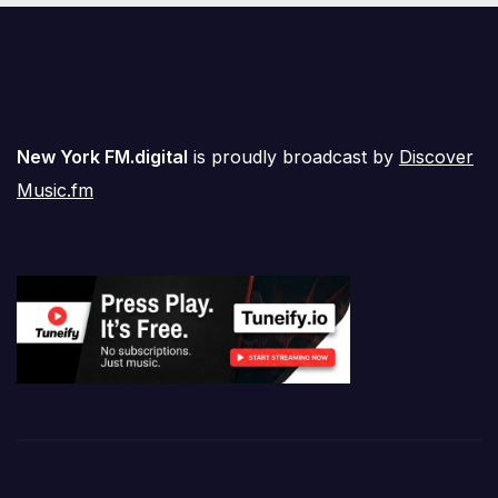
New York FM.digital
is proudly broadcast by
Discover
Music.fm