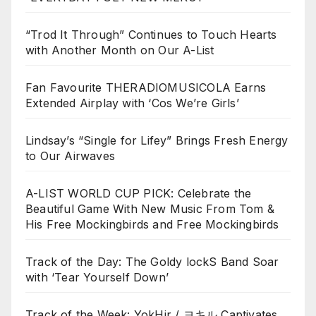
“Trod It Through” Continues to Touch Hearts
with Another Month on Our A-List
Fan Favourite THERADIOMUSICOLA Earns
Extended Airplay with ‘Cos We’re Girls’
Lindsay’s “Single for Lifey” Brings Fresh Energy
to Our Airwaves
A-LIST WORLD CUP PICK: Celebrate the
Beautiful Game With New Music From Tom &
His Free Mockingbirds and Free Mockingbirds
Track of the Day: The Goldy lockS Band Soar
with ‘Tear Yourself Down’
Track of the Week: YokHir / ヨキル Captivates