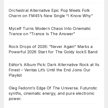
Orchestral Alternative Epic Pop Meets Folk
Charm on FM45’s New Single “I Know Why”
Mycelf Turns Modern Chaos Into Cinematic
Trance on “Trance Is The Answer”
Rock Drops of 2026: “Never Again” Marks a
Powerful 2026 Start for The Goldy lockS Band
Editor’s Album Pick: Dark Alternative Rock at Its
Finest – Veritas Lit’s Until the End Joins Our
Playlist
Oleg Fedorin’s Edge Of The Universe. Futuristic
synths, cinematic energy, and pure electronic
power.