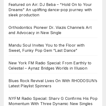
Featured on Air: DJ Beba – “Hold On to Your
Dreams” An uplifting dance-pop journey with
sleek production
Orthodontics Pioneer Dr. Viazis Channels Art
and Advocacy in New Single
Mandu Soul Invites You to the Floor with
Sweet, Funky Pop Gem “Last Dance”
New York FM Radio Special: From Earthly to
Celestial – Aynaz Bridges Worlds in Illusion
Blues Rock Revival Lives On With RHODOSUN’s
Latest Playlist Spinners
NYFM Radio Special: Sharv G Confirms His Pop
Momentum With Three Dynamic New Singles