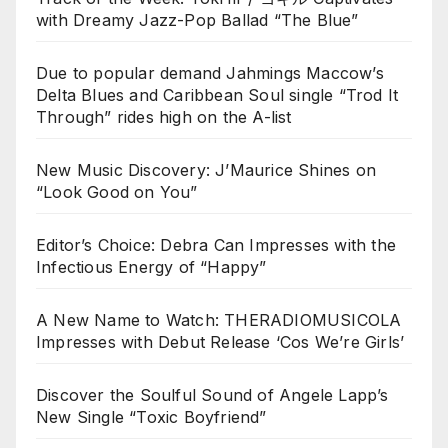
with Dreamy Jazz-Pop Ballad “The Blue”
Due to popular demand Jahmings Maccow’s
Delta Blues and Caribbean Soul single “Trod It
Through” rides high on the A-list
New Music Discovery: J’Maurice Shines on
“Look Good on You”
Editor’s Choice: Debra Can Impresses with the
Infectious Energy of “Happy”
A New Name to Watch: THERADIOMUSICOLA
Impresses with Debut Release ‘Cos We’re Girls’
Discover the Soulful Sound of Angele Lapp’s
New Single “Toxic Boyfriend”