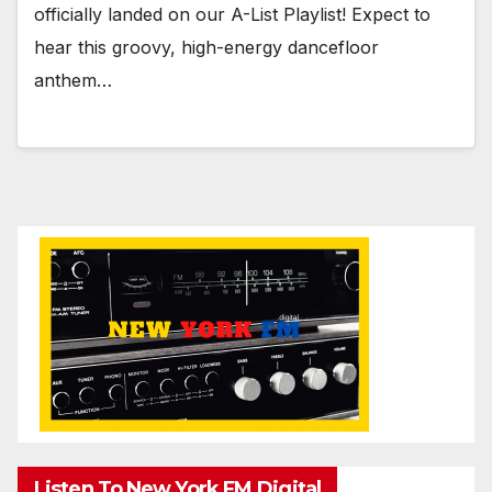
officially landed on our A-List Playlist! Expect to
hear this groovy, high-energy dancefloor
anthem…
Listen To New York FM.Digital