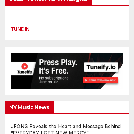
TUNE IN
NY Music News
JFONS Reveals the Heart and Message Behind
“EVERYDAY I GET NEW MERCY”