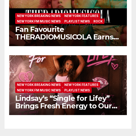
NEW YORK BREAKING NEWS
NEW YORK FEATURES
NEW YORK FM MUSIC NEWS
PLAYLIST NEWS
ROCK
Fan Favourite
THERADIOMUSICOLA Earns
Extended Airplay with ‘Cos
We’re Girls’
NEW YORK BREAKING NEWS
NEW YORK FEATURES
NEW YORK FM MUSIC NEWS
PLAYLIST NEWS
Lindsay’s “Single for Lifey”
Brings Fresh Energy to Our
Airwaves