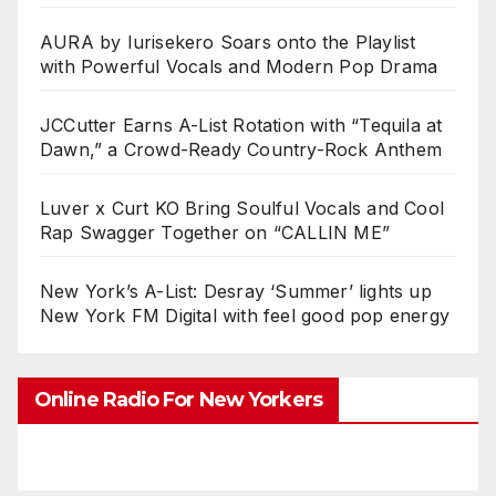
AURA by Iurisekero Soars onto the Playlist
with Powerful Vocals and Modern Pop Drama
JCCutter Earns A-List Rotation with “Tequila at
Dawn,” a Crowd-Ready Country-Rock Anthem
Luver x Curt KO Bring Soulful Vocals and Cool
Rap Swagger Together on “CALLIN ME”
New York’s A-List: Desray ‘Summer’ lights up
New York FM Digital with feel good pop energy
Online Radio For New Yorkers