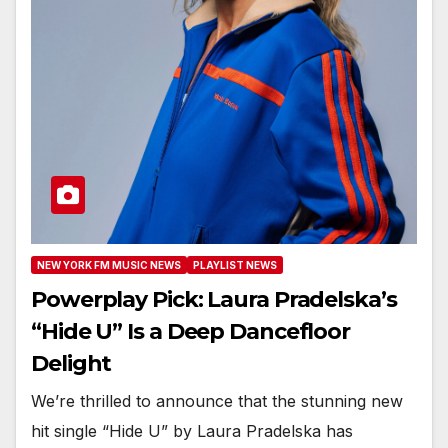
NEW YORK FM MUSIC NEWS
PLAYLIST NEWS
Powerplay Pick: Laura Pradelska’s
“Hide U” Is a Deep Dancefloor
Delight
We’re thrilled to announce that the stunning new
hit single “Hide U” by Laura Pradelska has