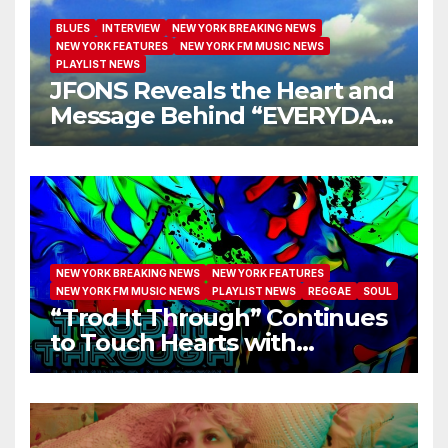
BLUES
INTERVIEW
NEW YORK BREAKING NEWS
NEW YORK FEATURES
NEW YORK FM MUSIC NEWS
PLAYLIST NEWS
JFONS Reveals the Heart and
Message Behind “EVERYDAY
I GET NEW MERCY”
NEW YORK BREAKING NEWS
NEW YORK FEATURES
NEW YORK FM MUSIC NEWS
PLAYLIST NEWS
REGGAE
SOUL
“Trod It Through” Continues
to Touch Hearts with
Another Month on Our A-List