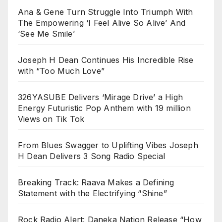
Ana & Gene Turn Struggle Into Triumph With
The Empowering ‘I Feel Alive So Alive’ And
‘See Me Smile’
Joseph H Dean Continues His Incredible Rise
with “Too Much Love”
326YASUBE Delivers ‘Mirage Drive’ a High
Energy Futuristic Pop Anthem with 19 million
Views on Tik Tok
From Blues Swagger to Uplifting Vibes Joseph
H Dean Delivers 3 Song Radio Special
Breaking Track: Raava Makes a Defining
Statement with the Electrifying “Shine”
Rock Radio Alert: Daneka Nation Release “How