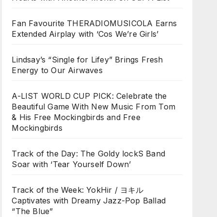
Fan Favourite THERADIOMUSICOLA Earns
Extended Airplay with ‘Cos We’re Girls’
Lindsay’s “Single for Lifey” Brings Fresh
Energy to Our Airwaves
A-LIST WORLD CUP PICK: Celebrate the
Beautiful Game With New Music From Tom
& His Free Mockingbirds and Free
Mockingbirds
Track of the Day: The Goldy lockS Band
Soar with ‘Tear Yourself Down’
Track of the Week: YokHir / ヨキル
Captivates with Dreamy Jazz-Pop Ballad
“The Blue”