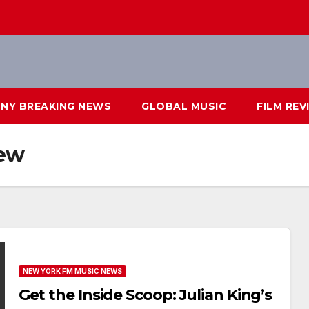
NY BREAKING NEWS
GLOBAL MUSIC
FILM REV
iew
NEW YORK FM MUSIC NEWS
Get the Inside Scoop: Julian King’s