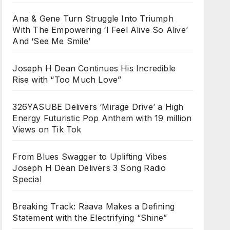
Ana & Gene Turn Struggle Into Triumph
With The Empowering ‘I Feel Alive So Alive’
And ‘See Me Smile’
Joseph H Dean Continues His Incredible
Rise with “Too Much Love”
326YASUBE Delivers ‘Mirage Drive’ a High
Energy Futuristic Pop Anthem with 19 million
Views on Tik Tok
From Blues Swagger to Uplifting Vibes
Joseph H Dean Delivers 3 Song Radio
Special
Breaking Track: Raava Makes a Defining
Statement with the Electrifying “Shine”