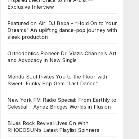
Inspired Electronica to the A-List —
Exclusive Interview
Featured on Air: DJ Beba – “Hold On to Your
Dreams” An uplifting dance-pop journey with
sleek production
Orthodontics Pioneer Dr. Viazis Channels Art
and Advocacy in New Single
Mandu Soul Invites You to the Floor with
Sweet, Funky Pop Gem “Last Dance”
New York FM Radio Special: From Earthly to
Celestial – Aynaz Bridges Worlds in Illusion
Blues Rock Revival Lives On With
RHODOSUN’s Latest Playlist Spinners