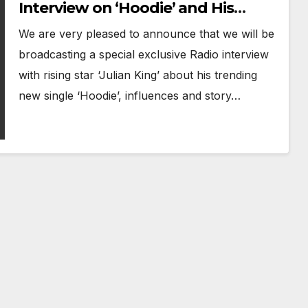
Interview on ‘Hoodie’ and His
Musical Journey
We are very pleased to announce that we will be
broadcasting a special exclusive Radio interview
with rising star ‘Julian King’ about his trending
new single ‘Hoodie’, influences and story…