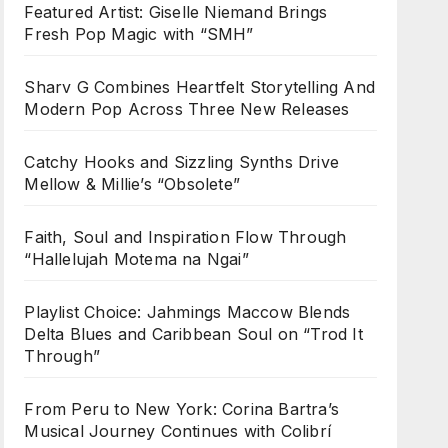
Featured Artist: Giselle Niemand Brings
Fresh Pop Magic with “SMH”
Sharv G Combines Heartfelt Storytelling And
Modern Pop Across Three New Releases
Catchy Hooks and Sizzling Synths Drive
Mellow & Millie’s “Obsolete”
Faith, Soul and Inspiration Flow Through
“Hallelujah Motema na Ngai”
Playlist Choice: Jahmings Maccow Blends
Delta Blues and Caribbean Soul on “Trod It
Through”
From Peru to New York: Corina Bartra’s
Musical Journey Continues with Colibrí