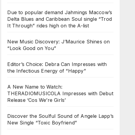
Due to popular demand Jahmings Maccow’s
Delta Blues and Caribbean Soul single “Trod
It Through” rides high on the A-list
New Music Discovery: J’Maurice Shines on
“Look Good on You”
Editor’s Choice: Debra Can Impresses with
the Infectious Energy of “Happy”
A New Name to Watch:
THERADIOMUSICOLA Impresses with Debut
Release ‘Cos We’re Girls’
Discover the Soulful Sound of Angele Lapp’s
New Single “Toxic Boyfriend”