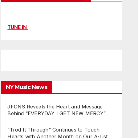
TUNE IN
NY Music News
JFONS Reveals the Heart and Message
Behind “EVERYDAY I GET NEW MERCY”
“Trod It Through” Continues to Touch
Hearts with Another Month on Our A-List