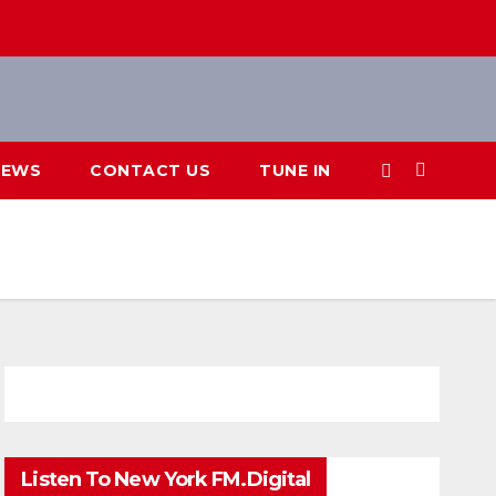
IEWS
CONTACT US
TUNE IN
Listen To New York FM.Digital