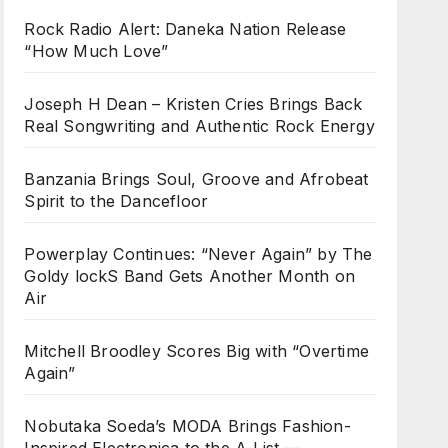
Rock Radio Alert: Daneka Nation Release
“How Much Love”
Joseph H Dean – Kristen Cries Brings Back
Real Songwriting and Authentic Rock Energy
Banzania Brings Soul, Groove and Afrobeat
Spirit to the Dancefloor
Powerplay Continues: “Never Again” by The
Goldy lockS Band Gets Another Month on
Air
Mitchell Broodley Scores Big with “Overtime
Again”
Nobutaka Soeda’s MODA Brings Fashion-