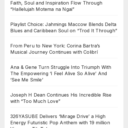
Faith, Soul and Inspiration Flow Through
“Hallelujah Motema na Ngai”
Playlist Choice: Jahmings Maccow Blends Delta
Blues and Caribbean Soul on “Trod It Through”
From Peru to New York: Corina Bartra’s
Musical Journey Continues with Colibrí
Ana & Gene Turn Struggle Into Triumph With
The Empowering ‘I Feel Alive So Alive’ And
‘See Me Smile’
Joseph H Dean Continues His Incredible Rise
with “Too Much Love”
326YASUBE Delivers ‘Mirage Drive’ a High
Energy Futuristic Pop Anthem with 19 million