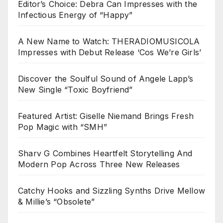
Editor’s Choice: Debra Can Impresses with the
Infectious Energy of “Happy”
A New Name to Watch: THERADIOMUSICOLA
Impresses with Debut Release ‘Cos We’re Girls’
Discover the Soulful Sound of Angele Lapp’s
New Single “Toxic Boyfriend”
Featured Artist: Giselle Niemand Brings Fresh
Pop Magic with “SMH”
Sharv G Combines Heartfelt Storytelling And
Modern Pop Across Three New Releases
Catchy Hooks and Sizzling Synths Drive Mellow
& Millie’s “Obsolete”