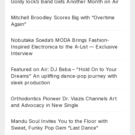
Goldy lockS Band Gets Another Month on Air
Mitchell Broodley Scores Big with “Overtime
Again”
Nobutaka Soeda’s MODA Brings Fashion-
Inspired Electronica to the A-List — Exclusive
Interview
Featured on Air: DJ Beba – “Hold On to Your
Dreams” An uplifting dance-pop journey with
sleek production
Orthodontics Pioneer Dr. Viazis Channels Art
and Advocacy in New Single
Mandu Soul Invites You to the Floor with
Sweet, Funky Pop Gem “Last Dance”