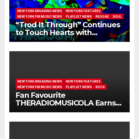
NEW YORK BREAKING NEWS
NEW YORK FEATURES
NEW YORK FM MUSIC NEWS
PLAYLIST NEWS
REGGAE
SOUL
“Trod It Through” Continues
to Touch Hearts with
Another Month on Our A-List
NEW YORK BREAKING NEWS
NEW YORK FEATURES
NEW YORK FM MUSIC NEWS
PLAYLIST NEWS
ROCK
Fan Favourite
THERADIOMUSICOLA Earns
Extended Airplay with ‘Cos
We’re Girls’