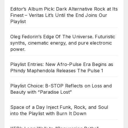
Editor’s Album Pick: Dark Alternative Rock at Its
Finest – Veritas Lit’s Until the End Joins Our
Playlist
Oleg Fedorin’s Edge Of The Universe. Futuristic
synths, cinematic energy, and pure electronic
power.
Playlist Entries: New Afro-Pulse Era Begins as
Phindy Maphendola Releases The Pulse 1
Playlist Choice: B-STOP Reflects on Loss and
Beauty with “Paradise Lost”
Space of a Day Inject Funk, Rock, and Soul
into the Playlist with Burn It Down