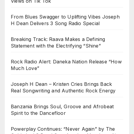
Views on Tik Tok
From Blues Swagger to Uplifting Vibes Joseph
H Dean Delivers 3 Song Radio Special
Breaking Track: Raava Makes a Defining
Statement with the Electrifying “Shine”
Rock Radio Alert: Daneka Nation Release “How
Much Love”
Joseph H Dean – Kristen Cries Brings Back
Real Songwriting and Authentic Rock Energy
Banzania Brings Soul, Groove and Afrobeat
Spirit to the Dancefloor
Powerplay Continues: “Never Again” by The