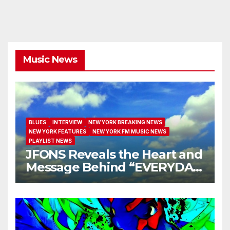
Music News
BLUES
INTERVIEW
NEW YORK BREAKING NEWS
NEW YORK FEATURES
NEW YORK FM MUSIC NEWS
PLAYLIST NEWS
JFONS Reveals the Heart and
Message Behind “EVERYDAY
I GET NEW MERCY”