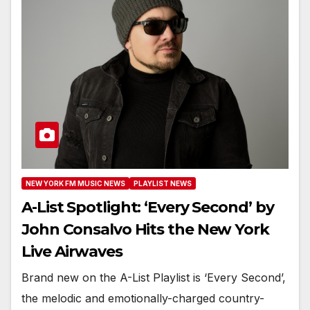
NEW YORK FM MUSIC NEWS
PLAYLIST NEWS
A-List Spotlight: ‘Every Second’ by
John Consalvo Hits the New York
Live Airwaves
Brand new on the A-List Playlist is ‘Every Second’,
the melodic and emotionally-charged country-