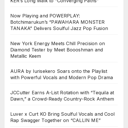
KER’s Long Walk to “Converging Paths”
Now Playing and POWERPLAY:
Botchimarukun’s “PAWAHARA MONSTER
TANAKA” Delivers Soulful Jazz Pop Fusion
New York Energy Meets Chill Precision on
Diamond Tester by Meet Boooshman and
Metallic Keem
AURA by Iurisekero Soars onto the Playlist
with Powerful Vocals and Modern Pop Drama
JCCutter Earns A-List Rotation with “Tequila at
Dawn,” a Crowd-Ready Country-Rock Anthem
Luver x Curt KO Bring Soulful Vocals and Cool
Rap Swagger Together on “CALLIN ME”