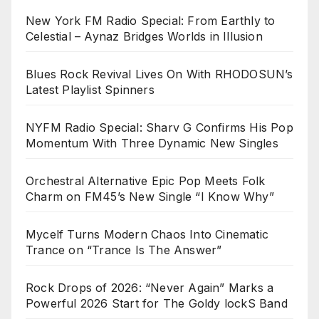
New York FM Radio Special: From Earthly to
Celestial – Aynaz Bridges Worlds in Illusion
Blues Rock Revival Lives On With RHODOSUN’s
Latest Playlist Spinners
NYFM Radio Special: Sharv G Confirms His Pop
Momentum With Three Dynamic New Singles
Orchestral Alternative Epic Pop Meets Folk
Charm on FM45’s New Single “I Know Why”
Mycelf Turns Modern Chaos Into Cinematic
Trance on “Trance Is The Answer”
Rock Drops of 2026: “Never Again” Marks a
Powerful 2026 Start for The Goldy lockS Band