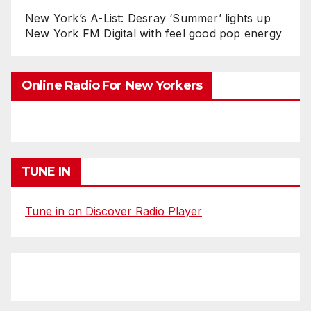
New York’s A-List: Desray ‘Summer’ lights up
New York FM Digital with feel good pop energy
Online Radio For New Yorkers
TUNE IN
Tune in on Discover Radio Player