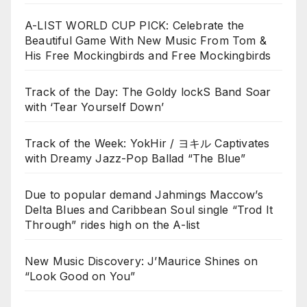
A-LIST WORLD CUP PICK: Celebrate the
Beautiful Game With New Music From Tom &
His Free Mockingbirds and Free Mockingbirds
Track of the Day: The Goldy lockS Band Soar
with ‘Tear Yourself Down’
Track of the Week: YokHir / ヨキル Captivates
with Dreamy Jazz-Pop Ballad “The Blue”
Due to popular demand Jahmings Maccow’s
Delta Blues and Caribbean Soul single “Trod It
Through” rides high on the A-list
New Music Discovery: J’Maurice Shines on
“Look Good on You”