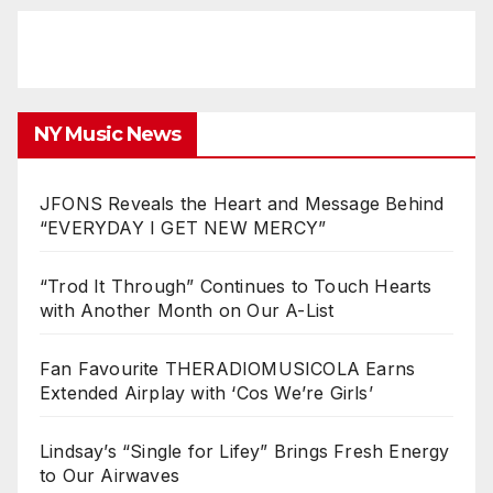
NY Music News
JFONS Reveals the Heart and Message Behind
“EVERYDAY I GET NEW MERCY”
“Trod It Through” Continues to Touch Hearts
with Another Month on Our A-List
Fan Favourite THERADIOMUSICOLA Earns
Extended Airplay with ‘Cos We’re Girls’
Lindsay’s “Single for Lifey” Brings Fresh Energy
to Our Airwaves