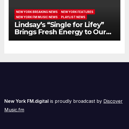
NEW YORK BREAKING NEWS
NEW YORK FEATURES
NEW YORK FM MUSIC NEWS
PLAYLIST NEWS
Lindsay’s “Single for Lifey”
Brings Fresh Energy to Our
Airwaves
New York FM.digital
is proudly broadcast by
Discover
Music.fm