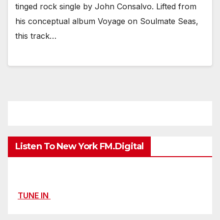
tinged rock single by John Consalvo. Lifted from
his conceptual album Voyage on Soulmate Seas,
this track…
Listen To New York FM.Digital
TUNE IN