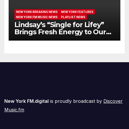
NEW YORK BREAKING NEWS
NEW YORK FEATURES
NEW YORK FM MUSIC NEWS
PLAYLIST NEWS
Lindsay’s “Single for Lifey”
Brings Fresh Energy to Our
Airwaves
New York FM.digital
is proudly broadcast by
Discover
Music.fm