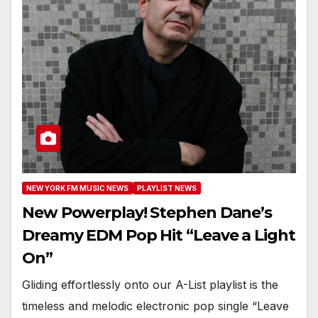
NEW YORK FM MUSIC NEWS
PLAYLIST NEWS
New Powerplay! Stephen Dane’s
Dreamy EDM Pop Hit “Leave a Light
On”
Gliding effortlessly onto our A-List playlist is the
timeless and melodic electronic pop single “Leave