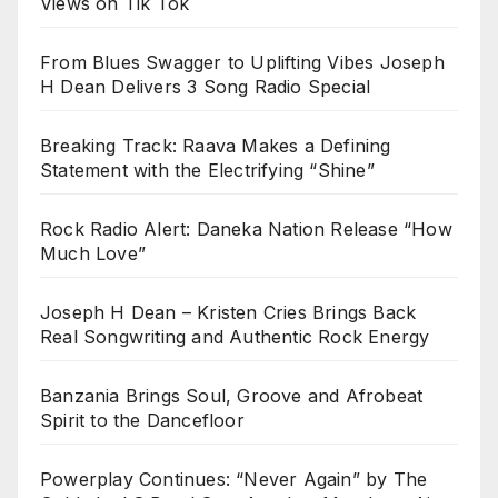
Views on Tik Tok
From Blues Swagger to Uplifting Vibes Joseph
H Dean Delivers 3 Song Radio Special
Breaking Track: Raava Makes a Defining
Statement with the Electrifying “Shine”
Rock Radio Alert: Daneka Nation Release “How
Much Love”
Joseph H Dean – Kristen Cries Brings Back
Real Songwriting and Authentic Rock Energy
Banzania Brings Soul, Groove and Afrobeat
Spirit to the Dancefloor
Powerplay Continues: “Never Again” by The