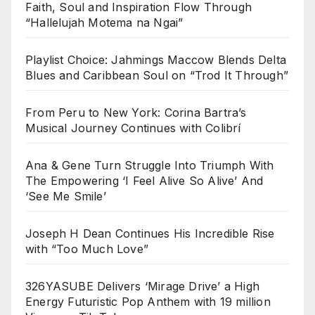
Faith, Soul and Inspiration Flow Through
“Hallelujah Motema na Ngai”
Playlist Choice: Jahmings Maccow Blends Delta
Blues and Caribbean Soul on “Trod It Through”
From Peru to New York: Corina Bartra’s
Musical Journey Continues with Colibrí
Ana & Gene Turn Struggle Into Triumph With
The Empowering ‘I Feel Alive So Alive’ And
‘See Me Smile’
Joseph H Dean Continues His Incredible Rise
with “Too Much Love”
326YASUBE Delivers ‘Mirage Drive’ a High
Energy Futuristic Pop Anthem with 19 million