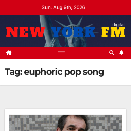
Skip
Sun. Aug 9th, 2026
to
content
Tag:
euphoric pop song