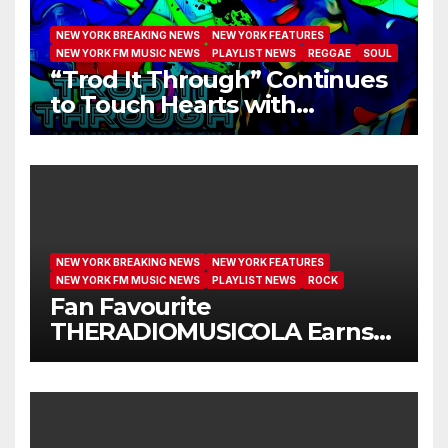
NEW YORK BREAKING NEWS
NEW YORK FEATURES
NEW YORK FM MUSIC NEWS
PLAYLIST NEWS
REGGAE
SOUL
“Trod It Through” Continues
to Touch Hearts with
Another Month on Our A-List
NEW YORK BREAKING NEWS
NEW YORK FEATURES
NEW YORK FM MUSIC NEWS
PLAYLIST NEWS
ROCK
Fan Favourite
THERADIOMUSICOLA Earns
Extended Airplay with ‘Cos
We’re Girls’