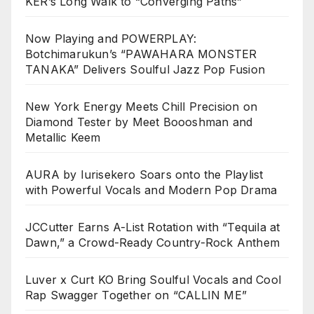
KER’s Long Walk to “Converging Paths”
Now Playing and POWERPLAY:
Botchimarukun’s “PAWAHARA MONSTER
TANAKA” Delivers Soulful Jazz Pop Fusion
New York Energy Meets Chill Precision on
Diamond Tester by Meet Boooshman and
Metallic Keem
AURA by Iurisekero Soars onto the Playlist
with Powerful Vocals and Modern Pop Drama
JCCutter Earns A-List Rotation with “Tequila at
Dawn,” a Crowd-Ready Country-Rock Anthem
Luver x Curt KO Bring Soulful Vocals and Cool
Rap Swagger Together on “CALLIN ME”