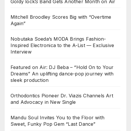
Goldy lockS Band Gets Another Month on Air
Mitchell Broodley Scores Big with “Overtime
Again”
Nobutaka Soeda’s MODA Brings Fashion-
Inspired Electronica to the A-List — Exclusive
Interview
Featured on Air: DJ Beba – “Hold On to Your
Dreams” An uplifting dance-pop journey with
sleek production
Orthodontics Pioneer Dr. Viazis Channels Art
and Advocacy in New Single
Mandu Soul Invites You to the Floor with
Sweet, Funky Pop Gem “Last Dance”