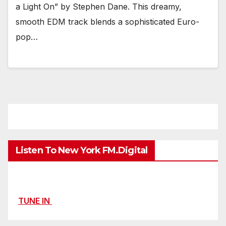
a Light On” by Stephen Dane. This dreamy,
smooth EDM track blends a sophisticated Euro-
pop…
Listen To New York FM.Digital
TUNE IN