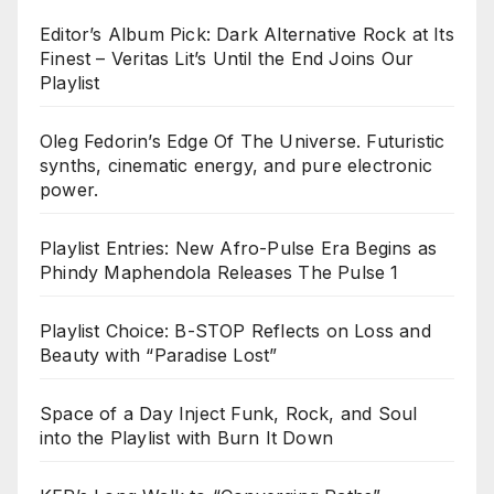
Editor’s Album Pick: Dark Alternative Rock at Its
Finest – Veritas Lit’s Until the End Joins Our
Playlist
Oleg Fedorin’s Edge Of The Universe. Futuristic
synths, cinematic energy, and pure electronic
power.
Playlist Entries: New Afro-Pulse Era Begins as
Phindy Maphendola Releases The Pulse 1
Playlist Choice: B-STOP Reflects on Loss and
Beauty with “Paradise Lost”
Space of a Day Inject Funk, Rock, and Soul
into the Playlist with Burn It Down