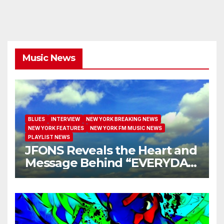
Music News
BLUES
INTERVIEW
NEW YORK BREAKING NEWS
NEW YORK FEATURES
NEW YORK FM MUSIC NEWS
PLAYLIST NEWS
JFONS Reveals the Heart and
Message Behind “EVERYDAY
I GET NEW MERCY”