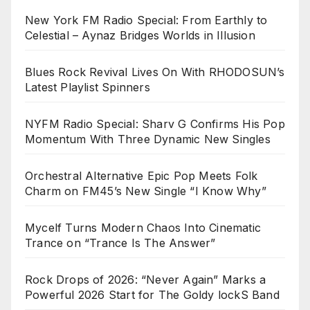
New York FM Radio Special: From Earthly to
Celestial – Aynaz Bridges Worlds in Illusion
Blues Rock Revival Lives On With RHODOSUN’s
Latest Playlist Spinners
NYFM Radio Special: Sharv G Confirms His Pop
Momentum With Three Dynamic New Singles
Orchestral Alternative Epic Pop Meets Folk
Charm on FM45’s New Single “I Know Why”
Mycelf Turns Modern Chaos Into Cinematic
Trance on “Trance Is The Answer”
Rock Drops of 2026: “Never Again” Marks a
Powerful 2026 Start for The Goldy lockS Band