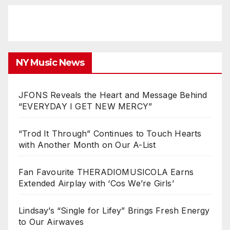
NY Music News
JFONS Reveals the Heart and Message Behind
“EVERYDAY I GET NEW MERCY”
“Trod It Through” Continues to Touch Hearts
with Another Month on Our A-List
Fan Favourite THERADIOMUSICOLA Earns
Extended Airplay with ‘Cos We’re Girls’
Lindsay’s “Single for Lifey” Brings Fresh Energy
to Our Airwaves