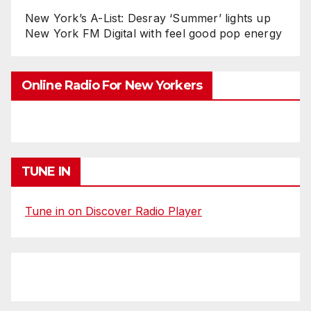
New York’s A-List: Desray ‘Summer’ lights up
New York FM Digital with feel good pop energy
Online Radio For New Yorkers
TUNE IN
Tune in on Discover Radio Player