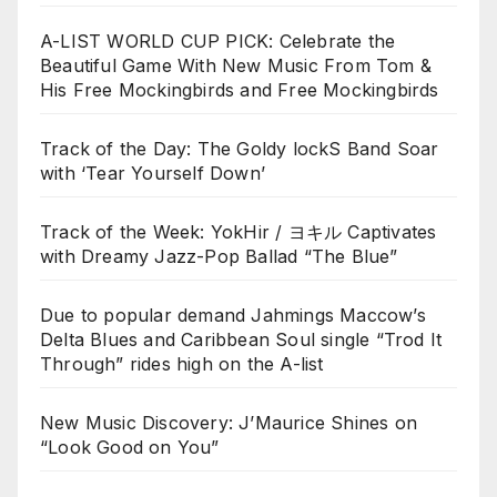
A-LIST WORLD CUP PICK: Celebrate the
Beautiful Game With New Music From Tom &
His Free Mockingbirds and Free Mockingbirds
Track of the Day: The Goldy lockS Band Soar
with ‘Tear Yourself Down’
Track of the Week: YokHir / ヨキル Captivates
with Dreamy Jazz-Pop Ballad “The Blue”
Due to popular demand Jahmings Maccow’s
Delta Blues and Caribbean Soul single “Trod It
Through” rides high on the A-list
New Music Discovery: J’Maurice Shines on
“Look Good on You”