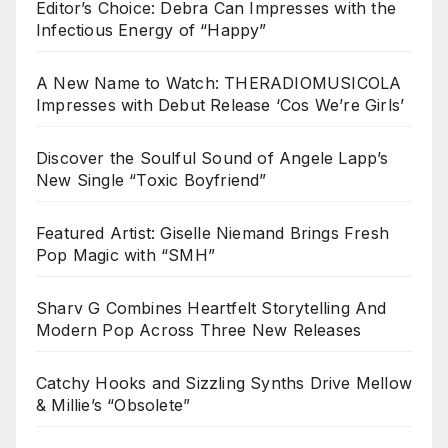
Editor’s Choice: Debra Can Impresses with the
Infectious Energy of “Happy”
A New Name to Watch: THERADIOMUSICOLA
Impresses with Debut Release ‘Cos We’re Girls’
Discover the Soulful Sound of Angele Lapp’s
New Single “Toxic Boyfriend”
Featured Artist: Giselle Niemand Brings Fresh
Pop Magic with “SMH”
Sharv G Combines Heartfelt Storytelling And
Modern Pop Across Three New Releases
Catchy Hooks and Sizzling Synths Drive Mellow
& Millie’s “Obsolete”