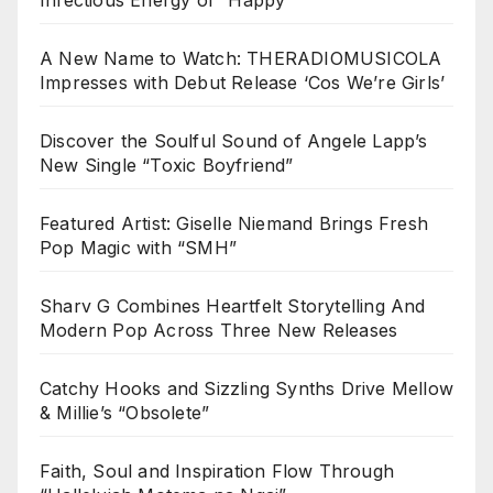
A New Name to Watch: THERADIOMUSICOLA
Impresses with Debut Release ‘Cos We’re Girls’
Discover the Soulful Sound of Angele Lapp’s
New Single “Toxic Boyfriend”
Featured Artist: Giselle Niemand Brings Fresh
Pop Magic with “SMH”
Sharv G Combines Heartfelt Storytelling And
Modern Pop Across Three New Releases
Catchy Hooks and Sizzling Synths Drive Mellow
& Millie’s “Obsolete”
Faith, Soul and Inspiration Flow Through