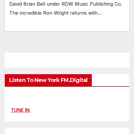
David Brian Bell under RDW Music Publishing Co.
The incredible Ron Wright returns with…
Listen To New York FM.Digital
TUNE IN