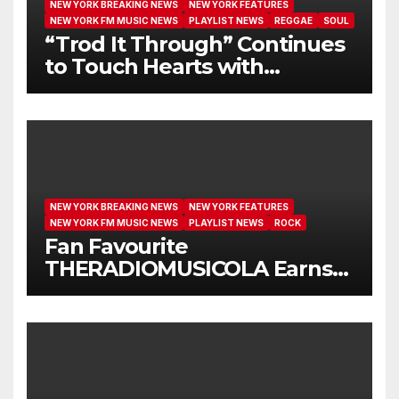
NEW YORK BREAKING NEWS
NEW YORK FEATURES
NEW YORK FM MUSIC NEWS
PLAYLIST NEWS
REGGAE
SOUL
“Trod It Through” Continues
to Touch Hearts with
Another Month on Our A-List
NEW YORK BREAKING NEWS
NEW YORK FEATURES
NEW YORK FM MUSIC NEWS
PLAYLIST NEWS
ROCK
Fan Favourite
THERADIOMUSICOLA Earns
Extended Airplay with ‘Cos
We’re Girls’