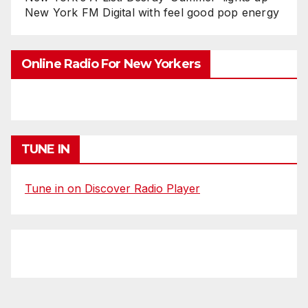
New York FM Digital with feel good pop energy
Online Radio For New Yorkers
TUNE IN
Tune in on Discover Radio Player