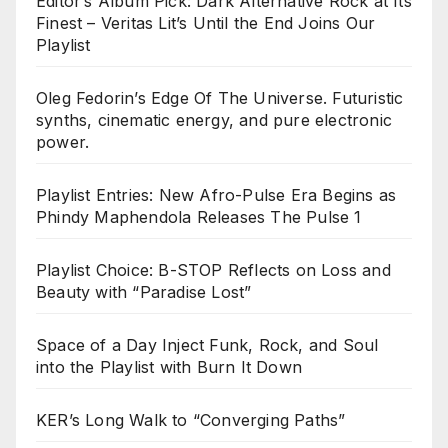
Editor’s Album Pick: Dark Alternative Rock at Its
Finest – Veritas Lit’s Until the End Joins Our
Playlist
Oleg Fedorin’s Edge Of The Universe. Futuristic
synths, cinematic energy, and pure electronic
power.
Playlist Entries: New Afro-Pulse Era Begins as
Phindy Maphendola Releases The Pulse 1
Playlist Choice: B-STOP Reflects on Loss and
Beauty with “Paradise Lost”
Space of a Day Inject Funk, Rock, and Soul
into the Playlist with Burn It Down
KER’s Long Walk to “Converging Paths”