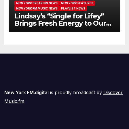
NEW YORK BREAKING NEWS
NEW YORK FEATURES
NEW YORK FM MUSIC NEWS
PLAYLIST NEWS
Lindsay’s “Single for Lifey”
Brings Fresh Energy to Our
Airwaves
New York FM.digital
is proudly broadcast by
Discover
Music.fm