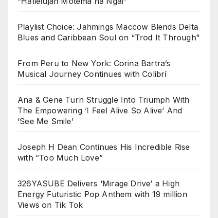
“Hallelujah Motema na Ngai”
Playlist Choice: Jahmings Maccow Blends Delta
Blues and Caribbean Soul on “Trod It Through”
From Peru to New York: Corina Bartra’s
Musical Journey Continues with Colibrí
Ana & Gene Turn Struggle Into Triumph With
The Empowering ‘I Feel Alive So Alive’ And
‘See Me Smile’
Joseph H Dean Continues His Incredible Rise
with “Too Much Love”
326YASUBE Delivers ‘Mirage Drive’ a High
Energy Futuristic Pop Anthem with 19 million
Views on Tik Tok