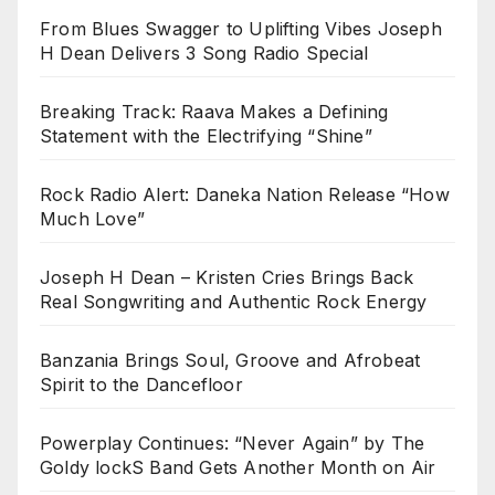
From Blues Swagger to Uplifting Vibes Joseph
H Dean Delivers 3 Song Radio Special
Breaking Track: Raava Makes a Defining
Statement with the Electrifying “Shine”
Rock Radio Alert: Daneka Nation Release “How
Much Love”
Joseph H Dean – Kristen Cries Brings Back
Real Songwriting and Authentic Rock Energy
Banzania Brings Soul, Groove and Afrobeat
Spirit to the Dancefloor
Powerplay Continues: “Never Again” by The
Goldy lockS Band Gets Another Month on Air