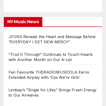
NY Music News
JFONS Reveals the Heart and Message Behind
“EVERYDAY I GET NEW MERCY”
“Trod It Through” Continues to Touch Hearts
with Another Month on Our A-List
Fan Favourite THERADIOMUSICOLA Earns
Extended Airplay with ‘Cos We’re Girls’
Lindsay’s “Single for Lifey” Brings Fresh Energy
to Our Airwaves