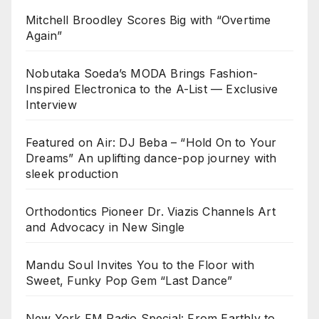
Mitchell Broodley Scores Big with “Overtime
Again”
Nobutaka Soeda’s MODA Brings Fashion-
Inspired Electronica to the A-List — Exclusive
Interview
Featured on Air: DJ Beba – “Hold On to Your
Dreams” An uplifting dance-pop journey with
sleek production
Orthodontics Pioneer Dr. Viazis Channels Art
and Advocacy in New Single
Mandu Soul Invites You to the Floor with
Sweet, Funky Pop Gem “Last Dance”
New York FM Radio Special: From Earthly to