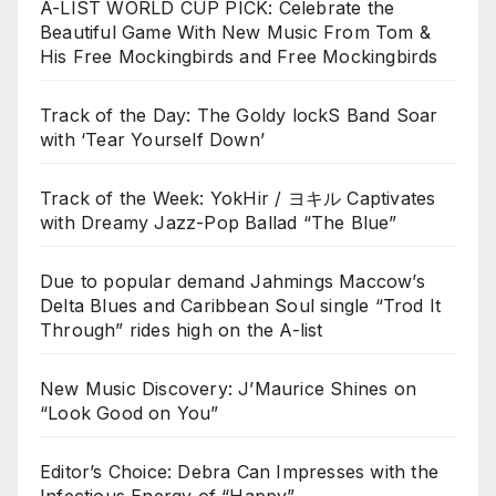
A-LIST WORLD CUP PICK: Celebrate the
Beautiful Game With New Music From Tom &
His Free Mockingbirds and Free Mockingbirds
Track of the Day: The Goldy lockS Band Soar
with ‘Tear Yourself Down’
Track of the Week: YokHir / ヨキル Captivates
with Dreamy Jazz-Pop Ballad “The Blue”
Due to popular demand Jahmings Maccow’s
Delta Blues and Caribbean Soul single “Trod It
Through” rides high on the A-list
New Music Discovery: J’Maurice Shines on
“Look Good on You”
Editor’s Choice: Debra Can Impresses with the
Infectious Energy of “Happy”