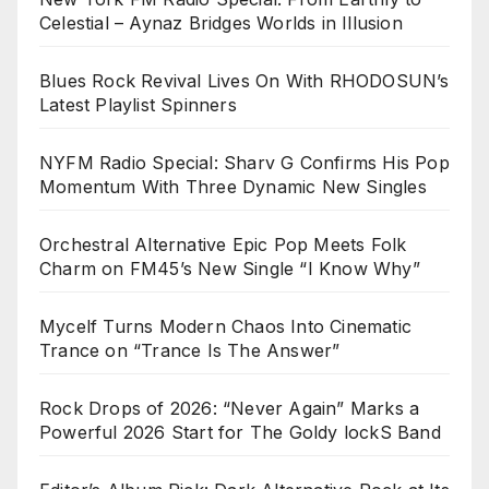
Celestial – Aynaz Bridges Worlds in Illusion
Blues Rock Revival Lives On With RHODOSUN’s
Latest Playlist Spinners
NYFM Radio Special: Sharv G Confirms His Pop
Momentum With Three Dynamic New Singles
Orchestral Alternative Epic Pop Meets Folk
Charm on FM45’s New Single “I Know Why”
Mycelf Turns Modern Chaos Into Cinematic
Trance on “Trance Is The Answer”
Rock Drops of 2026: “Never Again” Marks a
Powerful 2026 Start for The Goldy lockS Band