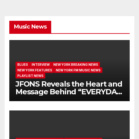
Music News
BLUES
INTERVIEW
NEW YORK BREAKING NEWS
NEW YORK FEATURES
NEW YORK FM MUSIC NEWS
PLAYLIST NEWS
JFONS Reveals the Heart and
Message Behind “EVERYDAY
I GET NEW MERCY”