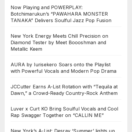
Now Playing and POWERPLAY:
Botchimarukun’s “PAWAHARA MONSTER
TANAKA” Delivers Soulful Jazz Pop Fusion
New York Energy Meets Chill Precision on
Diamond Tester by Meet Boooshman and
Metallic Keem
AURA by Iurisekero Soars onto the Playlist
with Powerful Vocals and Modern Pop Drama
JCCutter Earns A-List Rotation with “Tequila at
Dawn,” a Crowd-Ready Country-Rock Anthem
Luver x Curt KO Bring Soulful Vocals and Cool
Rap Swagger Together on “CALLIN ME”
New York’s A-List: Desray ‘Summer’ lights up