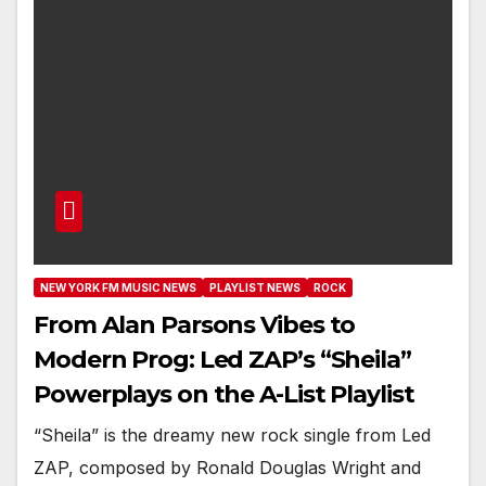
NEW YORK FM MUSIC NEWS
PLAYLIST NEWS
ROCK
From Alan Parsons Vibes to
Modern Prog: Led ZAP’s “Sheila”
Powerplays on the A-List Playlist
“Sheila” is the dreamy new rock single from Led
ZAP, composed by Ronald Douglas Wright and