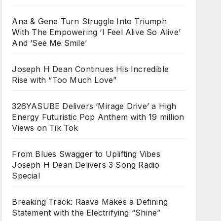
Ana & Gene Turn Struggle Into Triumph
With The Empowering ‘I Feel Alive So Alive’
And ‘See Me Smile’
Joseph H Dean Continues His Incredible
Rise with “Too Much Love”
326YASUBE Delivers ‘Mirage Drive’ a High
Energy Futuristic Pop Anthem with 19 million
Views on Tik Tok
From Blues Swagger to Uplifting Vibes
Joseph H Dean Delivers 3 Song Radio
Special
Breaking Track: Raava Makes a Defining
Statement with the Electrifying “Shine”