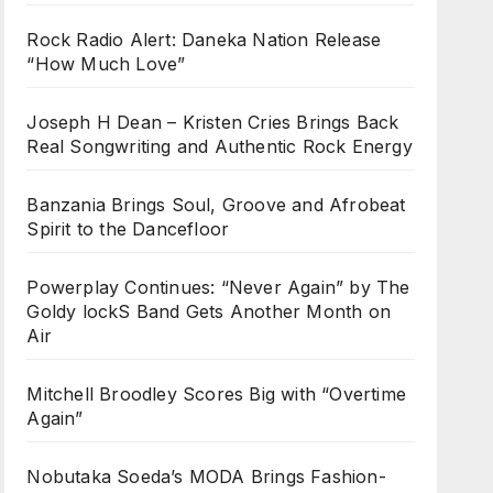
Rock Radio Alert: Daneka Nation Release
“How Much Love”
Joseph H Dean – Kristen Cries Brings Back
Real Songwriting and Authentic Rock Energy
Banzania Brings Soul, Groove and Afrobeat
Spirit to the Dancefloor
Powerplay Continues: “Never Again” by The
Goldy lockS Band Gets Another Month on
Air
Mitchell Broodley Scores Big with “Overtime
Again”
Nobutaka Soeda’s MODA Brings Fashion-