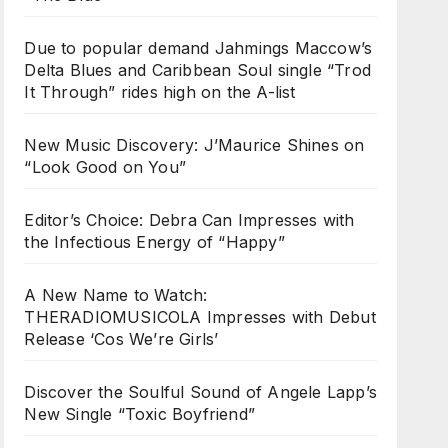
Due to popular demand Jahmings Maccow’s
Delta Blues and Caribbean Soul single “Trod
It Through” rides high on the A-list
New Music Discovery: J’Maurice Shines on
“Look Good on You”
Editor’s Choice: Debra Can Impresses with
the Infectious Energy of “Happy”
A New Name to Watch:
THERADIOMUSICOLA Impresses with Debut
Release ‘Cos We’re Girls’
Discover the Soulful Sound of Angele Lapp’s
New Single “Toxic Boyfriend”