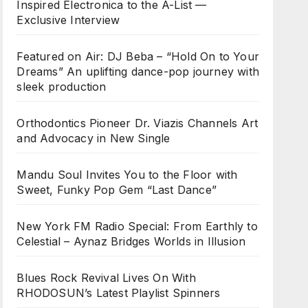
Inspired Electronica to the A-List —
Exclusive Interview
Featured on Air: DJ Beba – “Hold On to Your
Dreams” An uplifting dance-pop journey with
sleek production
Orthodontics Pioneer Dr. Viazis Channels Art
and Advocacy in New Single
Mandu Soul Invites You to the Floor with
Sweet, Funky Pop Gem “Last Dance”
New York FM Radio Special: From Earthly to
Celestial – Aynaz Bridges Worlds in Illusion
Blues Rock Revival Lives On With
RHODOSUN’s Latest Playlist Spinners