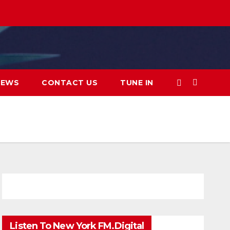
IEWS
CONTACT US
TUNE IN
Listen To New York FM.Digital