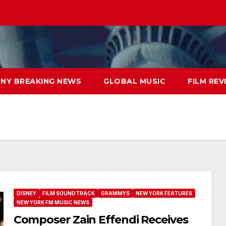
NY BREAKING NEWS
GLOBAL MUSIC
FILM REV
DISNEY
FILM SOUNDTRACK
GRAMMYS
NEW YORK FEATURES
NEW YORK FM MUSIC NEWS
Composer Zain Effendi Receives