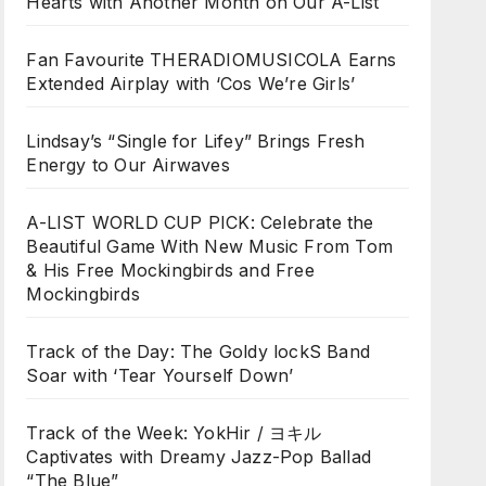
Hearts with Another Month on Our A-List
Fan Favourite THERADIOMUSICOLA Earns
Extended Airplay with ‘Cos We’re Girls’
Lindsay’s “Single for Lifey” Brings Fresh
Energy to Our Airwaves
A-LIST WORLD CUP PICK: Celebrate the
Beautiful Game With New Music From Tom
& His Free Mockingbirds and Free
Mockingbirds
Track of the Day: The Goldy lockS Band
Soar with ‘Tear Yourself Down’
Track of the Week: YokHir / ヨキル
Captivates with Dreamy Jazz-Pop Ballad
“The Blue”