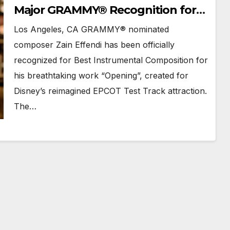
Major GRAMMY® Recognition for
Disney’s EPCOT Score
Los Angeles, CA GRAMMY® nominated
composer Zain Effendi has been officially
recognized for Best Instrumental Composition for
his breathtaking work “Opening”, created for
Disney’s reimagined EPCOT Test Track attraction.
The…