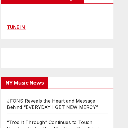
TUNE IN
NY Music News
JFONS Reveals the Heart and Message
Behind “EVERYDAY I GET NEW MERCY”
“Trod It Through” Continues to Touch