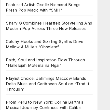
Featured Artist: Giselle Niemand Brings
Fresh Pop Magic with “SMH”
Sharv G Combines Heartfelt Storytelling And
Modern Pop Across Three New Releases
Catchy Hooks and Sizzling Synths Drive
Mellow & Millie’s “Obsolete”
Faith, Soul and Inspiration Flow Through
“Hallelujah Motema na Ngai”
Playlist Choice: Jahmings Maccow Blends
Delta Blues and Caribbean Soul on “Trod It
Through”
From Peru to New York: Corina Bartra’s
Musical Journey Continues with Colibrí