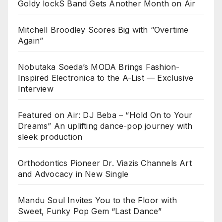
Goldy lockS Band Gets Another Month on Air
Mitchell Broodley Scores Big with “Overtime
Again”
Nobutaka Soeda’s MODA Brings Fashion-
Inspired Electronica to the A-List — Exclusive
Interview
Featured on Air: DJ Beba – “Hold On to Your
Dreams” An uplifting dance-pop journey with
sleek production
Orthodontics Pioneer Dr. Viazis Channels Art
and Advocacy in New Single
Mandu Soul Invites You to the Floor with
Sweet, Funky Pop Gem “Last Dance”