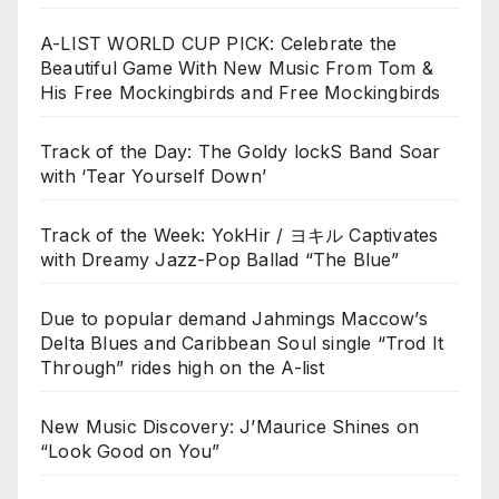
A-LIST WORLD CUP PICK: Celebrate the
Beautiful Game With New Music From Tom &
His Free Mockingbirds and Free Mockingbirds
Track of the Day: The Goldy lockS Band Soar
with ‘Tear Yourself Down’
Track of the Week: YokHir / ヨキル Captivates
with Dreamy Jazz-Pop Ballad “The Blue”
Due to popular demand Jahmings Maccow’s
Delta Blues and Caribbean Soul single “Trod It
Through” rides high on the A-list
New Music Discovery: J’Maurice Shines on
“Look Good on You”