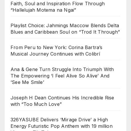
Faith, Soul and Inspiration Flow Through
“Hallelujah Motema na Ngai”
Playlist Choice: Jahmings Maccow Blends Delta
Blues and Caribbean Soul on “Trod It Through”
From Peru to New York: Corina Bartra’s
Musical Journey Continues with Colibrí
Ana & Gene Turn Struggle Into Triumph With
The Empowering ‘I Feel Alive So Alive’ And
‘See Me Smile’
Joseph H Dean Continues His Incredible Rise
with “Too Much Love”
326YASUBE Delivers ‘Mirage Drive’ a High
Energy Futuristic Pop Anthem with 19 million