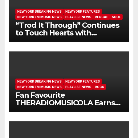
NEW YORK BREAKING NEWS
NEW YORK FEATURES
NEW YORK FM MUSIC NEWS
PLAYLIST NEWS
REGGAE
SOUL
“Trod It Through” Continues
to Touch Hearts with
Another Month on Our A-List
NEW YORK BREAKING NEWS
NEW YORK FEATURES
NEW YORK FM MUSIC NEWS
PLAYLIST NEWS
ROCK
Fan Favourite
THERADIOMUSICOLA Earns
Extended Airplay with ‘Cos
We’re Girls’