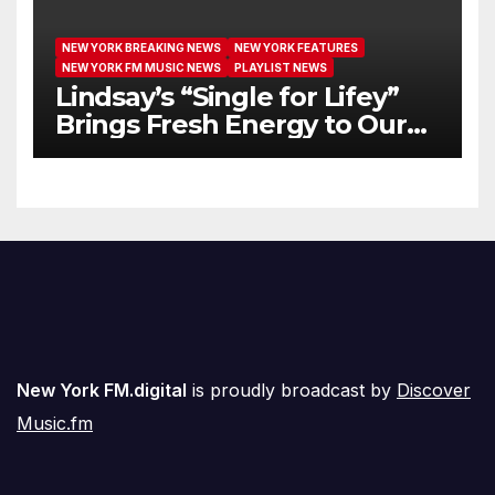
NEW YORK BREAKING NEWS
NEW YORK FEATURES
NEW YORK FM MUSIC NEWS
PLAYLIST NEWS
Lindsay’s “Single for Lifey”
Brings Fresh Energy to Our
Airwaves
New York FM.digital
is proudly broadcast by
Discover
Music.fm