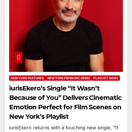
NEW YORK FEATURES
NEW YORK FM MUSIC NEWS
PLAYLIST NEWS
iurisEkero’s Single “It Wasn’t
Because of You” Delivers Cinematic
Emotion Perfect for Film Scenes on
New York’s Playlist
iurisEkero returns with a touching new single, “It