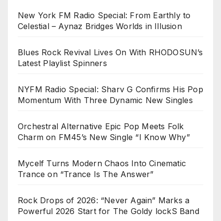
New York FM Radio Special: From Earthly to
Celestial – Aynaz Bridges Worlds in Illusion
Blues Rock Revival Lives On With RHODOSUN’s
Latest Playlist Spinners
NYFM Radio Special: Sharv G Confirms His Pop
Momentum With Three Dynamic New Singles
Orchestral Alternative Epic Pop Meets Folk
Charm on FM45’s New Single “I Know Why”
Mycelf Turns Modern Chaos Into Cinematic
Trance on “Trance Is The Answer”
Rock Drops of 2026: “Never Again” Marks a
Powerful 2026 Start for The Goldy lockS Band