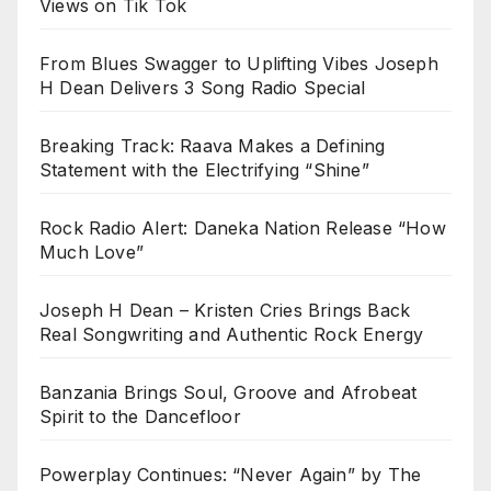
Views on Tik Tok
From Blues Swagger to Uplifting Vibes Joseph
H Dean Delivers 3 Song Radio Special
Breaking Track: Raava Makes a Defining
Statement with the Electrifying “Shine”
Rock Radio Alert: Daneka Nation Release “How
Much Love”
Joseph H Dean – Kristen Cries Brings Back
Real Songwriting and Authentic Rock Energy
Banzania Brings Soul, Groove and Afrobeat
Spirit to the Dancefloor
Powerplay Continues: “Never Again” by The