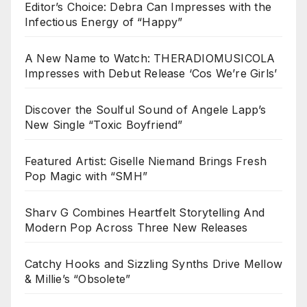
Editor’s Choice: Debra Can Impresses with the
Infectious Energy of “Happy”
A New Name to Watch: THERADIOMUSICOLA
Impresses with Debut Release ‘Cos We’re Girls’
Discover the Soulful Sound of Angele Lapp’s
New Single “Toxic Boyfriend”
Featured Artist: Giselle Niemand Brings Fresh
Pop Magic with “SMH”
Sharv G Combines Heartfelt Storytelling And
Modern Pop Across Three New Releases
Catchy Hooks and Sizzling Synths Drive Mellow
& Millie’s “Obsolete”