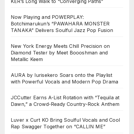
KER’s Long Walk to “Converging Paths”
Now Playing and POWERPLAY:
Botchimarukun’s “PAWAHARA MONSTER
TANAKA” Delivers Soulful Jazz Pop Fusion
New York Energy Meets Chill Precision on
Diamond Tester by Meet Boooshman and
Metallic Keem
AURA by Iurisekero Soars onto the Playlist
with Powerful Vocals and Modern Pop Drama
JCCutter Earns A-List Rotation with “Tequila at
Dawn,” a Crowd-Ready Country-Rock Anthem
Luver x Curt KO Bring Soulful Vocals and Cool
Rap Swagger Together on “CALLIN ME”