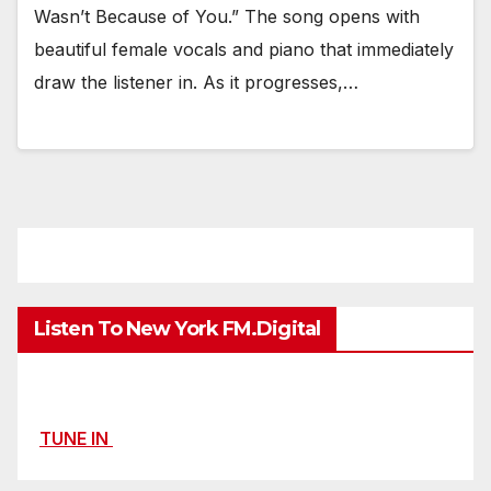
Wasn’t Because of You.” The song opens with
beautiful female vocals and piano that immediately
draw the listener in. As it progresses,…
Listen To New York FM.Digital
TUNE IN