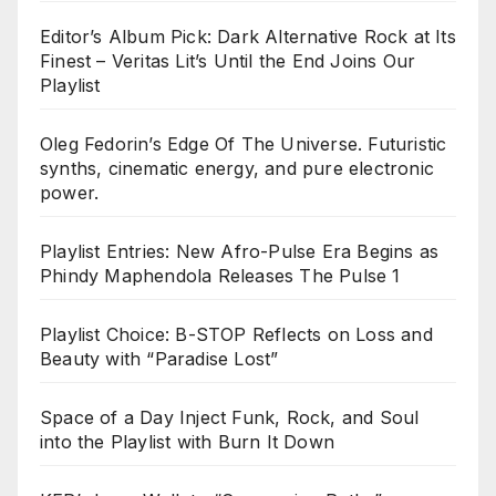
Editor’s Album Pick: Dark Alternative Rock at Its
Finest – Veritas Lit’s Until the End Joins Our
Playlist
Oleg Fedorin’s Edge Of The Universe. Futuristic
synths, cinematic energy, and pure electronic
power.
Playlist Entries: New Afro-Pulse Era Begins as
Phindy Maphendola Releases The Pulse 1
Playlist Choice: B-STOP Reflects on Loss and
Beauty with “Paradise Lost”
Space of a Day Inject Funk, Rock, and Soul
into the Playlist with Burn It Down