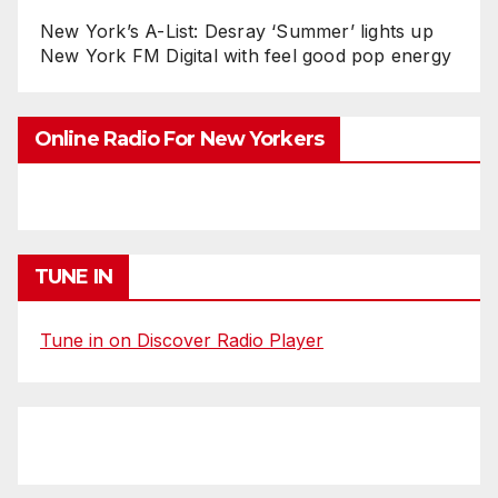
New York’s A-List: Desray ‘Summer’ lights up
New York FM Digital with feel good pop energy
Online Radio For New Yorkers
TUNE IN
Tune in on Discover Radio Player