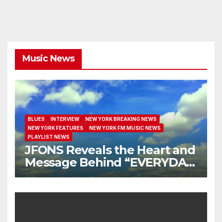
Music News
BLUES
INTERVIEW
NEW YORK BREAKING NEWS
NEW YORK FEATURES
NEW YORK FM MUSIC NEWS
PLAYLIST NEWS
JFONS Reveals the Heart and
Message Behind “EVERYDAY
I GET NEW MERCY”