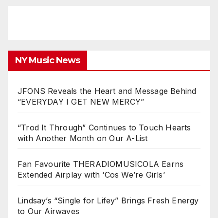
NY Music News
JFONS Reveals the Heart and Message Behind
“EVERYDAY I GET NEW MERCY”
“Trod It Through” Continues to Touch Hearts
with Another Month on Our A-List
Fan Favourite THERADIOMUSICOLA Earns
Extended Airplay with ‘Cos We’re Girls’
Lindsay’s “Single for Lifey” Brings Fresh Energy
to Our Airwaves