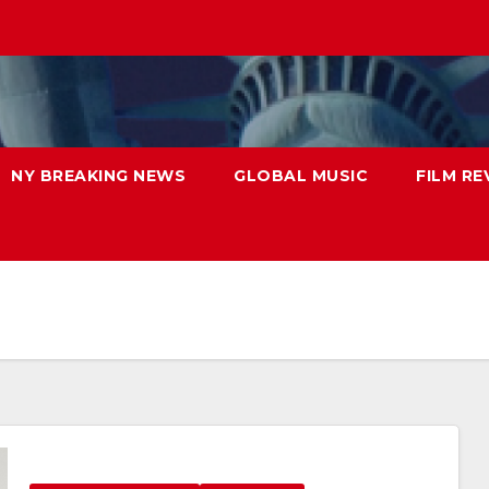
NY BREAKING NEWS
GLOBAL MUSIC
FILM RE