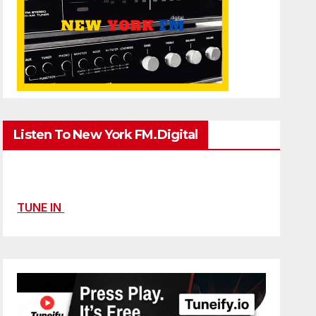
Listen To New York FM.Digital
TUNE IN