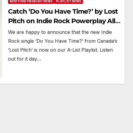
NEW YORK FM MUSIC NEWS
PLAYLIST NEWS
Catch ‘Do You Have Time?’ by Lost
Pitch on Indie Rock Powerplay All
Month
We are happy to announce that the new Indie
Rock single ‘Do You Have Time?’ from Canada’s
‘Lost Pitch’ is now on our A-List Playlist. Listen
out for it day…