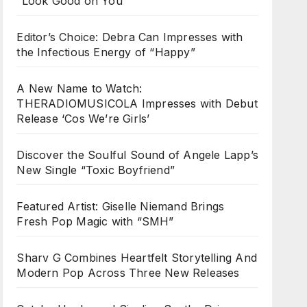
“Look Good on You”
Editor’s Choice: Debra Can Impresses with
the Infectious Energy of “Happy”
A New Name to Watch:
THERADIOMUSICOLA Impresses with Debut
Release ‘Cos We’re Girls’
Discover the Soulful Sound of Angele Lapp’s
New Single “Toxic Boyfriend”
Featured Artist: Giselle Niemand Brings
Fresh Pop Magic with “SMH”
Sharv G Combines Heartfelt Storytelling And
Modern Pop Across Three New Releases