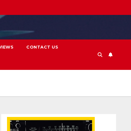
VIEWS
CONTACT US