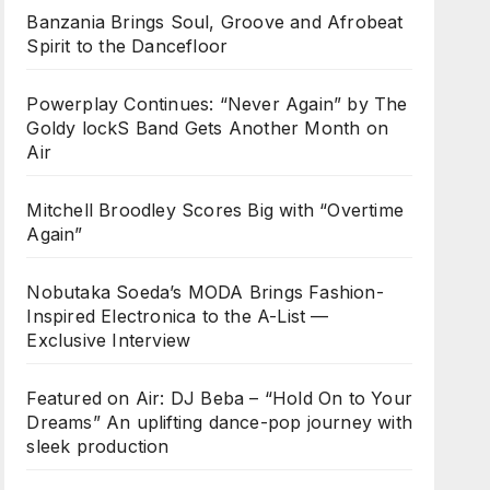
Banzania Brings Soul, Groove and Afrobeat
Spirit to the Dancefloor
Powerplay Continues: “Never Again” by The
Goldy lockS Band Gets Another Month on
Air
Mitchell Broodley Scores Big with “Overtime
Again”
Nobutaka Soeda’s MODA Brings Fashion-
Inspired Electronica to the A-List —
Exclusive Interview
Featured on Air: DJ Beba – “Hold On to Your
Dreams” An uplifting dance-pop journey with
sleek production