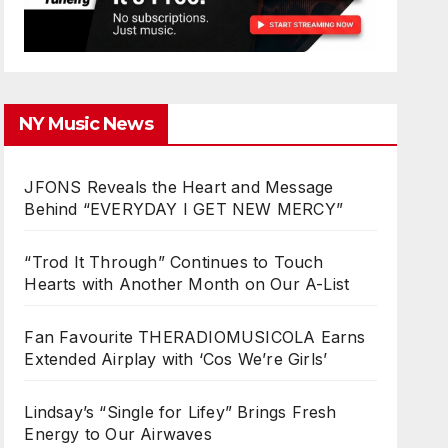
NY Music News
JFONS Reveals the Heart and Message
Behind “EVERYDAY I GET NEW MERCY”
“Trod It Through” Continues to Touch
Hearts with Another Month on Our A-List
Fan Favourite THERADIOMUSICOLA Earns
Extended Airplay with ‘Cos We’re Girls’
Lindsay’s “Single for Lifey” Brings Fresh
Energy to Our Airwaves