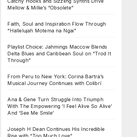
Catchy Hooks and Sizzling Synths Drive
Mellow & Millie’s “Obsolete”
Faith, Soul and Inspiration Flow Through
“Hallelujah Motema na Ngai”
Playlist Choice: Jahmings Maccow Blends
Delta Blues and Caribbean Soul on “Trod It
Through”
From Peru to New York: Corina Bartra’s
Musical Journey Continues with Colibrí
Ana & Gene Turn Struggle Into Triumph
With The Empowering ‘I Feel Alive So Alive’
And ‘See Me Smile’
Joseph H Dean Continues His Incredible
Rise with “Too Much Love”