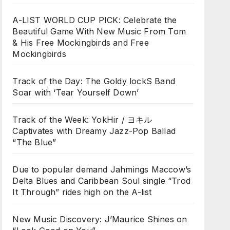
A-LIST WORLD CUP PICK: Celebrate the
Beautiful Game With New Music From Tom
& His Free Mockingbirds and Free
Mockingbirds
Track of the Day: The Goldy lockS Band
Soar with ‘Tear Yourself Down’
Track of the Week: YokHir / ヨキル
Captivates with Dreamy Jazz-Pop Ballad
“The Blue”
Due to popular demand Jahmings Maccow’s
Delta Blues and Caribbean Soul single “Trod
It Through” rides high on the A-list
New Music Discovery: J’Maurice Shines on