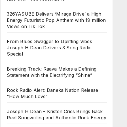
326YASUBE Delivers ‘Mirage Drive’ a High
Energy Futuristic Pop Anthem with 19 million
Views on Tik Tok
From Blues Swagger to Uplifting Vibes
Joseph H Dean Delivers 3 Song Radio
Special
Breaking Track: Raava Makes a Defining
Statement with the Electrifying “Shine”
Rock Radio Alert: Daneka Nation Release
“How Much Love”
Joseph H Dean – Kristen Cries Brings Back
Real Songwriting and Authentic Rock Energy