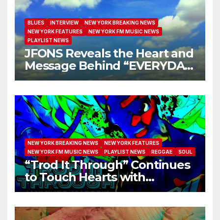
BLUES
INTERVIEW
NEW YORK BREAKING NEWS
NEW YORK FEATURES
NEW YORK FM MUSIC NEWS
PLAYLIST NEWS
JFONS Reveals the Heart and
Message Behind “EVERYDAY
I GET NEW MERCY”
NEW YORK BREAKING NEWS
NEW YORK FEATURES
NEW YORK FM MUSIC NEWS
PLAYLIST NEWS
REGGAE
SOUL
“Trod It Through” Continues
to Touch Hearts with
Another Month on Our A-List