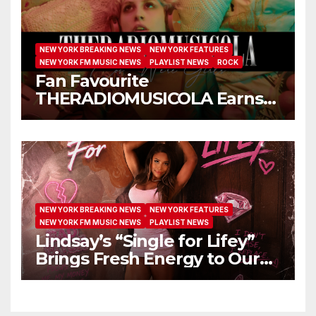
NEW YORK BREAKING NEWS
NEW YORK FEATURES
NEW YORK FM MUSIC NEWS
PLAYLIST NEWS
ROCK
Fan Favourite
THERADIOMUSICOLA Earns
Extended Airplay with ‘Cos
We’re Girls’
NEW YORK BREAKING NEWS
NEW YORK FEATURES
NEW YORK FM MUSIC NEWS
PLAYLIST NEWS
Lindsay’s “Single for Lifey”
Brings Fresh Energy to Our
Airwaves