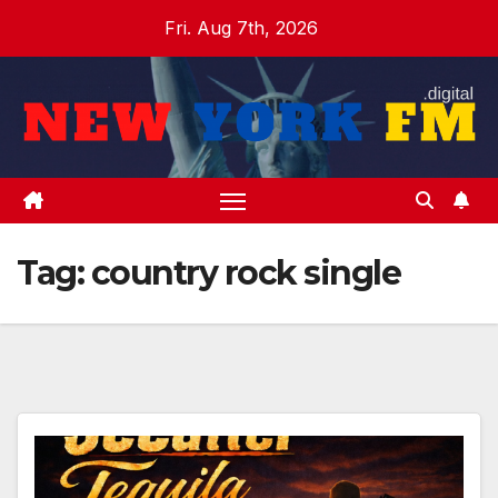
Skip
Fri. Aug 7th, 2026
to
content
Tag:
country rock single