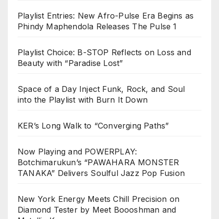
Playlist Entries: New Afro-Pulse Era Begins as
Phindy Maphendola Releases The Pulse 1
Playlist Choice: B-STOP Reflects on Loss and
Beauty with “Paradise Lost”
Space of a Day Inject Funk, Rock, and Soul
into the Playlist with Burn It Down
KER’s Long Walk to “Converging Paths”
Now Playing and POWERPLAY:
Botchimarukun’s “PAWAHARA MONSTER
TANAKA” Delivers Soulful Jazz Pop Fusion
New York Energy Meets Chill Precision on
Diamond Tester by Meet Boooshman and