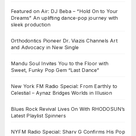
Featured on Air: DJ Beba – “Hold On to Your
Dreams” An uplifting dance-pop journey with
sleek production
Orthodontics Pioneer Dr. Viazis Channels Art
and Advocacy in New Single
Mandu Soul Invites You to the Floor with
Sweet, Funky Pop Gem “Last Dance”
New York FM Radio Special: From Earthly to
Celestial – Aynaz Bridges Worlds in Illusion
Blues Rock Revival Lives On With RHODOSUN’s
Latest Playlist Spinners
NYFM Radio Special: Sharv G Confirms His Pop