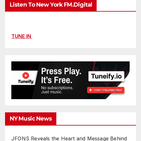
Listen To New York FM.Digital
TUNE IN
NY Music News
JFONS Reveals the Heart and Message Behind