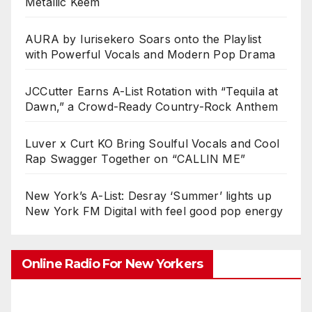
Metallic Keem
AURA by Iurisekero Soars onto the Playlist
with Powerful Vocals and Modern Pop Drama
JCCutter Earns A-List Rotation with “Tequila at
Dawn,” a Crowd-Ready Country-Rock Anthem
Luver x Curt KO Bring Soulful Vocals and Cool
Rap Swagger Together on “CALLIN ME”
New York’s A-List: Desray ‘Summer’ lights up
New York FM Digital with feel good pop energy
Online Radio For New Yorkers