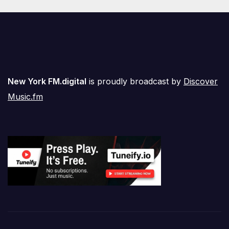
New York FM.digital
is proudly broadcast by
Discover
Music.fm