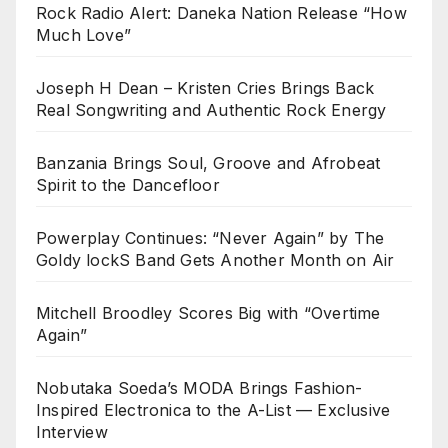
Rock Radio Alert: Daneka Nation Release “How
Much Love”
Joseph H Dean – Kristen Cries Brings Back
Real Songwriting and Authentic Rock Energy
Banzania Brings Soul, Groove and Afrobeat
Spirit to the Dancefloor
Powerplay Continues: “Never Again” by The
Goldy lockS Band Gets Another Month on Air
Mitchell Broodley Scores Big with “Overtime
Again”
Nobutaka Soeda’s MODA Brings Fashion-
Inspired Electronica to the A-List — Exclusive
Interview