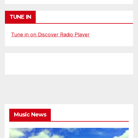
TUNE IN
Tune in on Discover Radio Player
Music News