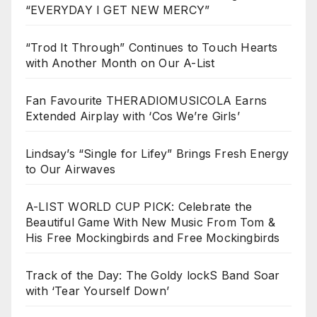
“EVERYDAY I GET NEW MERCY”
“Trod It Through” Continues to Touch Hearts
with Another Month on Our A-List
Fan Favourite THERADIOMUSICOLA Earns
Extended Airplay with ‘Cos We’re Girls’
Lindsay’s “Single for Lifey” Brings Fresh Energy
to Our Airwaves
A-LIST WORLD CUP PICK: Celebrate the
Beautiful Game With New Music From Tom &
His Free Mockingbirds and Free Mockingbirds
Track of the Day: The Goldy lockS Band Soar
with ‘Tear Yourself Down’