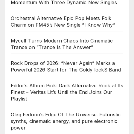
Momentum With Three Dynamic New Singles
Orchestral Alternative Epic Pop Meets Folk
Charm on FM45’s New Single “I Know Why”
Mycelf Turns Modern Chaos Into Cinematic
Trance on “Trance Is The Answer”
Rock Drops of 2026: “Never Again” Marks a
Powerful 2026 Start for The Goldy lockS Band
Editor’s Album Pick: Dark Alternative Rock at Its
Finest – Veritas Lit’s Until the End Joins Our
Playlist
Oleg Fedorin’s Edge Of The Universe. Futuristic
synths, cinematic energy, and pure electronic
power.