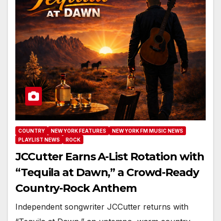
COUNTRY
NEW YORK FEATURES
NEW YORK FM MUSIC NEWS
PLAYLIST NEWS
ROCK
JCCutter Earns A-List Rotation with
“Tequila at Dawn,” a Crowd-Ready
Country-Rock Anthem
Independent songwriter JCCutter returns with