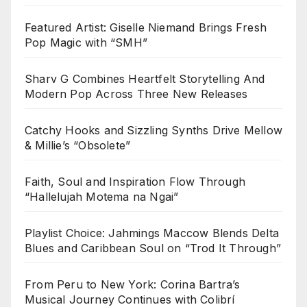
Featured Artist: Giselle Niemand Brings Fresh
Pop Magic with “SMH”
Sharv G Combines Heartfelt Storytelling And
Modern Pop Across Three New Releases
Catchy Hooks and Sizzling Synths Drive Mellow
& Millie’s “Obsolete”
Faith, Soul and Inspiration Flow Through
“Hallelujah Motema na Ngai”
Playlist Choice: Jahmings Maccow Blends Delta
Blues and Caribbean Soul on “Trod It Through”
From Peru to New York: Corina Bartra’s
Musical Journey Continues with Colibrí