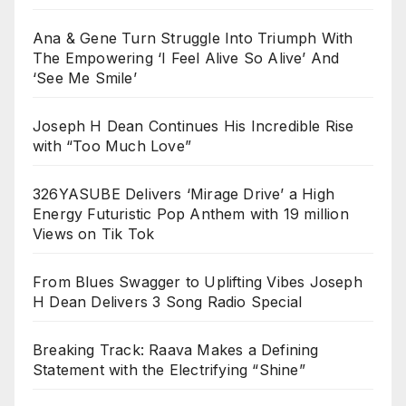
Ana & Gene Turn Struggle Into Triumph With
The Empowering ‘I Feel Alive So Alive’ And
‘See Me Smile’
Joseph H Dean Continues His Incredible Rise
with “Too Much Love”
326YASUBE Delivers ‘Mirage Drive’ a High
Energy Futuristic Pop Anthem with 19 million
Views on Tik Tok
From Blues Swagger to Uplifting Vibes Joseph
H Dean Delivers 3 Song Radio Special
Breaking Track: Raava Makes a Defining
Statement with the Electrifying “Shine”