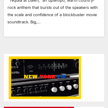
“Tequila at Dawn,” an uptempo, warm country-
rock anthem that bursts out of the speakers with
the scale and confidence of a blockbuster movie
soundtrack. Big,…