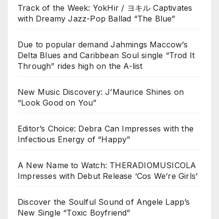
Track of the Week: YokHir / ヨキル Captivates
with Dreamy Jazz-Pop Ballad “The Blue”
Due to popular demand Jahmings Maccow’s
Delta Blues and Caribbean Soul single “Trod It
Through” rides high on the A-list
New Music Discovery: J’Maurice Shines on
“Look Good on You”
Editor’s Choice: Debra Can Impresses with the
Infectious Energy of “Happy”
A New Name to Watch: THERADIOMUSICOLA
Impresses with Debut Release ‘Cos We’re Girls’
Discover the Soulful Sound of Angele Lapp’s
New Single “Toxic Boyfriend”