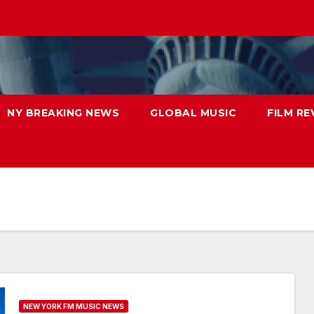
NY BREAKING NEWS
GLOBAL MUSIC
FILM RE
NEW YORK FM MUSIC NEWS