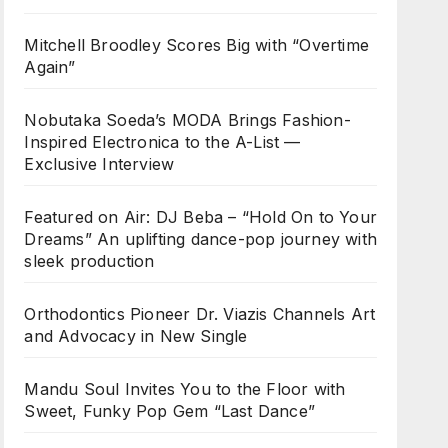
Mitchell Broodley Scores Big with “Overtime
Again”
Nobutaka Soeda’s MODA Brings Fashion-
Inspired Electronica to the A-List —
Exclusive Interview
Featured on Air: DJ Beba – “Hold On to Your
Dreams” An uplifting dance-pop journey with
sleek production
Orthodontics Pioneer Dr. Viazis Channels Art
and Advocacy in New Single
Mandu Soul Invites You to the Floor with
Sweet, Funky Pop Gem “Last Dance”