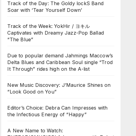
Track of the Day: The Goldy lockS Band
Soar with ‘Tear Yourself Down’
Track of the Week: YokHir / ヨキル
Captivates with Dreamy Jazz-Pop Ballad
“The Blue”
Due to popular demand Jahmings Maccow’s
Delta Blues and Caribbean Soul single “Trod
It Through” rides high on the A-list
New Music Discovery: J’Maurice Shines on
“Look Good on You”
Editor’s Choice: Debra Can Impresses with
the Infectious Energy of “Happy”
A New Name to Watch: