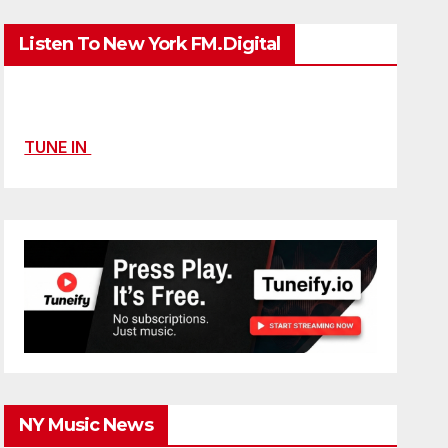
Listen To New York FM.Digital
TUNE IN
NY Music News