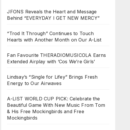
JFONS Reveals the Heart and Message
Behind “EVERYDAY I GET NEW MERCY”
“Trod It Through” Continues to Touch
Hearts with Another Month on Our A-List
Fan Favourite THERADIOMUSICOLA Earns
Extended Airplay with ‘Cos We’re Girls’
Lindsay’s “Single for Lifey” Brings Fresh
Energy to Our Airwaves
A-LIST WORLD CUP PICK: Celebrate the
Beautiful Game With New Music From Tom
& His Free Mockingbirds and Free
Mockingbirds