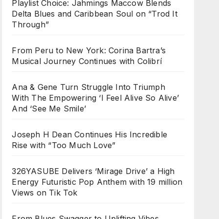
Playlist Choice: Jahmings Maccow Blends
Delta Blues and Caribbean Soul on “Trod It
Through”
From Peru to New York: Corina Bartra’s
Musical Journey Continues with Colibrí
Ana & Gene Turn Struggle Into Triumph
With The Empowering ‘I Feel Alive So Alive’
And ‘See Me Smile’
Joseph H Dean Continues His Incredible
Rise with “Too Much Love”
326YASUBE Delivers ‘Mirage Drive’ a High
Energy Futuristic Pop Anthem with 19 million
Views on Tik Tok
From Blues Swagger to Uplifting Vibes