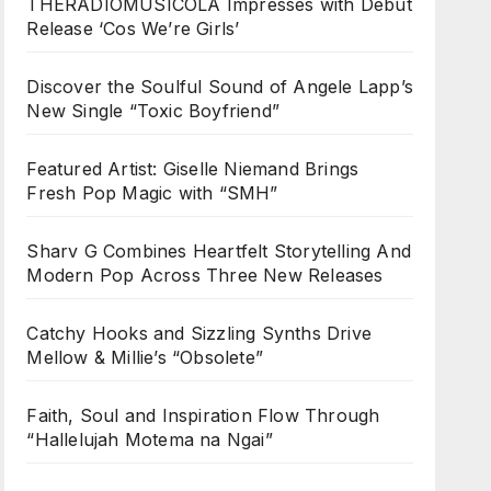
THERADIOMUSICOLA Impresses with Debut
Release ‘Cos We’re Girls’
Discover the Soulful Sound of Angele Lapp’s
New Single “Toxic Boyfriend”
Featured Artist: Giselle Niemand Brings
Fresh Pop Magic with “SMH”
Sharv G Combines Heartfelt Storytelling And
Modern Pop Across Three New Releases
Catchy Hooks and Sizzling Synths Drive
Mellow & Millie’s “Obsolete”
Faith, Soul and Inspiration Flow Through
“Hallelujah Motema na Ngai”