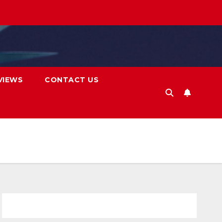
VIEWS
CONTACT US