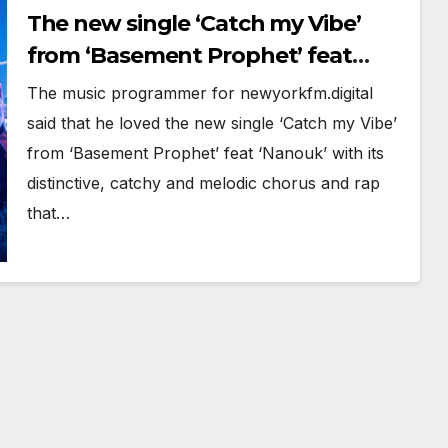
The new single ‘Catch my Vibe’
from ‘Basement Prophet’ feat
‘Nanouk’ with its distinctive,
The music programmer for newyorkfm.digital
catchy and melodic chorus is on
said that he loved the new single ‘Catch my Vibe’
the playlist now.
from ‘Basement Prophet’ feat ‘Nanouk’ with its
distinctive, catchy and melodic chorus and rap
that…