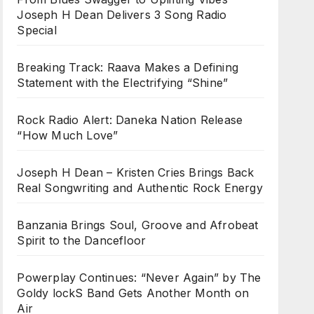
Joseph H Dean Delivers 3 Song Radio
Special
Breaking Track: Raava Makes a Defining
Statement with the Electrifying “Shine”
Rock Radio Alert: Daneka Nation Release
“How Much Love”
Joseph H Dean – Kristen Cries Brings Back
Real Songwriting and Authentic Rock Energy
Banzania Brings Soul, Groove and Afrobeat
Spirit to the Dancefloor
Powerplay Continues: “Never Again” by The
Goldy lockS Band Gets Another Month on
Air