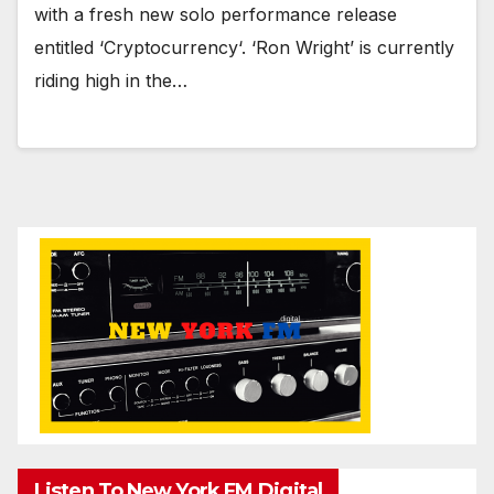
with a fresh new solo performance release
entitled ‘Cryptocurrency‘. ‘Ron Wright’ is currently
riding high in the…
Listen To New York FM.Digital