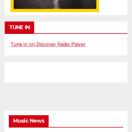
TUNE IN
Tune in on Discover Radio Player
Music News