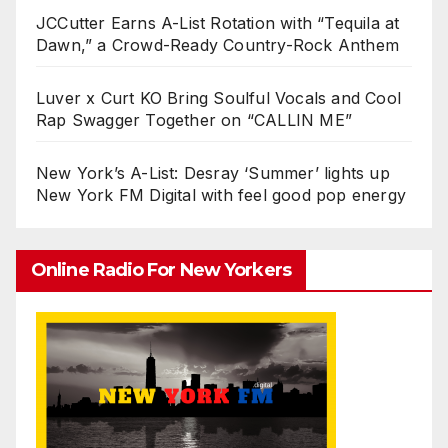
JCCutter Earns A-List Rotation with “Tequila at
Dawn,” a Crowd-Ready Country-Rock Anthem
Luver x Curt KO Bring Soulful Vocals and Cool
Rap Swagger Together on “CALLIN ME”
New York’s A-List: Desray ‘Summer’ lights up
New York FM Digital with feel good pop energy
Online Radio For New Yorkers