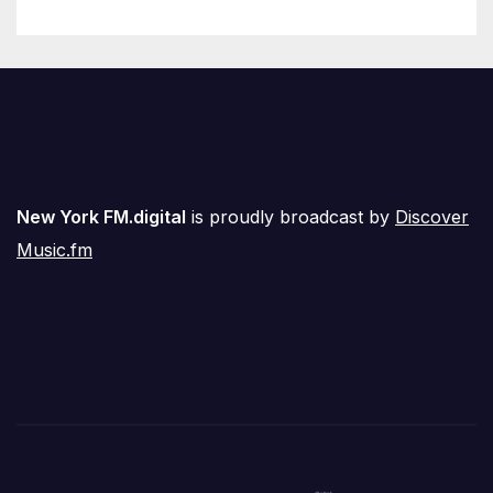
New York FM.digital
is proudly broadcast by
Discover
Music.fm