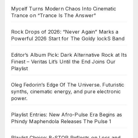
Mycelf Turns Modern Chaos Into Cinematic
Trance on “Trance Is The Answer”
Rock Drops of 2026: “Never Again” Marks a
Powerful 2026 Start for The Goldy lockS Band
Editor’s Album Pick: Dark Alternative Rock at Its
Finest – Veritas Lit’s Until the End Joins Our
Playlist
Oleg Fedorin’s Edge Of The Universe. Futuristic
synths, cinematic energy, and pure electronic
power.
Playlist Entries: New Afro-Pulse Era Begins as
Phindy Maphendola Releases The Pulse 1
Playlist Choice: B-STOP Reflects on Loss and