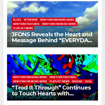
BLUES
INTERVIEW
NEW YORK BREAKING NEWS
NEW YORK FEATURES
NEW YORK FM MUSIC NEWS
PLAYLIST NEWS
JFONS Reveals the Heart and
Message Behind “EVERYDAY
I GET NEW MERCY”
NEW YORK BREAKING NEWS
NEW YORK FEATURES
NEW YORK FM MUSIC NEWS
PLAYLIST NEWS
REGGAE
SOUL
“Trod It Through” Continues
to Touch Hearts with
Another Month on Our A-List