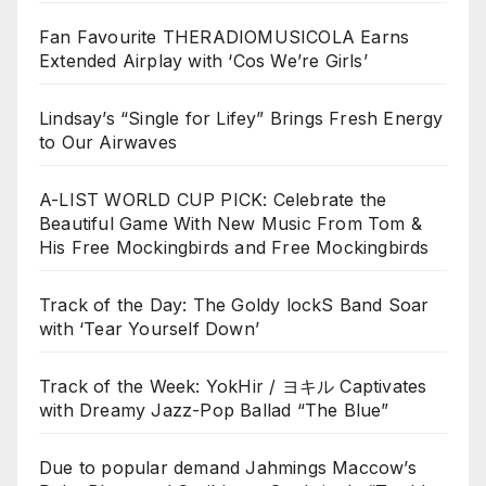
Fan Favourite THERADIOMUSICOLA Earns
Extended Airplay with ‘Cos We’re Girls’
Lindsay’s “Single for Lifey” Brings Fresh Energy
to Our Airwaves
A-LIST WORLD CUP PICK: Celebrate the
Beautiful Game With New Music From Tom &
His Free Mockingbirds and Free Mockingbirds
Track of the Day: The Goldy lockS Band Soar
with ‘Tear Yourself Down’
Track of the Week: YokHir / ヨキル Captivates
with Dreamy Jazz-Pop Ballad “The Blue”
Due to popular demand Jahmings Maccow’s