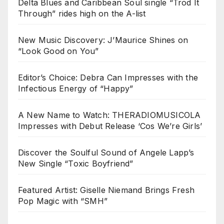
Delta Blues and Caribbean Soul single “Trod It
Through” rides high on the A-list
New Music Discovery: J’Maurice Shines on
“Look Good on You”
Editor’s Choice: Debra Can Impresses with the
Infectious Energy of “Happy”
A New Name to Watch: THERADIOMUSICOLA
Impresses with Debut Release ‘Cos We’re Girls’
Discover the Soulful Sound of Angele Lapp’s
New Single “Toxic Boyfriend”
Featured Artist: Giselle Niemand Brings Fresh
Pop Magic with “SMH”