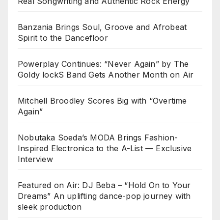
Real Songwriting and Authentic Rock Energy
Banzania Brings Soul, Groove and Afrobeat
Spirit to the Dancefloor
Powerplay Continues: “Never Again” by The
Goldy lockS Band Gets Another Month on Air
Mitchell Broodley Scores Big with “Overtime
Again”
Nobutaka Soeda’s MODA Brings Fashion-
Inspired Electronica to the A-List — Exclusive
Interview
Featured on Air: DJ Beba – “Hold On to Your
Dreams” An uplifting dance-pop journey with
sleek production