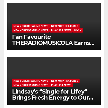
NEW YORK BREAKING NEWS
NEW YORK FEATURES
NEW YORK FM MUSIC NEWS
PLAYLIST NEWS
ROCK
Fan Favourite
THERADIOMUSICOLA Earns
Extended Airplay with ‘Cos
We’re Girls’
NEW YORK BREAKING NEWS
NEW YORK FEATURES
NEW YORK FM MUSIC NEWS
PLAYLIST NEWS
Lindsay’s “Single for Lifey”
Brings Fresh Energy to Our
Airwaves