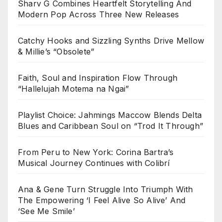
Sharv G Combines Heartfelt Storytelling And
Modern Pop Across Three New Releases
Catchy Hooks and Sizzling Synths Drive Mellow
& Millie’s “Obsolete”
Faith, Soul and Inspiration Flow Through
“Hallelujah Motema na Ngai”
Playlist Choice: Jahmings Maccow Blends Delta
Blues and Caribbean Soul on “Trod It Through”
From Peru to New York: Corina Bartra’s
Musical Journey Continues with Colibrí
Ana & Gene Turn Struggle Into Triumph With
The Empowering ‘I Feel Alive So Alive’ And
‘See Me Smile’