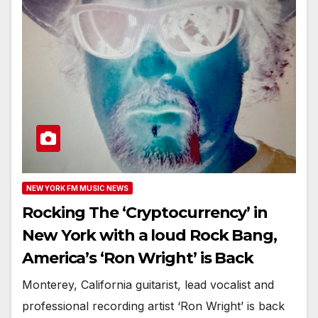
NEW YORK FM MUSIC NEWS
Rocking The ‘Cryptocurrency’ in
New York with a loud Rock Bang,
America’s ‘Ron Wright’ is Back
Monterey, California guitarist, lead vocalist and
professional recording artist ‘Ron Wright’ is back