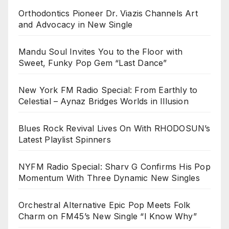
Orthodontics Pioneer Dr. Viazis Channels Art
and Advocacy in New Single
Mandu Soul Invites You to the Floor with
Sweet, Funky Pop Gem “Last Dance”
New York FM Radio Special: From Earthly to
Celestial – Aynaz Bridges Worlds in Illusion
Blues Rock Revival Lives On With RHODOSUN’s
Latest Playlist Spinners
NYFM Radio Special: Sharv G Confirms His Pop
Momentum With Three Dynamic New Singles
Orchestral Alternative Epic Pop Meets Folk
Charm on FM45’s New Single “I Know Why”