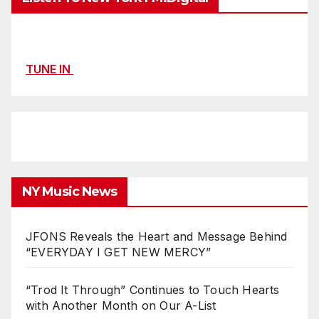
TUNE IN
NY Music News
JFONS Reveals the Heart and Message Behind
“EVERYDAY I GET NEW MERCY”
“Trod It Through” Continues to Touch Hearts
with Another Month on Our A-List