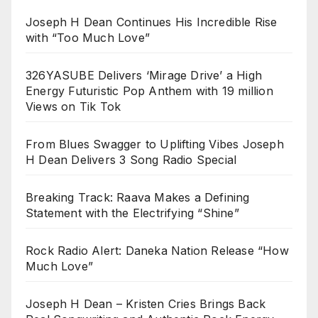
Joseph H Dean Continues His Incredible Rise
with “Too Much Love”
326YASUBE Delivers ‘Mirage Drive’ a High
Energy Futuristic Pop Anthem with 19 million
Views on Tik Tok
From Blues Swagger to Uplifting Vibes Joseph
H Dean Delivers 3 Song Radio Special
Breaking Track: Raava Makes a Defining
Statement with the Electrifying “Shine”
Rock Radio Alert: Daneka Nation Release “How
Much Love”
Joseph H Dean – Kristen Cries Brings Back