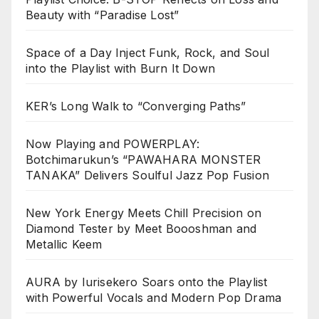
Beauty with “Paradise Lost”
Space of a Day Inject Funk, Rock, and Soul
into the Playlist with Burn It Down
KER’s Long Walk to “Converging Paths”
Now Playing and POWERPLAY:
Botchimarukun’s “PAWAHARA MONSTER
TANAKA” Delivers Soulful Jazz Pop Fusion
New York Energy Meets Chill Precision on
Diamond Tester by Meet Boooshman and
Metallic Keem
AURA by Iurisekero Soars onto the Playlist
with Powerful Vocals and Modern Pop Drama