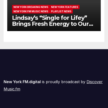
NEW YORK BREAKING NEWS
NEW YORK FEATURES
NEW YORK FM MUSIC NEWS
PLAYLIST NEWS
Lindsay’s “Single for Lifey”
Brings Fresh Energy to Our
Airwaves
New York FM.digital
is proudly broadcast by
Discover
Music.fm