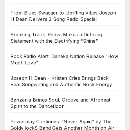
From Blues Swagger to Uplifting Vibes Joseph
H Dean Delivers 3 Song Radio Special
Breaking Track: Raava Makes a Defining
Statement with the Electrifying “Shine”
Rock Radio Alert: Daneka Nation Release “How
Much Love”
Joseph H Dean – Kristen Cries Brings Back
Real Songwriting and Authentic Rock Energy
Banzania Brings Soul, Groove and Afrobeat
Spirit to the Dancefloor
Powerplay Continues: “Never Again” by The
Goldy lockS Band Gets Another Month on Air