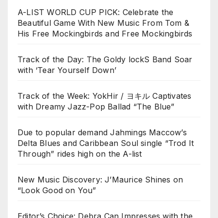
A-LIST WORLD CUP PICK: Celebrate the
Beautiful Game With New Music From Tom &
His Free Mockingbirds and Free Mockingbirds
Track of the Day: The Goldy lockS Band Soar
with ‘Tear Yourself Down’
Track of the Week: YokHir / ヨキル Captivates
with Dreamy Jazz-Pop Ballad “The Blue”
Due to popular demand Jahmings Maccow’s
Delta Blues and Caribbean Soul single “Trod It
Through” rides high on the A-list
New Music Discovery: J’Maurice Shines on
“Look Good on You”
Editor’s Choice: Debra Can Impresses with the