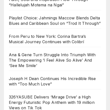
“Hallelujah Motema na Ngai”
Playlist Choice: Jahmings Maccow Blends Delta
Blues and Caribbean Soul on “Trod It Through”
From Peru to New York: Corina Bartra’s
Musical Journey Continues with Colibrí
Ana & Gene Turn Struggle Into Triumph With
The Empowering ‘I Feel Alive So Alive’ And
‘See Me Smile’
Joseph H Dean Continues His Incredible Rise
with “Too Much Love”
326YASUBE Delivers ‘Mirage Drive’ a High
Energy Futuristic Pop Anthem with 19 million
Views on Tik Tok