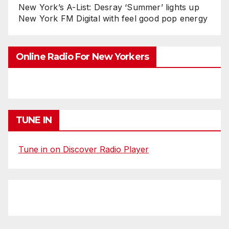
New York’s A-List: Desray ‘Summer’ lights up
New York FM Digital with feel good pop energy
Online Radio For New Yorkers
TUNE IN
Tune in on Discover Radio Player