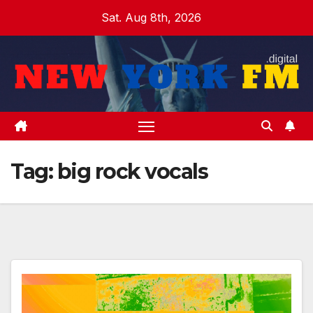
Skip
Sat. Aug 8th, 2026
to
content
Tag:
big rock vocals