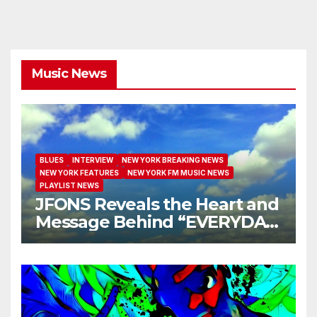
Music News
BLUES
INTERVIEW
NEW YORK BREAKING NEWS
NEW YORK FEATURES
NEW YORK FM MUSIC NEWS
PLAYLIST NEWS
JFONS Reveals the Heart and
Message Behind “EVERYDAY
I GET NEW MERCY”