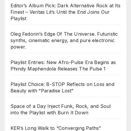
Editor’s Album Pick: Dark Alternative Rock at Its
Finest – Veritas Lit’s Until the End Joins Our
Playlist
Oleg Fedorin’s Edge Of The Universe. Futuristic
synths, cinematic energy, and pure electronic
power.
Playlist Entries: New Afro-Pulse Era Begins as
Phindy Maphendola Releases The Pulse 1
Playlist Choice: B-STOP Reflects on Loss and
Beauty with “Paradise Lost”
Space of a Day Inject Funk, Rock, and Soul
into the Playlist with Burn It Down
KER’s Long Walk to “Converging Paths”