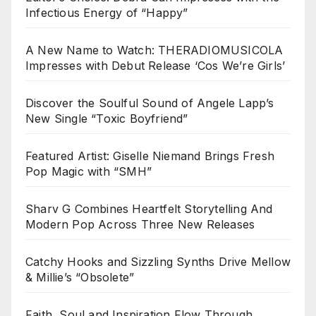
Infectious Energy of “Happy”
A New Name to Watch: THERADIOMUSICOLA
Impresses with Debut Release ‘Cos We’re Girls’
Discover the Soulful Sound of Angele Lapp’s
New Single “Toxic Boyfriend”
Featured Artist: Giselle Niemand Brings Fresh
Pop Magic with “SMH”
Sharv G Combines Heartfelt Storytelling And
Modern Pop Across Three New Releases
Catchy Hooks and Sizzling Synths Drive Mellow
& Millie’s “Obsolete”
Faith, Soul and Inspiration Flow Through