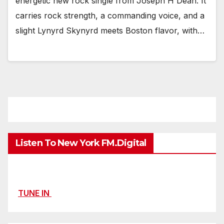
energetic new rock single from Joseph H Dean. It
carries rock strength, a commanding voice, and a
slight Lynyrd Skynyrd meets Boston flavor, with…
Listen To New York FM.Digital
TUNE IN