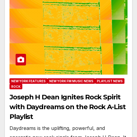
NEW YORK FEATURES
NEW YORK FM MUSIC NEWS
PLAYLIST NEWS
ROCK
Joseph H Dean Ignites Rock Spirit
with Daydreams on the Rock A-List
Playlist
Daydreams is the uplifting, powerful, and