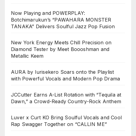
Now Playing and POWERPLAY:
Botchimarukun’s “PAWAHARA MONSTER
TANAKA” Delivers Soulful Jazz Pop Fusion
New York Energy Meets Chill Precision on
Diamond Tester by Meet Boooshman and
Metallic Keem
AURA by Iurisekero Soars onto the Playlist
with Powerful Vocals and Modern Pop Drama
JCCutter Earns A-List Rotation with “Tequila at
Dawn,” a Crowd-Ready Country-Rock Anthem
Luver x Curt KO Bring Soulful Vocals and Cool
Rap Swagger Together on “CALLIN ME”