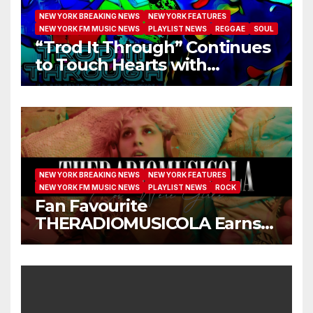
NEW YORK BREAKING NEWS
NEW YORK FEATURES
NEW YORK FM MUSIC NEWS
PLAYLIST NEWS
REGGAE
SOUL
“Trod It Through” Continues
to Touch Hearts with
Another Month on Our A-List
NEW YORK BREAKING NEWS
NEW YORK FEATURES
NEW YORK FM MUSIC NEWS
PLAYLIST NEWS
ROCK
Fan Favourite
THERADIOMUSICOLA Earns
Extended Airplay with ‘Cos
We’re Girls’