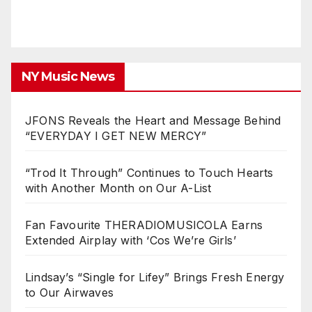
NY Music News
JFONS Reveals the Heart and Message Behind
“EVERYDAY I GET NEW MERCY”
“Trod It Through” Continues to Touch Hearts
with Another Month on Our A-List
Fan Favourite THERADIOMUSICOLA Earns
Extended Airplay with ‘Cos We’re Girls’
Lindsay’s “Single for Lifey” Brings Fresh Energy
to Our Airwaves