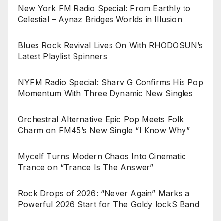
New York FM Radio Special: From Earthly to
Celestial – Aynaz Bridges Worlds in Illusion
Blues Rock Revival Lives On With RHODOSUN’s
Latest Playlist Spinners
NYFM Radio Special: Sharv G Confirms His Pop
Momentum With Three Dynamic New Singles
Orchestral Alternative Epic Pop Meets Folk
Charm on FM45’s New Single “I Know Why”
Mycelf Turns Modern Chaos Into Cinematic
Trance on “Trance Is The Answer”
Rock Drops of 2026: “Never Again” Marks a
Powerful 2026 Start for The Goldy lockS Band