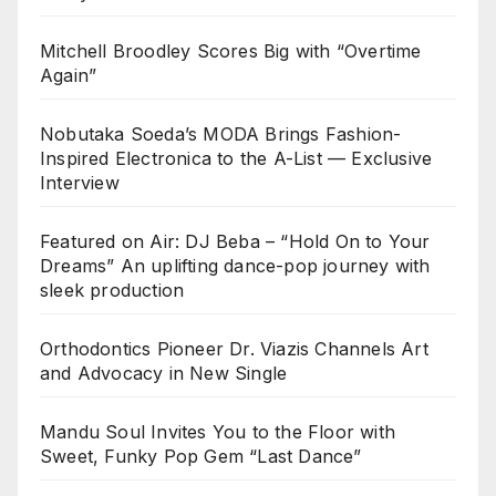
Mitchell Broodley Scores Big with “Overtime
Again”
Nobutaka Soeda’s MODA Brings Fashion-
Inspired Electronica to the A-List — Exclusive
Interview
Featured on Air: DJ Beba – “Hold On to Your
Dreams” An uplifting dance-pop journey with
sleek production
Orthodontics Pioneer Dr. Viazis Channels Art
and Advocacy in New Single
Mandu Soul Invites You to the Floor with
Sweet, Funky Pop Gem “Last Dance”