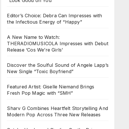
“Look Good on You”
Editor’s Choice: Debra Can Impresses with
the Infectious Energy of “Happy”
A New Name to Watch:
THERADIOMUSICOLA Impresses with Debut
Release ‘Cos We’re Girls’
Discover the Soulful Sound of Angele Lapp’s
New Single “Toxic Boyfriend”
Featured Artist: Giselle Niemand Brings
Fresh Pop Magic with “SMH”
Sharv G Combines Heartfelt Storytelling And
Modern Pop Across Three New Releases