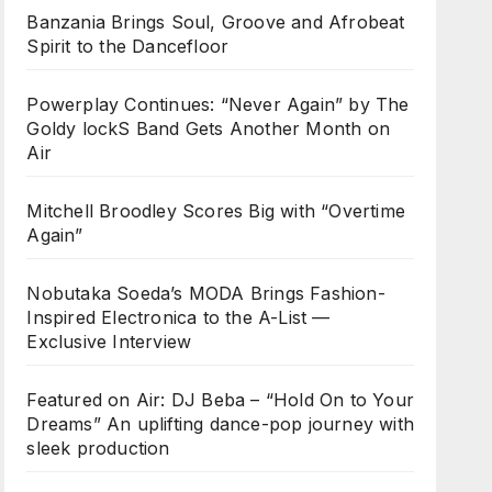
Banzania Brings Soul, Groove and Afrobeat
Spirit to the Dancefloor
Powerplay Continues: “Never Again” by The
Goldy lockS Band Gets Another Month on
Air
Mitchell Broodley Scores Big with “Overtime
Again”
Nobutaka Soeda’s MODA Brings Fashion-
Inspired Electronica to the A-List —
Exclusive Interview
Featured on Air: DJ Beba – “Hold On to Your
Dreams” An uplifting dance-pop journey with
sleek production