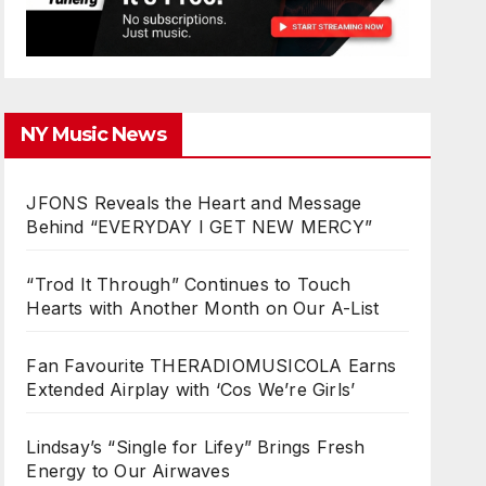
NY Music News
JFONS Reveals the Heart and Message
Behind “EVERYDAY I GET NEW MERCY”
“Trod It Through” Continues to Touch
Hearts with Another Month on Our A-List
Fan Favourite THERADIOMUSICOLA Earns
Extended Airplay with ‘Cos We’re Girls’
Lindsay’s “Single for Lifey” Brings Fresh
Energy to Our Airwaves