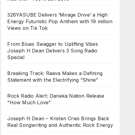
326YASUBE Delivers ‘Mirage Drive’ a High
Energy Futuristic Pop Anthem with 19 million
Views on Tik Tok
From Blues Swagger to Uplifting Vibes
Joseph H Dean Delivers 3 Song Radio
Special
Breaking Track: Raava Makes a Defining
Statement with the Electrifying “Shine”
Rock Radio Alert: Daneka Nation Release
“How Much Love”
Joseph H Dean – Kristen Cries Brings Back
Real Songwriting and Authentic Rock Energy