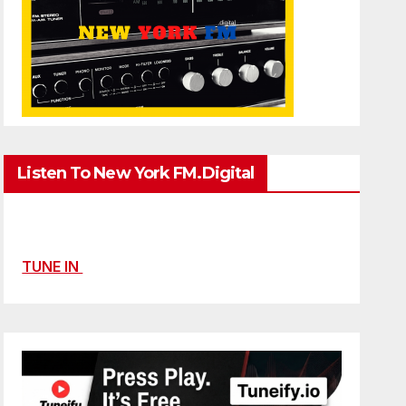
Listen To New York FM.Digital
TUNE IN