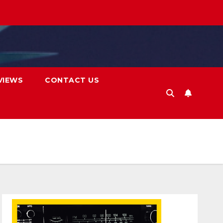
VIEWS
CONTACT US