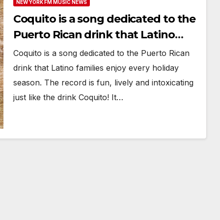
NEW YORK FM MUSIC NEWS
Coquito is a song dedicated to the
Puerto Rican drink that Latino
families enjoy every holiday season
Coquito is a song dedicated to the Puerto Rican
drink that Latino families enjoy every holiday
season. The record is fun, lively and intoxicating
just like the drink Coquito! It…