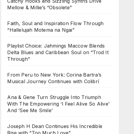
Catchy Hooks and Sizzling Synths Drive
Mellow & Millie’s “Obsolete”
Faith, Soul and Inspiration Flow Through
“Hallelujah Motema na Ngai”
Playlist Choice: Jahmings Maccow Blends
Delta Blues and Caribbean Soul on “Trod It
Through”
From Peru to New York: Corina Bartra’s
Musical Journey Continues with Colibrí
Ana & Gene Turn Struggle Into Triumph
With The Empowering ‘I Feel Alive So Alive’
And ‘See Me Smile’
Joseph H Dean Continues His Incredible
Rise with “Too Much Love”