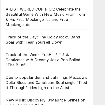
A-LIST WORLD CUP PICK: Celebrate the
Beautiful Game With New Music From Tom
& His Free Mockingbirds and Free
Mockingbirds
Track of the Day: The Goldy lockS Band
Soar with ‘Tear Yourself Down’
Track of the Week: YokHir / ヨキル
Captivates with Dreamy Jazz-Pop Ballad
“The Blue”
Due to popular demand Jahmings Maccow’s
Delta Blues and Caribbean Soul single “Trod
It Through” rides high on the A-list
New Music Discovery: J’Maurice Shines on