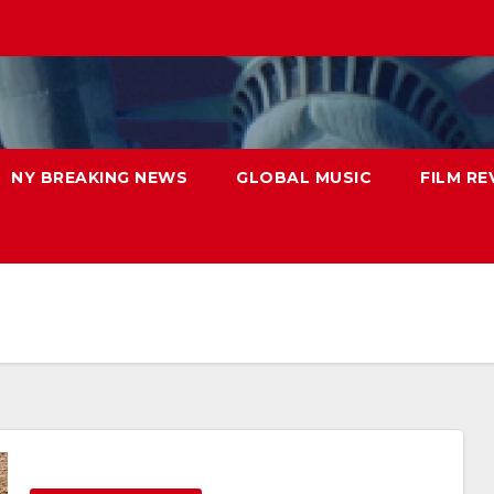
NY BREAKING NEWS
GLOBAL MUSIC
FILM RE