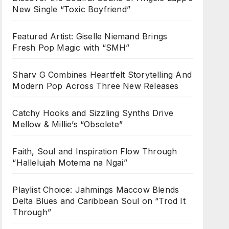
New Single “Toxic Boyfriend”
Featured Artist: Giselle Niemand Brings
Fresh Pop Magic with “SMH”
Sharv G Combines Heartfelt Storytelling And
Modern Pop Across Three New Releases
Catchy Hooks and Sizzling Synths Drive
Mellow & Millie’s “Obsolete”
Faith, Soul and Inspiration Flow Through
“Hallelujah Motema na Ngai”
Playlist Choice: Jahmings Maccow Blends
Delta Blues and Caribbean Soul on “Trod It
Through”