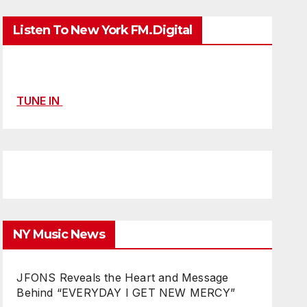
Listen To New York FM.Digital
TUNE IN
NY Music News
JFONS Reveals the Heart and Message
Behind “EVERYDAY I GET NEW MERCY”