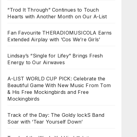
“Trod It Through” Continues to Touch
Hearts with Another Month on Our A-List
Fan Favourite THERADIOMUSICOLA Earns
Extended Airplay with ‘Cos We’re Girls’
Lindsay’s “Single for Lifey” Brings Fresh
Energy to Our Airwaves
A-LIST WORLD CUP PICK: Celebrate the
Beautiful Game With New Music From Tom
& His Free Mockingbirds and Free
Mockingbirds
Track of the Day: The Goldy lockS Band
Soar with ‘Tear Yourself Down’