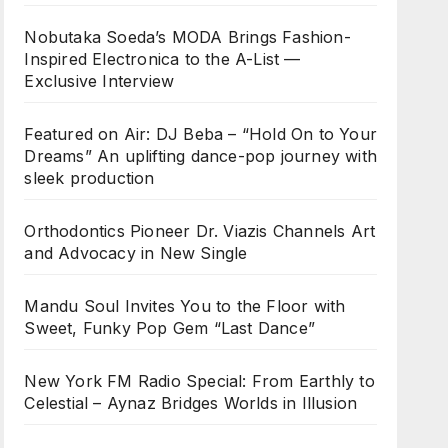
Nobutaka Soeda’s MODA Brings Fashion-
Inspired Electronica to the A-List —
Exclusive Interview
Featured on Air: DJ Beba – “Hold On to Your
Dreams” An uplifting dance-pop journey with
sleek production
Orthodontics Pioneer Dr. Viazis Channels Art
and Advocacy in New Single
Mandu Soul Invites You to the Floor with
Sweet, Funky Pop Gem “Last Dance”
New York FM Radio Special: From Earthly to
Celestial – Aynaz Bridges Worlds in Illusion