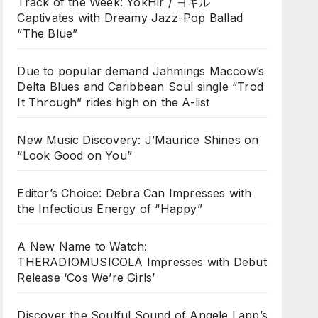
Track of the Week: YokHir / ヨキル
Captivates with Dreamy Jazz-Pop Ballad
“The Blue”
Due to popular demand Jahmings Maccow’s
Delta Blues and Caribbean Soul single “Trod
It Through” rides high on the A-list
New Music Discovery: J’Maurice Shines on
“Look Good on You”
Editor’s Choice: Debra Can Impresses with
the Infectious Energy of “Happy”
A New Name to Watch:
THERADIOMUSICOLA Impresses with Debut
Release ‘Cos We’re Girls’
Discover the Soulful Sound of Angele Lapp’s