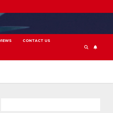
VIEWS
CONTACT US