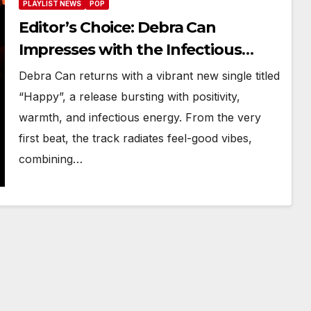
PLAYLIST NEWS
POP
Editor’s Choice: Debra Can
Impresses with the Infectious
Energy of “Happy”
Debra Can returns with a vibrant new single titled
“Happy”, a release bursting with positivity,
warmth, and infectious energy. From the very
first beat, the track radiates feel-good vibes,
combining…