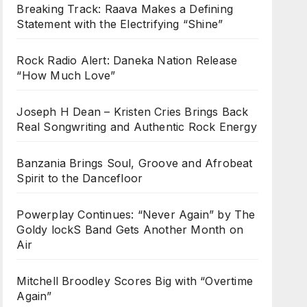
Breaking Track: Raava Makes a Defining
Statement with the Electrifying “Shine”
Rock Radio Alert: Daneka Nation Release
“How Much Love”
Joseph H Dean – Kristen Cries Brings Back
Real Songwriting and Authentic Rock Energy
Banzania Brings Soul, Groove and Afrobeat
Spirit to the Dancefloor
Powerplay Continues: “Never Again” by The
Goldy lockS Band Gets Another Month on
Air
Mitchell Broodley Scores Big with “Overtime
Again”