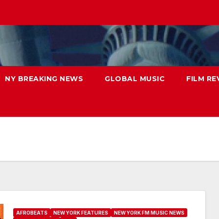
NY BREAKING NEWS
GLOBAL MUSIC
FILM RE
AFROBEATS
NEW YORK FEATURES
NEW YORK FM MUSIC NEWS