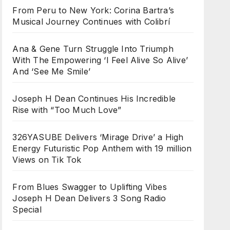
From Peru to New York: Corina Bartra’s
Musical Journey Continues with Colibrí
Ana & Gene Turn Struggle Into Triumph
With The Empowering ‘I Feel Alive So Alive’
And ‘See Me Smile’
Joseph H Dean Continues His Incredible
Rise with “Too Much Love”
326YASUBE Delivers ‘Mirage Drive’ a High
Energy Futuristic Pop Anthem with 19 million
Views on Tik Tok
From Blues Swagger to Uplifting Vibes
Joseph H Dean Delivers 3 Song Radio
Special