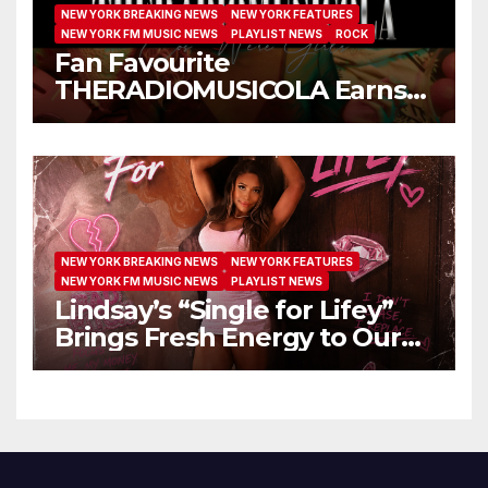
NEW YORK BREAKING NEWS
NEW YORK FEATURES
NEW YORK FM MUSIC NEWS
PLAYLIST NEWS
ROCK
Fan Favourite
THERADIOMUSICOLA Earns
Extended Airplay with ‘Cos
We’re Girls’
NEW YORK BREAKING NEWS
NEW YORK FEATURES
NEW YORK FM MUSIC NEWS
PLAYLIST NEWS
Lindsay’s “Single for Lifey”
Brings Fresh Energy to Our
Airwaves