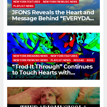
NEW YORK FEATURES
NEW YORK FM MUSIC NEWS
PLAYLIST NEWS
JFONS Reveals the Heart and
Message Behind “EVERYDAY
I GET NEW MERCY”
NEW YORK BREAKING NEWS
NEW YORK FEATURES
NEW YORK FM MUSIC NEWS
PLAYLIST NEWS
REGGAE
SOUL
“Trod It Through” Continues
to Touch Hearts with
Another Month on Our A-List