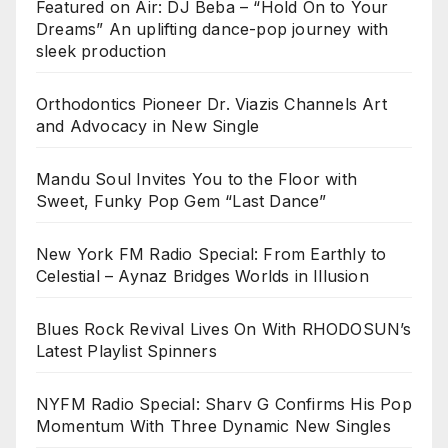
Featured on Air: DJ Beba – “Hold On to Your
Dreams” An uplifting dance-pop journey with
sleek production
Orthodontics Pioneer Dr. Viazis Channels Art
and Advocacy in New Single
Mandu Soul Invites You to the Floor with
Sweet, Funky Pop Gem “Last Dance”
New York FM Radio Special: From Earthly to
Celestial – Aynaz Bridges Worlds in Illusion
Blues Rock Revival Lives On With RHODOSUN’s
Latest Playlist Spinners
NYFM Radio Special: Sharv G Confirms His Pop
Momentum With Three Dynamic New Singles