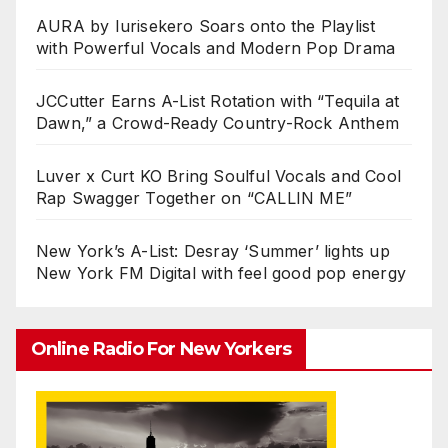
AURA by Iurisekero Soars onto the Playlist
with Powerful Vocals and Modern Pop Drama
JCCutter Earns A-List Rotation with “Tequila at
Dawn,” a Crowd-Ready Country-Rock Anthem
Luver x Curt KO Bring Soulful Vocals and Cool
Rap Swagger Together on “CALLIN ME”
New York’s A-List: Desray ‘Summer’ lights up
New York FM Digital with feel good pop energy
Online Radio For New Yorkers