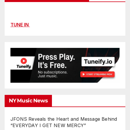
TUNE IN
NY Music News
JFONS Reveals the Heart and Message Behind
“EVERYDAY I GET NEW MERCY”