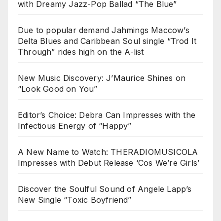
with Dreamy Jazz-Pop Ballad “The Blue”
Due to popular demand Jahmings Maccow’s
Delta Blues and Caribbean Soul single “Trod It
Through” rides high on the A-list
New Music Discovery: J’Maurice Shines on
“Look Good on You”
Editor’s Choice: Debra Can Impresses with the
Infectious Energy of “Happy”
A New Name to Watch: THERADIOMUSICOLA
Impresses with Debut Release ‘Cos We’re Girls’
Discover the Soulful Sound of Angele Lapp’s
New Single “Toxic Boyfriend”