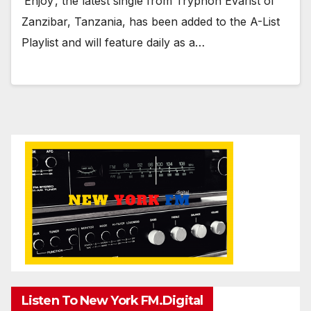
‘Enjoy’, the latest single from Tryphon Evarist of
Zanzibar, Tanzania, has been added to the A-List
Playlist and will feature daily as a…
Listen To New York FM.Digital