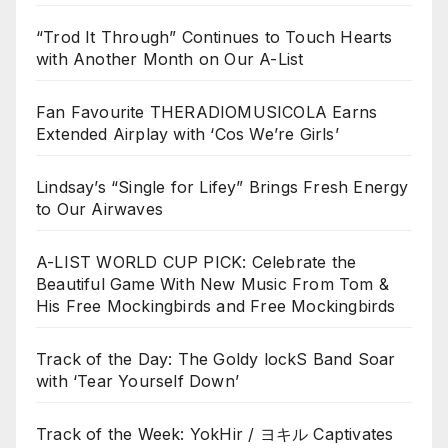
“Trod It Through” Continues to Touch Hearts
with Another Month on Our A-List
Fan Favourite THERADIOMUSICOLA Earns
Extended Airplay with ‘Cos We’re Girls’
Lindsay’s “Single for Lifey” Brings Fresh Energy
to Our Airwaves
A-LIST WORLD CUP PICK: Celebrate the
Beautiful Game With New Music From Tom &
His Free Mockingbirds and Free Mockingbirds
Track of the Day: The Goldy lockS Band Soar
with ‘Tear Yourself Down’
Track of the Week: YokHir / ヨキル Captivates