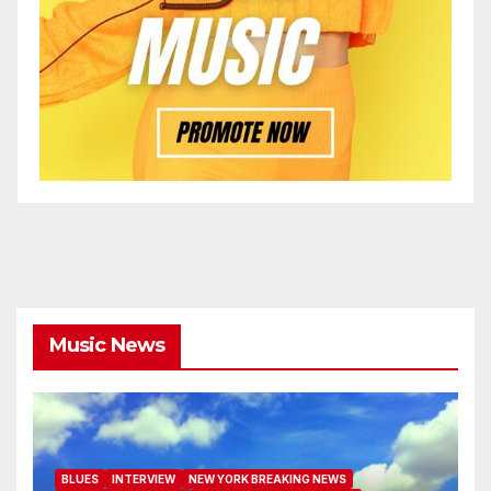
Music News
BLUES
INTERVIEW
NEW YORK BREAKING NEWS