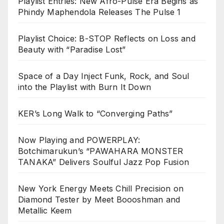
Playlist Entries: New Afro-Pulse Era Begins as
Phindy Maphendola Releases The Pulse 1
Playlist Choice: B-STOP Reflects on Loss and
Beauty with “Paradise Lost”
Space of a Day Inject Funk, Rock, and Soul
into the Playlist with Burn It Down
KER’s Long Walk to “Converging Paths”
Now Playing and POWERPLAY:
Botchimarukun’s “PAWAHARA MONSTER
TANAKA” Delivers Soulful Jazz Pop Fusion
New York Energy Meets Chill Precision on
Diamond Tester by Meet Boooshman and
Metallic Keem