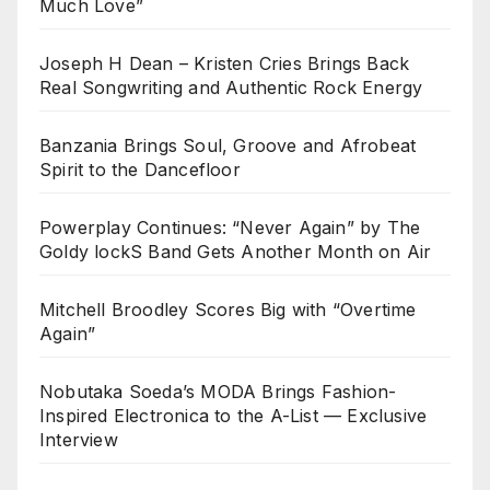
Much Love”
Joseph H Dean – Kristen Cries Brings Back
Real Songwriting and Authentic Rock Energy
Banzania Brings Soul, Groove and Afrobeat
Spirit to the Dancefloor
Powerplay Continues: “Never Again” by The
Goldy lockS Band Gets Another Month on Air
Mitchell Broodley Scores Big with “Overtime
Again”
Nobutaka Soeda’s MODA Brings Fashion-
Inspired Electronica to the A-List — Exclusive
Interview