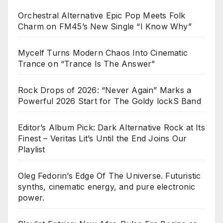
Orchestral Alternative Epic Pop Meets Folk
Charm on FM45’s New Single “I Know Why”
Mycelf Turns Modern Chaos Into Cinematic
Trance on “Trance Is The Answer”
Rock Drops of 2026: “Never Again” Marks a
Powerful 2026 Start for The Goldy lockS Band
Editor’s Album Pick: Dark Alternative Rock at Its
Finest – Veritas Lit’s Until the End Joins Our
Playlist
Oleg Fedorin’s Edge Of The Universe. Futuristic
synths, cinematic energy, and pure electronic
power.