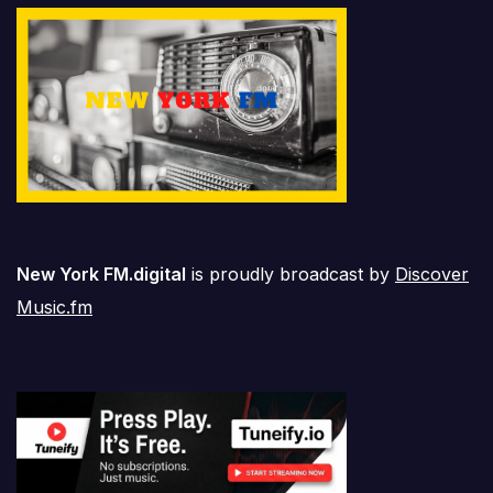
New York FM.digital
is proudly broadcast by
Discover
Music.fm