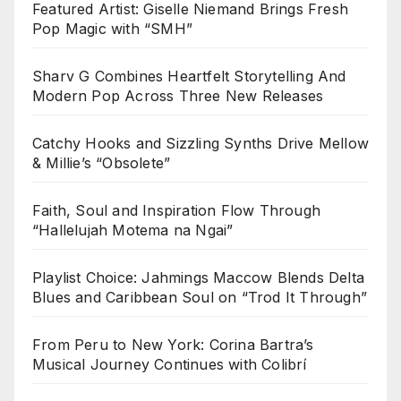
Featured Artist: Giselle Niemand Brings Fresh
Pop Magic with “SMH”
Sharv G Combines Heartfelt Storytelling And
Modern Pop Across Three New Releases
Catchy Hooks and Sizzling Synths Drive Mellow
& Millie’s “Obsolete”
Faith, Soul and Inspiration Flow Through
“Hallelujah Motema na Ngai”
Playlist Choice: Jahmings Maccow Blends Delta
Blues and Caribbean Soul on “Trod It Through”
From Peru to New York: Corina Bartra’s
Musical Journey Continues with Colibrí