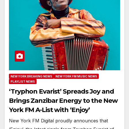
NEW YORK BREAKING NEWS
NEW YORK FM MUSIC NEWS
PLAYLIST NEWS
‘Tryphon Evarist’ Spreads Joy and
Brings Zanzibar Energy to the New
York FM A-List with ‘Enjoy’
New York FM Digital proudly announces that