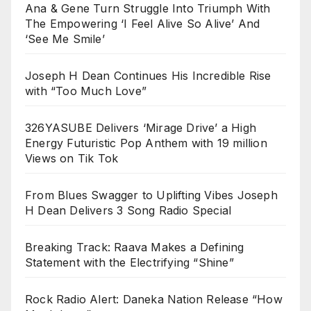
Ana & Gene Turn Struggle Into Triumph With
The Empowering ‘I Feel Alive So Alive’ And
‘See Me Smile’
Joseph H Dean Continues His Incredible Rise
with “Too Much Love”
326YASUBE Delivers ‘Mirage Drive’ a High
Energy Futuristic Pop Anthem with 19 million
Views on Tik Tok
From Blues Swagger to Uplifting Vibes Joseph
H Dean Delivers 3 Song Radio Special
Breaking Track: Raava Makes a Defining
Statement with the Electrifying “Shine”
Rock Radio Alert: Daneka Nation Release “How