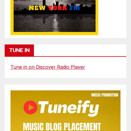
TUNE IN
Tune in on Discover Radio Player