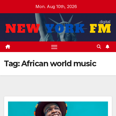
Skip
Mon. Aug 10th, 2026
to
content
Tag:
African world music