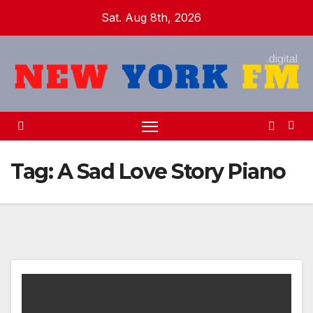
Skip
Sat. Aug 8th, 2026
to
content
Tag:
A Sad Love Story Piano