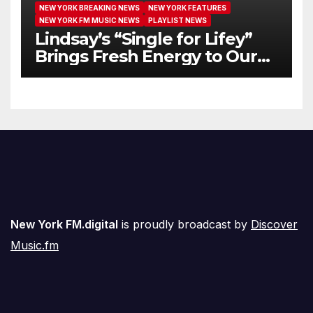
NEW YORK BREAKING NEWS
NEW YORK FEATURES
NEW YORK FM MUSIC NEWS
PLAYLIST NEWS
Lindsay’s “Single for Lifey”
Brings Fresh Energy to Our
Airwaves
New York FM.digital
is proudly broadcast by
Discover
Music.fm