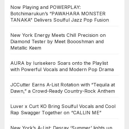
Now Playing and POWERPLAY:
Botchimarukun’s “PAWAHARA MONSTER
TANAKA” Delivers Soulful Jazz Pop Fusion
New York Energy Meets Chill Precision on
Diamond Tester by Meet Boooshman and
Metallic Keem
AURA by Iurisekero Soars onto the Playlist
with Powerful Vocals and Modern Pop Drama
JCCutter Earns A-List Rotation with “Tequila at
Dawn,” a Crowd-Ready Country-Rock Anthem
Luver x Curt KO Bring Soulful Vocals and Cool
Rap Swagger Together on “CALLIN ME”
New York’s A-List: Desray ‘Summer’ lights up