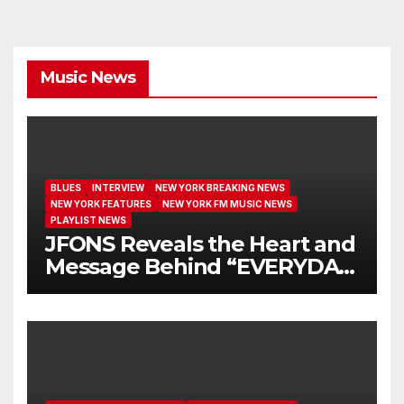
Music News
BLUES
INTERVIEW
NEW YORK BREAKING NEWS
NEW YORK FEATURES
NEW YORK FM MUSIC NEWS
PLAYLIST NEWS
JFONS Reveals the Heart and
Message Behind “EVERYDAY
I GET NEW MERCY”