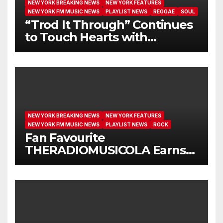
NEW YORK BREAKING NEWS
NEW YORK FEATURES
NEW YORK FM MUSIC NEWS
PLAYLIST NEWS
REGGAE
SOUL
“Trod It Through” Continues
to Touch Hearts with
Another Month on Our A-List
NEW YORK BREAKING NEWS
NEW YORK FEATURES
NEW YORK FM MUSIC NEWS
PLAYLIST NEWS
ROCK
Fan Favourite
THERADIOMUSICOLA Earns
Extended Airplay with ‘Cos
We’re Girls’