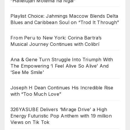
“Hallelujah Motema na Ngai”
Playlist Choice: Jahmings Maccow Blends Delta
Blues and Caribbean Soul on “Trod It Through”
From Peru to New York: Corina Bartra’s
Musical Journey Continues with Colibrí
Ana & Gene Turn Struggle Into Triumph With
The Empowering ‘I Feel Alive So Alive’ And
‘See Me Smile’
Joseph H Dean Continues His Incredible Rise
with “Too Much Love”
326YASUBE Delivers ‘Mirage Drive’ a High
Energy Futuristic Pop Anthem with 19 million
Views on Tik Tok