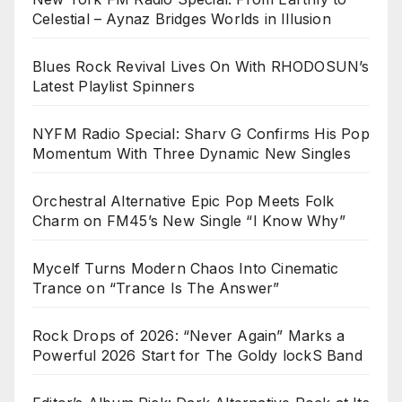
Celestial – Aynaz Bridges Worlds in Illusion
Blues Rock Revival Lives On With RHODOSUN’s
Latest Playlist Spinners
NYFM Radio Special: Sharv G Confirms His Pop
Momentum With Three Dynamic New Singles
Orchestral Alternative Epic Pop Meets Folk
Charm on FM45’s New Single “I Know Why”
Mycelf Turns Modern Chaos Into Cinematic
Trance on “Trance Is The Answer”
Rock Drops of 2026: “Never Again” Marks a
Powerful 2026 Start for The Goldy lockS Band