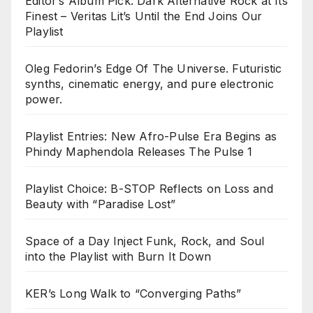
Editor’s Album Pick: Dark Alternative Rock at Its
Finest – Veritas Lit’s Until the End Joins Our
Playlist
Oleg Fedorin’s Edge Of The Universe. Futuristic
synths, cinematic energy, and pure electronic
power.
Playlist Entries: New Afro-Pulse Era Begins as
Phindy Maphendola Releases The Pulse 1
Playlist Choice: B-STOP Reflects on Loss and
Beauty with “Paradise Lost”
Space of a Day Inject Funk, Rock, and Soul
into the Playlist with Burn It Down
KER’s Long Walk to “Converging Paths”