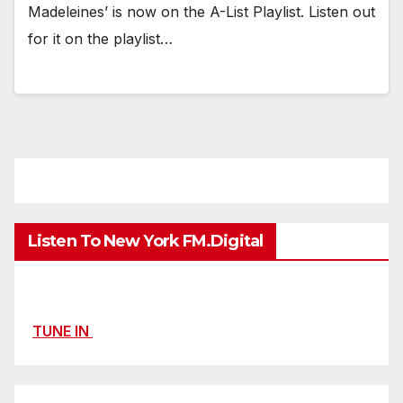
Madeleines’ is now on the A-List Playlist. Listen out
for it on the playlist…
Listen To New York FM.Digital
TUNE IN