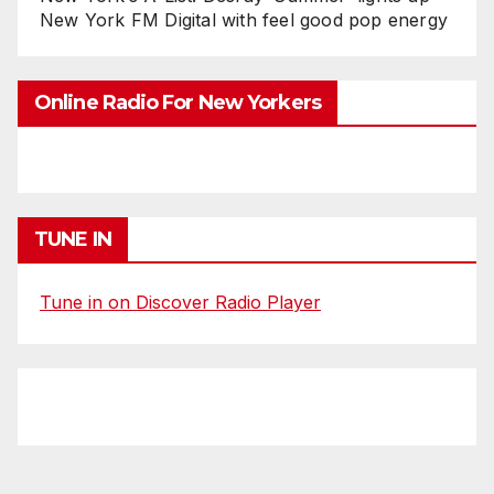
New York FM Digital with feel good pop energy
Online Radio For New Yorkers
TUNE IN
Tune in on Discover Radio Player