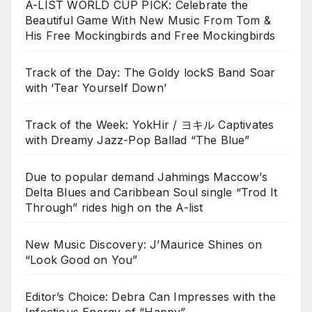
A-LIST WORLD CUP PICK: Celebrate the
Beautiful Game With New Music From Tom &
His Free Mockingbirds and Free Mockingbirds
Track of the Day: The Goldy lockS Band Soar
with ‘Tear Yourself Down’
Track of the Week: YokHir / ヨキル Captivates
with Dreamy Jazz-Pop Ballad “The Blue”
Due to popular demand Jahmings Maccow’s
Delta Blues and Caribbean Soul single “Trod It
Through” rides high on the A-list
New Music Discovery: J’Maurice Shines on
“Look Good on You”
Editor’s Choice: Debra Can Impresses with the
Infectious Energy of “Happy”