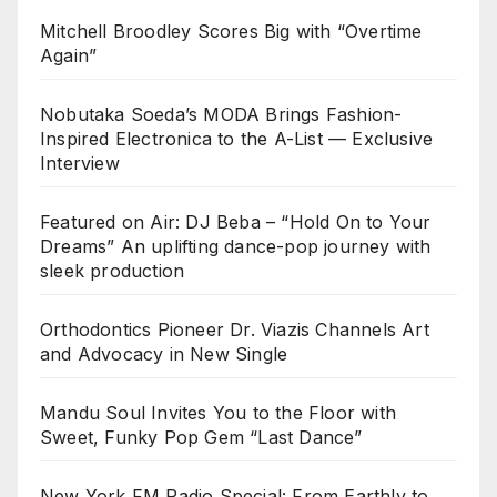
Mitchell Broodley Scores Big with “Overtime
Again”
Nobutaka Soeda’s MODA Brings Fashion-
Inspired Electronica to the A-List — Exclusive
Interview
Featured on Air: DJ Beba – “Hold On to Your
Dreams” An uplifting dance-pop journey with
sleek production
Orthodontics Pioneer Dr. Viazis Channels Art
and Advocacy in New Single
Mandu Soul Invites You to the Floor with
Sweet, Funky Pop Gem “Last Dance”
New York FM Radio Special: From Earthly to