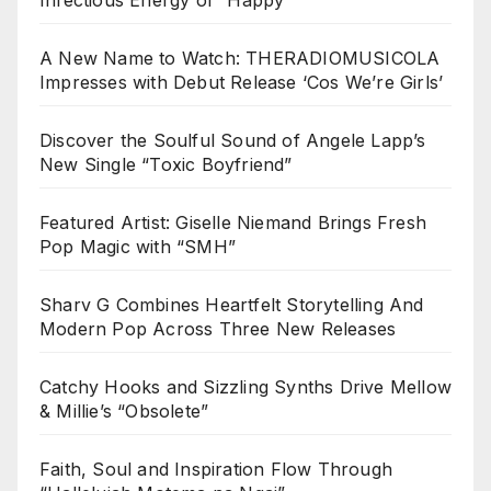
A New Name to Watch: THERADIOMUSICOLA
Impresses with Debut Release ‘Cos We’re Girls’
Discover the Soulful Sound of Angele Lapp’s
New Single “Toxic Boyfriend”
Featured Artist: Giselle Niemand Brings Fresh
Pop Magic with “SMH”
Sharv G Combines Heartfelt Storytelling And
Modern Pop Across Three New Releases
Catchy Hooks and Sizzling Synths Drive Mellow
& Millie’s “Obsolete”
Faith, Soul and Inspiration Flow Through