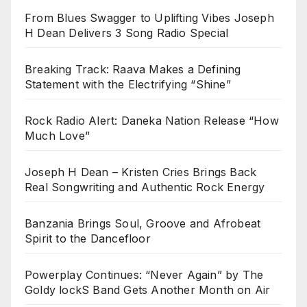
From Blues Swagger to Uplifting Vibes Joseph
H Dean Delivers 3 Song Radio Special
Breaking Track: Raava Makes a Defining
Statement with the Electrifying “Shine”
Rock Radio Alert: Daneka Nation Release “How
Much Love”
Joseph H Dean – Kristen Cries Brings Back
Real Songwriting and Authentic Rock Energy
Banzania Brings Soul, Groove and Afrobeat
Spirit to the Dancefloor
Powerplay Continues: “Never Again” by The
Goldy lockS Band Gets Another Month on Air