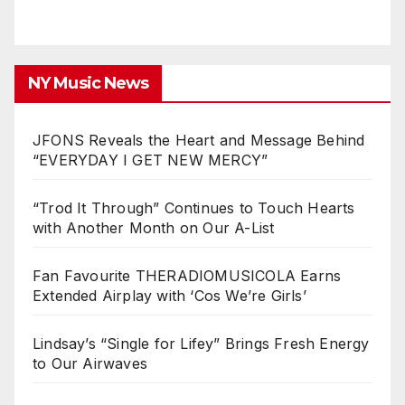
NY Music News
JFONS Reveals the Heart and Message Behind
“EVERYDAY I GET NEW MERCY”
“Trod It Through” Continues to Touch Hearts
with Another Month on Our A-List
Fan Favourite THERADIOMUSICOLA Earns
Extended Airplay with ‘Cos We’re Girls’
Lindsay’s “Single for Lifey” Brings Fresh Energy
to Our Airwaves