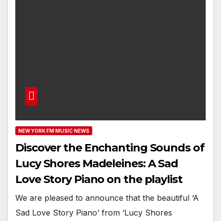
NEW YORK FM MUSIC NEWS
Discover the Enchanting Sounds of
Lucy Shores Madeleines: A Sad
Love Story Piano on the playlist
We are pleased to announce that the beautiful ‘A
Sad Love Story Piano’ from ‘Lucy Shores