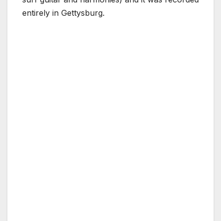
entirely in Gettysburg.