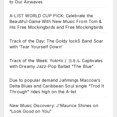
to Our Airwaves
A-LIST WORLD CUP PICK: Celebrate the
Beautiful Game With New Music From Tom &
His Free Mockingbirds and Free Mockingbirds
Track of the Day: The Goldy lockS Band Soar
with ‘Tear Yourself Down’
Track of the Week: YokHir / ヨキル Captivates
with Dreamy Jazz-Pop Ballad “The Blue”
Due to popular demand Jahmings Maccow’s
Delta Blues and Caribbean Soul single “Trod It
Through” rides high on the A-list
New Music Discovery: J’Maurice Shines on
“Look Good on You”