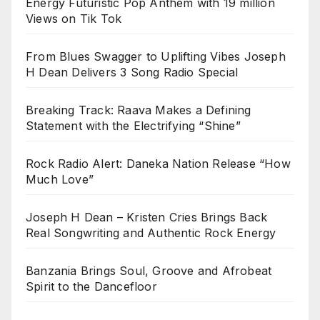
Energy Futuristic Pop Anthem with 19 million
Views on Tik Tok
From Blues Swagger to Uplifting Vibes Joseph
H Dean Delivers 3 Song Radio Special
Breaking Track: Raava Makes a Defining
Statement with the Electrifying “Shine”
Rock Radio Alert: Daneka Nation Release “How
Much Love”
Joseph H Dean – Kristen Cries Brings Back
Real Songwriting and Authentic Rock Energy
Banzania Brings Soul, Groove and Afrobeat
Spirit to the Dancefloor