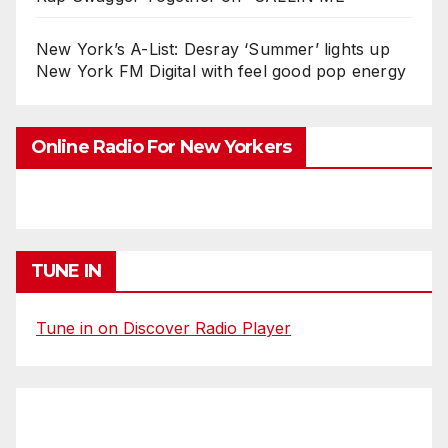
New York’s A-List: Desray ‘Summer’ lights up
New York FM Digital with feel good pop energy
Online Radio For New Yorkers
TUNE IN
Tune in on Discover Radio Player