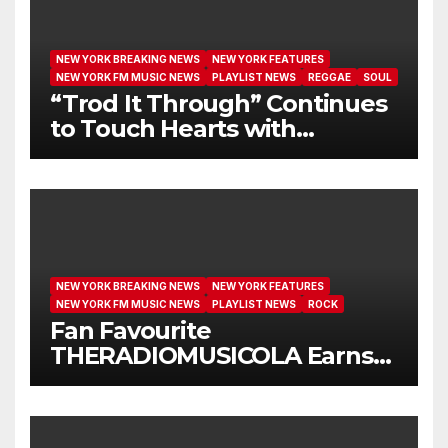
NEW YORK BREAKING NEWS
NEW YORK FEATURES
NEW YORK FM MUSIC NEWS
PLAYLIST NEWS
REGGAE
SOUL
“Trod It Through” Continues
to Touch Hearts with
Another Month on Our A-List
NEW YORK BREAKING NEWS
NEW YORK FEATURES
NEW YORK FM MUSIC NEWS
PLAYLIST NEWS
ROCK
Fan Favourite
THERADIOMUSICOLA Earns
Extended Airplay with ‘Cos
We’re Girls’