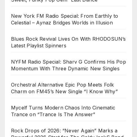
New York FM Radio Special: From Earthly to
Celestial – Aynaz Bridges Worlds in Illusion
Blues Rock Revival Lives On With RHODOSUN’s
Latest Playlist Spinners
NYFM Radio Special: Sharv G Confirms His Pop
Momentum With Three Dynamic New Singles
Orchestral Alternative Epic Pop Meets Folk
Charm on FM45’s New Single “I Know Why”
Mycelf Turns Modern Chaos Into Cinematic
Trance on “Trance Is The Answer”
Rock Drops of 2026: “Never Again” Marks a