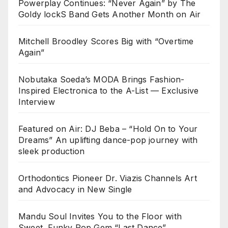
Powerplay Continues: “Never Again” by The
Goldy lockS Band Gets Another Month on Air
Mitchell Broodley Scores Big with “Overtime
Again”
Nobutaka Soeda’s MODA Brings Fashion-
Inspired Electronica to the A-List — Exclusive
Interview
Featured on Air: DJ Beba – “Hold On to Your
Dreams” An uplifting dance-pop journey with
sleek production
Orthodontics Pioneer Dr. Viazis Channels Art
and Advocacy in New Single
Mandu Soul Invites You to the Floor with
Sweet, Funky Pop Gem “Last Dance”