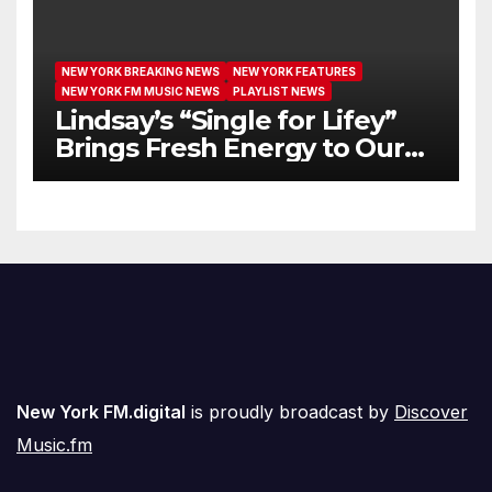
NEW YORK BREAKING NEWS
NEW YORK FEATURES
NEW YORK FM MUSIC NEWS
PLAYLIST NEWS
Lindsay’s “Single for Lifey”
Brings Fresh Energy to Our
Airwaves
New York FM.digital
is proudly broadcast by
Discover
Music.fm