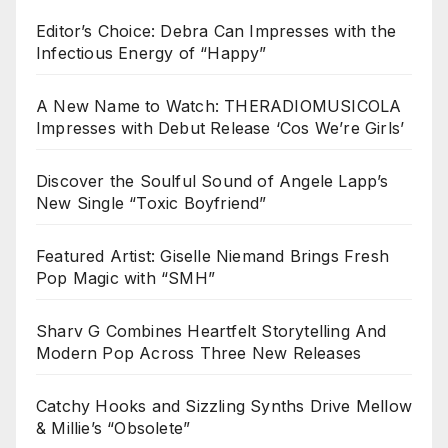
Editor’s Choice: Debra Can Impresses with the
Infectious Energy of “Happy”
A New Name to Watch: THERADIOMUSICOLA
Impresses with Debut Release ‘Cos We’re Girls’
Discover the Soulful Sound of Angele Lapp’s
New Single “Toxic Boyfriend”
Featured Artist: Giselle Niemand Brings Fresh
Pop Magic with “SMH”
Sharv G Combines Heartfelt Storytelling And
Modern Pop Across Three New Releases
Catchy Hooks and Sizzling Synths Drive Mellow
& Millie’s “Obsolete”