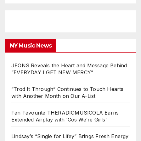
NY Music News
JFONS Reveals the Heart and Message Behind
“EVERYDAY I GET NEW MERCY”
“Trod It Through” Continues to Touch Hearts
with Another Month on Our A-List
Fan Favourite THERADIOMUSICOLA Earns
Extended Airplay with ‘Cos We’re Girls’
Lindsay’s “Single for Lifey” Brings Fresh Energy