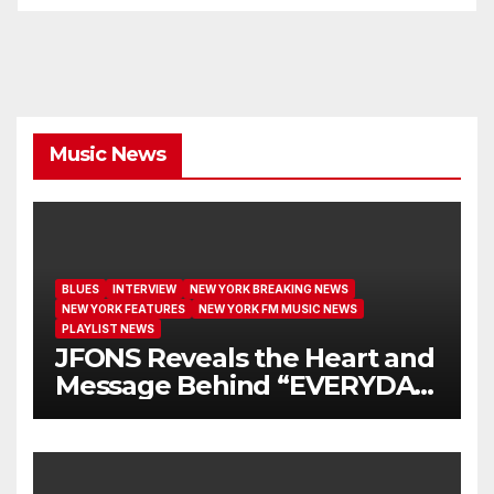
Music News
BLUES
INTERVIEW
NEW YORK BREAKING NEWS
NEW YORK FEATURES
NEW YORK FM MUSIC NEWS
PLAYLIST NEWS
JFONS Reveals the Heart and
Message Behind “EVERYDAY
I GET NEW MERCY”