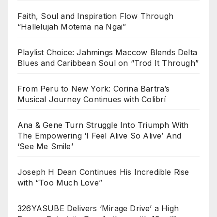
Faith, Soul and Inspiration Flow Through
“Hallelujah Motema na Ngai”
Playlist Choice: Jahmings Maccow Blends Delta
Blues and Caribbean Soul on “Trod It Through”
From Peru to New York: Corina Bartra’s
Musical Journey Continues with Colibrí
Ana & Gene Turn Struggle Into Triumph With
The Empowering ‘I Feel Alive So Alive’ And
‘See Me Smile’
Joseph H Dean Continues His Incredible Rise
with “Too Much Love”
326YASUBE Delivers ‘Mirage Drive’ a High