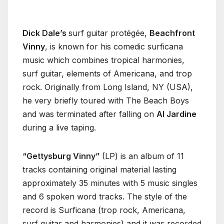
Dick Dale’s
surf guitar protégée,
Beachfront
Vinny
, is known for his comedic surficana
music which combines tropical harmonies,
surf guitar, elements of Americana, and trop
rock. Originally from Long Island, NY (USA),
he very briefly toured with The Beach Boys
and was terminated after falling on
Al Jardine
during a live taping.
“Gettysburg Vinny”
(LP) is an album of 11
tracks containing original material lasting
approximately 35 minutes with 5 music singles
and 6 spoken word tracks. The style of the
record is Surficana (trop rock, Americana,
surf guitar and harmonies) and it was recorded