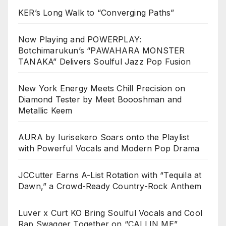
KER’s Long Walk to “Converging Paths”
Now Playing and POWERPLAY:
Botchimarukun’s “PAWAHARA MONSTER
TANAKA” Delivers Soulful Jazz Pop Fusion
New York Energy Meets Chill Precision on
Diamond Tester by Meet Boooshman and
Metallic Keem
AURA by Iurisekero Soars onto the Playlist
with Powerful Vocals and Modern Pop Drama
JCCutter Earns A-List Rotation with “Tequila at
Dawn,” a Crowd-Ready Country-Rock Anthem
Luver x Curt KO Bring Soulful Vocals and Cool
Rap Swagger Together on “CALLIN ME”