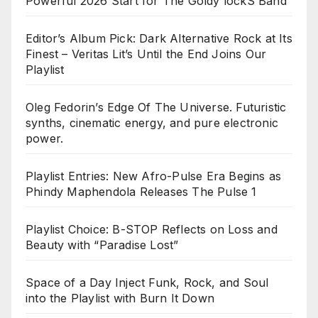
Powerful 2026 Start for The Goldy lockS Band
Editor’s Album Pick: Dark Alternative Rock at Its
Finest – Veritas Lit’s Until the End Joins Our
Playlist
Oleg Fedorin’s Edge Of The Universe. Futuristic
synths, cinematic energy, and pure electronic
power.
Playlist Entries: New Afro-Pulse Era Begins as
Phindy Maphendola Releases The Pulse 1
Playlist Choice: B-STOP Reflects on Loss and
Beauty with “Paradise Lost”
Space of a Day Inject Funk, Rock, and Soul
into the Playlist with Burn It Down