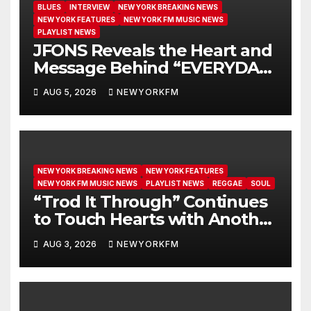
BLUES
INTERVIEW
NEW YORK BREAKING NEWS
NEW YORK FEATURES
NEW YORK FM MUSIC NEWS
PLAYLIST NEWS
JFONS Reveals the Heart and
Message Behind “EVERYDAY I
GET NEW MERCY”
AUG 5, 2026
NEWYORKFM
NEW YORK BREAKING NEWS
NEW YORK FEATURES
NEW YORK FM MUSIC NEWS
PLAYLIST NEWS
REGGAE
SOUL
“Trod It Through” Continues
to Touch Hearts with Another
Month on Our A-List
AUG 3, 2026
NEWYORKFM