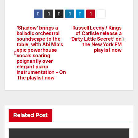
‘Shadow’ brings a
Russell Leedy / Kings
Post
balladic orchestral
of Carlisle release a
soundscape to the
‘Dirty Little Secret’ on
navigation
table, with Abi Mia’s
the New York FM
epic powerhouse
playlist now
vocals soaring
poignantly over
elegant piano
instrumentation – On
The playlist now
Related Post