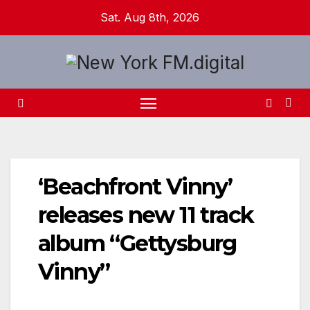
Skip
Sat. Aug 8th, 2026
to
content
‘Beachfront Vinny’
releases new 11 track
album “Gettysburg
Vinny”