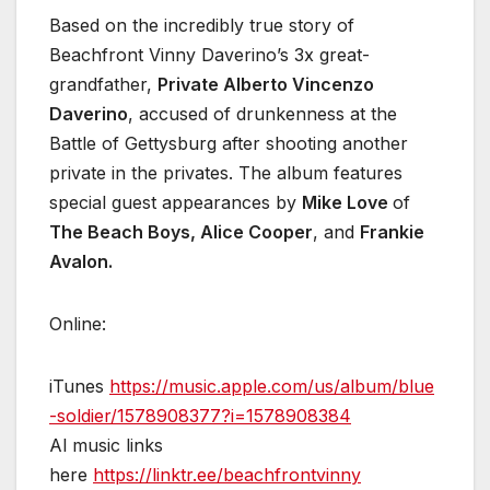
Based on the incredibly true story of
Beachfront Vinny Daverino’s 3x great-
grandfather,
Private Alberto Vincenzo
Daverino
, accused of drunkenness at the
Battle of Gettysburg after shooting another
private in the privates. The album features
special guest appearances by
Mike Love
of
The Beach Boys, Alice Cooper
, and
Frankie
Avalon.
Online:
iTunes
https://music.apple.com/us/album/blue
-soldier/1578908377?i=1578908384
Al music links
here
https://linktr.ee/beachfrontvinny